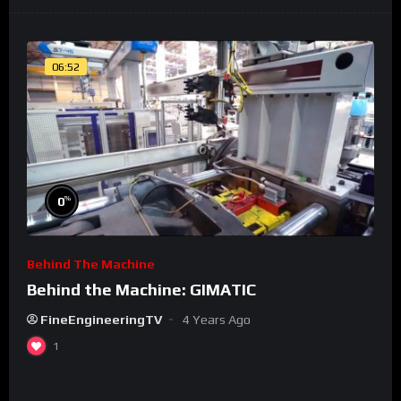
06:52
%
0
Behind The Machine
Behind the Machine: GIMATIC
FineEngineeringTV
4 Years Ago
1