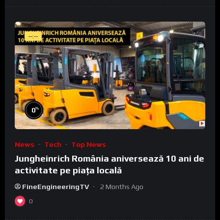
--:--
%
0
News
Tech
Top News
Jungheinrich România aniversează 10 ani de
activitate pe piața locală
FineEngineeringTV
2 Months Ago
0