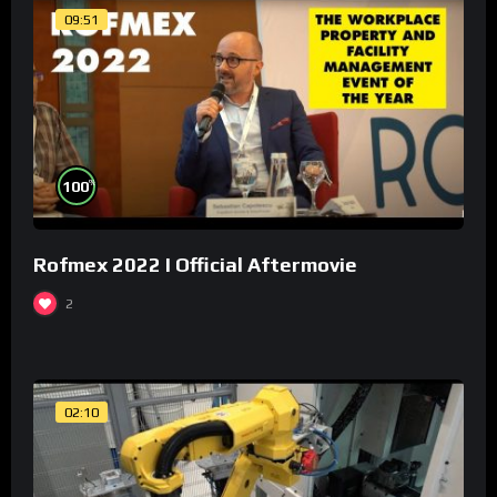
09:51
%
100
Rofmex 2022 I Official Aftermovie
2
02:10