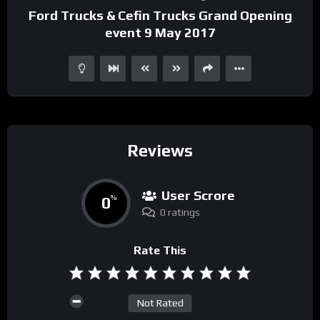
Ford Trucks & Cefin Trucks Grand Opening
event 9 May 2017
Reviews
User Scrore
0
%
0 ratings
Rate This
Not Rated