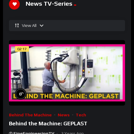
News TV-Series
View All
02:17
%
0
Behind The Machine
News
Tech
Behind the Machine: GEPLAST
FineEngineeringTV
3 Years Ago