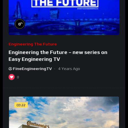
%
0
Engineering The Future
Engineering the Future – new series on
Easy Engineering TV
FineEngineeringTV
4 Years Ago
0
03:22