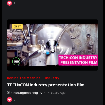
2
05:37
%
100
Behind The Machine
Industry
TECH•CON Industry presentation film
FineEngineeringTV
4 Years Ago
2