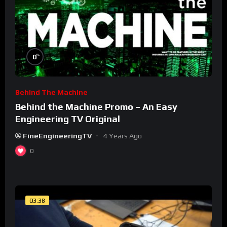
%
0
Behind The Machine
Behind the Machine Promo – An Easy
Engineering TV Original
FineEngineeringTV
4 Years Ago
0
03:38