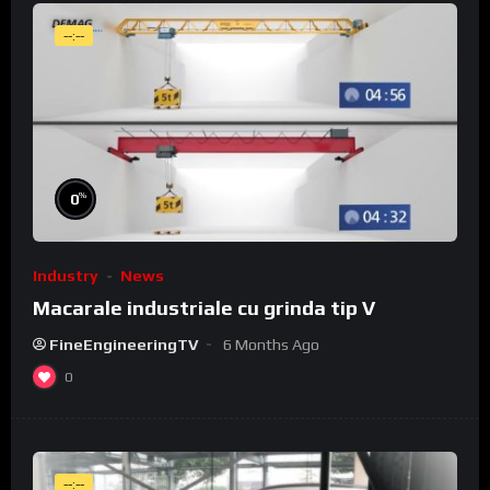
--:--
%
0
Industry
News
Macarale industriale cu grinda tip V
FineEngineeringTV
6 Months Ago
0
--:--