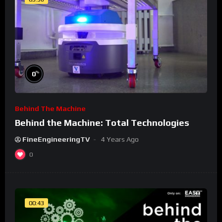
%
0
Behind The Machine
Behind the Machine: Total Technologies
FineEngineeringTV
4 Years Ago
0
00:43