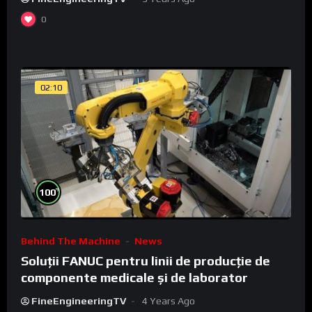
0
02:10
%
100
Behind The Machine
News
Soluții FANUC pentru linii de producție de
componente medicale și de laborator
FineEngineeringTV
4 Years Ago