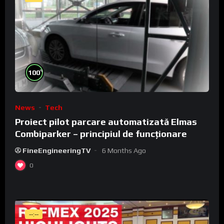
%
100
News
Tech
Proiect pilot parcare automatizată Elmas
Combiparker – principiul de funcționare
FineEngineeringTV
6 Months Ago
0
--:--