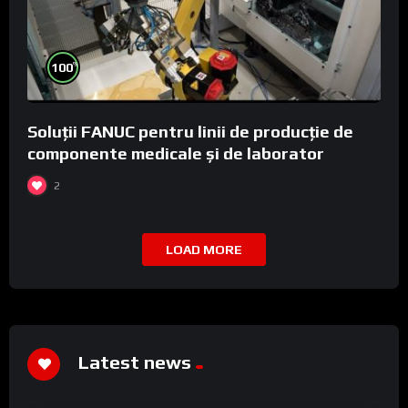
%
100
Soluții FANUC pentru linii de producție de
componente medicale și de laborator
2
LOAD MORE
Latest news