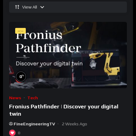
View All
--:--
%
0
News
Tech
Fronius Pathfinder | Discover your digital
twin
FineEngineeringTV
2 Weeks Ago
0