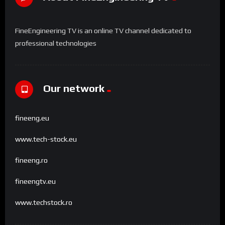
FineEngineering TV is an online TV channel dedicated to
professional technologies
Our network
fineeng.eu
www.tech-stock.eu
fineeng.ro
fineengtv.eu
www.techstock.ro