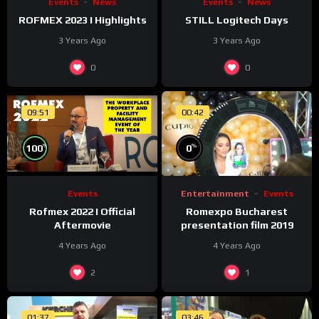
Events
News
Events
News
ROFMEX 2023 I Highlights
STILL Logitech Days
3 Years Ago
3 Years Ago
0
0
09:51
00:42
%
%
0
100
Entertainment
Events
Events
Romexpo Bucharest
Rofmex 2022 I Official
presentation film 2019
Aftermovie
4 Years Ago
4 Years Ago
2
1
01:37
03:46