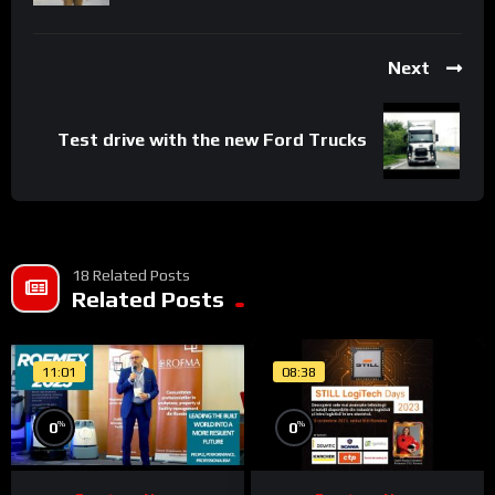
Next
Test drive with the new Ford Trucks
18 Related Posts
Related Posts
11:01
08:38
%
%
0
0