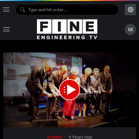
00:00
02:24
Video
Events
4 Years Ago
Player