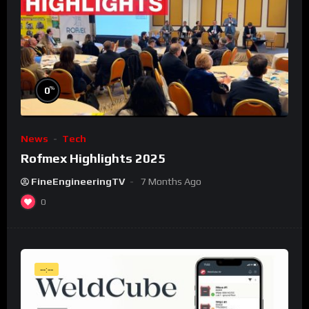
%
0
News
Tech
Rofmex Highlights 2025
FineEngineeringTV
7 Months Ago
0
--:--