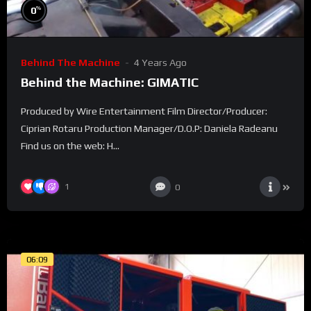
%
0
Behind The Machine
4 Years Ago
Behind the Machine: GIMATIC
Produced by Wire Entertainment Film Director/Producer:
Ciprian Rotaru Production Manager/D.O.P: Daniela Radeanu
Find us on the web: H...
1
0
06:09