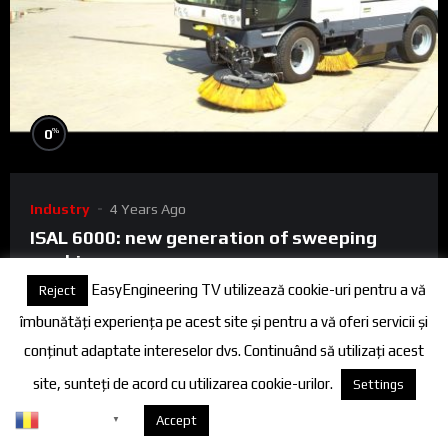
%
0
Industry
4 Years Ago
ISAL 6000: new generation of sweeping
machines
EasyEngineering TV utilizează cookie-uri pentru a vă
Reject
ISAL 6000 is the right choice for municipal and suburban
îmbunătăți experiența pe acest site și pentru a vă oferi servicii și
cleaning activities, ports and airports and, at the same time,
conținut adaptate intereselor dvs. Continuând să utilizați acest
the most effi...
site, sunteți de acord cu utilizarea cookie-urilor.
Settings
0
0
Romanian
Despre cookies
Accept
▼