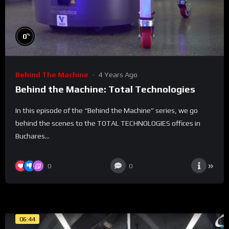
%
0
Behind The Machine
4 Years Ago
Behind the Machine: Total Technologies
In this episode of the “Behind the Machine” series, we go
behind the scenes to the TOTAL TECHNOLOGIES offices in
Buchares...
0
0
06:44