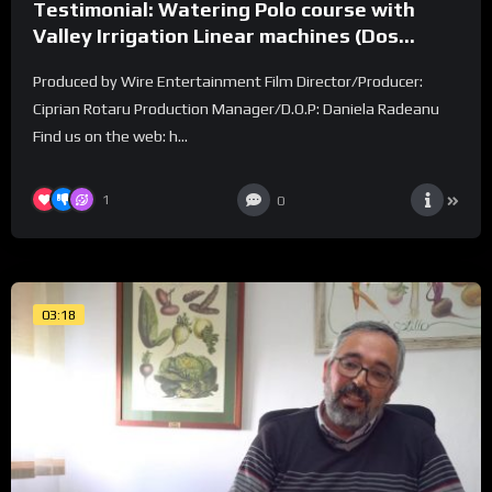
Testimonial: Watering Polo course with
Valley Irrigation Linear machines (Dos
Lunas Polo Club)
Produced by Wire Entertainment Film Director/Producer:
Ciprian Rotaru Production Manager/D.O.P: Daniela Radeanu
Find us on the web: h...
1
0
03:18