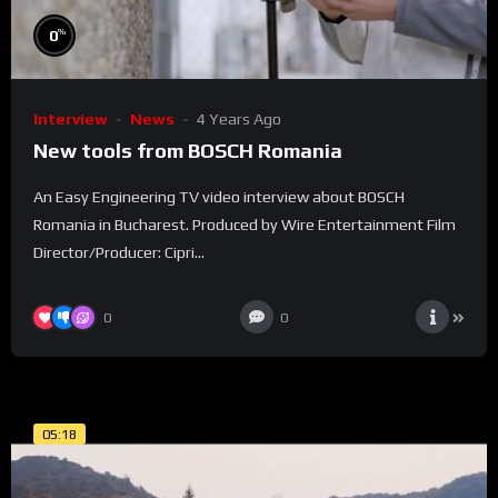
%
0
Interview
News
4 Years Ago
New tools from BOSCH Romania
An Easy Engineering TV video interview about BOSCH
Romania in Bucharest. Produced by Wire Entertainment Film
Director/Producer: Cipri...
0
0
05:18