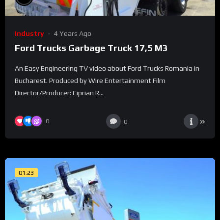
Industry
4 Years Ago
Ford Trucks Garbage Truck 17,5 M3
An Easy Engineering TV video about Ford Trucks Romania in
Bucharest. Produced by Wire Entertainment Film
Director/Producer: Ciprian R...
0
0
01:23