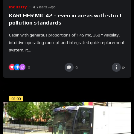
Industry
4 Years Ago
KARCHER MIC 42 – even in areas with strict
pollution standards
Cabin with generous proportions of 1.45 mc, 360 ° visibility,
intuitive operating concept and integrated quick replacement
system, it...
0
0
01:00