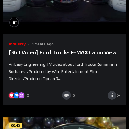
%
0
Industry
4 Years Ago
[360 Video] Ford Trucks F-MAX Cabin View
An Easy Engineering TV video about Ford Trucks Romania in
Bucharest. Produced by Wire Entertainment Film
Director/Producer: Ciprian R...
0
0
00:42