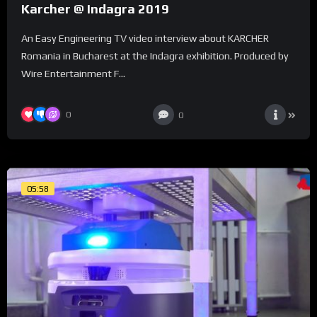
Karcher @ Indagra 2019
An Easy Engineering TV video interview about KARCHER
Romania in Bucharest at the Indagra exhibition. Produced by
Wire Entertainment F...
0
0
05:58