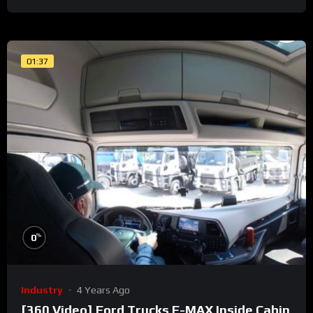
01:37
%
0
Industry
4 Years Ago
[360 Video] Ford Trucks F-MAX Inside Cabin