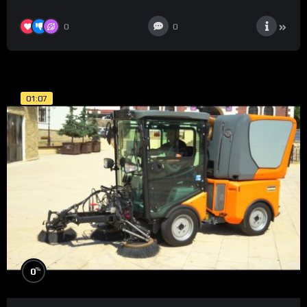
0
0
01:07
%
0