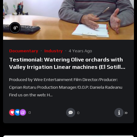
%
0
Documentary
Industry
4 Years Ago
Testimonial: Watering Olive orchards with
Valley Irrigation Linear machines (El Sotillo
farm)
Produced by Wire Entertainment Film Director/Producer:
Ciprian Rotaru Production Manager/D.O.P: Daniela Radeanu
Find us on the web: H...
0
0