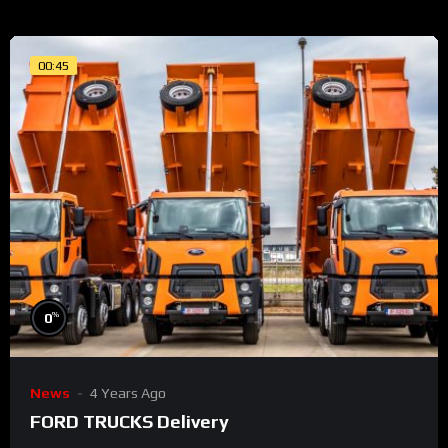
00:45
%
0
News
4 Years Ago
FORD TRUCKS Delivery