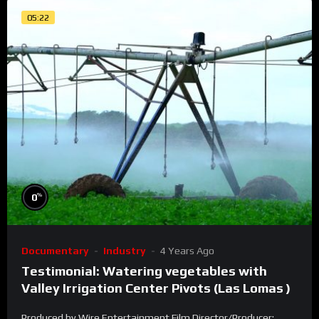
05:22
%
0
Documentary
Industry
4 Years Ago
Testimonial: Watering vegetables with
Valley Irrigation Center Pivots (Las Lomas )
Produced by Wire Entertainment Film Director/Producer: