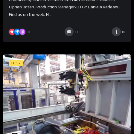
Ciprian Rotaru Production Manager/D.O.P: Daniela Radeanu
Find us on the web: H...
0
0
06:52