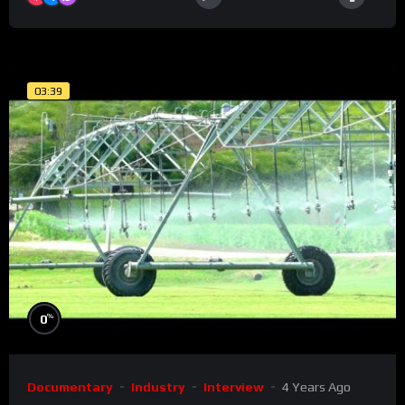
03:39
%
0
Documentary
Industry
Interview
4 Years Ago