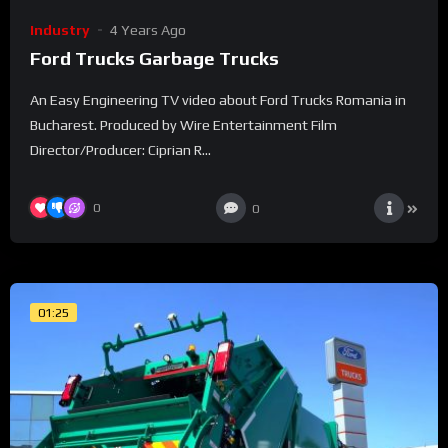
Industry
4 Years Ago
Ford Trucks Garbage Trucks
An Easy Engineering TV video about Ford Trucks Romania in
Bucharest. Produced by Wire Entertainment Film
Director/Producer: Ciprian R...
0
0
01:25