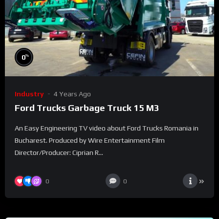
%
0
Industry
4 Years Ago
Ford Trucks Garbage Truck 15 M3
An Easy Engineering TV video about Ford Trucks Romania in
Bucharest. Produced by Wire Entertainment Film
Director/Producer: Ciprian R...
0
0