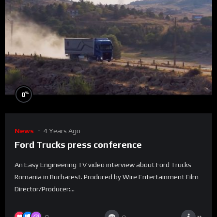
%
0
News
4 Years Ago
Ford Trucks press conference
An Easy Engineering TV video interview about Ford Trucks
Romania in Bucharest. Produced by Wire Entertainment Film
Director/Producer:...
0