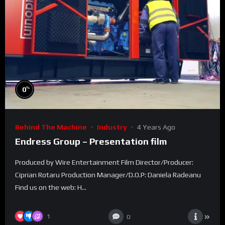
%
0
Behind The Machine
Industry
4 Years Ago
Endress Group – Presentation film
Produced by Wire Entertainment Film Director/Producer:
Ciprian Rotaru Production Manager/D.O.P: Daniela Radeanu
Find us on the web: H...
1
0