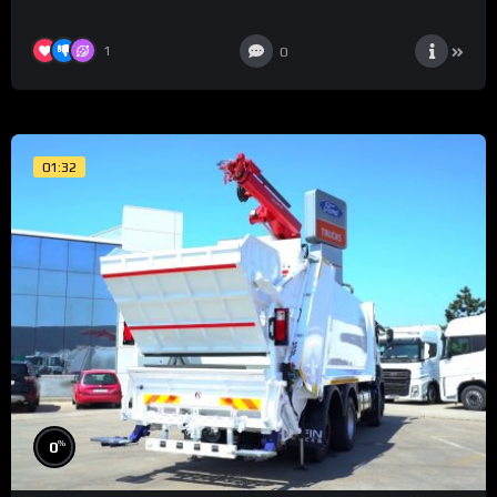
1
0
01:32
%
0