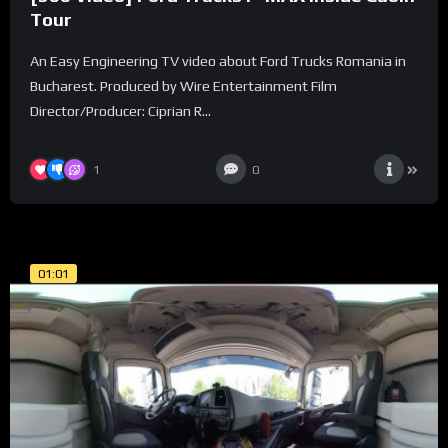
Tour
An Easy Engineering TV video about Ford Trucks Romania in
Bucharest. Produced by Wire Entertainment Film
Director/Producer: Ciprian R...
1
0
01:01