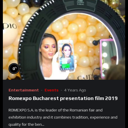
%
0
Entertainment
Events
4 Years Ago
Romexpo Bucharest presentation film 2019
ROMEXPO S.A. is the leader of the Romanian fair and
exhibition industry and it combines tradition, experience and
quality for the ben...