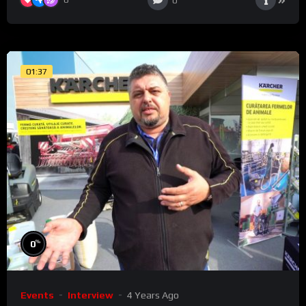
0
01:37
%
0
Events
Interview
4 Years Ago