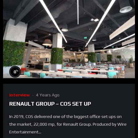
%
0
Interview
4 Years Ago
RENAULT GROUP – COS SET UP
In 2019, COS delivered one of the biggest office set ups on
the market, 22,000 mp, for Renault Group. Produced by Wire
Entertainment...