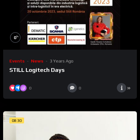
%
0
Events
News
3 Years Ago
STILL Logitech Days
0
0
08:30