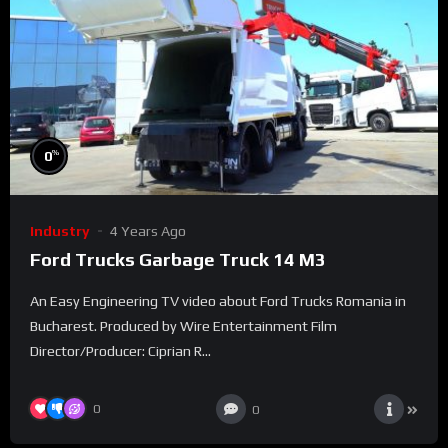
%
0
Industry
4 Years Ago
Ford Trucks Garbage Truck 14 M3
An Easy Engineering TV video about Ford Trucks Romania in
Bucharest. Produced by Wire Entertainment Film
Director/Producer: Ciprian R...
0
0