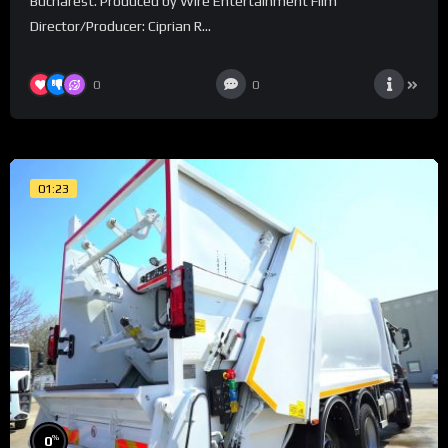
Bucharest. Produced by Wire Entertainment Film
Director/Producer: Ciprian R...
0
0
01:23
%
0