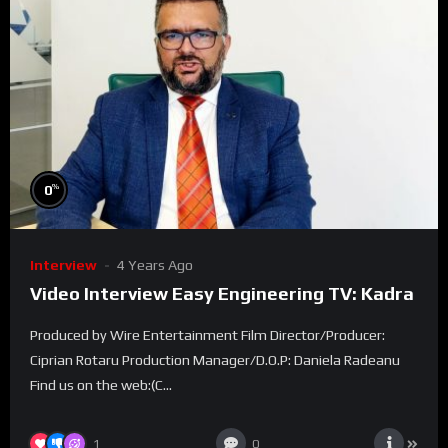
%
0
Interview
4 Years Ago
Video Interview Easy Engineering TV: Kadra
Produced by Wire Entertainment Film Director/Producer:
Ciprian Rotaru Production Manager/D.O.P: Daniela Radeanu
Find us on the web:(C...
1
0