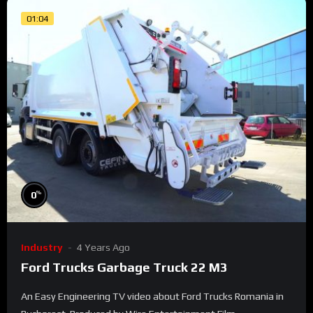
01:04
%
0
Industry
4 Years Ago
Ford Trucks Garbage Truck 22 M3
An Easy Engineering TV video about Ford Trucks Romania in