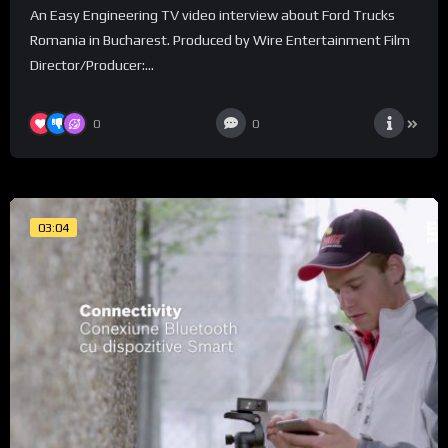
An Easy Engineering TV video interview about Ford Trucks
Romania in Bucharest. Produced by Wire Entertainment Film
Director/Producer:...
0
0
03:04