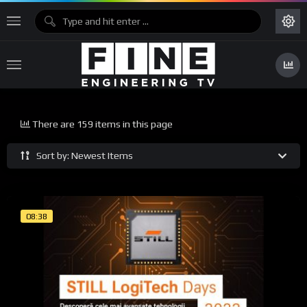
There are 159 items in this page
Sort by: Newest Items
08:38