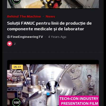
Behind The Machine
News
Soluții FANUC pentru linii de producție de
componente medicale și de laborator
FineEngineeringTV
4 Years Ago
2
05:37
%
100