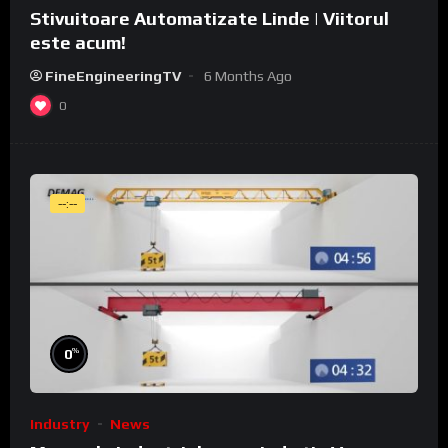
Stivuitoare Automatizate Linde | Viitorul
este acum!
FineEngineeringTV
6 Months Ago
0
--:--
%
0
Industry
News