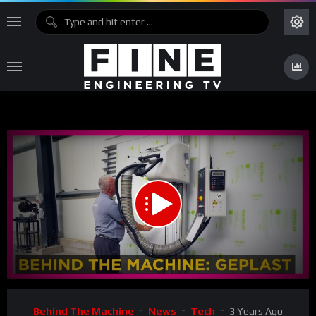
00:00
02:17
Video
Behind The Machine
News
Tech
3 Years Ago
Player