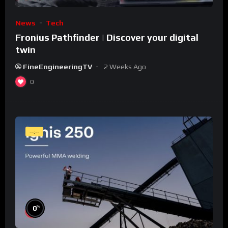
News
Tech
Fronius Pathfinder | Discover your digital
twin
FineEngineeringTV
2 Weeks Ago
0
--:--
%
0