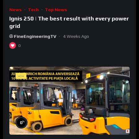
News
Tech
Top News
Ignis 250 | The best result with every power
grid
FineEngineeringTV
4 Weeks Ago
0
--:--
%
0