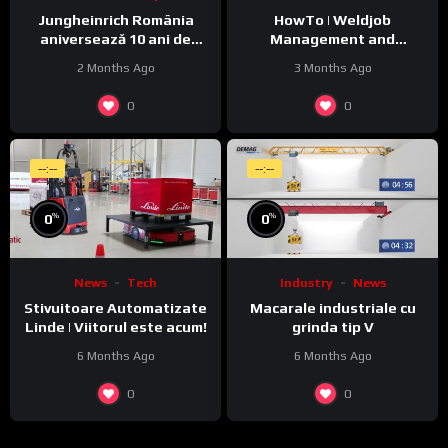
Jungheinrich România
HowTo | Weldjob
aniversează 10 ani de
Management and
activitate pe piața locală
Monitoring featuring
2 Months Ago
3 Months Ago
JobExplorer in WeldCube
Premium
0
0
--:--
--:--
%
%
0
0
News
Tech
Industry
News
Stivuitoare Automatizate
Macarale industriale cu
Linde | Viitorul este acum!
grinda tip V
6 Months Ago
6 Months Ago
0
0