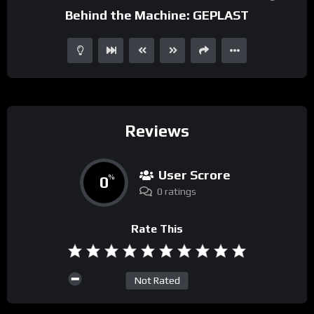
Behind the Machine: GEPLAST
Reviews
User Scrore
0
%
0 ratings
Rate This
Not Rated