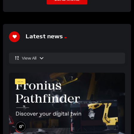
Latest news
View All
--:--
%
0