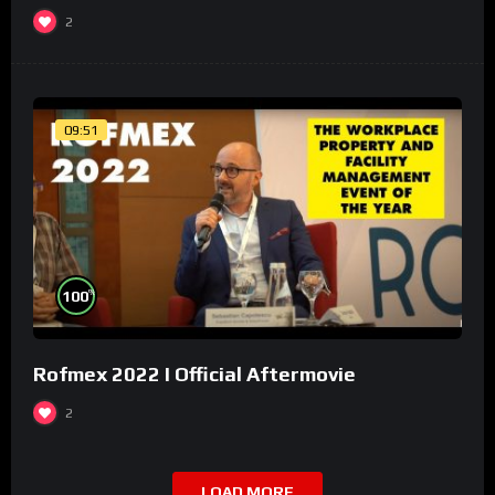
2
09:51
%
100
Rofmex 2022 I Official Aftermovie
2
LOAD MORE