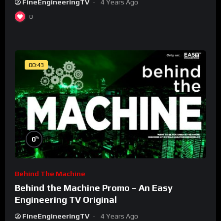
FineEngineeringTV
4 Years Ago
0
00:43
%
0
Behind The Machine
Behind the Machine Promo – An Easy
Engineering TV Original
FineEngineeringTV
4 Years Ago