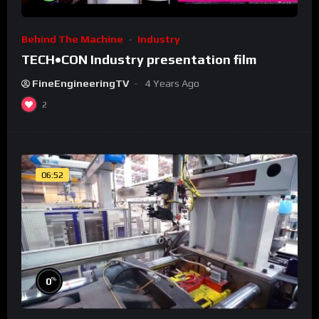
Behind The Machine
Industry
TECH•CON Industry presentation film
FineEngineeringTV
4 Years Ago
2
06:52
%
0