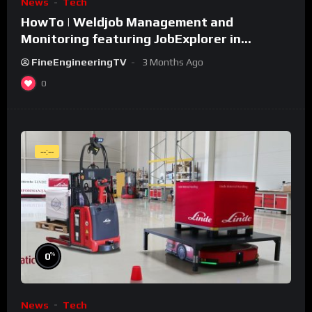
News
Tech
HowTo | Weldjob Management and
Monitoring featuring JobExplorer in
WeldCube Premium
FineEngineeringTV
3 Months Ago
0
--:--
%
0
News
Tech