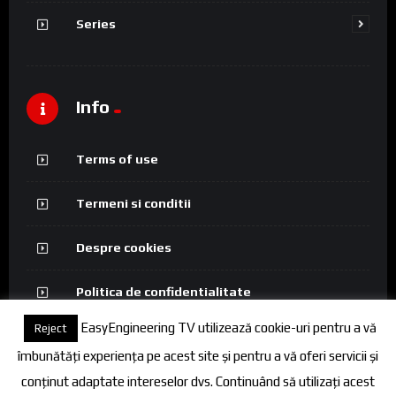
Series
Info
Terms of use
Termeni si conditii
Despre cookies
Politica de confidentialitate
EasyEngineering TV utilizează cookie-uri pentru a vă
Reject
îmbunătăți experiența pe acest site și pentru a vă oferi servicii și
conținut adaptate intereselor dvs. Continuând să utilizați acest
© 2026 FineEngineering TV. All rights reserved.