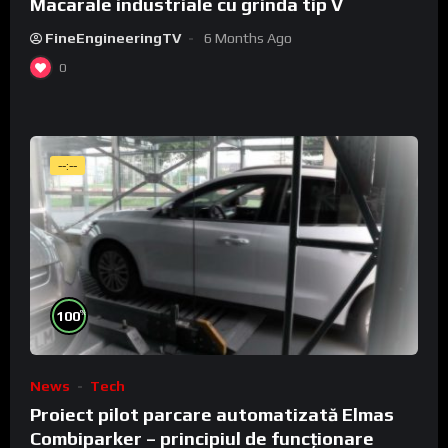
Macarale industriale cu grinda tip V
FineEngineeringTV
6 Months Ago
0
--:--
%
100
News
Tech
Proiect pilot parcare automatizată Elmas
Combiparker – principiul de funcționare