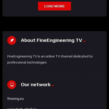
LOAD MORE
About FineEngineering TV
FineEngineering TV is an online TV channel dedicated to
professional technologies
Our network
fineeng.eu
www.tech-stock.eu