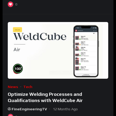
0
--:--
%
100
News
Tech
Optimize Welding Processes and
Qualifications with WeldCube Air
FineEngineeringTV
12 Months Ago