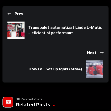
Prev
Transpalet automatizat Linde L-Matic
– eficient si performant
Next
HowTo | Set up Ignis (MMA)
18 Related Posts
Related Posts