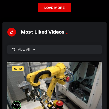
LOAD MORE
Most Liked Videos
View All
02:10
%
100