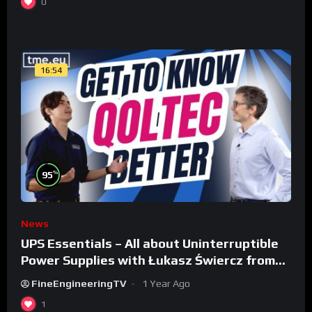
0
16:54
%
95
News
UPS Essentials – All about Uninterruptible
Power Supplies with Łukasz Świercz from
Qoltec
FineEngineeringTV
1 Year Ago
1