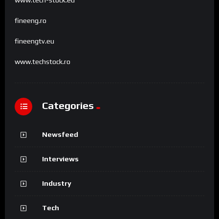
fineeng.ro
fineengtv.eu
www.techstock.ro
Categories
Newsfeed
Interviews
Industry
Tech