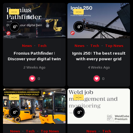
--:--
--:--
%
%
0
0
News
Tech
News
Tech
Top News
Fronius Pathfinder |
Ignis 250 | The best result
Discover your digital twin
with every power grid
2 Weeks Ago
4 Weeks Ago
0
0
--:--
--:--
%
%
0
0
News
Tech
Top News
News
Tech