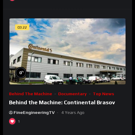
03:22
%
0
Behind The Machine
Documentary
Top News
Behind the Machine: Continental Brasov
FineEngineeringTV
4 Years Ago
1