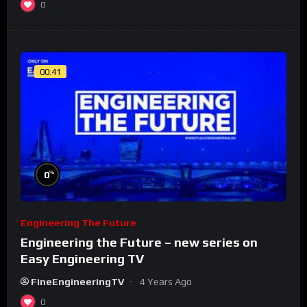
0
00:41
%
0
Engineering The Future
Engineering the Future – new series on
Easy Engineering TV
FineEngineeringTV
4 Years Ago
0