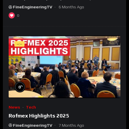
FineEngineeringTV
6 Months Ago
0
--:--
%
0
News
Tech
Rofmex Highlights 2025
FineEngineeringTV
7 Months Ago