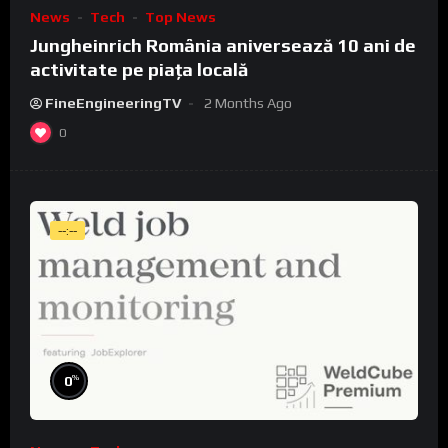
News
Tech
Top News
Jungheinrich România aniversează 10 ani de
activitate pe piața locală
FineEngineeringTV
2 Months Ago
0
--:--
%
0