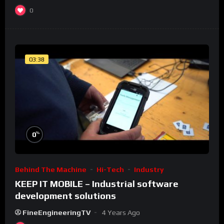
0
03:38
%
0
Behind The Machine
Hi-Tech
Industry
KEEP IT MOBILE – Industrial software
development solutions
FineEngineeringTV
4 Years Ago