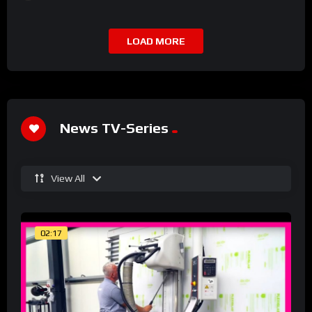
LOAD MORE
News TV-Series
View All
02:17