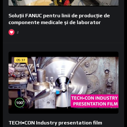
Soluții FANUC pentru linii de producție de
componente medicale și de laborator
2
05:37
%
100
TECH•CON Industry presentation film