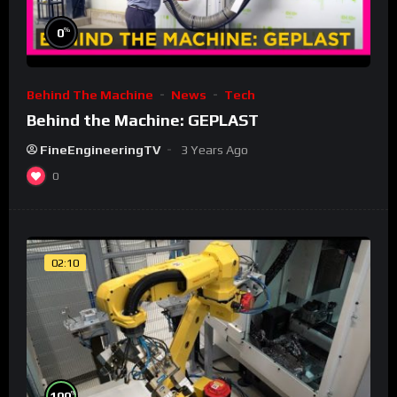
%
0
Behind The Machine
News
Tech
Behind the Machine: GEPLAST
FineEngineeringTV
3 Years Ago
0
02:10
%
100