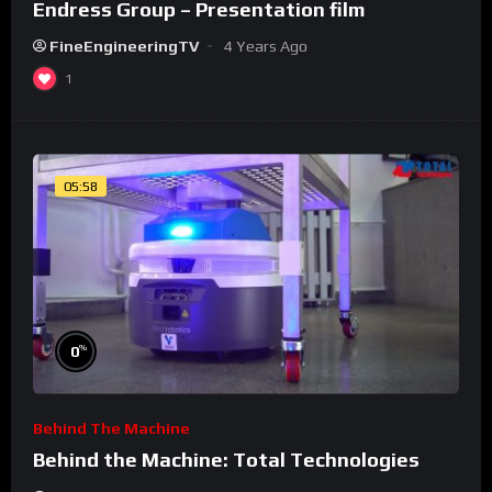
Endress Group – Presentation film
FineEngineeringTV
4 Years Ago
1
05:58
%
0
Behind The Machine
Behind the Machine: Total Technologies