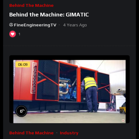
Behind The Machine
Behind the Machine: GIMATIC
FineEngineeringTV
4 Years Ago
1
06:09
%
0
Behind The Machine
Industry