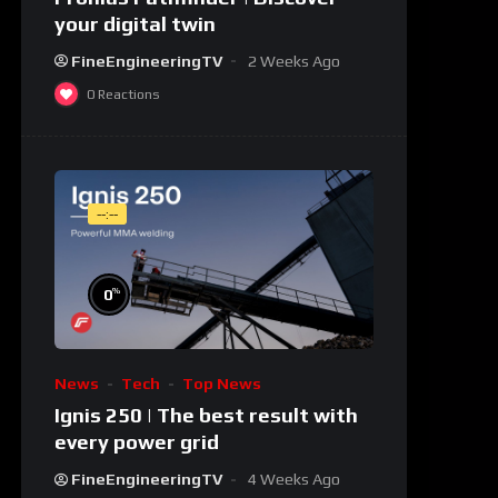
your digital twin
FineEngineeringTV
2 Weeks Ago
0
Reactions
--:--
%
0
News
Tech
Top News
Ignis 250 | The best result with
every power grid
FineEngineeringTV
4 Weeks Ago