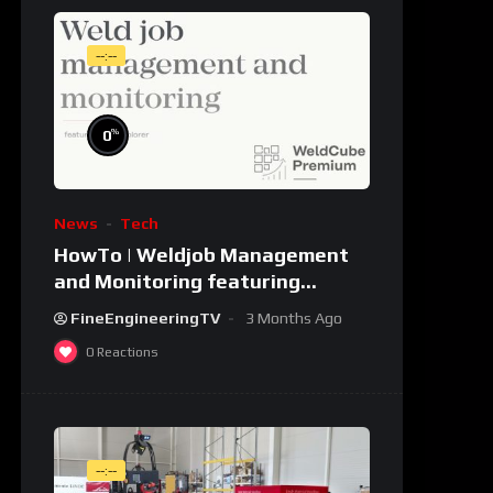
--:--
%
0
News
Tech
HowTo | Weldjob Management
and Monitoring featuring
JobExplorer in WeldCube
FineEngineeringTV
3 Months Ago
Premium
0
Reactions
--:--