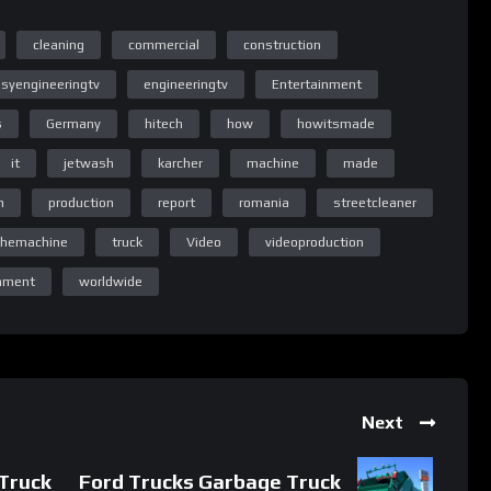
cleaning
commercial
construction
syengineeringtv
engineeringtv
Entertainment
s
Germany
hitech
how
howitsmade
ng TV
it
jetwash
karcher
machine
made
n
production
report
romania
streetcleaner
themachine
truck
Video
videoproduction
ng TV
inment
worldwide
Next
Truck
Ford Trucks Garbage Truck