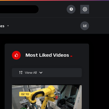
ies
Most Liked Videos
View All
02:10