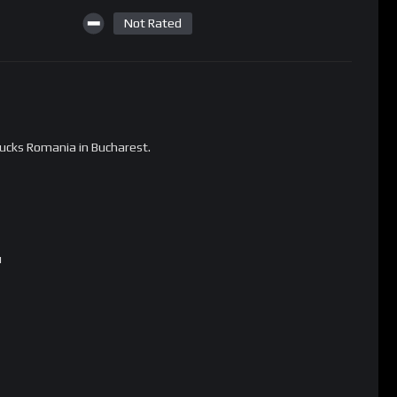
Not Rated
ucks Romania in Bucharest.
u