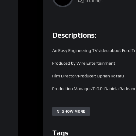
0 ratings
Descriptions:
An Easy Engineering TV video about Ford Tr
Produced by Wire Entertainment
Film Director/Producer: Ciprian Rotaru
Production Manager/D.O.P: Daniela Radean
Find us on the web:
SHOW MORE
Homepage
Tags