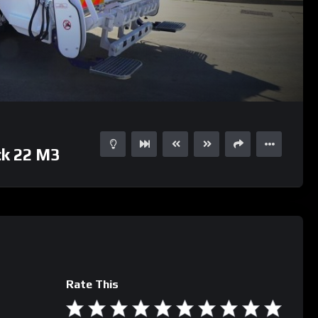
01:04
ck 22 M3
Rate This