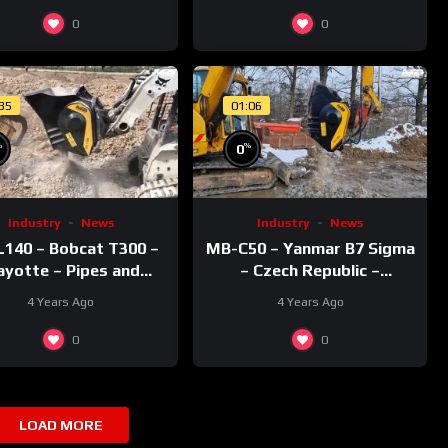
0
0
:35
01:06
%
%
0
Industry
News
Industry
News
140 – Bobcat T300 –
MB-C50 – Yanmar B7 Sigma
yotte – Pipes and
– Czech Republic –
recycling – Rocks
Recycling – Concrete
4 Years Ago
4 Years Ago
0
0
LOAD MORE