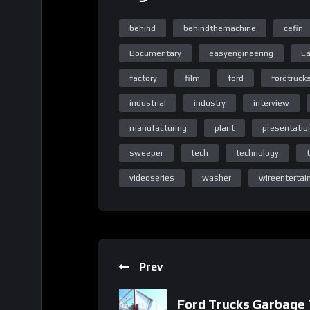
behind
behindthemachine
cefin
Documentary
easyengineering
Ea
factory
film
ford
fordtruck
Home Page Easy Engineeri
industrial
industry
interview
manufacturing
plant
presentatio
sweeper
tech
technology
Home Page Easy Engineeri
videoseries
washer
wireenterta
Prev
Homepage
Ford Trucks Garbage 