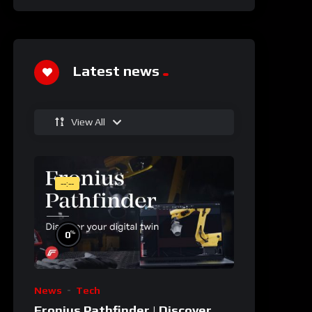
Latest news
View All
--:--
%
0
News
Tech
Fronius Pathfinder | Discover