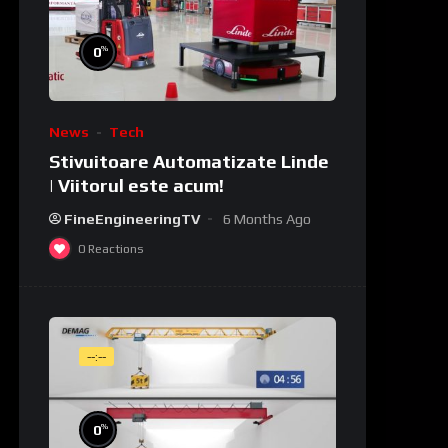
%
0
News
Tech
Stivuitoare Automatizate Linde
| Viitorul este acum!
FineEngineeringTV
6 Months Ago
0
Reactions
--:--
%
0