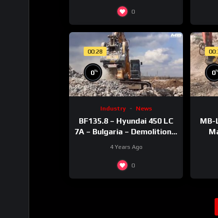
0
00:28
00
%
0
0
Industry
News
BF135.8 – Hyundai 450 LC
MB-L
7A – Bulgaria – Demolition –
Ma
Concrete
4 Years Ago
0