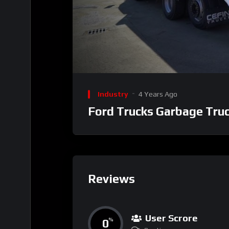
00:00
Video
Player
Industry
4 Years Ago
Ford Trucks Garbage Tru
Reviews
User Scrore
0
%