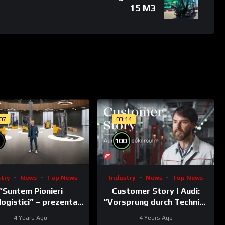
15 M3
:07
03:14
n is a violation of applicable laws.
%
%
100
stry
News
Top News
Industry
News
Top News
“Suntem Pionieri
Customer Story | Audi:
logistici” – prezentat
“Vorsprung durch Technik”
de Nico Rosberg
meets Fronius ACERIOS
4 Years Ago
4 Years Ago