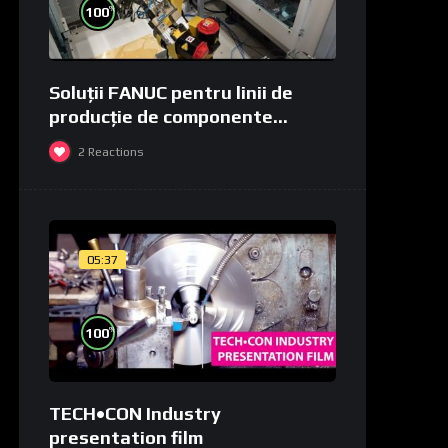
%
100
Soluții FANUC pentru linii de
producție de componente
medicale și de laborator
2
Reactions
05:37
%
100
TECH•CON Industry
presentation film