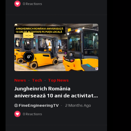
0
Reactions
--:--
%
0
News
Tech
Top News
Jungheinrich România
aniversează 10 ani de activitate
pe piața locală
FineEngineeringTV
2 Months Ago
0
Reactions