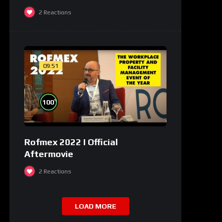
2
Reactions
09:51
%
100
Rofmex 2022 I Official
Aftermovie
2
Reactions
LOAD MORE