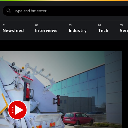
Newsfeed
Interviews
Industry
Tech
Ser