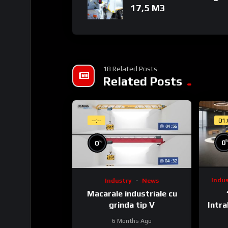
17,5 M3
Homepage
18 Related Posts
Related Posts
(C) & (P) Wire Entertainment 2020
--:--
01
All rights reserved. Unauthorized reproductio
%
0
0
Indu
Industry
News
Macarale industriale cu
Intra
grinda tip V
6 Months Ago