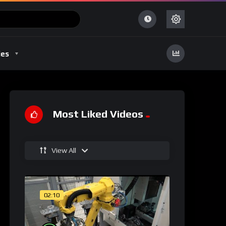
ies
Most Liked Videos
View All
02:10