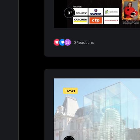
%
0
0
Reactions
02:41