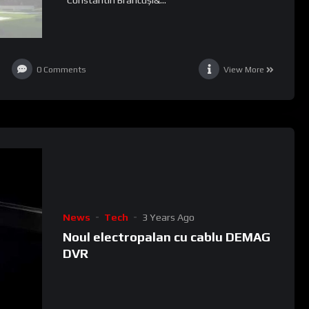
0
Comments
View More
News
Tech
3 Years Ago
Noul electropalan cu cablu DEMAG
DVR