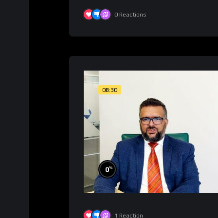
0
Reactions
08:30
%
0
1
Reaction