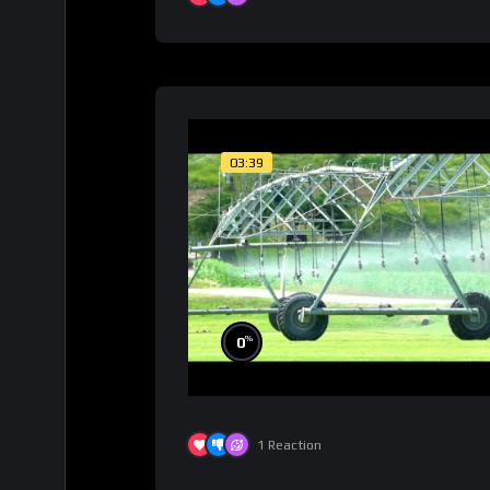
03:39
%
0
1
Reaction