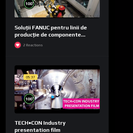
%
100
Soluții FANUC pentru linii de
producție de componente
medicale și de laborator
2
Reactions
05:37
%
100
TECH•CON Industry
presentation film