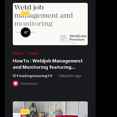
--:--
%
0
News
Tech
HowTo | Weldjob Management
and Monitoring featuring
JobExplorer in WeldCube
FineEngineeringTV
3 Months Ago
Premium
0
Reactions
--:--