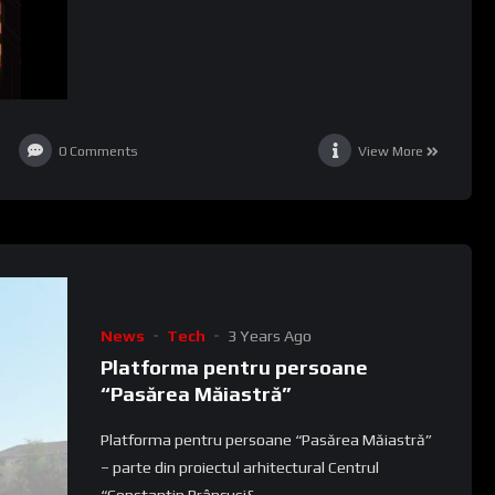
0
Comments
View More
News
Tech
3 Years Ago
Platforma pentru persoane
“Pasărea Măiastră”
Platforma pentru persoane “Pasărea Măiastră”
– parte din proiectul arhitectural Centrul
“Constantin Brâncuși&...