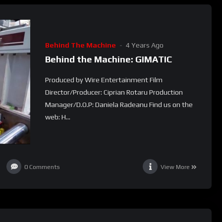
Behind The Machine
4 Years Ago
Behind the Machine: GIMATIC
Produced by Wire Entertainment Film
Director/Producer: Ciprian Rotaru Production
Manager/D.O.P: Daniela Radeanu Find us on the
web: H...
0
Comments
View More