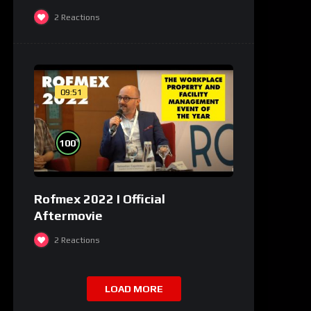
2
Reactions
09:51
%
100
Rofmex 2022 I Official
Aftermovie
2
Reactions
LOAD MORE