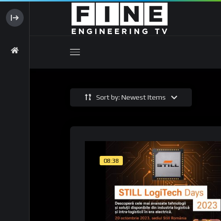
Sort by: Newest Items
08:38