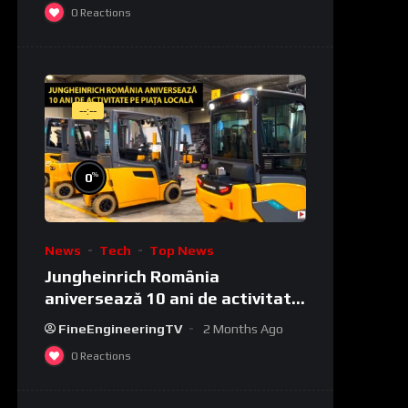
0
Reactions
--:--
%
0
News
Tech
Top News
Jungheinrich România
aniversează 10 ani de activitate
pe piața locală
FineEngineeringTV
2 Months Ago
0
Reactions