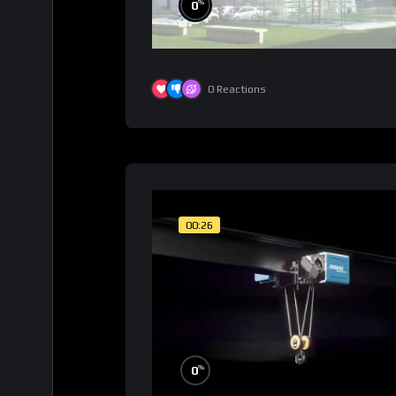
%
0
0
Reactions
00:26
%
0