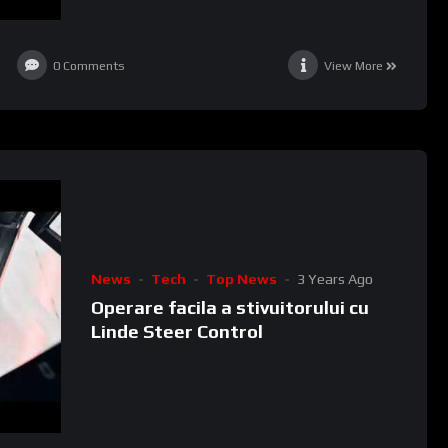
0
Comments
View More
News
Tech
Top News
3 Years Ago
Operare facila a stivuitorului cu
Linde Steer Control