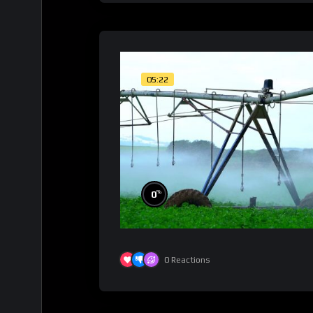
05:22
%
0
0
Reactions