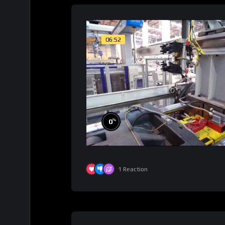
06:52
%
0
1
Reaction