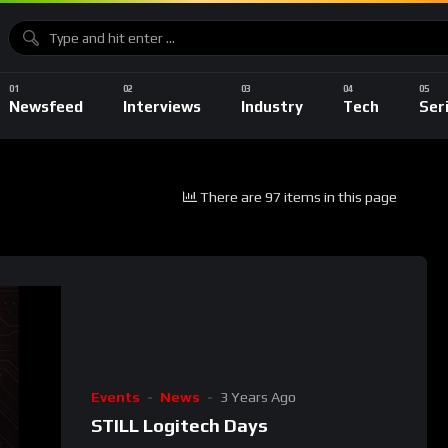
Newsfeed
Interviews
Industry
Tech
Ser
There are 97 items in this page
Events
News
3 Years Ago
STILL Logitech Days