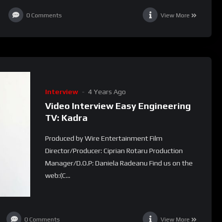
0
Comments
View More
Interview
4 Years Ago
Video Interview Easy Engineering
TV: Kadra
Produced by Wire Entertainment Film
Director/Producer: Ciprian Rotaru Production
Manager/D.O.P: Daniela Radeanu Find us on the
web:(C...
0
Comments
View More