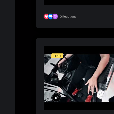
0
Reactions
00:51
%
0