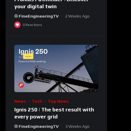
your digital twin
FineEngineeringTV
2 Weeks Ago
0
Reactions
--:--
%
0
News
Tech
Top News
Ignis 250 | The best result with
every power grid
FineEngineeringTV
3 Weeks Ago