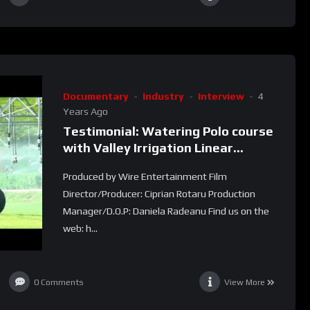
Documentary
Industry
Interview
4
Years Ago
Testimonial: Watering Polo course
with Valley Irrigation Linear
machines (Dos Lunas Polo Club)
Produced by Wire Entertainment Film
Director/Producer: Ciprian Rotaru Production
Manager/D.O.P: Daniela Radeanu Find us on the
web: h...
0
Comments
View More