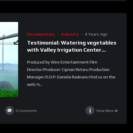
Documentary
Industry
4 Years Ago
Testimonial: Watering vegetables
with Valley Irrigation Center
Pivots (Las Lomas )
Produced by Wire Entertainment Film
Director/Producer: Ciprian Rotaru Production
Manager/D.O.P: Daniela Radeanu Find us on the
web: H...
0
Comments
View More