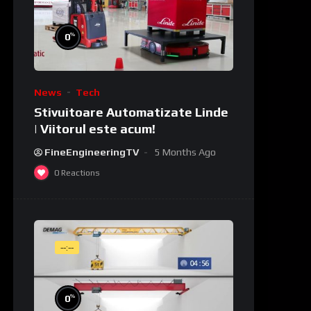
%
0
News
Tech
Stivuitoare Automatizate Linde
| Viitorul este acum!
FineEngineeringTV
5 Months Ago
0
Reactions
--:--
%
0