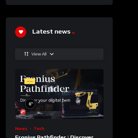
Latest news
View All
--:--
%
0
News
Tech
Fronius Pathfinder | Discover