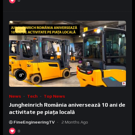
0
--:--
%
0
News
Tech
Top News
Jungheinrich România aniversează 10 ani de
activitate pe piața locală
FineEngineeringTV
2 Months Ago
0