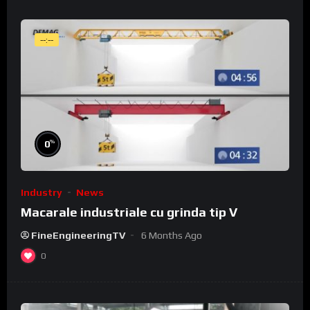
--:--
%
0
Industry
News
Macarale industriale cu grinda tip V
FineEngineeringTV
6 Months Ago
0