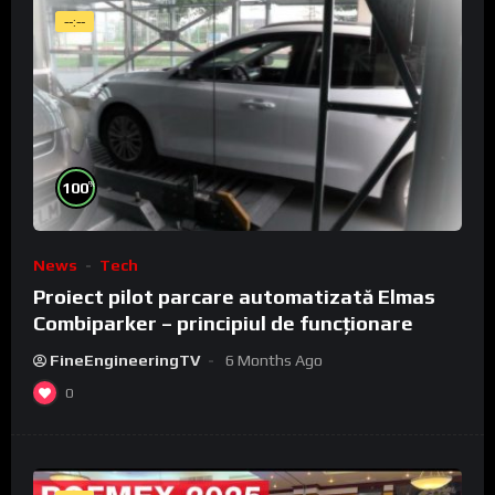
--:--
%
100
News
Tech
Proiect pilot parcare automatizată Elmas
Combiparker – principiul de funcționare
FineEngineeringTV
6 Months Ago
0