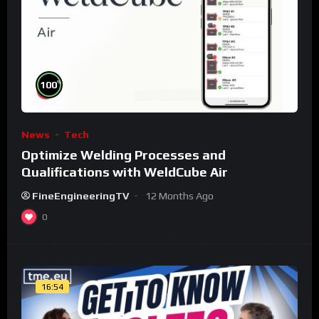
%
100
News
Tech
Optimize Welding Processes and
Qualifications with WeldCube Air
FineEngineeringTV
12 Months Ago
0
16:54