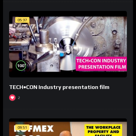
05:37
%
100
TECH•CON Industry presentation film
2
09:51