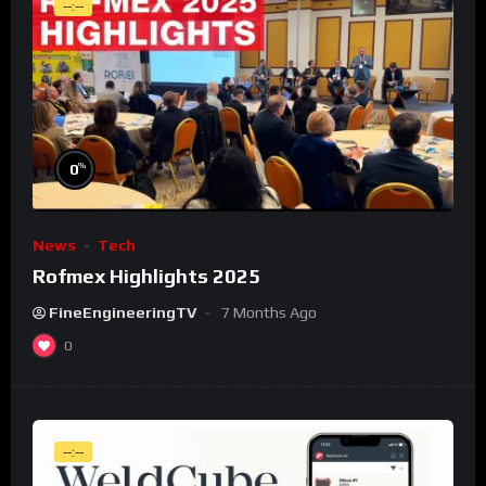
--:--
%
0
News
Tech
Rofmex Highlights 2025
FineEngineeringTV
7 Months Ago
0
--:--