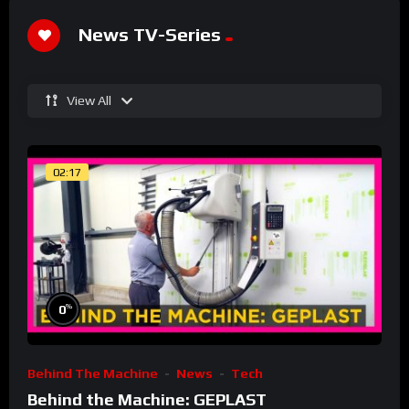
News TV-Series
View All
02:17
%
0
Behind The Machine
News
Tech
Behind the Machine: GEPLAST