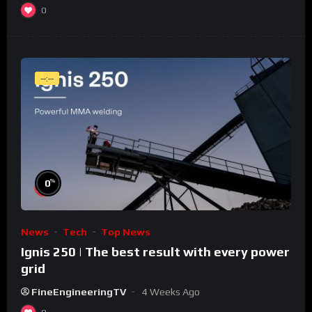
0
--:--
%
0
News
Tech
Top News
Ignis 250 | The best result with every power
grid
FineEngineeringTV
4 Weeks Ago