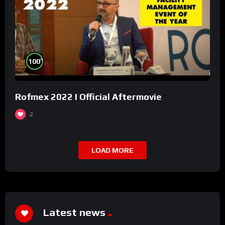
%
100
Rofmex 2022 I Official Aftermovie
2
LOAD MORE
Latest news