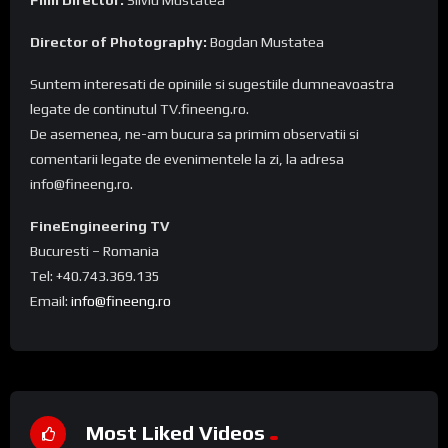
Director of Photography:
Bogdan Mustatea
Suntem interesati de opiniile si sugestiile dumneavoastra
legate de continutul TV.fineeng.ro.
De asemenea, ne-am bucura sa primim observatii si
comentarii legate de evenimentele la zi, la adresa
info@fineeng.ro.
FineEngineering TV
Bucuresti – Romania
Tel: +40.743.369.135
Email:
info@fineeng.ro
Most Liked Videos