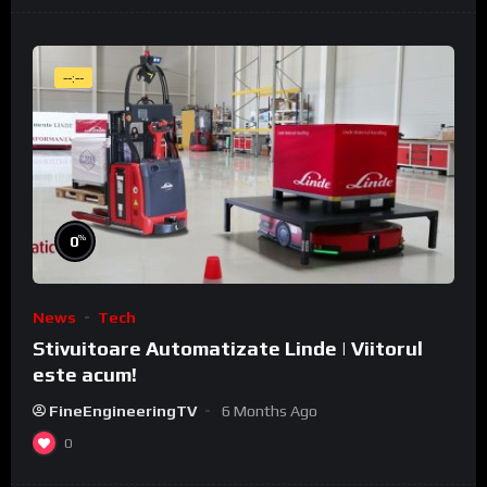
--:--
%
0
News
Tech
Stivuitoare Automatizate Linde | Viitorul
este acum!
FineEngineeringTV
6 Months Ago
0