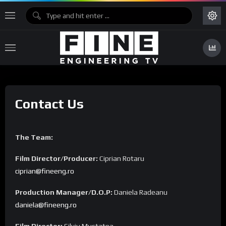
Contact Us
The Team:
Film Director/Producer:
Ciprian Rotaru
ciprian@fineeng.ro
Production Manager/D.O.P:
Daniela Radeanu
daniela@fineeng.ro
Film Director:
Silviu Mustatea