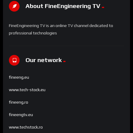
About FineEngineering TV
FineEngineering TV is an online TV channel dedicated to
professional technologies
Our network
fineeng.eu
www.tech-stock.eu
fineeng.ro
fineengtv.eu
www.techstock.ro