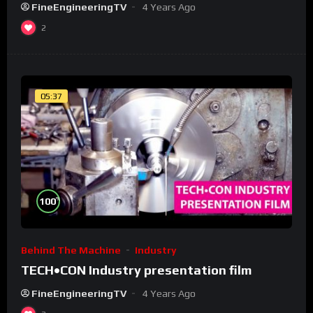
FineEngineeringTV
4 Years Ago
2
05:37
%
100
Behind The Machine
Industry
TECH•CON Industry presentation film
FineEngineeringTV
4 Years Ago