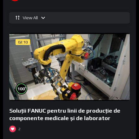
View All
02:10
%
100
Soluții FANUC pentru linii de producție de
componente medicale și de laborator
2