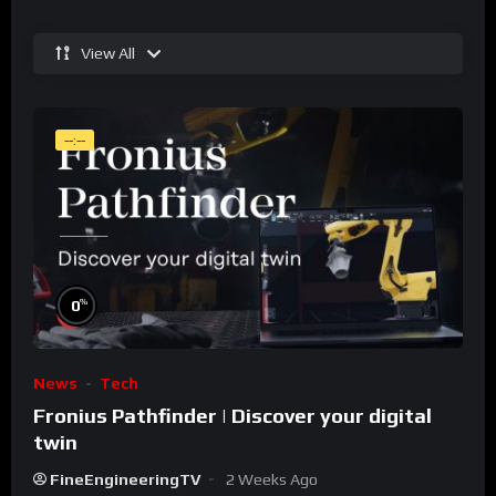
View All
--:--
%
0
News
Tech
Fronius Pathfinder | Discover your digital
twin
FineEngineeringTV
2 Weeks Ago