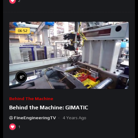
2
06:52
%
0
Behind The Machine
Behind the Machine: GIMATIC
FineEngineeringTV
4 Years Ago
1