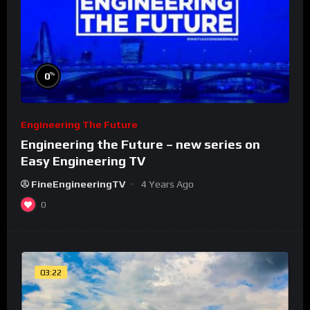
%
0
Engineering The Future
Engineering the Future – new series on
Easy Engineering TV
FineEngineeringTV
4 Years Ago
0
03:22