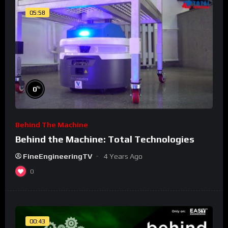
05:58
%
0
Behind The Machine
Behind the Machine: Total Technologies
FineEngineeringTV
4 Years Ago
0
00:43