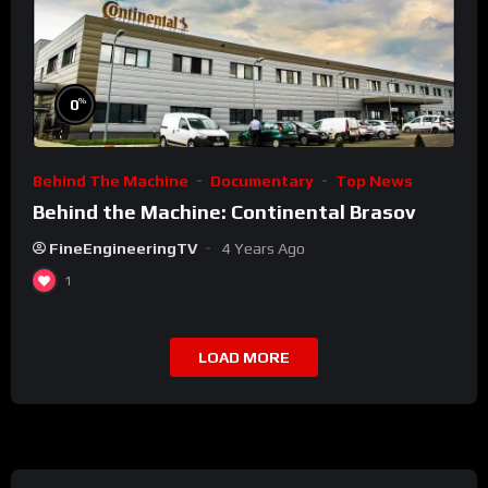
%
0
Behind The Machine
Documentary
Top News
Behind the Machine: Continental Brasov
FineEngineeringTV
4 Years Ago
1
LOAD MORE