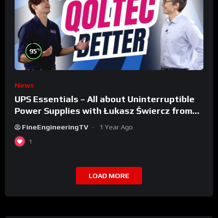
%
95
News
UPS Essentials – All about Uninterruptible
Power Supplies with Łukasz Świercz from
Qoltec
FineEngineeringTV
1 Year Ago
1
LOAD MORE