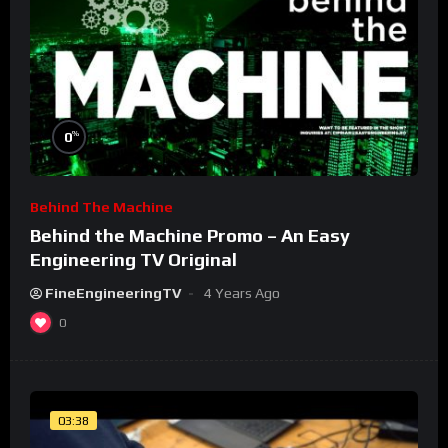
%
0
Behind The Machine
Behind the Machine Promo – An Easy
Engineering TV Original
FineEngineeringTV
4 Years Ago
0
03:38