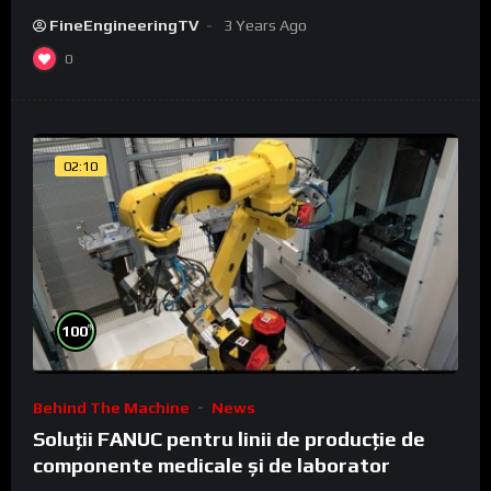
FineEngineeringTV
3 Years Ago
0
02:10
%
100
Behind The Machine
News
Soluții FANUC pentru linii de producție de
componente medicale și de laborator