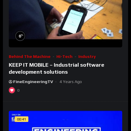
%
0
Behind The Machine
Hi-Tech
Industry
KEEP IT MOBILE – Industrial software
development solutions
FineEngineeringTV
4 Years Ago
0
00:41