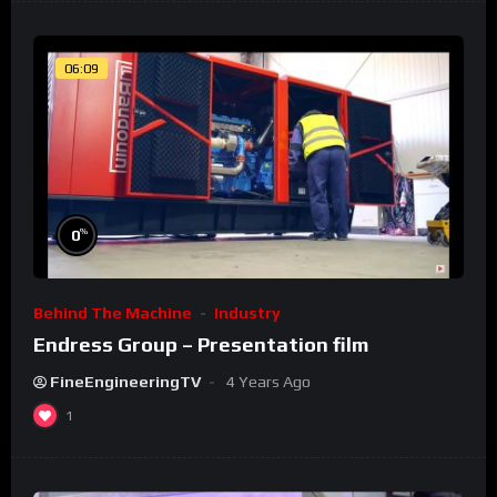
06:09
%
0
Behind The Machine
Industry
Endress Group – Presentation film
FineEngineeringTV
4 Years Ago
1