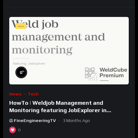
--:--
%
0
News
Tech
HowTo | Weldjob Management and
Monitoring featuring JobExplorer in
WeldCube Premium
FineEngineeringTV
3 Months Ago
0