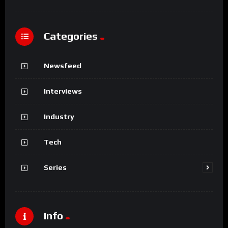
Categories
Newsfeed
Interviews
Industry
Tech
Series
Info