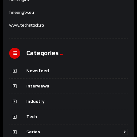
fineengtv.eu
www.techstock.ro
Categories
Newsfeed
Interviews
Industry
Tech
Series