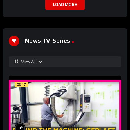
LOAD MORE
News TV-Series
View All
02:17
%
0