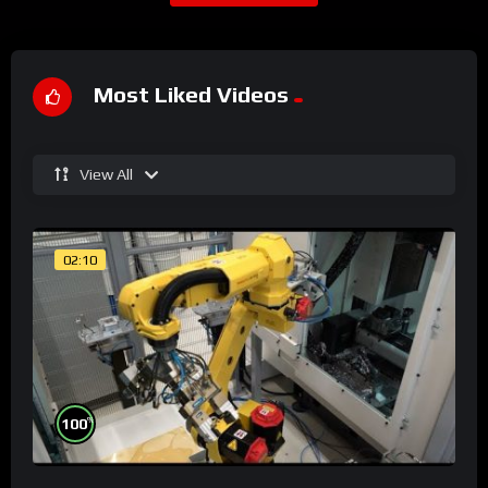
Most Liked Videos
View All
02:10
%
100