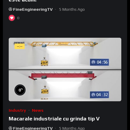
FineEngineeringTV
5 Months Ago
0
--:--
%
0
Industry
News
Macarale industriale cu grinda tip V
FineEngineeringTV
5 Months Ago