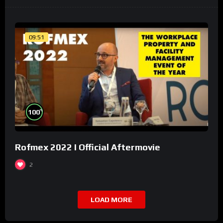
09:51
%
100
Rofmex 2022 I Official Aftermovie
2
LOAD MORE