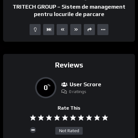
TRITECH GROUP – Sistem de management
pentru locurile de parcare
Reviews
User Scrore
0
%
0 ratings
Rate This
Not Rated