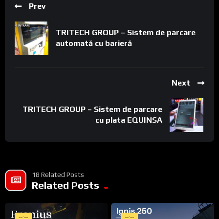
Prev
TRITECH GROUP – Sistem de parcare
automată cu barieră
Next
TRITECH GROUP – Sistem de parcare
cu plata EQUINSA
18 Related Posts
Related Posts
--:--
--:--