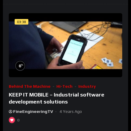
03:38
%
0
Behind The Machine
Hi-Tech
Industry
KEEP IT MOBILE – Industrial software
development solutions
FineEngineeringTV
4 Years Ago
0