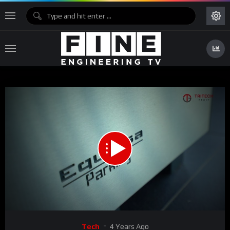
00:00
01:29
Video
Tech
4 Years Ago
Player