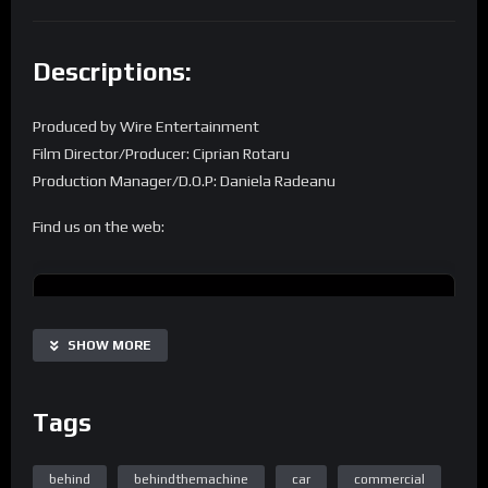
Descriptions:
Produced by Wire Entertainment
Film Director/Producer: Ciprian Rotaru
Production Manager/D.O.P: Daniela Radeanu
Find us on the web:
Homepage
SHOW MORE
Tags
Home Page Easy Engineering TV
behind
behindthemachine
car
commercial