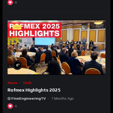
0
--:--
%
0
News
Tech
Rofmex Highlights 2025
FineEngineeringTV
7 Months Ago
0