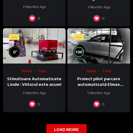
activitate pe piața locală
Monitoring featuring
2 Months Ago
3 Months Ago
JobExplorer in WeldCube
Premium
0
0
--:--
--:--
%
%
0
100
News
Tech
News
Tech
Stivuitoare Automatizate
Proiect pilot parcare
Linde | Viitorul este acum!
automatizată Elmas
Combiparker – principiul de
5 Months Ago
5 Months Ago
funcționare
0
0
LOAD MORE