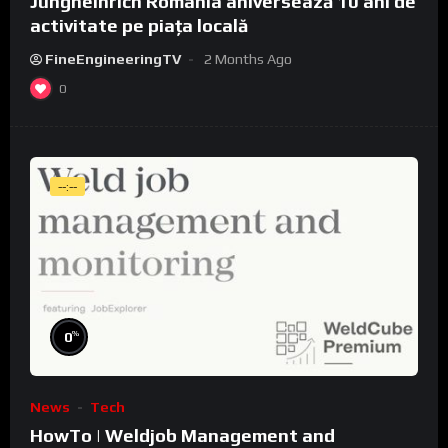
Jungheinrich România aniversează 10 ani de
activitate pe piața locală
FineEngineeringTV
2 Months Ago
0
--:--
%
0
News
Tech
HowTo | Weldjob Management and