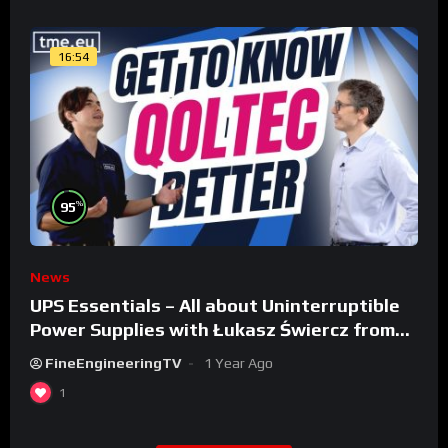
16:54
%
95
News
UPS Essentials – All about Uninterruptible
Power Supplies with Łukasz Świercz from
Qoltec
FineEngineeringTV
1 Year Ago
1