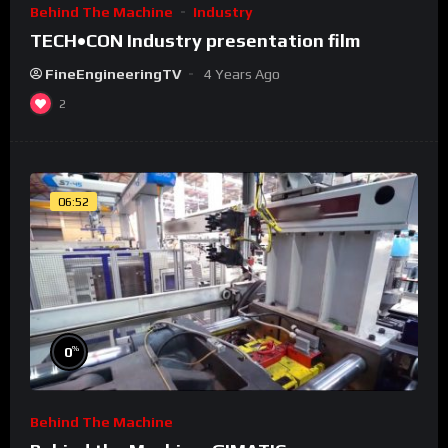
Behind The Machine
Industry
TECH•CON Industry presentation film
FineEngineeringTV
4 Years Ago
2
06:52
%
0
Behind The Machine