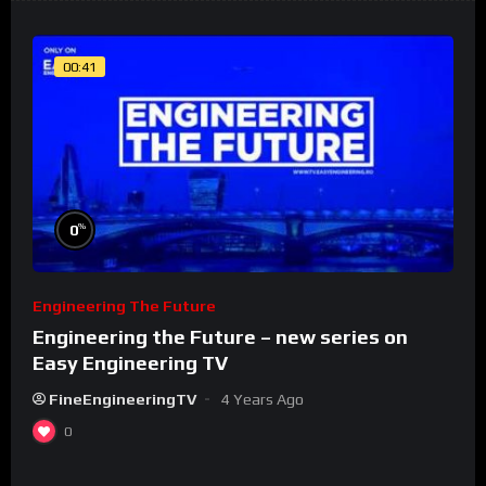
00:41
%
0
Engineering The Future
Engineering the Future – new series on
Easy Engineering TV
FineEngineeringTV
4 Years Ago
0