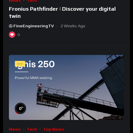
News
Tech
Fronius Pathfinder | Discover your digital
twin
FineEngineeringTV
2 Weeks Ago
0
--:--
%
0
News
Tech
Top News