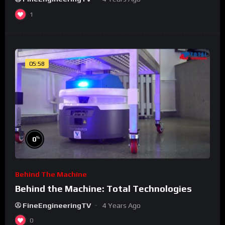
1
05:58
%
0
Behind The Machine
Behind the Machine: Total Technologies
FineEngineeringTV
4 Years Ago
0