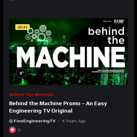
00:43
%
0
Behind The Machine
Behind the Machine Promo – An Easy
Engineering TV Original
FineEngineeringTV
4 Years Ago
0