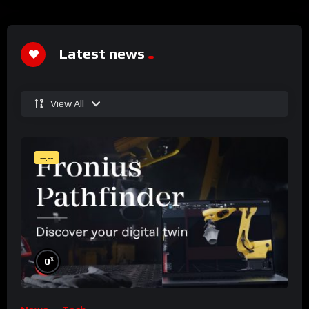
Latest news
View All
--:--
%
0