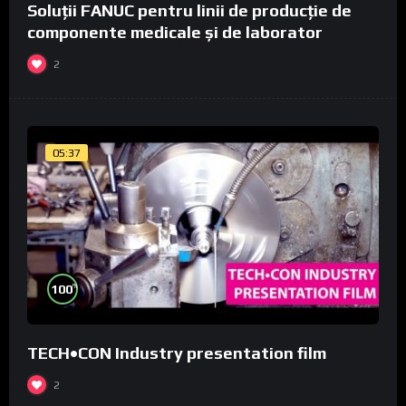
Soluții FANUC pentru linii de producție de
componente medicale și de laborator
2
05:37
%
100
TECH•CON Industry presentation film
2