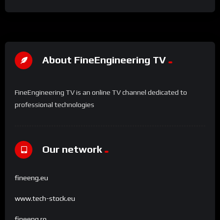
About FineEngineering TV
FineEngineering TV is an online TV channel dedicated to
professional technologies
Our network
fineeng.eu
www.tech-stock.eu
fineeng.ro