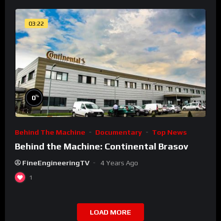
03:22
%
0
Behind The Machine
Documentary
Top News
Behind the Machine: Continental Brasov
FineEngineeringTV
4 Years Ago
1
LOAD MORE