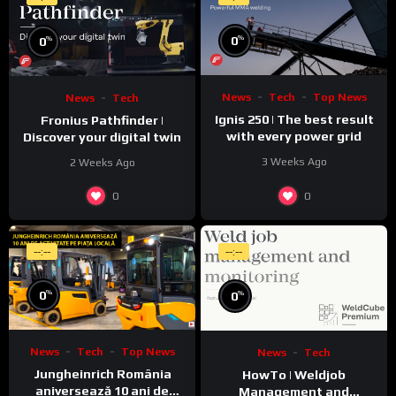
%
%
0
0
News
Tech
Top News
News
Tech
Ignis 250 | The best result
Fronius Pathfinder |
with every power grid
Discover your digital twin
3 Weeks Ago
2 Weeks Ago
0
0
--:--
--:--
%
%
0
0
News
Tech
Top News
News
Tech
Jungheinrich România
HowTo | Weldjob
aniversează 10 ani de
Management and