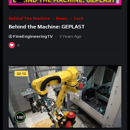
Behind The Machine
News
Tech
Behind the Machine: GEPLAST
FineEngineeringTV
3 Years Ago
0
02:10
%
100