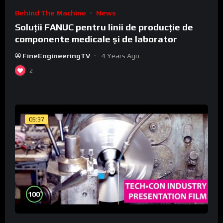
Behind The Machine
News
Soluții FANUC pentru linii de producție de
componente medicale și de laborator
FineEngineeringTV
4 Years Ago
2
05:37
%
100