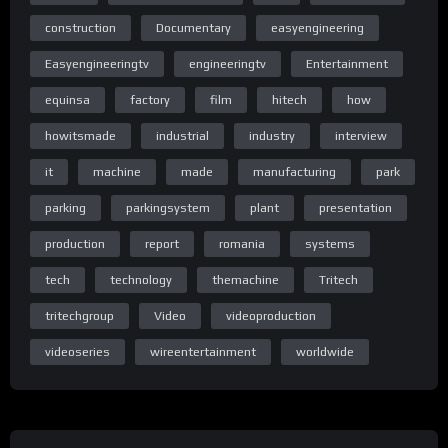
construction
Documentary
easyengineering
Home Page Easy Engineering TV
Easyengineeringtv
engineeringtv
Entertainment
equinsa
factory
film
hitech
how
howitsmade
industrial
industry
interview
Homepage
it
machine
made
manufacturing
park
parking
parkingsystem
plant
presentation
production
report
romania
systems
Homepage
tech
technology
themachine
Tritech
tritechgroup
Video
videoproduction
Special thanks to the TRITECH GROUP team: www.tritech.ro
videoseries
wireentertainment
worldwide
C) & (P) Wire Entertainment 2018
All rights reserved. Unauthorized reproduction is a violation of
applicable laws.