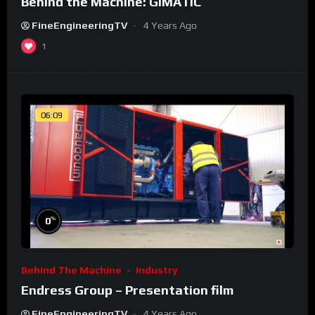
Behind the Machine: GIMATIC
FineEngineeringTV
4 Years Ago
1
06:09
%
0
Behind The Machine
Industry
Endress Group – Presentation film
FineEngineeringTV
4 Years Ago