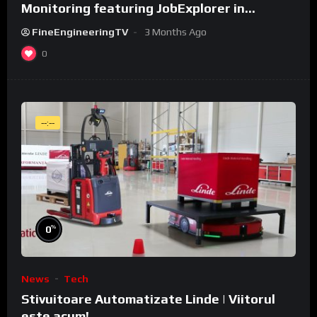
Monitoring featuring JobExplorer in
WeldCube Premium
FineEngineeringTV
3 Months Ago
0
--:--
%
0
News
Tech
Stivuitoare Automatizate Linde | Viitorul
este acum!