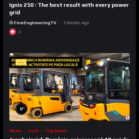
Ignis 250 | The best result with every power
grid
FineEngineeringTV
3 Weeks Ago
0
--:--
%
0
News
Tech
Top News