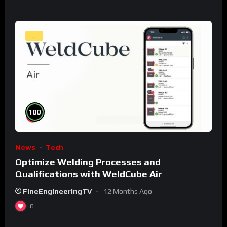
--:--
%
100
News
Tech
Optimize Welding Processes and
Qualifications with WeldCube Air
FineEngineeringTV
12 Months Ago
0