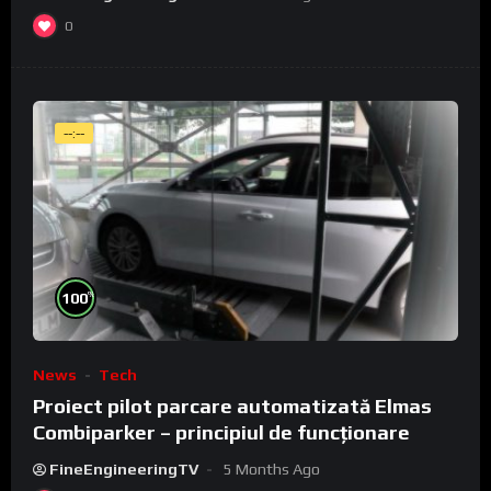
0
--:--
%
100
News
Tech
Proiect pilot parcare automatizată Elmas
Combiparker – principiul de funcționare
FineEngineeringTV
5 Months Ago