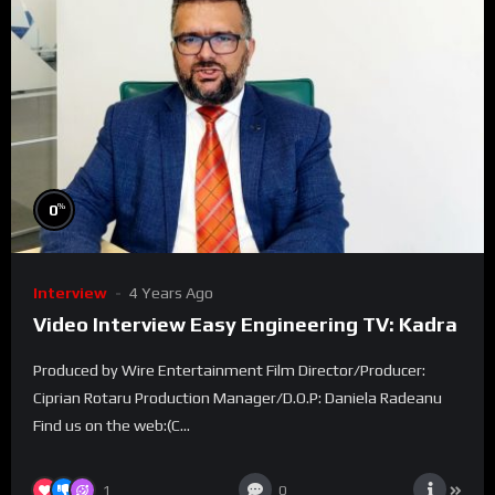
%
0
Interview
4 Years Ago
Video Interview Easy Engineering TV: Kadra
Produced by Wire Entertainment Film Director/Producer:
Ciprian Rotaru Production Manager/D.O.P: Daniela Radeanu
Find us on the web:(C...
1
0