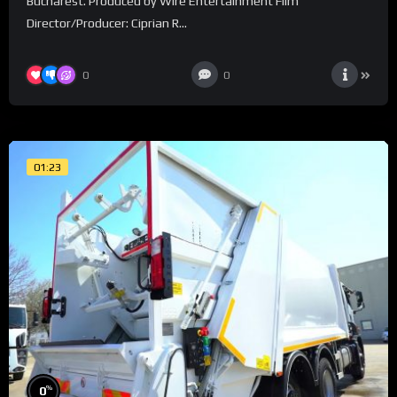
Bucharest. Produced by Wire Entertainment Film
Director/Producer: Ciprian R...
0
0
01:23
%
0