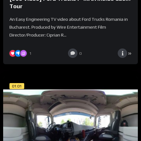
Tour
An Easy Engineering TV video about Ford Trucks Romania in
Bucharest. Produced by Wire Entertainment Film
Director/Producer: Ciprian R...
1
0
01:01