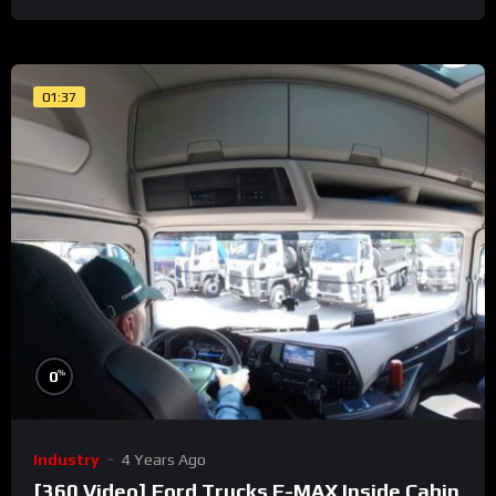
01:37
%
0
Industry
4 Years Ago
[360 Video] Ford Trucks F-MAX Inside Cabin