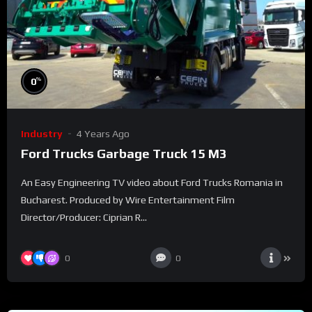
%
0
Industry
4 Years Ago
Ford Trucks Garbage Truck 15 M3
An Easy Engineering TV video about Ford Trucks Romania in
Bucharest. Produced by Wire Entertainment Film
Director/Producer: Ciprian R...
0
0