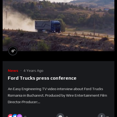
%
0
News
4 Years Ago
Ford Trucks press conference
An Easy Engineering TV video interview about Ford Trucks
Romania in Bucharest. Produced by Wire Entertainment Film
Director/Producer:...
0