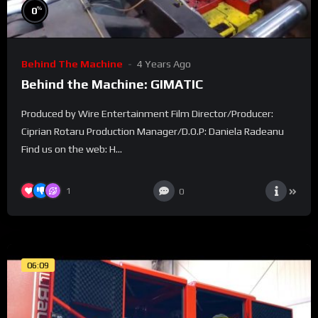
%
0
Behind The Machine
4 Years Ago
Behind the Machine: GIMATIC
Produced by Wire Entertainment Film Director/Producer:
Ciprian Rotaru Production Manager/D.O.P: Daniela Radeanu
Find us on the web: H...
1
0
06:09