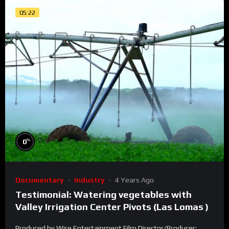
05:22
%
0
Documentary
Industry
4 Years Ago
Testimonial: Watering vegetables with
Valley Irrigation Center Pivots (Las Lomas )
Produced by Wire Entertainment Film Director/Producer: