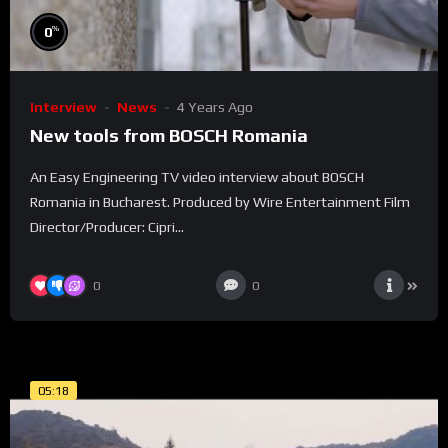
%
0
Interview
News
4 Years Ago
New tools from BOSCH Romania
An Easy Engineering TV video interview about BOSCH
Romania in Bucharest. Produced by Wire Entertainment Film
Director/Producer: Cipri...
0
0
05:18