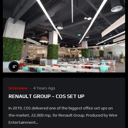
%
0
Interview
4 Years Ago
RENAULT GROUP – COS SET UP
In 2019, COS delivered one of the biggest office set ups on
the market, 22,000 mp, for Renault Group. Produced by Wire
Entertainment...