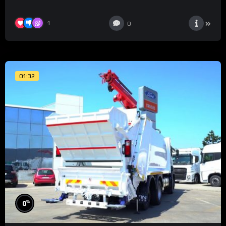
1
0
01:32
%
0