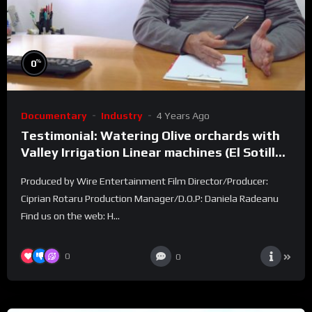
%
0
Documentary
Industry
4 Years Ago
Testimonial: Watering Olive orchards with
Valley Irrigation Linear machines (El Sotillo
farm)
Produced by Wire Entertainment Film Director/Producer:
Ciprian Rotaru Production Manager/D.O.P: Daniela Radeanu
Find us on the web: H...
0
0