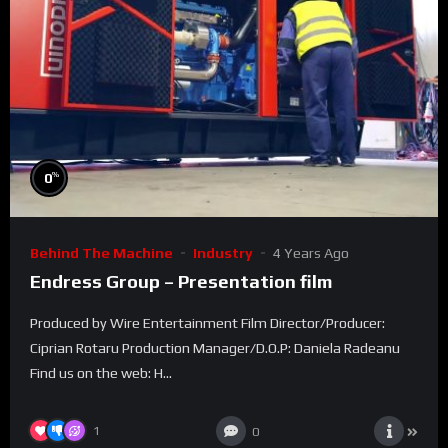
%
0
Behind The Machine
Industry
4 Years Ago
Endress Group – Presentation film
Produced by Wire Entertainment Film Director/Producer:
Ciprian Rotaru Production Manager/D.O.P: Daniela Radeanu
Find us on the web: H...
1
0