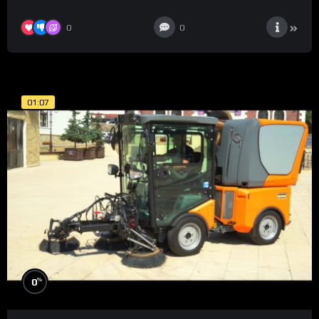
0
0
01:07
%
0