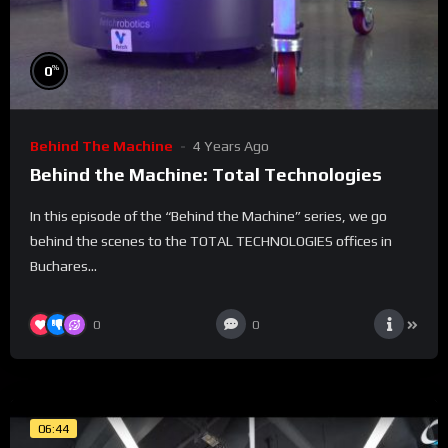
%
0
Behind The Machine
4 Years Ago
Behind the Machine: Total Technologies
In this episode of the “Behind the Machine” series, we go
behind the scenes to the TOTAL TECHNOLOGIES offices in
Buchares...
0
0
06:44