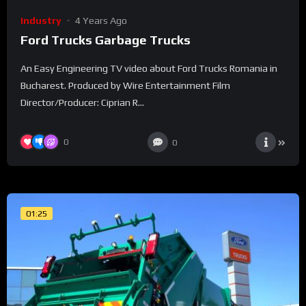
Industry
4 Years Ago
Ford Trucks Garbage Trucks
An Easy Engineering TV video about Ford Trucks Romania in
Bucharest. Produced by Wire Entertainment Film
Director/Producer: Ciprian R...
0
0
01:25