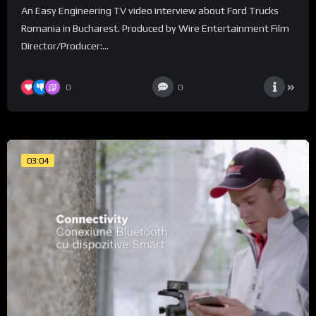
An Easy Engineering TV video interview about Ford Trucks
Romania in Bucharest. Produced by Wire Entertainment Film
Director/Producer:...
0
0
03:04