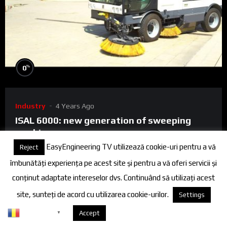
%
0
Industry
4 Years Ago
ISAL 6000: new generation of sweeping
machines
EasyEngineering TV utilizează cookie-uri pentru a vă
Reject
ISAL 6000 is the right choice for municipal and suburban
îmbunătăți experiența pe acest site și pentru a vă oferi servicii și
cleaning activities, ports and airports and, at the same time,
conținut adaptate intereselor dvs. Continuând să utilizați acest
the most effi...
site, sunteți de acord cu utilizarea cookie-urilor.
Settings
0
0
Romanian
Despre cookies
Accept
▼