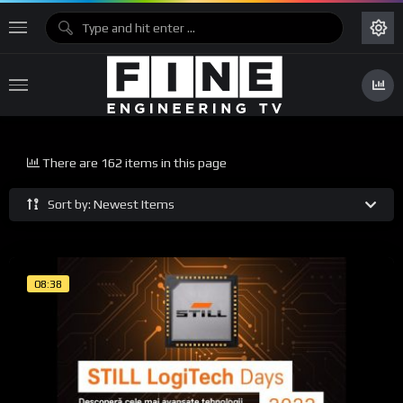
There are 162 items in this page
Sort by: Newest Items
08:38