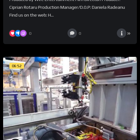
Ciprian Rotaru Production Manager/D.O.P: Daniela Radeanu
Find us on the web: H...
0
0
06:52