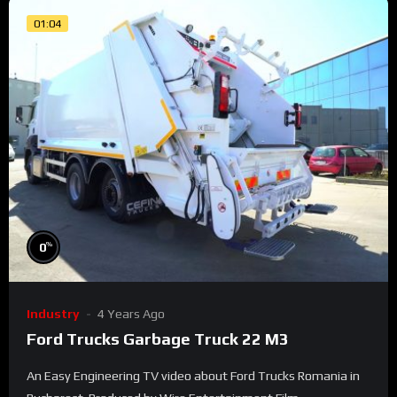
01:04
%
0
Industry
4 Years Ago
Ford Trucks Garbage Truck 22 M3
An Easy Engineering TV video about Ford Trucks Romania in