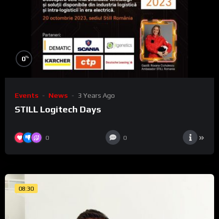
%
0
Events
News
3 Years Ago
STILL Logitech Days
0
0
08:30