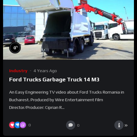
%
0
Industry
4 Years Ago
Ford Trucks Garbage Truck 14 M3
An Easy Engineering TV video about Ford Trucks Romania in
Bucharest. Produced by Wire Entertainment Film
Director/Producer: Ciprian R...
0
0