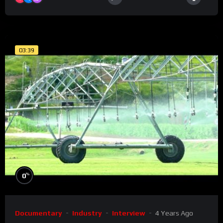
03:39
%
0
Documentary
Industry
Interview
4 Years Ago