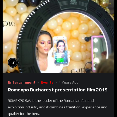
%
0
Entertainment
Events
4 Years Ago
Romexpo Bucharest presentation film 2019
ROMEXPO S.A. is the leader of the Romanian fair and
exhibition industry and it combines tradition, experience and
quality for the ben...