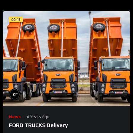
00:45
%
0
News
4 Years Ago
FORD TRUCKS Delivery