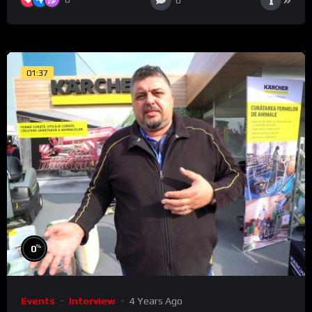
0
01:37
%
0
Events
Interview
4 Years Ago