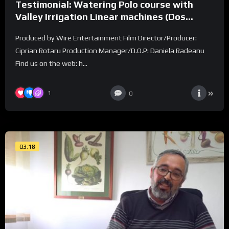
Testimonial: Watering Polo course with
Valley Irrigation Linear machines (Dos
Lunas Polo Club)
Produced by Wire Entertainment Film Director/Producer:
Ciprian Rotaru Production Manager/D.O.P: Daniela Radeanu
Find us on the web: h...
1
0
03:18