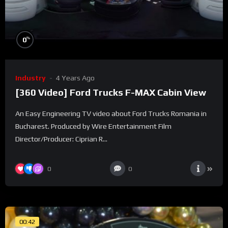
%
0
Industry
4 Years Ago
[360 Video] Ford Trucks F-MAX Cabin View
An Easy Engineering TV video about Ford Trucks Romania in
Bucharest. Produced by Wire Entertainment Film
Director/Producer: Ciprian R...
0
0
00:42