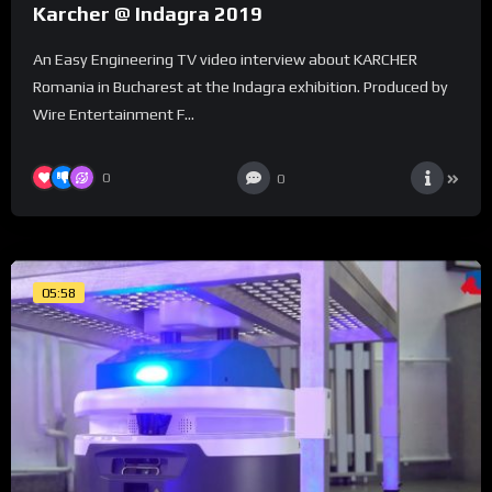
Karcher @ Indagra 2019
An Easy Engineering TV video interview about KARCHER
Romania in Bucharest at the Indagra exhibition. Produced by
Wire Entertainment F...
0
0
05:58