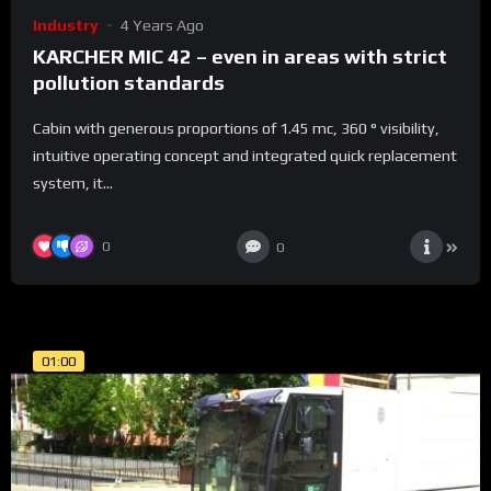
Industry
4 Years Ago
KARCHER MIC 42 – even in areas with strict
pollution standards
Cabin with generous proportions of 1.45 mc, 360 ° visibility,
intuitive operating concept and integrated quick replacement
system, it...
0
0
01:00