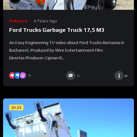
Industry
4 Years Ago
Ford Trucks Garbage Truck 17,5 M3
An Easy Engineering TV video about Ford Trucks Romania in
Bucharest. Produced by Wire Entertainment Film
Director/Producer: Ciprian R...
0
0
01:23