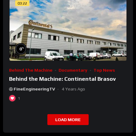
03:22
%
0
Behind The Machine
Documentary
Top News
Behind the Machine: Continental Brasov
FineEngineeringTV
4 Years Ago
1
LOAD MORE