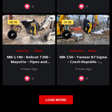
0
0
00:35
01:06
%
%
0
0
Industry
News
Industry
News
MB-L140 – Bobcat T300 –
MB-C50 – Yanmar B7 Sigma
Mayotte – Pipes and
– Czech Republic –
recycling – Rocks
Recycling – Concrete
4 Years Ago
4 Years Ago
0
0
LOAD MORE