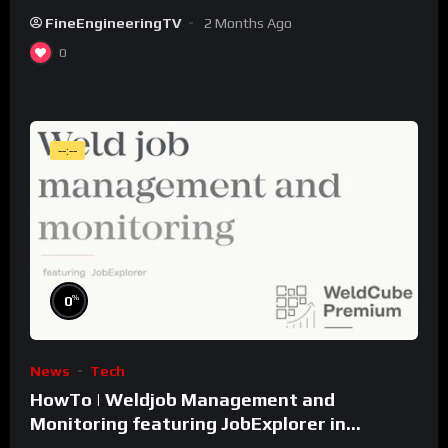
FineEngineeringTV
2 Months Ago
0
--:--
%
0
News
Tech
HowTo | Weldjob Management and
Monitoring featuring JobExplorer in
WeldCube Premium