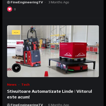
FineEngineeringTV
3 Months Ago
0
--:--
%
0
News
Tech
Stivuitoare Automatizate Linde | Viitorul
este acum!
FineEngineeringTV
6 Months Ago