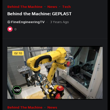
Behind The Machine
News
Tech
Behind the Machine: GEPLAST
FineEngineeringTV
3 Years Ago
0
02:10
%
100
Behind The Machine
News