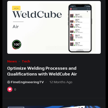
--:--
%
100
News
Tech
Optimize Welding Processes and
Qualifications with WeldCube Air
FineEngineeringTV
12 Months Ago
0