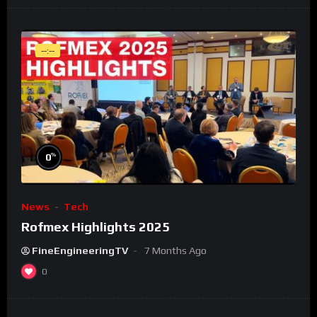
--:--
%
0
News
Tech
Rofmex Highlights 2025
FineEngineeringTV
7 Months Ago
0