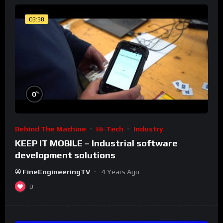
03:38
%
0
Behind The Machine
Hi-Tech
Industry
KEEP IT MOBILE – Industrial software
development solutions
FineEngineeringTV
4 Years Ago
0