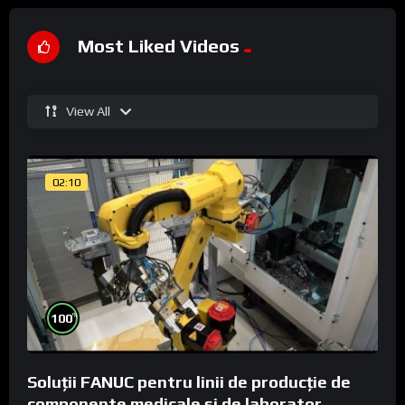
Most Liked Videos
View All
02:10
%
100
Soluții FANUC pentru linii de producție de
componente medicale și de laborator