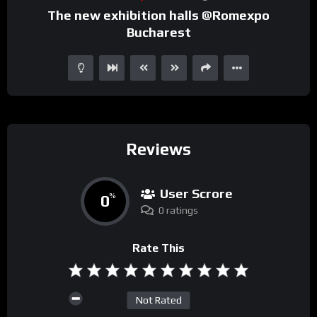
The new exhibition halls @Romexpo
Bucharest
Reviews
User Scrore
0
%
0 ratings
Rate This
Not Rated