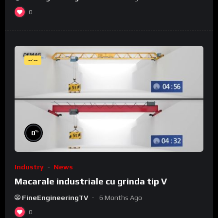
0
--:--
%
0
Industry
News
Macarale industriale cu grinda tip V
FineEngineeringTV
6 Months Ago
0