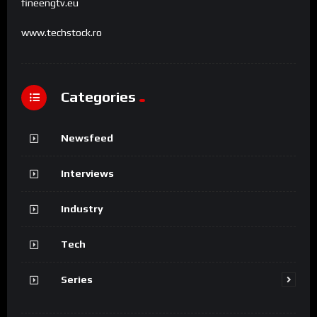
fineengtv.eu
www.techstock.ro
Categories
Newsfeed
Interviews
Industry
Tech
Series