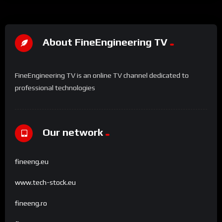
About FineEngineering TV
FineEngineering TV is an online TV channel dedicated to
professional technologies
Our network
fineeng.eu
www.tech-stock.eu
fineeng.ro