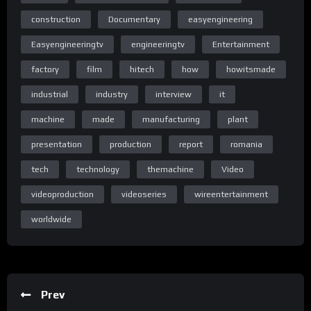
construction
Documentary
easyengineering
Home Page Easy Engineering TV
Easyengineeringtv
engineeringtv
Entertainment
factory
film
hitech
how
howitsmade
industrial
industry
interview
it
Homepage
machine
made
manufacturing
plant
presentation
production
report
romania
tech
technology
themachine
Video
Homepage
videoproduction
videoseries
wireentertainment
worldwide
C) & (P) Wire Entertainment 2018
All rights reserved. Unauthorized reproduction is a violation of
applicable laws.
Prev