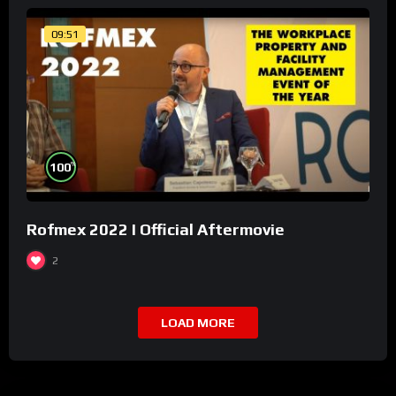
09:51
%
100
Rofmex 2022 I Official Aftermovie
2
LOAD MORE