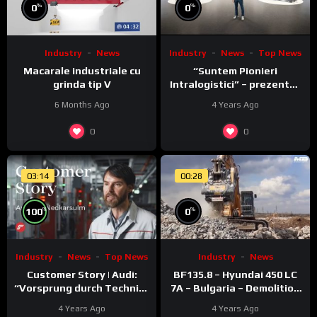
%
%
0
0
Industry
News
Top News
Industry
News
“Suntem Pionieri
Macarale industriale cu
Intralogistici” – prezentat
grinda tip V
de Nico Rosberg
4 Years Ago
6 Months Ago
0
0
03:14
00:28
%
%
100
0
Industry
News
Top News
Industry
News
Customer Story | Audi:
BF135.8 – Hyundai 450 LC
“Vorsprung durch Technik”
7A – Bulgaria – Demolition
meets Fronius ACERIOS
– Concrete
4 Years Ago
4 Years Ago