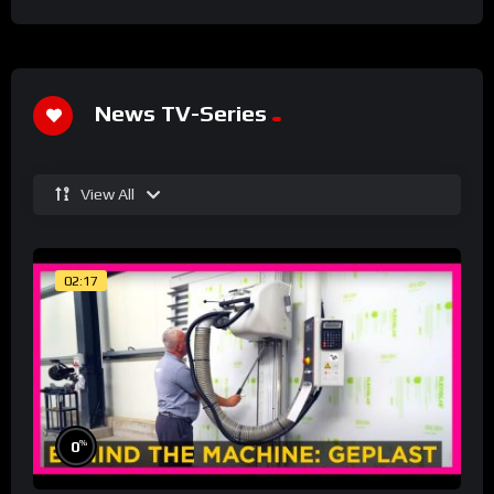
News TV-Series
View All
02:17
%
0