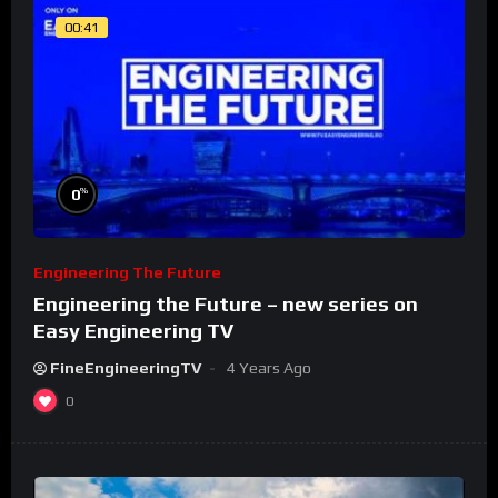
00:41
%
0
Engineering The Future
Engineering the Future – new series on
Easy Engineering TV
FineEngineeringTV
4 Years Ago
0