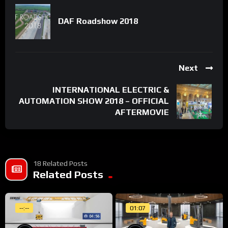
DAF Roadshow 2018
Next
INTERNATIONAL ELECTRIC &
AUTOMATION SHOW 2018 – OFFICIAL
AFTERMOVIE
18 Related Posts
Related Posts
--:--
01:07