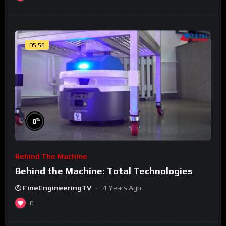
05:58
%
0
Behind The Machine
Behind the Machine: Total Technologies
FineEngineeringTV
4 Years Ago
0