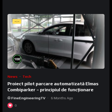
--:--
%
100
News
Tech
Proiect pilot parcare automatizată Elmas
Combiparker – principiul de funcționare
FineEngineeringTV
6 Months Ago
0