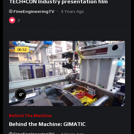
TECH•CON Industry presentation film
FineEngineeringTV
4 Years Ago
2
06:52
%
0
Behind The Machine
Behind the Machine: GIMATIC
FineEngineeringTV
4 Years Ago