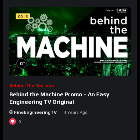
00:43
%
0
Behind The Machine
Behind the Machine Promo – An Easy
Engineering TV Original
FineEngineeringTV
4 Years Ago
0