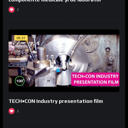
2
05:37
%
100
TECH•CON Industry presentation film
2