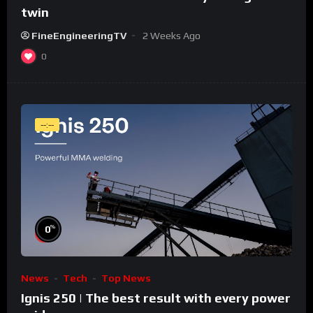
twin
FineEngineeringTV
2 Weeks Ago
0
--:--
%
0
News
Tech
Top News
Ignis 250 | The best result with every power