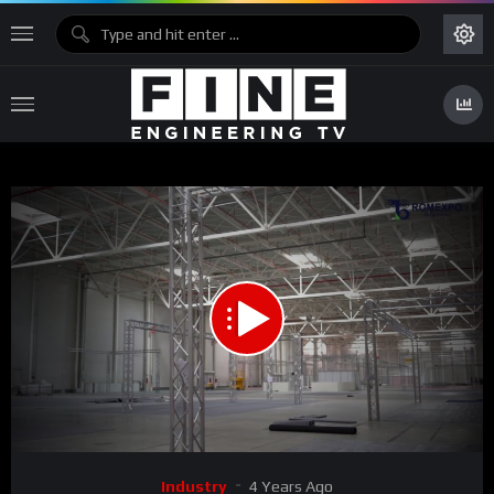
00:00
01:34
Video
Industry
4 Years Ago
Player