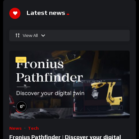
Latest news
View All
--:--
%
0
News
Tech
Fronius Pathfinder | Discover your digital