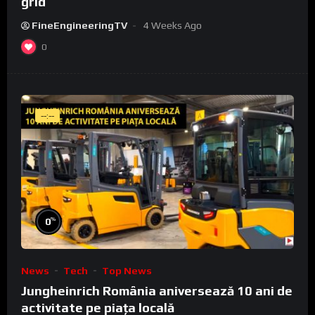
grid
FineEngineeringTV
4 Weeks Ago
0
--:--
%
0
News
Tech
Top News
Jungheinrich România aniversează 10 ani de
activitate pe piața locală