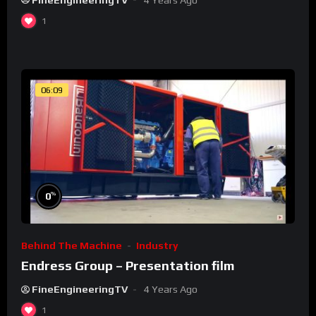
1
06:09
%
0
Behind The Machine
Industry
Endress Group – Presentation film
FineEngineeringTV
4 Years Ago
1