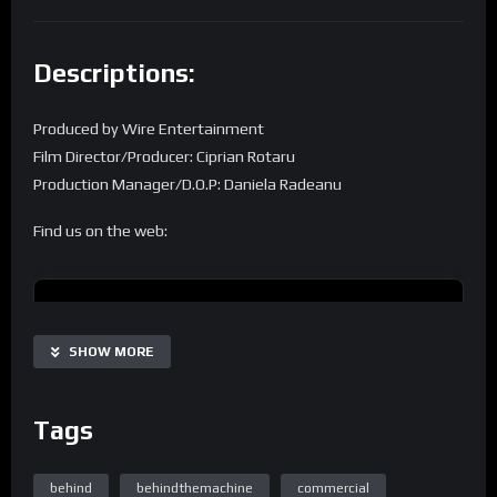
Descriptions:
Produced by Wire Entertainment
Film Director/Producer: Ciprian Rotaru
Production Manager/D.O.P: Daniela Radeanu
Find us on the web:
Homepage
SHOW MORE
Tags
Home Page Easy Engineering TV
behind
behindthemachine
commercial