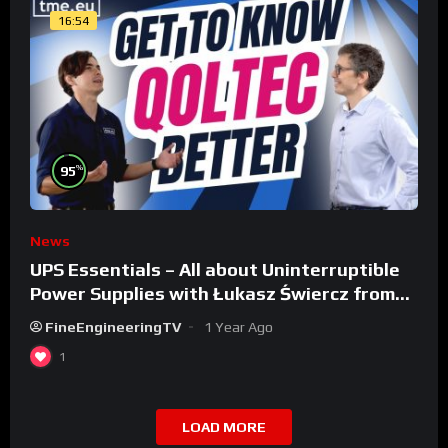
16:54
%
95
News
UPS Essentials – All about Uninterruptible
Power Supplies with Łukasz Świercz from
Qoltec
FineEngineeringTV
1 Year Ago
1
LOAD MORE