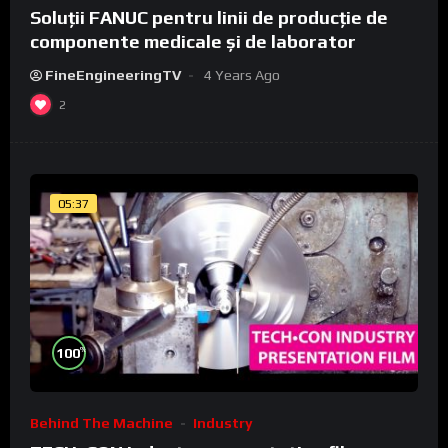
Soluții FANUC pentru linii de producție de
componente medicale și de laborator
FineEngineeringTV
4 Years Ago
2
05:37
%
100
Behind The Machine
Industry