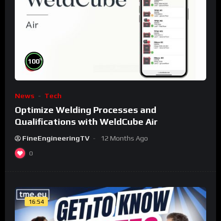
%
100
News
Tech
Optimize Welding Processes and
Qualifications with WeldCube Air
FineEngineeringTV
12 Months Ago
0
16:54