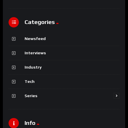
Categories
Newsfeed
Interviews
Industry
Tech
Series
Info