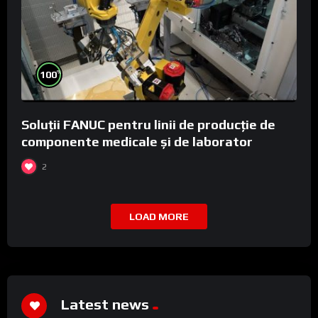
%
100
Soluții FANUC pentru linii de producție de
componente medicale și de laborator
2
LOAD MORE
Latest news