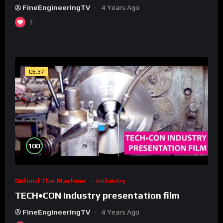
FineEngineeringTV
4 Years Ago
2
05:37
%
100
Behind The Machine
Industry
TECH•CON Industry presentation film
FineEngineeringTV
4 Years Ago