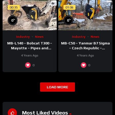
00:35
01:06
%
%
0
0
Industry
News
Industry
News
MB-L140 – Bobcat T300 –
MB-C50 – Yanmar B7 Sigma
Mayotte – Pipes and
– Czech Republic –
recycling – Rocks
Recycling – Concrete
4 Years Ago
4 Years Ago
0
0
LOAD MORE
Most Liked Videos