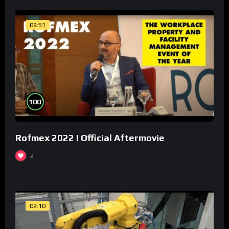
09:51
%
100
Rofmex 2022 I Official Aftermovie
2
02:10