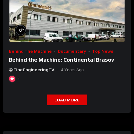
%
0
Behind The Machine
Documentary
Top News
Behind the Machine: Continental Brasov
FineEngineeringTV
4 Years Ago
1
LOAD MORE