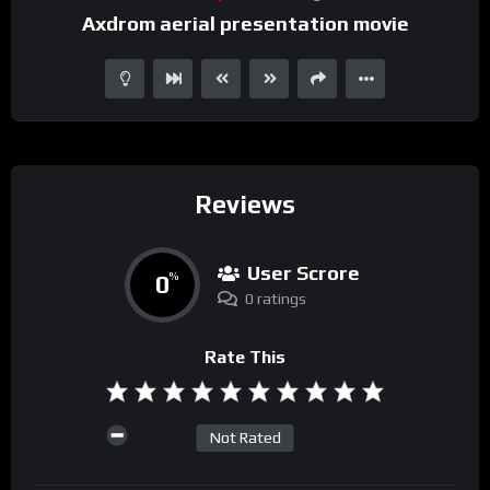
Axdrom aerial presentation movie
Reviews
User Scrore
0
%
0 ratings
Rate This
Not Rated