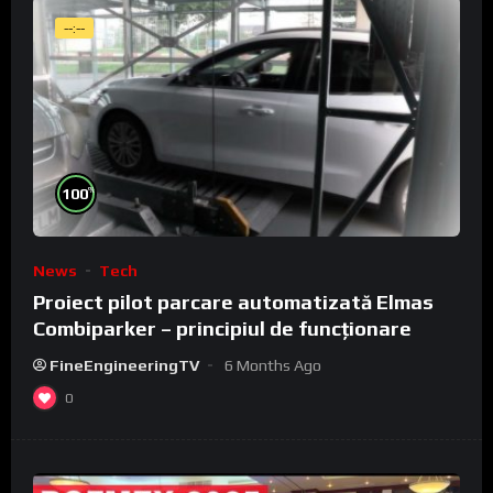
--:--
%
100
News
Tech
Proiect pilot parcare automatizată Elmas
Combiparker – principiul de funcționare
FineEngineeringTV
6 Months Ago
0