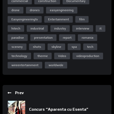
commercial
construction
Documentary
drone
drones
easyengineering
Easyengineeringtv
Entertainment
film
Homepage
hitech
industrial
industry
interview
it
paradise
presentation
report
romania
scenery
shots
skyline
spa
tech
Acasa
technology
therme
Video
videoproduction
wireentertainment
worldwide
Special thanks to Codrin Laslo and the Axdrom team.
Prev
Concurs “Aparenta cu Esenta”