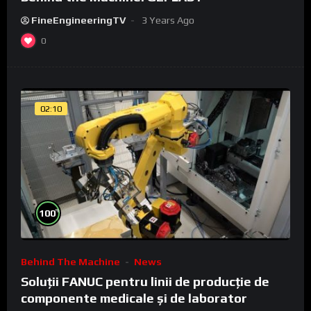
FineEngineeringTV
3 Years Ago
0
02:10
%
100
Behind The Machine
News
Soluții FANUC pentru linii de producție de
componente medicale și de laborator