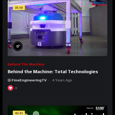
05:58
%
0
Behind The Machine
Behind the Machine: Total Technologies
FineEngineeringTV
4 Years Ago
0
00:43