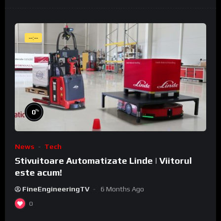
--:--
%
0
News
Tech
Stivuitoare Automatizate Linde | Viitorul
este acum!
FineEngineeringTV
6 Months Ago
0