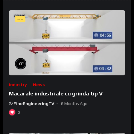
--:--
%
0
Industry
News
Macarale industriale cu grinda tip V
FineEngineeringTV
6 Months Ago
0