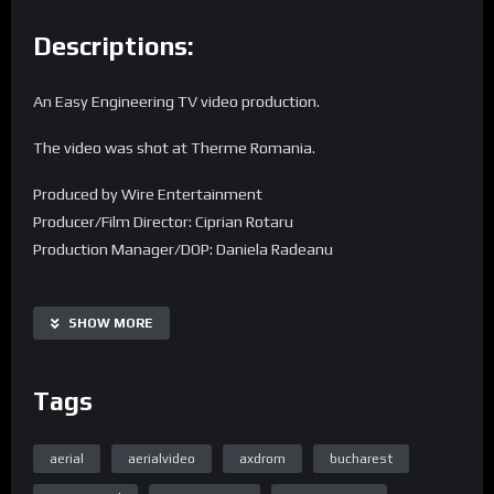
Descriptions:
An Easy Engineering TV video production.
The video was shot at Therme Romania.
Produced by Wire Entertainment
Producer/Film Director: Ciprian Rotaru
Production Manager/DOP: Daniela Radeanu
Find us on the web:
SHOW MORE
Home Page Easy Engineering TV
Tags
aerial
aerialvideo
axdrom
bucharest
Homepage