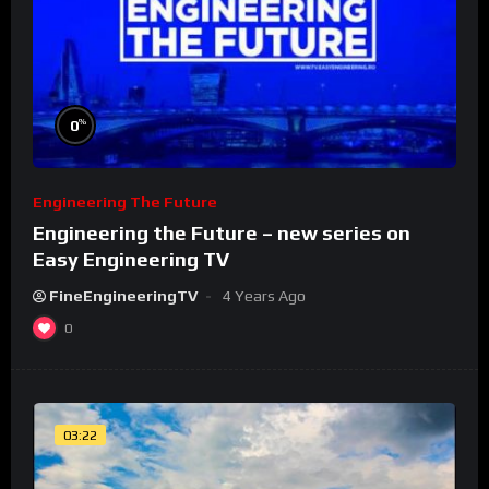
%
0
Engineering The Future
Engineering the Future – new series on
Easy Engineering TV
FineEngineeringTV
4 Years Ago
0
03:22