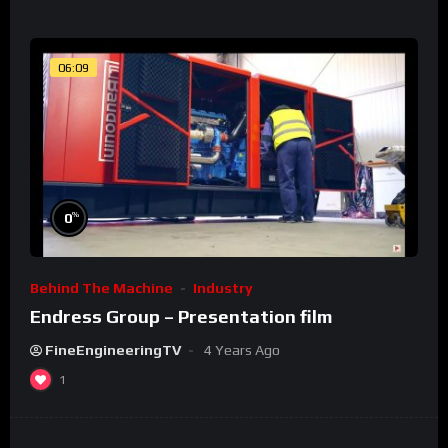
06:09
%
0
Behind The Machine
Industry
Endress Group – Presentation film
FineEngineeringTV
4 Years Ago
1