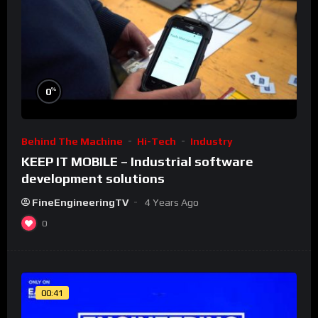
%
0
Behind The Machine
Hi-Tech
Industry
KEEP IT MOBILE – Industrial software
development solutions
FineEngineeringTV
4 Years Ago
0
00:41