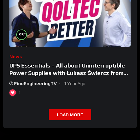
%
95
News
UPS Essentials – All about Uninterruptible
Power Supplies with Łukasz Świercz from
Qoltec
FineEngineeringTV
1 Year Ago
1
LOAD MORE