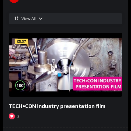
View All
05:37
%
100
TECH•CON Industry presentation film
2