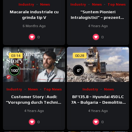
Industry
News
Top News
Industry
News
“Suntem Pionieri
Macarale industriale cu
Intralogistici” – prezentat
grinda tip V
de Nico Rosberg
4 Years Ago
6 Months Ago
0
0
03:14
00:28
%
%
100
0
Industry
News
Top News
Industry
News
Customer Story | Audi:
BF135.8 – Hyundai 450 LC
“Vorsprung durch Technik”
7A – Bulgaria – Demolition
meets Fronius ACERIOS
– Concrete
4 Years Ago
4 Years Ago
0
0