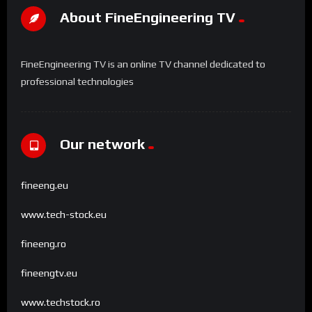
About FineEngineering TV
FineEngineering TV is an online TV channel dedicated to
professional technologies
Our network
fineeng.eu
www.tech-stock.eu
fineeng.ro
fineengtv.eu
www.techstock.ro