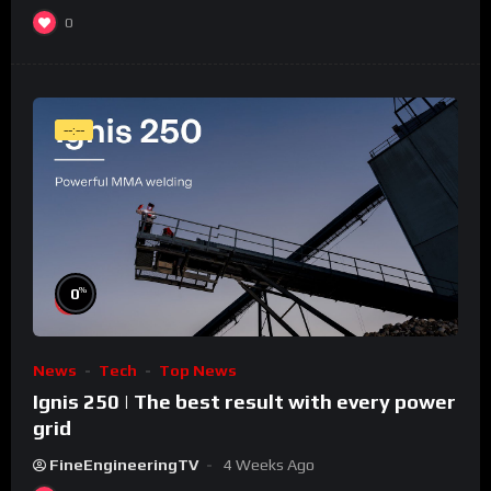
0
--:--
%
0
News
Tech
Top News
Ignis 250 | The best result with every power
grid
FineEngineeringTV
4 Weeks Ago