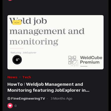
--:--
%
0
News
Tech
HowTo | Weldjob Management and
Monitoring featuring JobExplorer in
WeldCube Premium
FineEngineeringTV
3 Months Ago
0