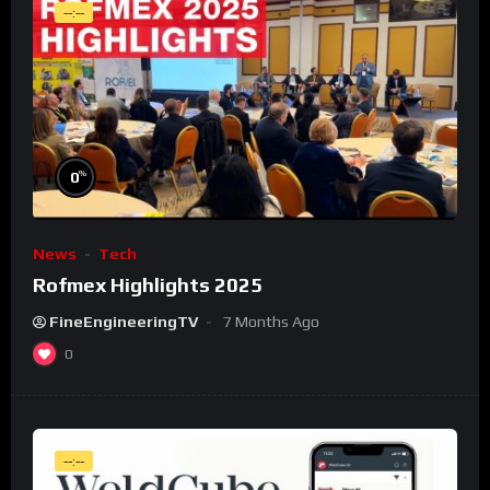
--:--
%
0
News
Tech
Rofmex Highlights 2025
FineEngineeringTV
7 Months Ago
0
--:--