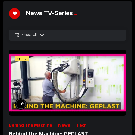
News TV-Series
View All
02:17
%
0
Behind The Machine
News
Tech
Behind the Machine: GEPLAST