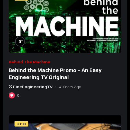
%
0
Behind The Machine
Behind the Machine Promo – An Easy
Engineering TV Original
FineEngineeringTV
4 Years Ago
0
03:38