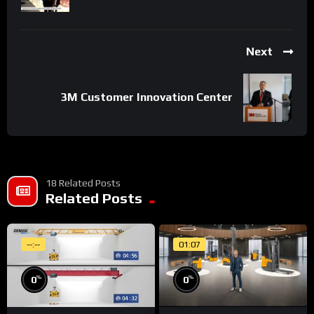
Next
3M Customer Innovation Center
18 Related Posts
Related Posts
--:--
01:07
%
%
0
0