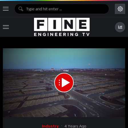
00:00
02:23
Video
Industry
4 Years Ago
Player