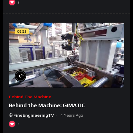
2
06:52
%
0
Behind The Machine
Behind the Machine: GIMATIC
FineEngineeringTV
4 Years Ago
1