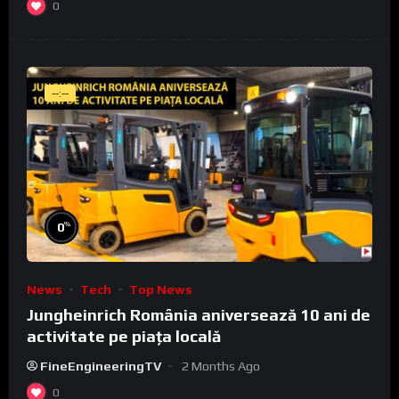
0
--:--
%
0
News
Tech
Top News
Jungheinrich România aniversează 10 ani de
activitate pe piața locală
FineEngineeringTV
2 Months Ago
0