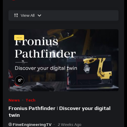
View All
--:--
%
0
News
Tech
Fronius Pathfinder | Discover your digital
twin
FineEngineeringTV
2 Weeks Ago