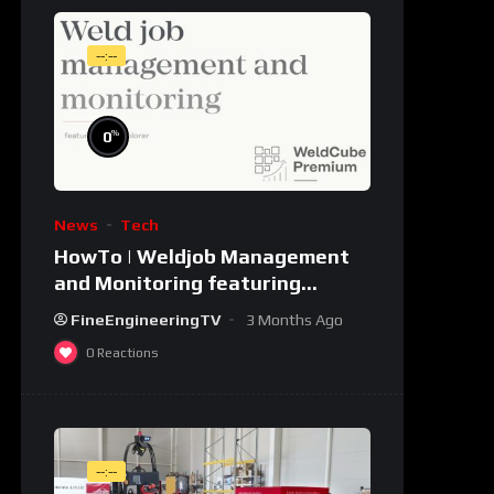
--:--
%
0
News
Tech
HowTo | Weldjob Management
and Monitoring featuring
JobExplorer in WeldCube
FineEngineeringTV
3 Months Ago
Premium
0
Reactions
--:--