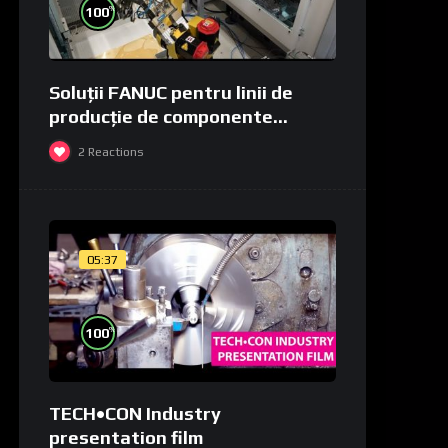
%
100
Soluții FANUC pentru linii de
producție de componente
medicale și de laborator
2
Reactions
05:37
%
100
TECH•CON Industry
presentation film