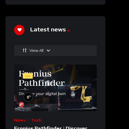
Latest news
View All
--:--
%
0
News
Tech
Fronius Pathfinder | Discover