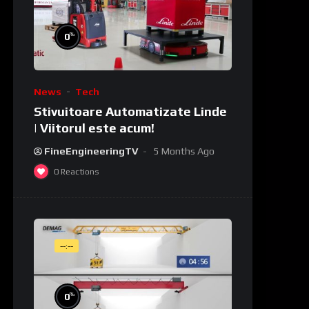
%
0
News
Tech
Stivuitoare Automatizate Linde
| Viitorul este acum!
FineEngineeringTV
5 Months Ago
0
Reactions
--:--
%
0