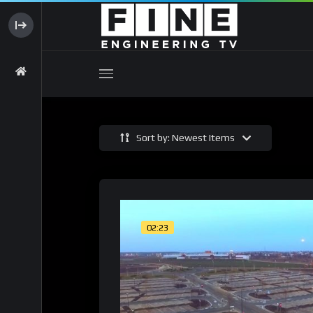
Sort by: Newest Items
02:23