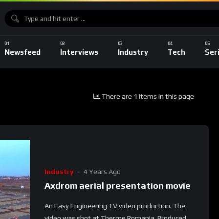
Newsfeed
Interviews
Industry
Tech
Ser
There are 1 items in this page
Industry
4 Years Ago
Axdrom aerial presentation movie
An Easy Engineering TV video production. The
video was shot at Therme Romania. Produced