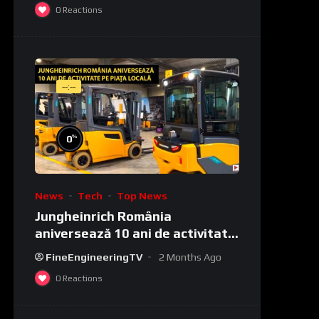
0
Reactions
--:--
%
0
News
Tech
Top News
Jungheinrich România
aniversează 10 ani de activitate
pe piața locală
FineEngineeringTV
2 Months Ago
0
Reactions