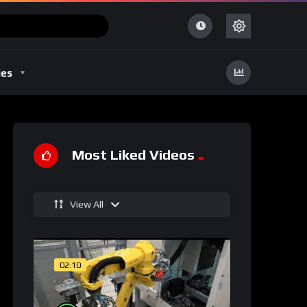
ies
Most Liked Videos
View All
02:10