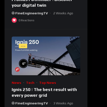
your digital twin
FineEngineeringTV
2 Weeks Ago
0
Reactions
--:--
%
0
News
Tech
Top News
Ignis 250 | The best result with
every power grid
FineEngineeringTV
3 Weeks Ago