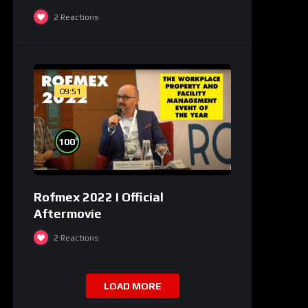
2
Reactions
09:51
%
100
Rofmex 2022 I Official
Aftermovie
2
Reactions
LOAD MORE