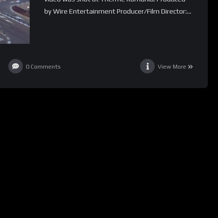
by Wire Entertainment Producer/Film Director:...
0
Comments
View More