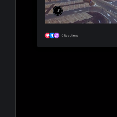
%
0
0
Reactions