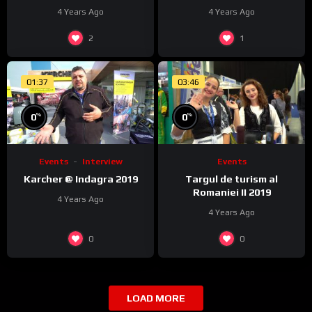
4 Years Ago
4 Years Ago
2
1
01:37
03:46
%
%
0
0
Events
Interview
Events
Karcher @ Indagra 2019
Targul de turism al
Romaniei II 2019
4 Years Ago
4 Years Ago
0
0
LOAD MORE