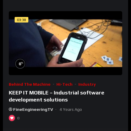
03:38
%
0
Behind The Machine
Hi-Tech
Industry
KEEP IT MOBILE – Industrial software
development solutions
FineEngineeringTV
4 Years Ago
0