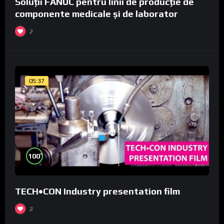
Soluții FANUC pentru linii de producție de
componente medicale și de laborator
2
05:37
%
100
TECH•CON Industry presentation film
2