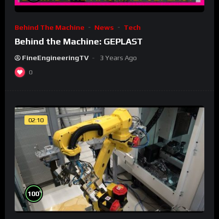
Behind The Machine
News
Tech
Behind the Machine: GEPLAST
FineEngineeringTV
3 Years Ago
0
02:10
%
100