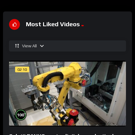
Most Liked Videos
View All
02:10
%
100