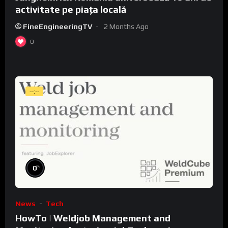
activitate pe piața locală
FineEngineeringTV
2 Months Ago
0
--:--
%
0
News
Tech
HowTo | Weldjob Management and