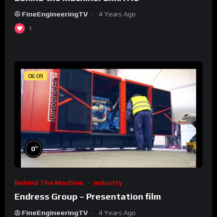
FineEngineeringTV
4 Years Ago
1
06:09
%
0
Behind The Machine
Industry
Endress Group – Presentation film
FineEngineeringTV
4 Years Ago