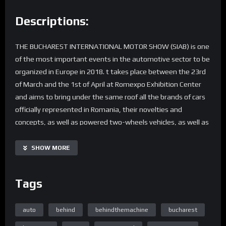
Descriptions:
THE BUCHAREST INTERNATIONAL MOTOR SHOW (SIAB) is one
of the most important events in the automotive sector to be
organized in Europe in 2018. t takes place between the 23rd
of March and the 1st of April at Romexpo Exhibition Center
and aims to bring under the same roof all the brands of cars
officially represented in Romania, their novelties and
concepts, as well as powered two-wheels vehicles, as well as
equipment and accessories therefor.
SHOW MORE
Produced by Wire Entertainment
Film Director/Producer: Ciprian Rotaru
Tags
Production Manager/D.O.P.: Daniela Radeanu
auto
behind
behindthemachine
bucharest
Home Page Easy Engineering TV