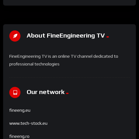
About FineEngineering TV
FineEngineering TV is an online TV channel dedicated to
professional technologies
Our network
fineeng.eu
www.tech-stock.eu
fineeng.ro