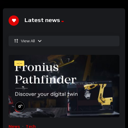
Latest news
View All
--:--
%
0
News
Tech