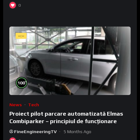
0
--:--
%
100
News
Tech
Proiect pilot parcare automatizată Elmas
Combiparker – principiul de funcționare
FineEngineeringTV
5 Months Ago