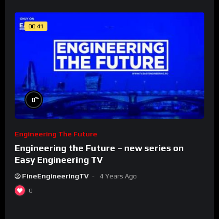
00:41
%
0
Engineering The Future
Engineering the Future – new series on
Easy Engineering TV
FineEngineeringTV
4 Years Ago
0