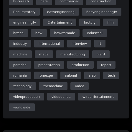
bucuresti
cars
commercial
construction
Documentary
easyengineering
Easyengineeringtv
engineeringtv
Entertainment
factory
film
Homepage
hitech
how
howitsmade
industrial
industry
international
interview
it
machine
made
manufacturing
plant
Homepage
porsche
presentation
production
report
romania
romexpo
salonul
siab
tech
technology
themachine
Video
Homepage
videoproduction
videoseries
wireentertainment
worldwide
Home Page Easy Engineering TV