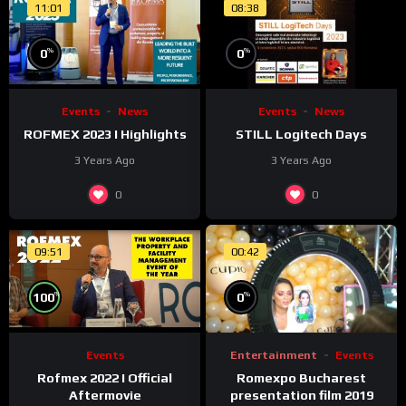
11:01
08:38
%
%
0
0
Events
News
Events
News
ROFMEX 2023 I Highlights
STILL Logitech Days
3 Years Ago
3 Years Ago
0
0
09:51
00:42
%
%
0
100
Entertainment
Events
Events
Romexpo Bucharest
Rofmex 2022 I Official
presentation film 2019
Aftermovie