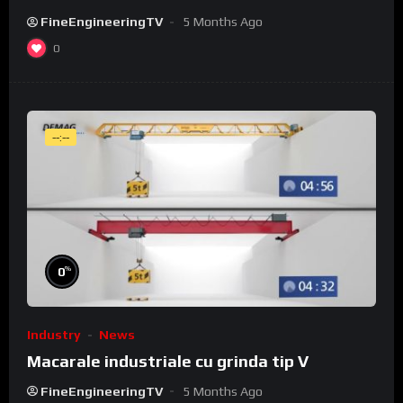
FineEngineeringTV
5 Months Ago
0
--:--
%
0
Industry
News
Macarale industriale cu grinda tip V
FineEngineeringTV
5 Months Ago