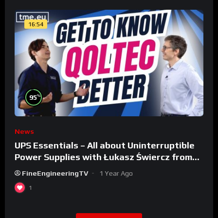
16:54
%
95
News
UPS Essentials – All about Uninterruptible
Power Supplies with Łukasz Świercz from
Qoltec
FineEngineeringTV
1 Year Ago
1