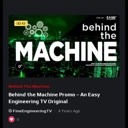
00:43
%
0
Behind The Machine
Behind the Machine Promo – An Easy
Engineering TV Original
FineEngineeringTV
4 Years Ago
0