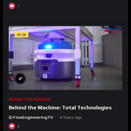
1
05:58
%
0
Behind The Machine
Behind the Machine: Total Technologies
FineEngineeringTV
4 Years Ago
0