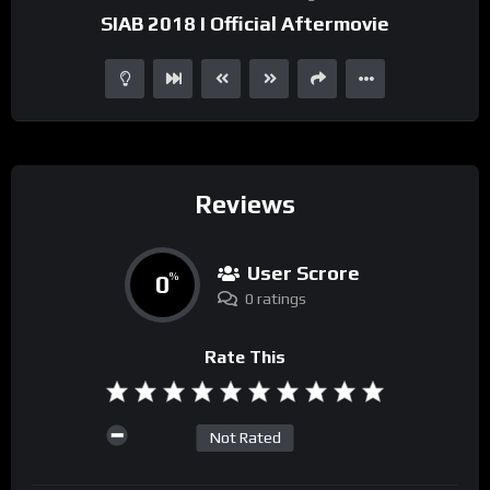
SIAB 2018 I Official Aftermovie
Reviews
User Scrore
0
%
0 ratings
Rate This
Not Rated