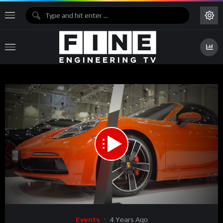
00:00
11:36
Video
Events
4 Years Ago
Player