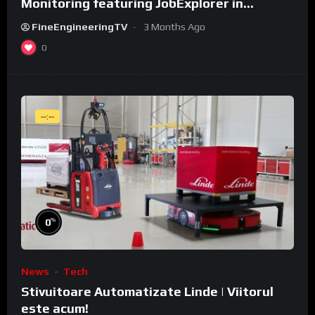
Monitoring featuring JobExplorer in
WeldCube Premium
FineEngineeringTV
3 Months Ago
0
--:--
%
0
News
Tech
Stivuitoare Automatizate Linde | Viitorul
este acum!