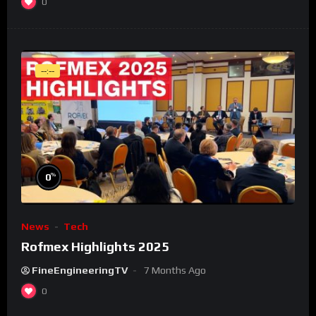
0
--:--
%
0
News
Tech
Rofmex Highlights 2025
FineEngineeringTV
7 Months Ago
0