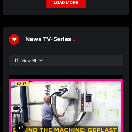
LOAD MORE
News TV-Series
View All
02:17
%
0