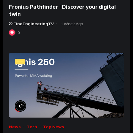
Fronius Pathfinder | Discover your digital
twin
FineEngineeringTV
1 Week Ago
0
--:--
%
0
News
Tech
Top News