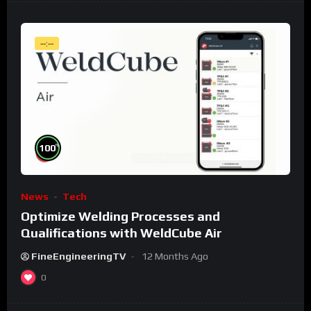
--:--
%
100
News
Tech
Optimize Welding Processes and
Qualifications with WeldCube Air
FineEngineeringTV
12 Months Ago
0