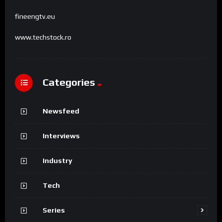
fineengtv.eu
www.techstock.ro
Categories
Newsfeed
Interviews
Industry
Tech
Series