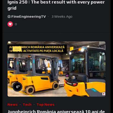
Ignis 250 | The best result with every power
grid
FineEngineeringTV
3 Weeks Ago
0
--:--
%
0
News
Tech
Top News
Jungheinrich România aniversează 10 ani de