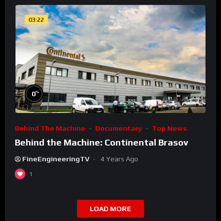
03:22
%
0
Behind The Machine
Documentary
Top News
Behind the Machine: Continental Brasov
FineEngineeringTV
4 Years Ago
1
LOAD MORE