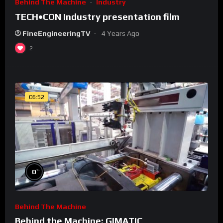
Behind The Machine
Industry
TECH•CON Industry presentation film
FineEngineeringTV
4 Years Ago
2
06:52
%
0
Behind The Machine
Behind the Machine: GIMATIC