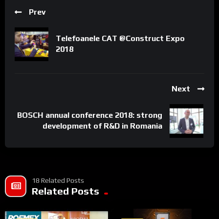
Prev
https://www.romexpo.ro
Telefoanele CAT @Construct Expo
2018
SIAB 2020
Next
(C) & (P) Wire Entertainment 2018
BOSCH annual conference 2018: strong
All rights reserved. Unauthorized reproduction is a violation of
development of R&D in Romania
applicable laws.
18 Related Posts
Related Posts