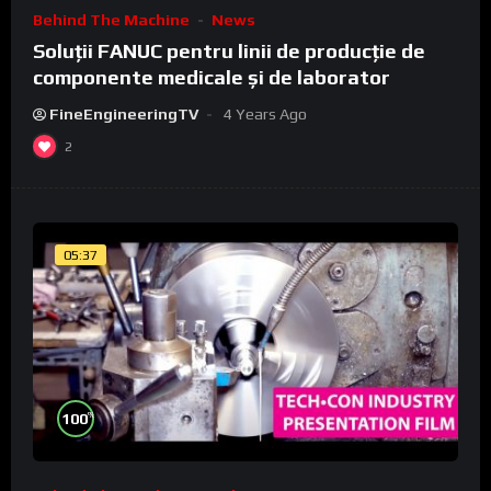
Behind The Machine
News
Soluții FANUC pentru linii de producție de
componente medicale și de laborator
FineEngineeringTV
4 Years Ago
2
05:37
%
100