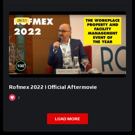
09:51
%
100
Rofmex 2022 I Official Aftermovie
2
LOAD MORE