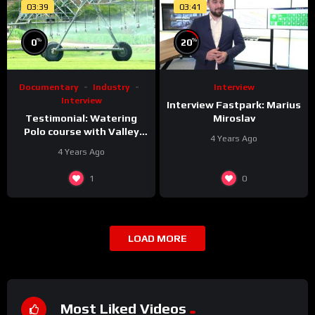
03:39
03:41
%
%
0
20
Documentary
Industry
Interview
Interview
Interview Fastpark: Marius
Testimonial: Watering
Miroslav
Polo course with Valley
4 Years Ago
Irrigation Linear machines
4 Years Ago
(Dos Lunas Polo Club)
1
0
LOAD MORE
Most Liked Videos