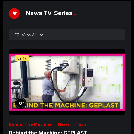
News TV-Series
View All
02:17
%
0
Behind The Machine
News
Tech
Behind the Machine: GEPLAST