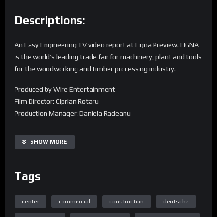
Descriptions:
An Easy Engineering TV video report at Ligna Preview. LIGNA
is the world’s leading trade fair for machinery, plant and tools
for the woodworking and timber processing industry.
Produced by Wire Entertainment
Film Director: Ciprian Rotaru
Production Manager: Daniela Radeanu
Find us on the web:
SHOW MORE
Homepage
Tags
center
commercial
construction
deutsche