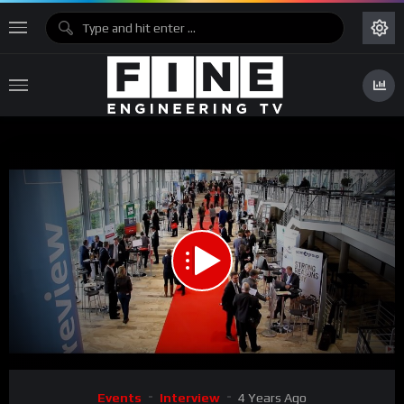
00:00
05:10
Video
Events
Interview
4 Years Ago
Player