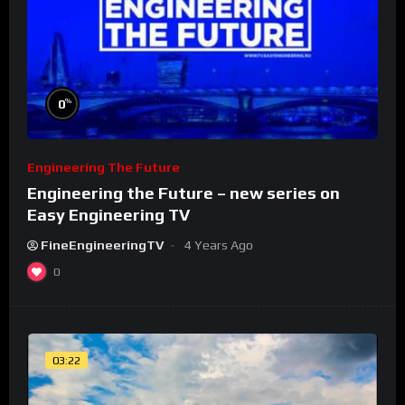
%
0
Engineering The Future
Engineering the Future – new series on
Easy Engineering TV
FineEngineeringTV
4 Years Ago
0
03:22