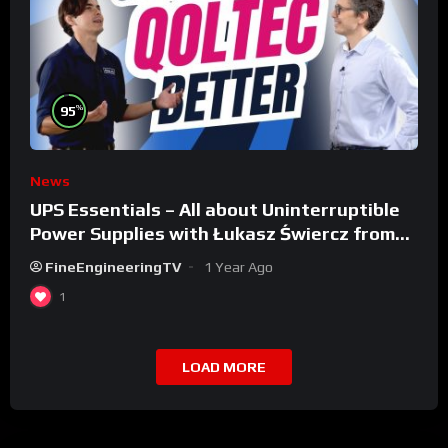
%
95
News
UPS Essentials – All about Uninterruptible
Power Supplies with Łukasz Świercz from
Qoltec
FineEngineeringTV
1 Year Ago
1
LOAD MORE