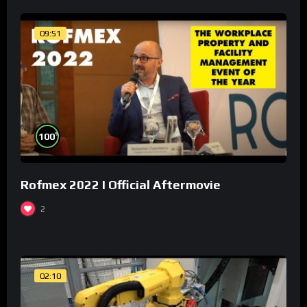
09:51
%
100
Rofmex 2022 I Official Aftermovie
2
02:10