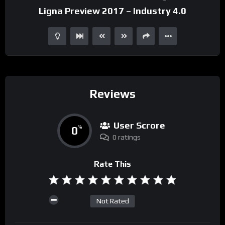
Ligna Preview 2017 – Industry 4.0
Reviews
User Scrore
0
%
0 ratings
Rate This
Not Rated