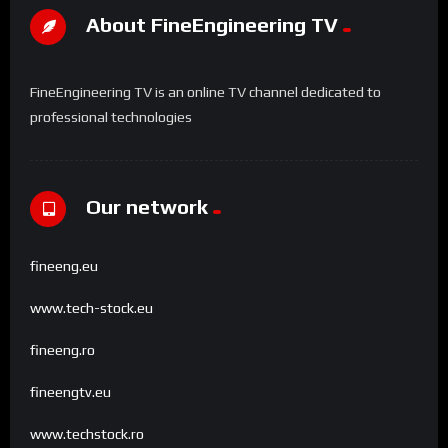
About FineEngineering TV
FineEngineering TV is an online TV channel dedicated to
professional technologies
Our network
fineeng.eu
www.tech-stock.eu
fineeng.ro
fineengtv.eu
www.techstock.ro