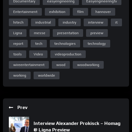
Documentary
easyengineering
Easyengineeringtv
Home Page Easy Engineering TV
Entertainment
exhibition
film
hannover
hitech
industrial
industry
interview
it
Home Page Easy Engineering TV
Ligna
messe
presentation
preview
report
tech
technologies
technology
tools
Video
videoproduction
Homepage
wireentertainment
wood
woodworking
working
worldwide
Homepage
Prev
Special thanks to the Deutsche Messe team: www.messe.de
Interview Alexander Prokisck – Homag
@ Ligna Preview
(C) & (P) Wire Entertainment 2017