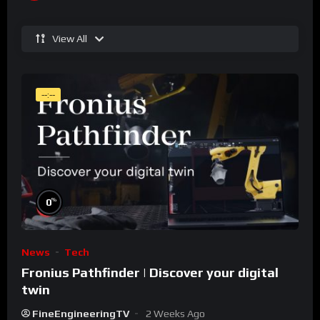
View All
--:--
%
0
News
Tech
Fronius Pathfinder | Discover your digital
twin
FineEngineeringTV
2 Weeks Ago