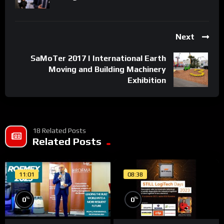
All rights reserved. Unauthorized reproduction is a violation of
applicable laws.
Next
SaMoTer 2017 I International Earth
Moving and Building Machinery
Exhibition
18 Related Posts
Related Posts
11:01
08:38
%
%
0
0