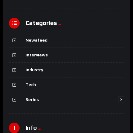
Categories
Newsfeed
Interviews
Industry
Tech
Series
Info