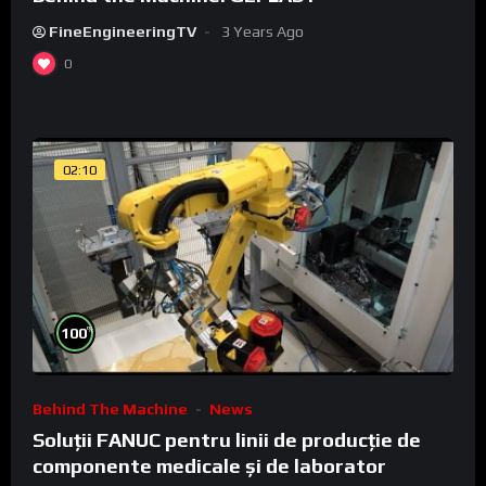
FineEngineeringTV
3 Years Ago
0
02:10
%
100
Behind The Machine
News
Soluții FANUC pentru linii de producție de
componente medicale și de laborator