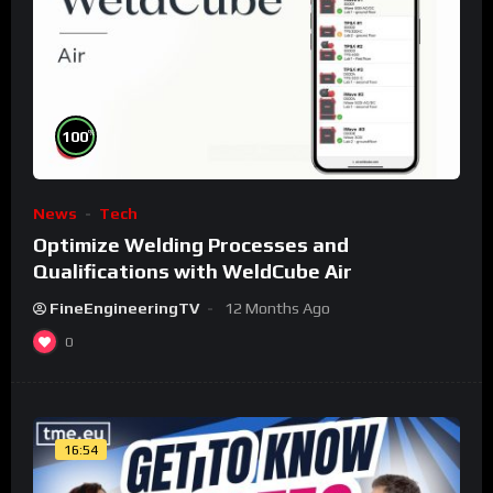
%
100
News
Tech
Optimize Welding Processes and
Qualifications with WeldCube Air
FineEngineeringTV
12 Months Ago
0
16:54