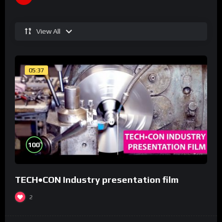
View All
05:37
%
100
TECH•CON Industry presentation film
2