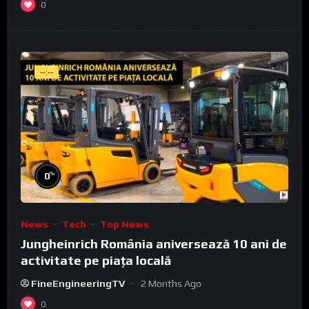
0
--:--
%
0
News
Tech
Top News
Jungheinrich România aniversează 10 ani de
activitate pe piața locală
FineEngineeringTV
2 Months Ago
0