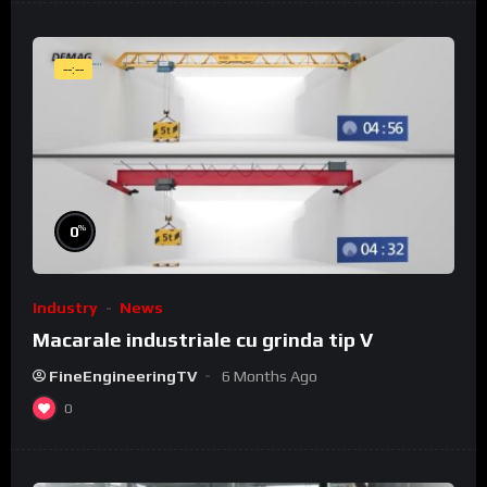
--:--
%
0
Industry
News
Macarale industriale cu grinda tip V
FineEngineeringTV
6 Months Ago
0