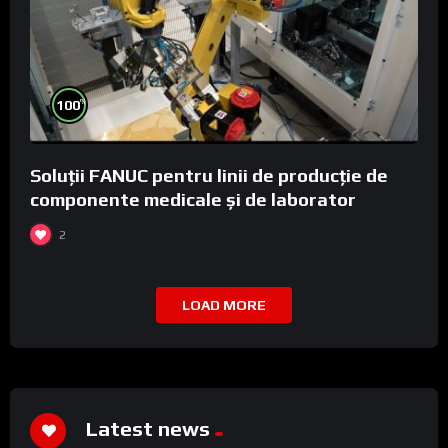
%
100
Soluții FANUC pentru linii de producție de
componente medicale și de laborator
2
LOAD MORE
Latest news