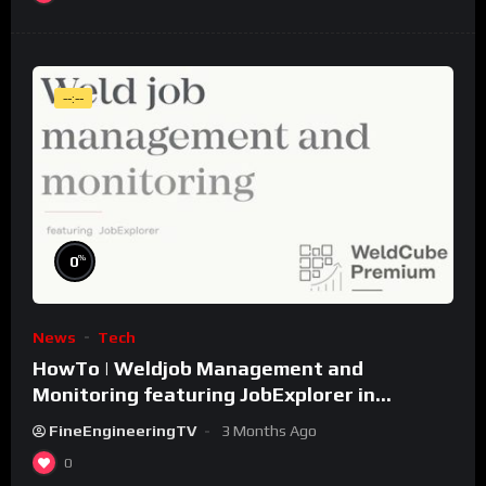
--:--
%
0
News
Tech
HowTo | Weldjob Management and
Monitoring featuring JobExplorer in
WeldCube Premium
FineEngineeringTV
3 Months Ago
0