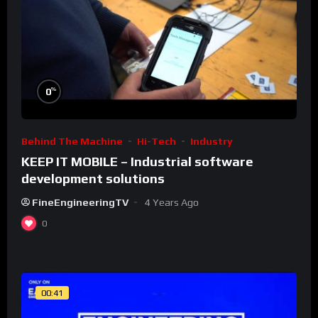
%
0
Behind The Machine
Hi-Tech
Industry
KEEP IT MOBILE – Industrial software
development solutions
FineEngineeringTV
4 Years Ago
0
00:41