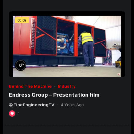
06:09
%
0
Behind The Machine
Industry
Endress Group – Presentation film
FineEngineeringTV
4 Years Ago
1