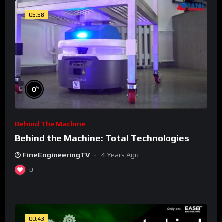
05:58
%
0
Behind The Machine
Behind the Machine: Total Technologies
FineEngineeringTV
4 Years Ago
0
00:43