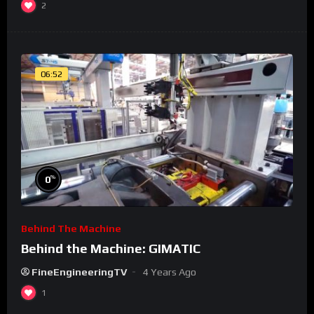
2
06:52
%
0
Behind The Machine
Behind the Machine: GIMATIC
FineEngineeringTV
4 Years Ago
1