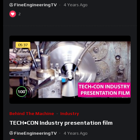
FineEngineeringTV
4 Years Ago
2
05:37
%
100
Behind The Machine
Industry
TECH•CON Industry presentation film
FineEngineeringTV
4 Years Ago