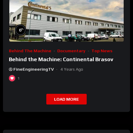
%
0
Behind The Machine
Documentary
Top News
Behind the Machine: Continental Brasov
FineEngineeringTV
4 Years Ago
1
LOAD MORE