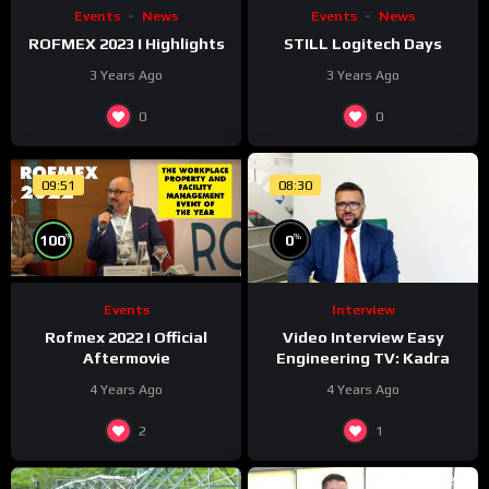
Events
News
Events
News
ROFMEX 2023 I Highlights
STILL Logitech Days
3 Years Ago
3 Years Ago
0
0
09:51
08:30
%
%
0
100
Interview
Events
Video Interview Easy
Rofmex 2022 I Official
Engineering TV: Kadra
Aftermovie
4 Years Ago
4 Years Ago
2
1