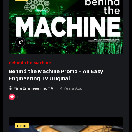
%
0
Behind The Machine
Behind the Machine Promo – An Easy
Engineering TV Original
FineEngineeringTV
4 Years Ago
0
03:38