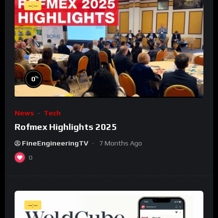
--:--
%
0
News
Tech
Rofmex Highlights 2025
FineEngineeringTV
7 Months Ago
0
--:--