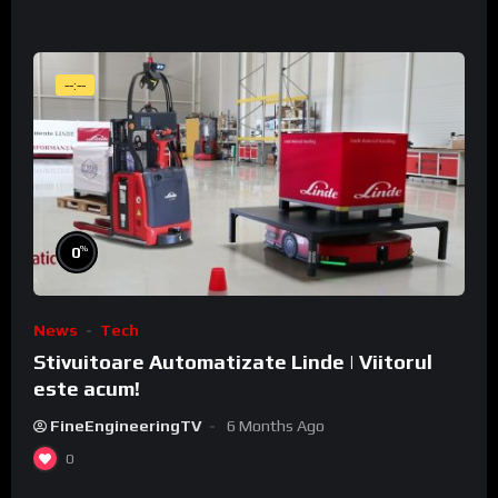
--:--
%
0
News
Tech
Stivuitoare Automatizate Linde | Viitorul
este acum!
FineEngineeringTV
6 Months Ago
0