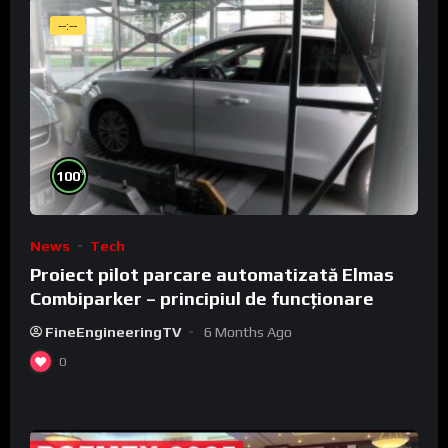
--:--
%
100
News
Tech
Proiect pilot parcare automatizată Elmas
Combiparker – principiul de funcționare
FineEngineeringTV
6 Months Ago
0