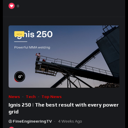
0
--:--
%
0
News
Tech
Top News
Ignis 250 | The best result with every power
grid
FineEngineeringTV
4 Weeks Ago