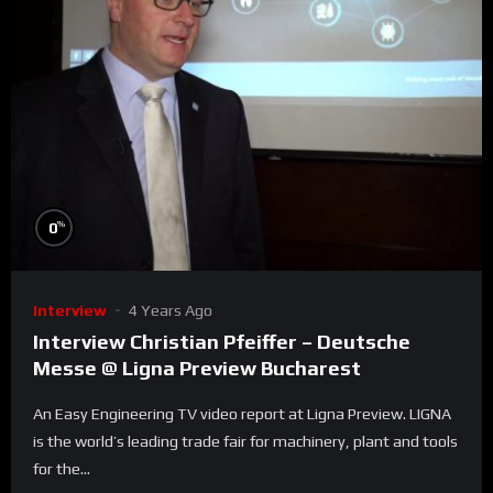
%
0
Interview
4 Years Ago
Interview Christian Pfeiffer – Deutsche
Messe @ Ligna Preview Bucharest
An Easy Engineering TV video report at Ligna Preview. LIGNA
is the world’s leading trade fair for machinery, plant and tools
for the...