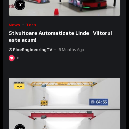
%
0
News
Tech
Stivuitoare Automatizate Linde | Viitorul
este acum!
FineEngineeringTV
6 Months Ago
0
--:--
%