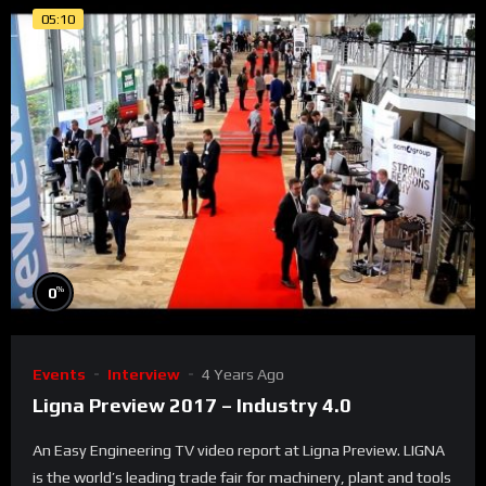
05:10
%
0
Events
Interview
4 Years Ago
Ligna Preview 2017 – Industry 4.0
An Easy Engineering TV video report at Ligna Preview. LIGNA
is the world’s leading trade fair for machinery, plant and tools