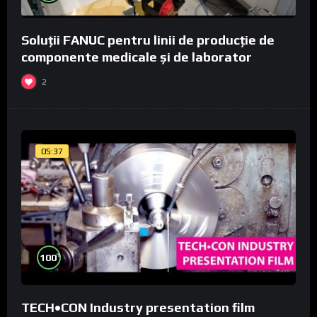
Soluții FANUC pentru linii de producție de
componente medicale și de laborator
2
05:37
%
100
TECH•CON Industry presentation film