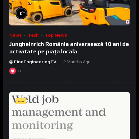
%
0
News
Tech
Top News
Jungheinrich România aniversează 10 ani de
activitate pe piața locală
FineEngineeringTV
2 Months Ago
0
--:--