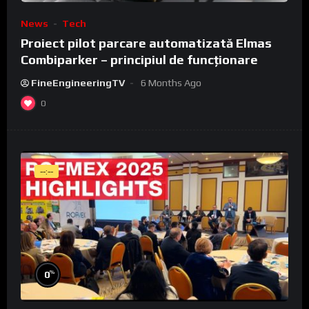
News
Tech
Proiect pilot parcare automatizată Elmas
Combiparker – principiul de funcționare
FineEngineeringTV
6 Months Ago
0
--:--
%
0