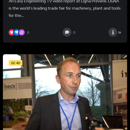
An Easy Engineering TV video report at Ligna Preview. LIGNA
is the world’s leading trade fair for machinery, plant and tools
for the...
0
0
02:40