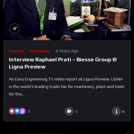
%
0
Events
Interview
4 Years Ago
Interview Raphael Prati – Biesse Group @
Ligna Preview
An Easy Engineering TV video report at Ligna Preview. LIGNA
is the world’s leading trade fair for machinery, plant and tools
for the...
0
0