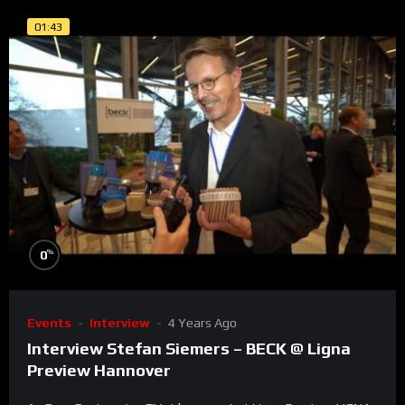
01:43
%
0
Events
Interview
4 Years Ago
Interview Stefan Siemers – BECK @ Ligna
Preview Hannover