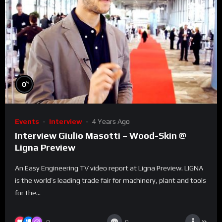
%
0
Events
Interview
4 Years Ago
Interview Giulio Masotti – Wood-Skin @
Ligna Preview
An Easy Engineering TV video report at Ligna Preview. LIGNA
is the world’s leading trade fair for machinery, plant and tools
for the...
0
0