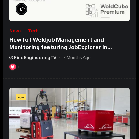
%
0
News
Tech
HowTo | Weldjob Management and
Monitoring featuring JobExplorer in
WeldCube Premium
FineEngineeringTV
3 Months Ago
0
--:--