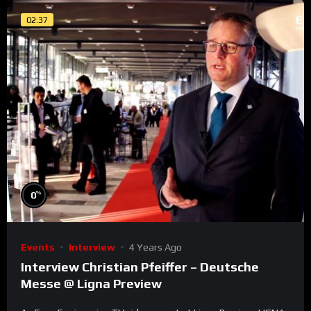
02:37
%
0
Events
Interview
4 Years Ago
Interview Christian Pfeiffer – Deutsche
Messe @ Ligna Preview