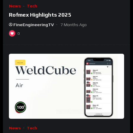
News
Tech
Rofmex Highlights 2025
FineEngineeringTV
7 Months Ago
0
--:--
%
100
News
Tech