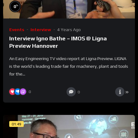
%
0
Events
Interview
4 Years Ago
Interview Igno Bathe – IMOS @ Ligna
Preview Hannover
An Easy Engineering TV video report at Ligna Preview. LIGNA
is the world’s leading trade fair for machinery, plant and tools
for the...
0
0
01:49