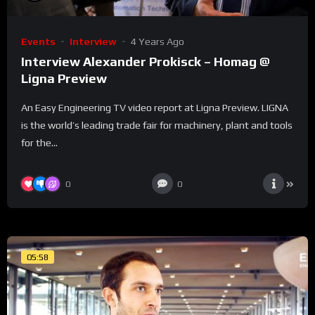
Events
Interview
4 Years Ago
Interview Alexander Prokisck – Homag @
Ligna Preview
An Easy Engineering TV video report at Ligna Preview. LIGNA
is the world’s leading trade fair for machinery, plant and tools
for the...
0
0
05:58