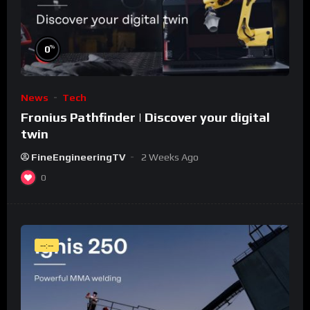
%
0
News
Tech
Fronius Pathfinder | Discover your digital
twin
FineEngineeringTV
2 Weeks Ago
0
--:--