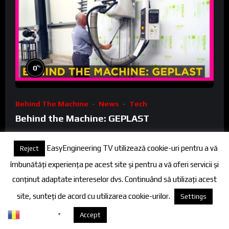
%
0
Behind The Machine
News
Tech
Behind the Machine: GEPLAST
FineEngineeringTV
3 Years Ago
EasyEngineering TV utilizează cookie-uri pentru a vă
Reject
0
îmbunătăți experiența pe acest site și pentru a vă oferi servicii și
conținut adaptate intereselor dvs. Continuând să utilizați acest
site, sunteți de acord cu utilizarea cookie-urilor.
Settings
02:10
Romanian
Despre cookies
Accept
▼