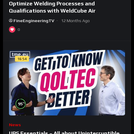
Optimize Welding Processes and
Qualifications with WeldCube Air
FineEngineeringTV
12 Months Ago
0
16:54
%
95
News
UPS Essentials – All about Uninterruptible