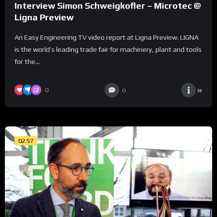
Interview Simon Schweigkofler – Microtec @
Ligna Preview
An Easy Engineering TV video report at Ligna Preview. LIGNA
is the world’s leading trade fair for machinery, plant and tools
for the...
0
0
02:57