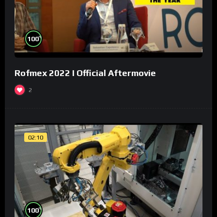
%
100
Rofmex 2022 I Official Aftermovie
2
02:10
%
100