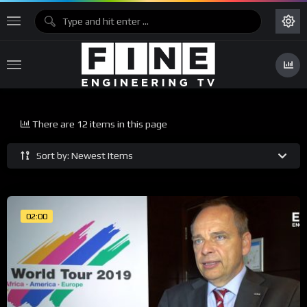
There are 12 items in this page
Sort by: Newest Items
02:00