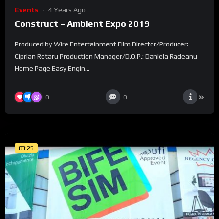
Events
4 Years Ago
Construct – Ambient Expo 2019
Produced by Wire Entertainment Film Director/Producer:
Ciprian Rotaru Production Manager/D.O.P.: Daniela Radeanu
Home Page Easy Engin...
0
0
03:25