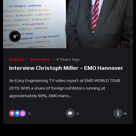
%
0
Events
Interview
4 Years Ago
Interview Christoph Miller – EMO Hannover
An Easy Engineering TV video report at EMO WORLD TOUR
2019. With a share of foreign exhibitors running at
approximately 60%, EMO Hann...
0
0