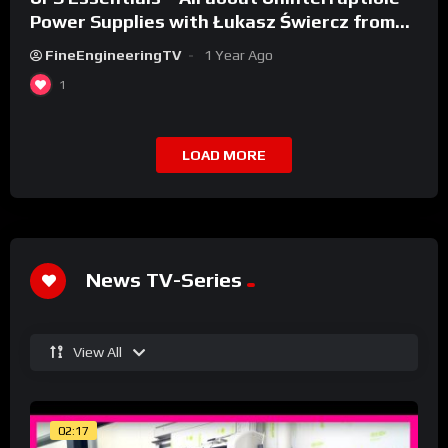
Power Supplies with Łukasz Świercz from
Qoltec
FineEngineeringTV
1 Year Ago
1
LOAD MORE
News TV-Series
View All
02:17