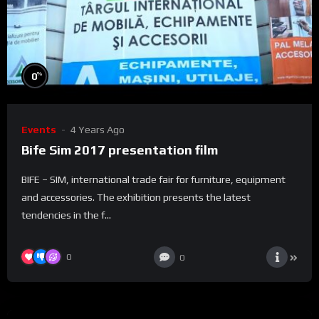
%
0
Events
4 Years Ago
Bife Sim 2017 presentation film
BIFE – SIM, international trade fair for furniture, equipment
and accessories. The exhibition presents the latest
tendencies in the f...
0
0