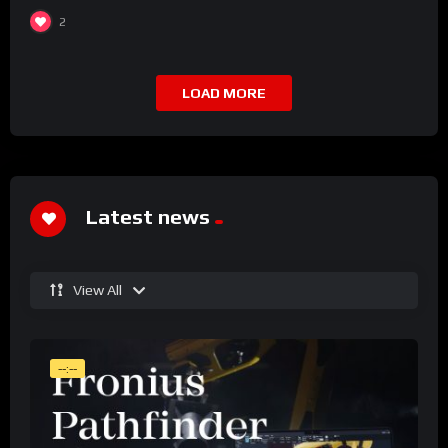
2
LOAD MORE
Latest news
View All
--:--