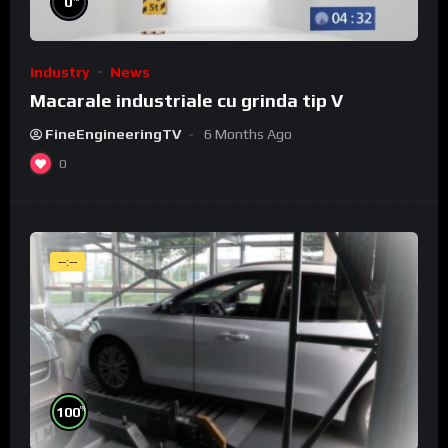
0
Industry
News
Macarale industriale cu grinda tip V
FineEngineeringTV
6 Months Ago
0
--:--
%
100