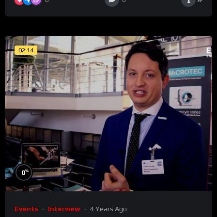
02:14
%
0
Events
Interview
4 Years Ago