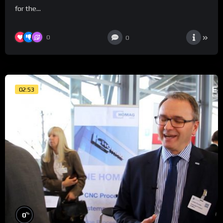
for the...
0
0
02:53
%
0