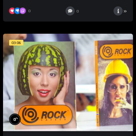
0
0
03:06
%
0