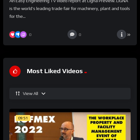
An Easy Engineering TV video report at Ligna Preview. LIGNA
is the world’s leading trade fair for machinery, plant and tools
for the...
0
0
Most Liked Videos
View All
09:51