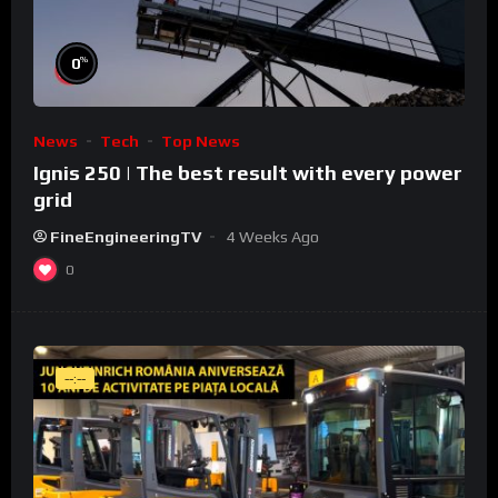
%
0
News
Tech
Top News
Ignis 250 | The best result with every power
grid
FineEngineeringTV
4 Weeks Ago
0
--:--