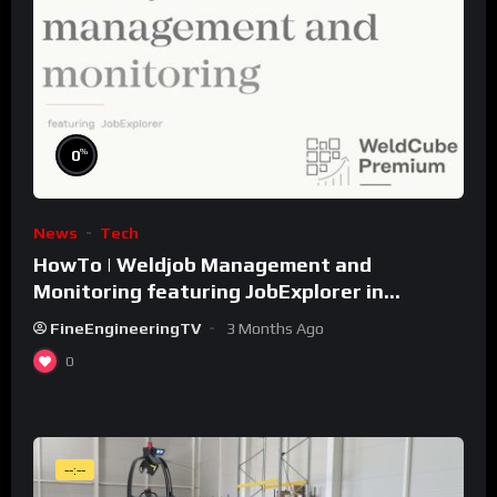
%
0
News
Tech
HowTo | Weldjob Management and
Monitoring featuring JobExplorer in
WeldCube Premium
FineEngineeringTV
3 Months Ago
0
--:--