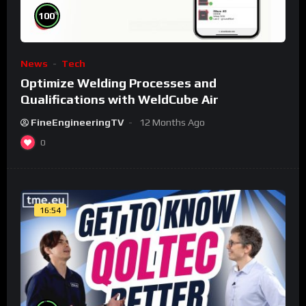
%
100
News
Tech
Optimize Welding Processes and
Qualifications with WeldCube Air
FineEngineeringTV
12 Months Ago
0
16:54