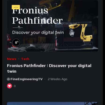
--:--
%
0
News
Tech
Fronius Pathfinder | Discover your digital
twin
FineEngineeringTV
2 Weeks Ago
0