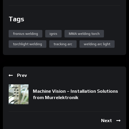
Tags
fronius welding
ignis
MMA welding torch
torchlight welding
tracking arc
welding arc light
Prev
Machine Vision – Installation Solutions
from Murrelektronik
Next