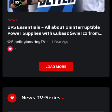
%
95
News
UPS Essentials – All about Uninterruptible
Power Supplies with Łukasz Świercz from
Qoltec
FineEngineeringTV
1 Year Ago
1
LOAD MORE
News TV-Series