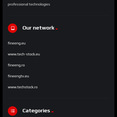
professional technologies
Our network
fineeng.eu
www.tech-stock.eu
fineeng.ro
fineengtv.eu
www.techstock.ro
Categories