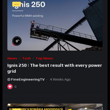
--:--
%
0
News
Tech
Top News
Ignis 250 | The best result with every power
grid
FineEngineeringTV
4 Weeks Ago
0