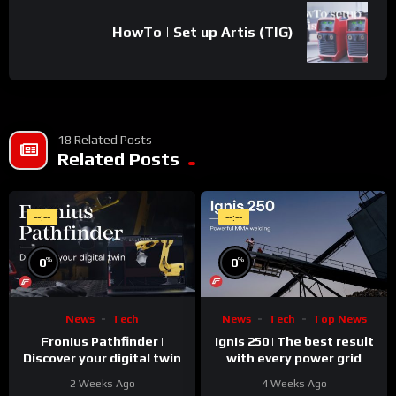
HowTo | Set up Artis (TIG)
18 Related Posts
Related Posts
--:--
--:--
%
%
0
0
News
Tech
News
Tech
Top News
Fronius Pathfinder |
Ignis 250 | The best result
Discover your digital twin
with every power grid
2 Weeks Ago
4 Weeks Ago