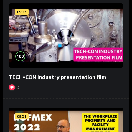
05:37
%
100
TECH•CON Industry presentation film
2
09:51