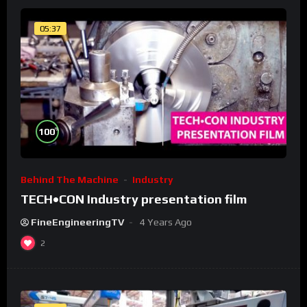
05:37
%
100
Behind The Machine
Industry
TECH•CON Industry presentation film
FineEngineeringTV
4 Years Ago
2