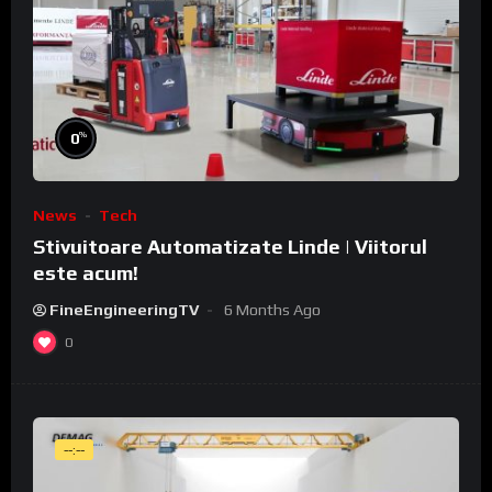
%
0
News
Tech
Stivuitoare Automatizate Linde | Viitorul
este acum!
FineEngineeringTV
6 Months Ago
0
--:--