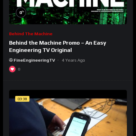
%
0
Behind The Machine
Behind the Machine Promo – An Easy
Engineering TV Original
FineEngineeringTV
4 Years Ago
0
03:38