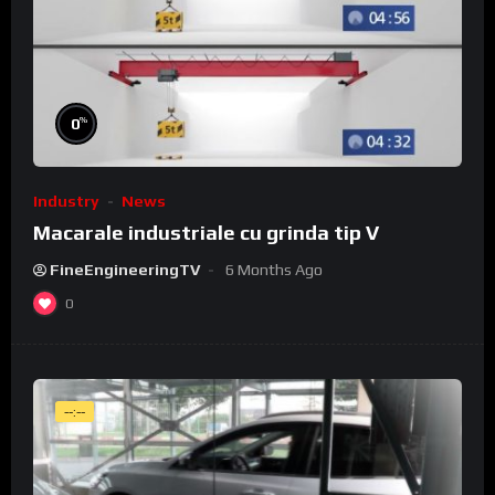
%
0
Industry
News
Macarale industriale cu grinda tip V
FineEngineeringTV
6 Months Ago
0
--:--