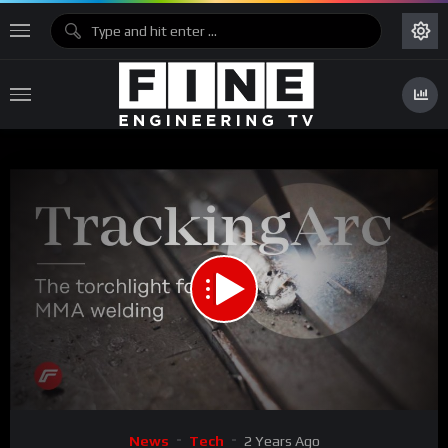
00:00
00:52
Video
News
Tech
2 Years Ago
Player