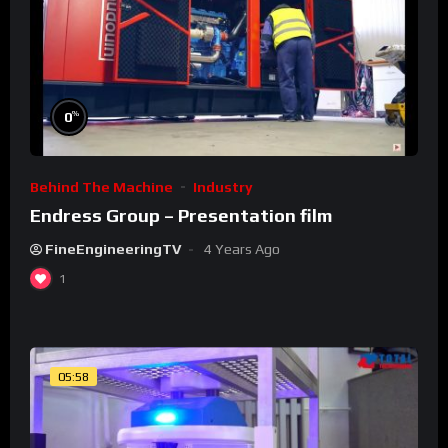
%
0
Behind The Machine
Industry
Endress Group – Presentation film
FineEngineeringTV
4 Years Ago
1
05:58