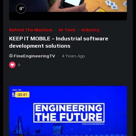
%
0
Behind The Machine
Hi-Tech
Industry
KEEP IT MOBILE – Industrial software
development solutions
FineEngineeringTV
4 Years Ago
0
00:41