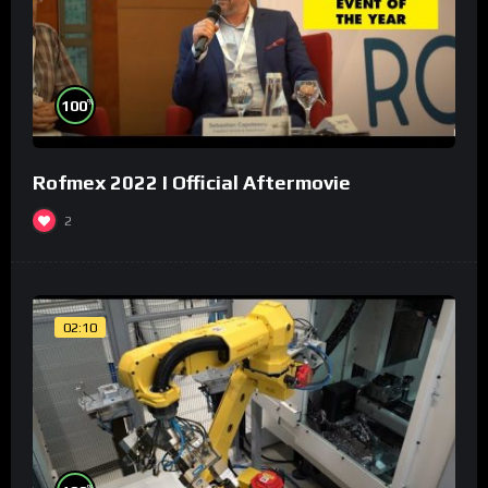
%
100
Rofmex 2022 I Official Aftermovie
2
02:10
%