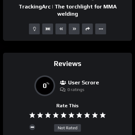
TrackingArc | The torchlight for MMA
welding
Reviews
User Scrore
0
%
0 ratings
Rate This
Not Rated