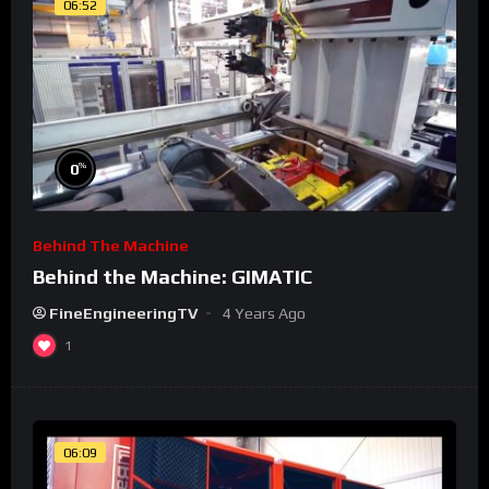
06:52
%
0
Behind The Machine
Behind the Machine: GIMATIC
FineEngineeringTV
4 Years Ago
1
06:09