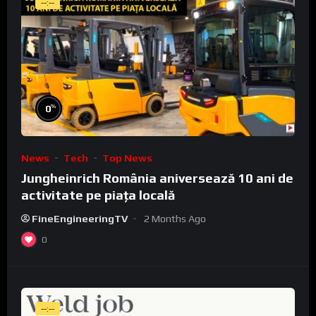
--:--
%
0
News
Tech
Top News
Jungheinrich România aniversează 10 ani de
activitate pe piața locală
FineEngineeringTV
2 Months Ago
0
--:--