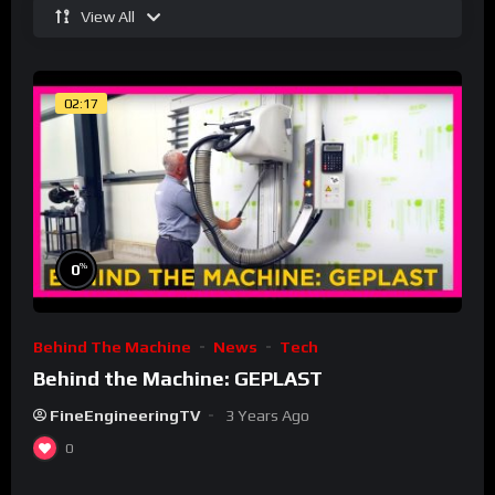
View All
02:17
%
0
Behind The Machine
News
Tech
Behind the Machine: GEPLAST
FineEngineeringTV
3 Years Ago
0