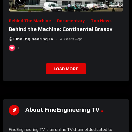
0
Behind The Machine
Documentary
Top News
Behind the Machine: Continental Brasov
FineEngineeringTV
4 Years Ago
1
LOAD MORE
About FineEngineering TV
FineEngineering TV is an online TV channel dedicated to