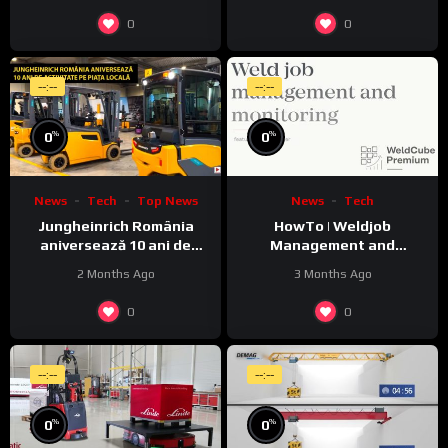
0
0
--:--
--:--
%
%
0
0
News
Tech
Top News
News
Tech
Jungheinrich România
HowTo | Weldjob
aniversează 10 ani de
Management and
activitate pe piața locală
Monitoring featuring
2 Months Ago
3 Months Ago
JobExplorer in WeldCube
Premium
0
0
--:--
--:--
%
%
0
0