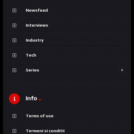
Newsfeed
Interviews
Industry
Tech
Series
Info
Terms of use
Termeni si conditii