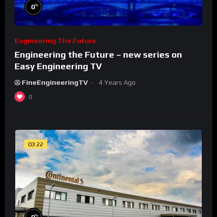
%
0
Engineering The Future
Engineering the Future – new series on
Easy Engineering TV
FineEngineeringTV
4 Years Ago
0
03:22
%