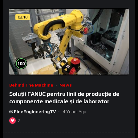
02:10
%
100
Behind The Machine
News
Soluții FANUC pentru linii de producție de
componente medicale și de laborator
FineEngineeringTV
4 Years Ago
2