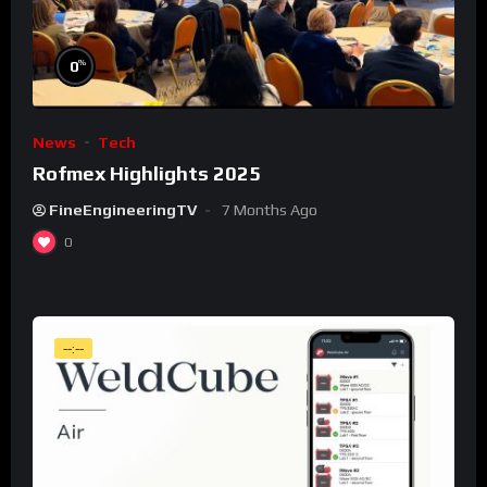
%
0
News
Tech
Rofmex Highlights 2025
FineEngineeringTV
7 Months Ago
0
--:--