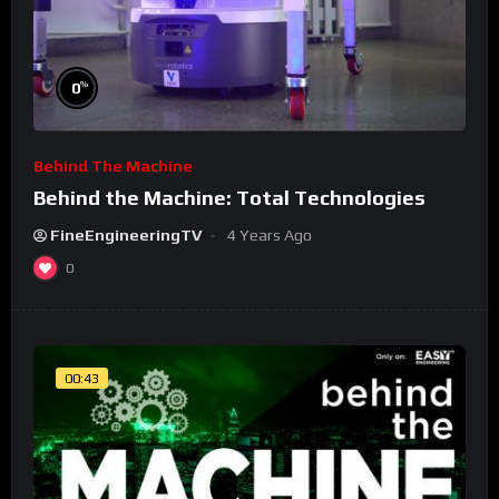
%
0
Behind The Machine
Behind the Machine: Total Technologies
FineEngineeringTV
4 Years Ago
0
00:43