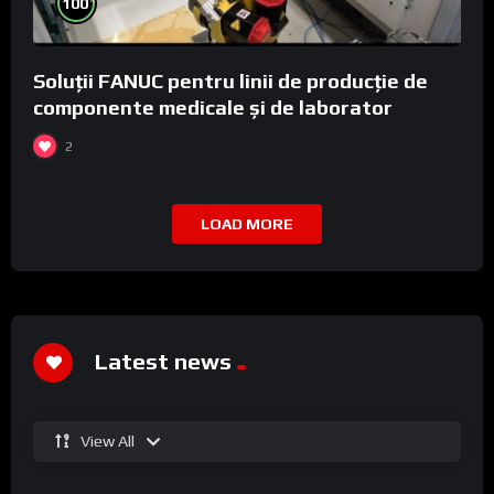
100
Soluții FANUC pentru linii de producție de
componente medicale și de laborator
2
LOAD MORE
Latest news
View All