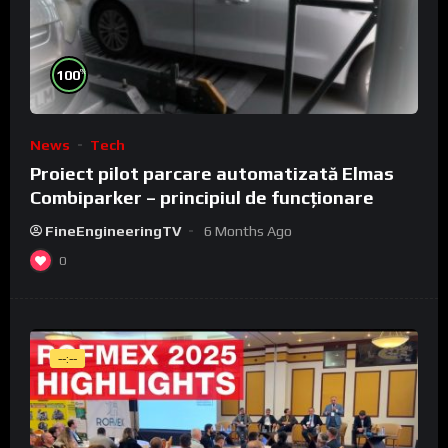
%
100
News
Tech
Proiect pilot parcare automatizată Elmas
Combiparker – principiul de funcționare
FineEngineeringTV
6 Months Ago
0
--:--