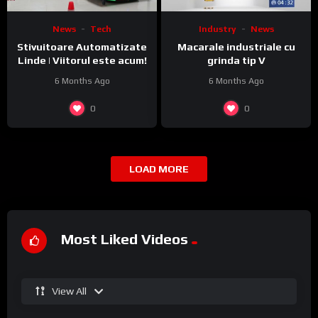
News
Tech
Industry
News
Stivuitoare Automatizate
Macarale industriale cu
Linde | Viitorul este acum!
grinda tip V
6 Months Ago
6 Months Ago
0
0
LOAD MORE
Most Liked Videos
View All