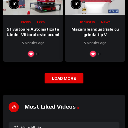
%
%
0
0
News
Tech
Industry
News
Stivuitoare Automatizate
Macarale industriale cu
Linde | Viitorul este acum!
grinda tip V
5 Months Ago
5 Months Ago
0
0
LOAD MORE
Most Liked Videos
View All