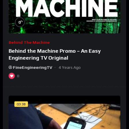
%
0
Behind The Machine
Behind the Machine Promo – An Easy
Engineering TV Original
FineEngineeringTV
4 Years Ago
0
03:38