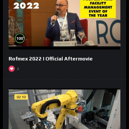
%
100
Rofmex 2022 I Official Aftermovie
2
02:10