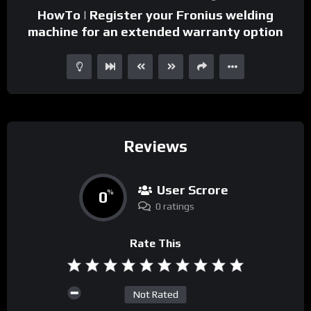
HowTo | Register your Fronius welding
machine for an extended warranty option
Reviews
User Scrore
0
%
0 ratings
Rate This
Not Rated