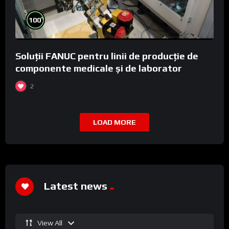
%
100
Soluții FANUC pentru linii de producție de
componente medicale și de laborator
2
LOAD MORE
Latest news
View All