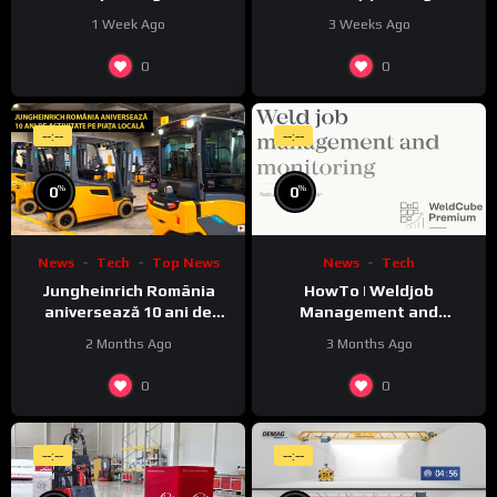
1 Week Ago
3 Weeks Ago
0
0
--:--
--:--
%
%
0
0
News
Tech
Top News
News
Tech
Jungheinrich România
HowTo | Weldjob
aniversează 10 ani de
Management and
activitate pe piața locală
Monitoring featuring
2 Months Ago
3 Months Ago
JobExplorer in WeldCube
Premium
0
0
--:--
--:--