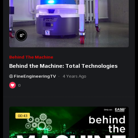
%
0
Behind The Machine
Behind the Machine: Total Technologies
FineEngineeringTV
4 Years Ago
0
00:43