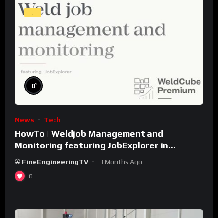
--:--
%
0
News
Tech
HowTo | Weldjob Management and
Monitoring featuring JobExplorer in
WeldCube Premium
FineEngineeringTV
3 Months Ago
0