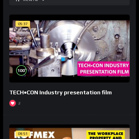
05:37
%
100
TECH•CON Industry presentation film
2
09:51