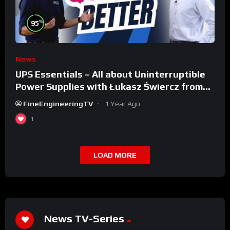
%
95
News
UPS Essentials – All about Uninterruptible
Power Supplies with Łukasz Świercz from
Qoltec
FineEngineeringTV
1 Year Ago
1
LOAD MORE
News TV-Series