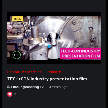
05:37
%
100
Behind The Machine
Industry
TECH•CON Industry presentation film
FineEngineeringTV
4 Years Ago
2