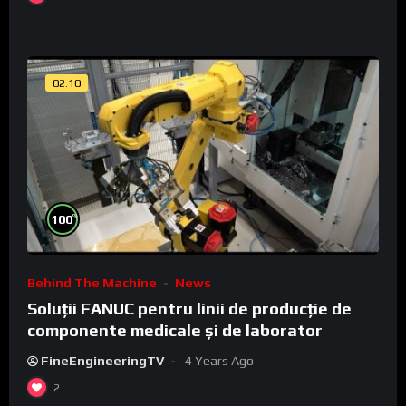
02:10
%
100
Behind The Machine
News
Soluții FANUC pentru linii de producție de
componente medicale și de laborator
FineEngineeringTV
4 Years Ago
2