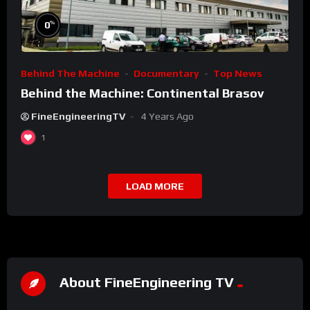
%
0
Behind The Machine
Documentary
Top News
Behind the Machine: Continental Brasov
FineEngineeringTV
4 Years Ago
1
LOAD MORE
About FineEngineering TV