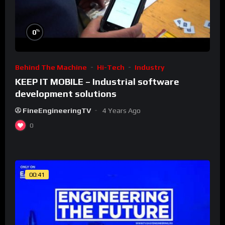
%
0
Behind The Machine
Hi-Tech
Industry
KEEP IT MOBILE – Industrial software
development solutions
FineEngineeringTV
4 Years Ago
0
00:41