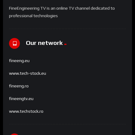
FineEngineering TV is an online TV channel dedicated to
professional technologies
Our network
fineeng.eu
www.tech-stock.eu
fineeng.ro
fineengtv.eu
www.techstock.ro