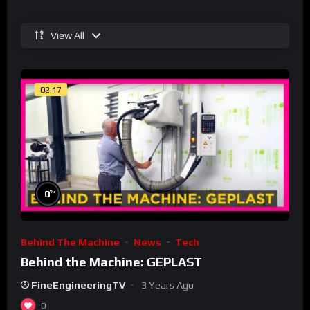
View All
02:17
%
0
Behind The Machine
News
Tech
Behind the Machine: GEPLAST
FineEngineeringTV
3 Years Ago
0