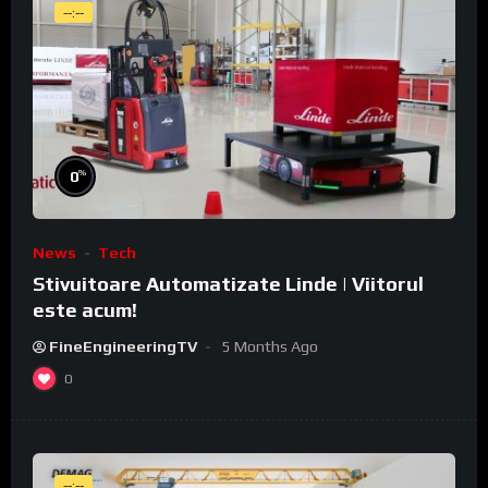
--:--
%
0
News
Tech
Stivuitoare Automatizate Linde | Viitorul
este acum!
FineEngineeringTV
5 Months Ago
0
--:--