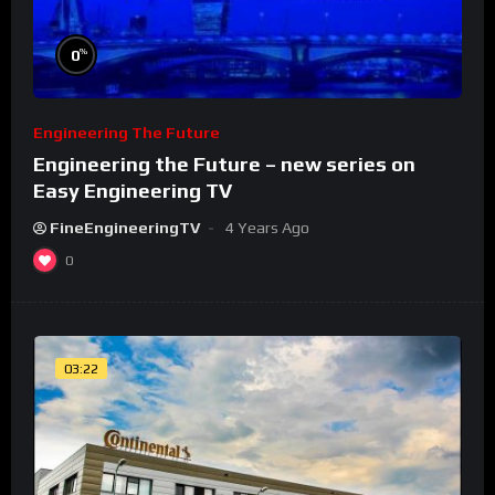
%
0
Engineering The Future
Engineering the Future – new series on
Easy Engineering TV
FineEngineeringTV
4 Years Ago
0
03:22