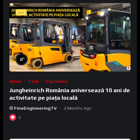
--:--
%
0
News
Tech
Top News
Jungheinrich România aniversează 10 ani de
activitate pe piața locală
FineEngineeringTV
2 Months Ago
0