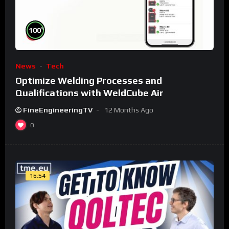
%
100
News
Tech
Optimize Welding Processes and
Qualifications with WeldCube Air
FineEngineeringTV
12 Months Ago
0
16:54