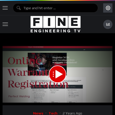
00:00
02:20
Video
News
Tech
2 Years Ago
Player