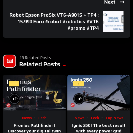
Next
Robot Epson ProSix VT6-A901S + TP4 :
15.990 Euro #robot #robotics #VT6
#promo #TP4
18 Related Posts
Related Posts
--:--
--:--
%
%
0
0
News
Tech
News
Tech
Top News
Fronius Pathfinder |
Ignis 250 | The best result
Discover your digital twin
with every power grid