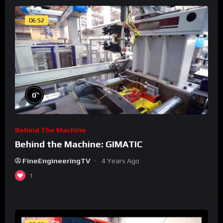
06:52
%
0
Behind The Machine
Behind the Machine: GIMATIC
FineEngineeringTV
4 Years Ago
1