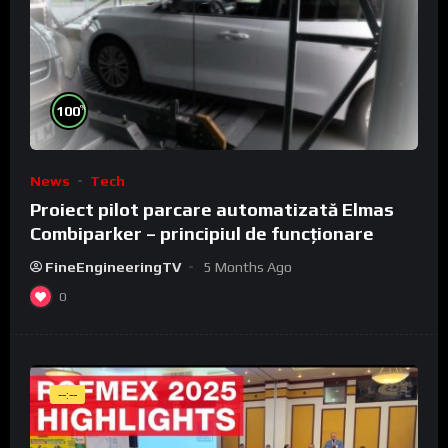
%
100
News
Tech
Proiect pilot parcare automatizată Elmas
Combiparker – principiul de funcționare
FineEngineeringTV
5 Months Ago
0
--:--