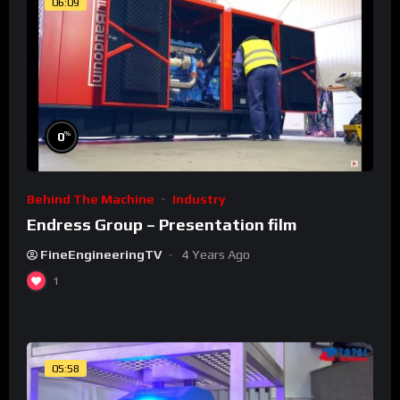
06:09
%
0
Behind The Machine
Industry
Endress Group – Presentation film
FineEngineeringTV
4 Years Ago
1
05:58