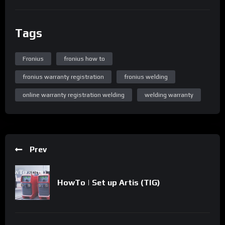
Tags
Fronius
fronius how to
fronius warranty registration
fronius welding
online warranty registration welding
welding warranty
Prev
HowTo | Set up Artis (TIG)