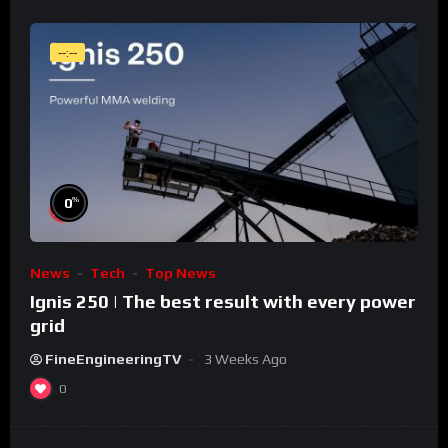
--:--
%
0
News
Tech
Top News
Ignis 250 | The best result with every power
grid
FineEngineeringTV
3 Weeks Ago
0