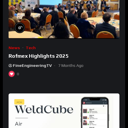
%
0
News
Tech
Rofmex Highlights 2025
FineEngineeringTV
7 Months Ago
0
--:--