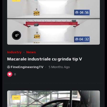
%
0
Industry
News
Macarale industriale cu grinda tip V
FineEngineeringTV
5 Months Ago
0
--:--