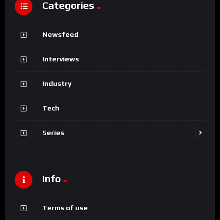
Categories
Newsfeed
Interviews
Industry
Tech
Series
Info
Terms of use