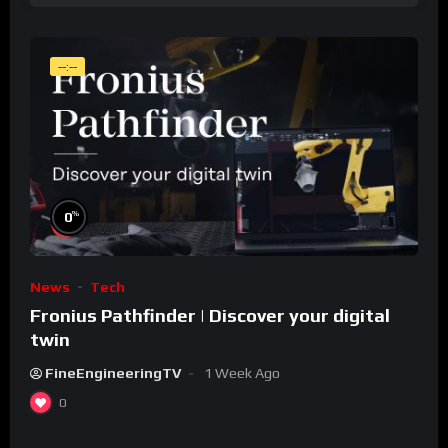
--:--
%
0
News
Tech
Fronius Pathfinder | Discover your digital
twin
FineEngineeringTV
1 Week Ago
0