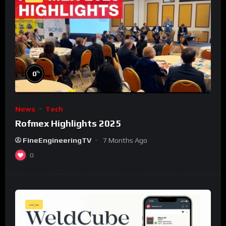
%
0
News
Tech
Rofmex Highlights 2025
FineEngineeringTV
7 Months Ago
0
--:--