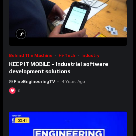
%
0
Behind The Machine
Hi-Tech
Industry
KEEP IT MOBILE – Industrial software
development solutions
FineEngineeringTV
4 Years Ago
0
00:41