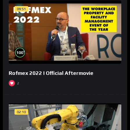
09:51
%
100
Rofmex 2022 I Official Aftermovie
2
02:10