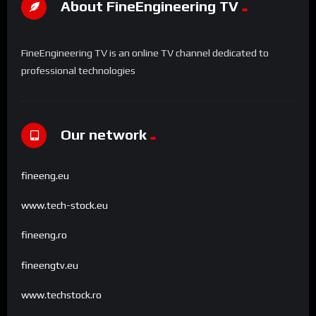
About FineEngineering TV
FineEngineering TV is an online TV channel dedicated to
professional technologies
Our network
fineeng.eu
www.tech-stock.eu
fineeng.ro
fineengtv.eu
www.techstock.ro