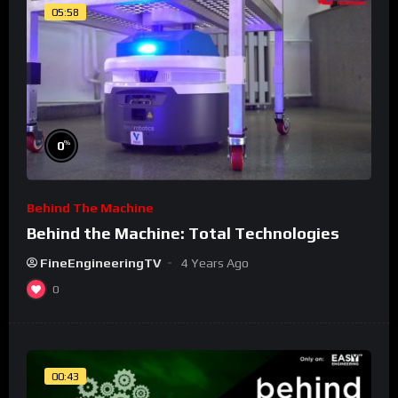
05:58
%
0
Behind The Machine
Behind the Machine: Total Technologies
FineEngineeringTV
4 Years Ago
0
00:43