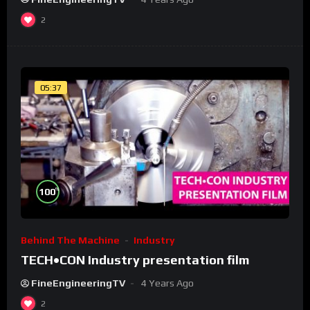
2
05:37
%
100
Behind The Machine
Industry
TECH•CON Industry presentation film
FineEngineeringTV
4 Years Ago
2