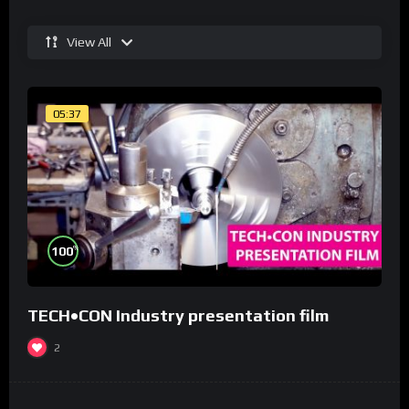
View All
05:37
%
100
TECH•CON Industry presentation film
2