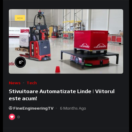
--:--
%
0
News
Tech
Stivuitoare Automatizate Linde | Viitorul
este acum!
FineEngineeringTV
6 Months Ago
0