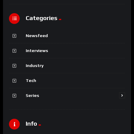
Categories
Newsfeed
Interviews
Industry
Tech
Series
Info