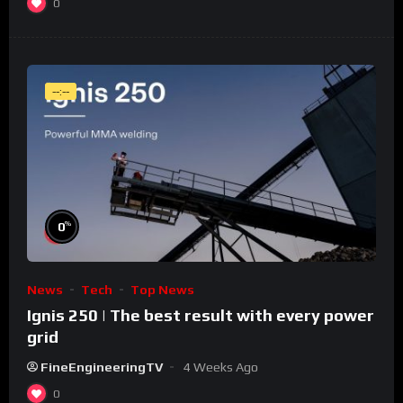
0
--:--
%
0
News
Tech
Top News
Ignis 250 | The best result with every power
grid
FineEngineeringTV
4 Weeks Ago
0