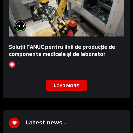
%
100
Soluții FANUC pentru linii de producție de
componente medicale și de laborator
2
LOAD MORE
Latest news