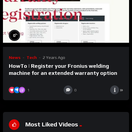
%
0
News
Tech
2 Years Ago
HowTo | Register your Fronius welding
machine for an extended warranty option
1
0
Most Liked Videos