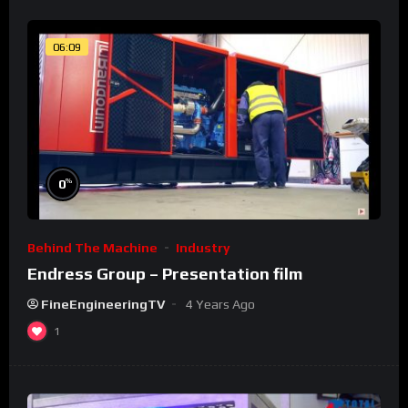
06:09
%
0
Behind The Machine
Industry
Endress Group – Presentation film
FineEngineeringTV
4 Years Ago
1