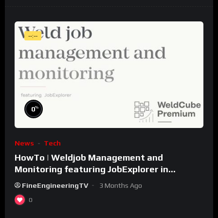
--:--
%
0
News
Tech
HowTo | Weldjob Management and
Monitoring featuring JobExplorer in
WeldCube Premium
FineEngineeringTV
3 Months Ago
0