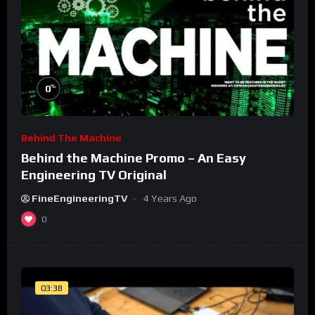
%
0
Behind The Machine
Behind the Machine Promo – An Easy
Engineering TV Original
FineEngineeringTV
4 Years Ago
0
03:38