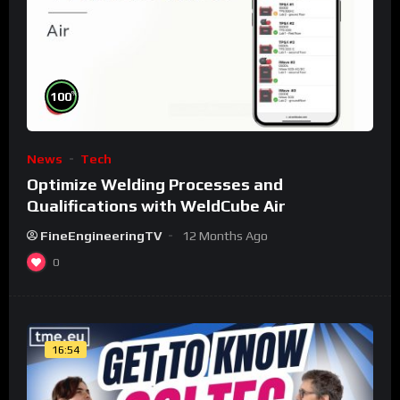
%
100
News
Tech
Optimize Welding Processes and
Qualifications with WeldCube Air
FineEngineeringTV
12 Months Ago
0
16:54