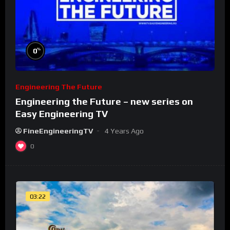
%
0
Engineering The Future
Engineering the Future – new series on
Easy Engineering TV
FineEngineeringTV
4 Years Ago
0
03:22