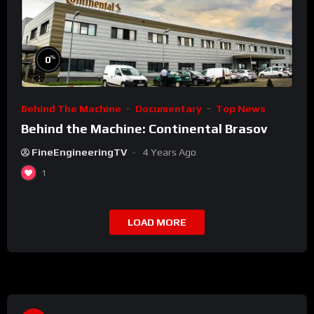
%
0
Behind The Machine
Documentary
Top News
Behind the Machine: Continental Brasov
FineEngineeringTV
4 Years Ago
1
LOAD MORE