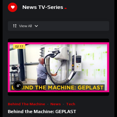
News TV-Series
View All
02:17
%
0
Behind The Machine
News
Tech
Behind the Machine: GEPLAST