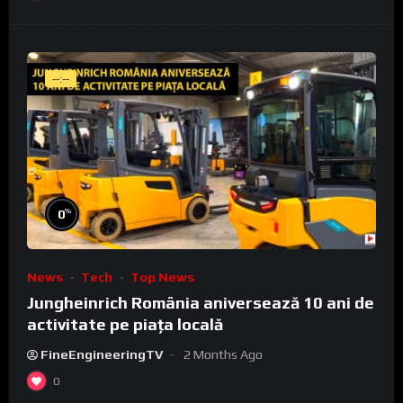
--:--
%
0
News
Tech
Top News
Jungheinrich România aniversează 10 ani de
activitate pe piața locală
FineEngineeringTV
2 Months Ago
0