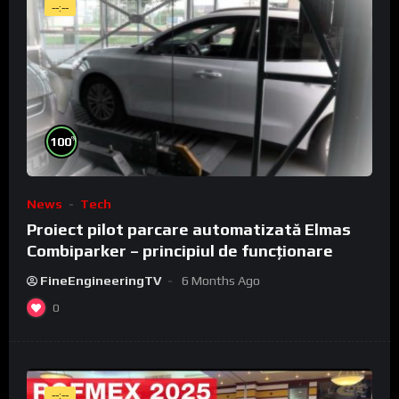
--:--
%
100
News
Tech
Proiect pilot parcare automatizată Elmas
Combiparker – principiul de funcționare
FineEngineeringTV
6 Months Ago
0
--:--