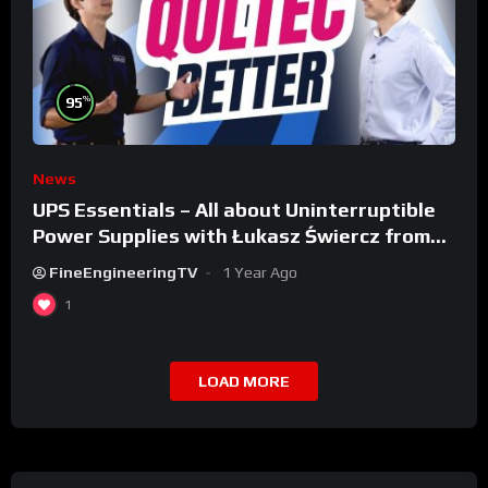
%
95
News
UPS Essentials – All about Uninterruptible
Power Supplies with Łukasz Świercz from
Qoltec
FineEngineeringTV
1 Year Ago
1
LOAD MORE