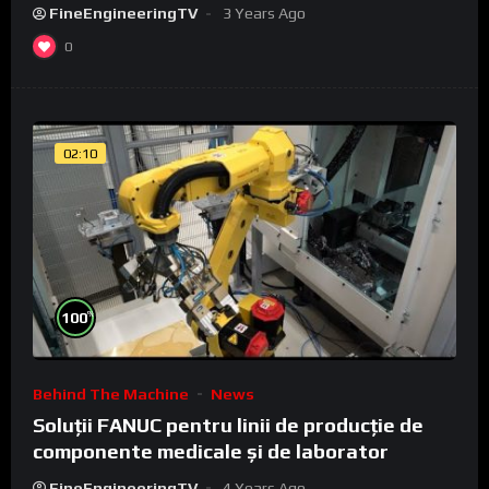
FineEngineeringTV
3 Years Ago
0
02:10
%
100
Behind The Machine
News
Soluții FANUC pentru linii de producție de
componente medicale și de laborator
FineEngineeringTV
4 Years Ago