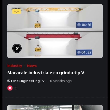
--:--
%
0
Industry
News
Macarale industriale cu grinda tip V
FineEngineeringTV
6 Months Ago
0