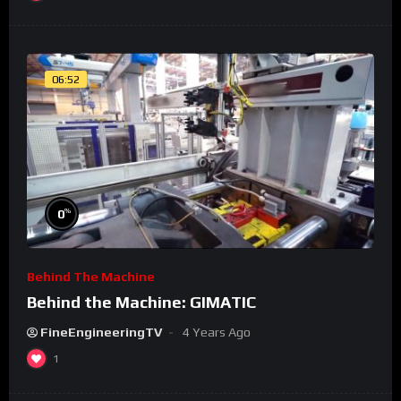
06:52
%
0
Behind The Machine
Behind the Machine: GIMATIC
FineEngineeringTV
4 Years Ago
1