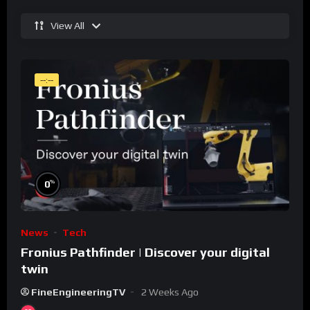
View All
--:--
%
0
News
Tech
Fronius Pathfinder | Discover your digital
twin
FineEngineeringTV
2 Weeks Ago