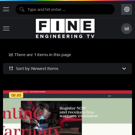
There are 1 items in this page
Sort by: Newest Items
02:20