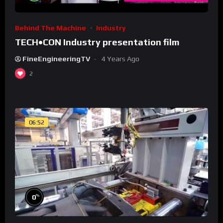
Behind The Machine
Industry
TECH•CON Industry presentation film
FineEngineeringTV
4 Years Ago
2
06:52
%
0