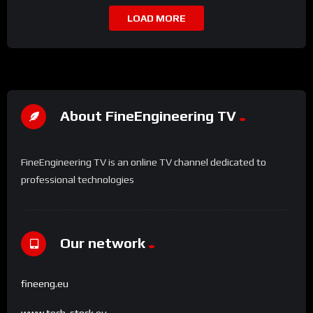
LOAD MORE
About FineEngineering TV
FineEngineering TV is an online TV channel dedicated to
professional technologies
Our network
fineeng.eu