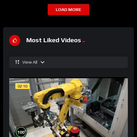
LOAD MORE
Most Liked Videos
View All
02:10
%
100