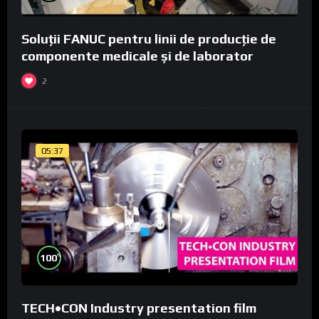
Soluții FANUC pentru linii de producție de
componente medicale și de laborator
2
05:37
%
100
TECH•CON Industry presentation film