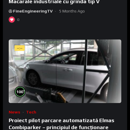
Macarale industriale cu grinda tip V
FineEngineeringTV
5 Months Ago
0
--:--
%
100
News
Tech
Proiect pilot parcare automatizată Elmas
Combiparker – principiul de funcționare