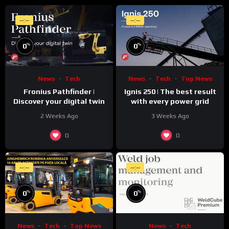
--:--
--:--
%
%
0
0
News
Tech
News
Tech
Top News
Fronius Pathfinder |
Ignis 250 | The best result
Discover your digital twin
with every power grid
2 Weeks Ago
3 Weeks Ago
0
0
--:--
--:--
%
%
0
0
News
Tech
Top News
News
Tech