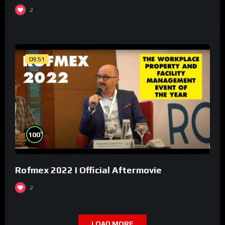
2
09:51
%
100
Rofmex 2022 I Official Aftermovie
2
LOAD MORE