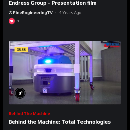
Endress Group – Presentation film
FineEngineeringTV
4 Years Ago
1
05:58
%
0
Behind The Machine
Behind the Machine: Total Technologies