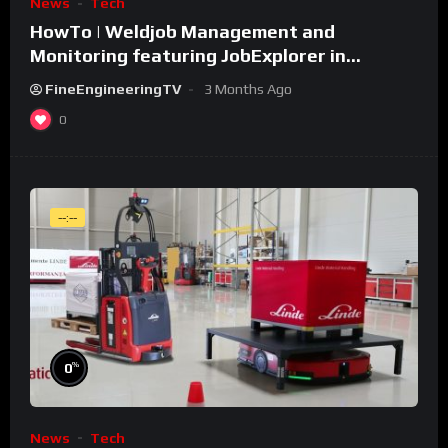
News
Tech
HowTo | Weldjob Management and
Monitoring featuring JobExplorer in
WeldCube Premium
FineEngineeringTV
3 Months Ago
0
--:--
%
0
News
Tech