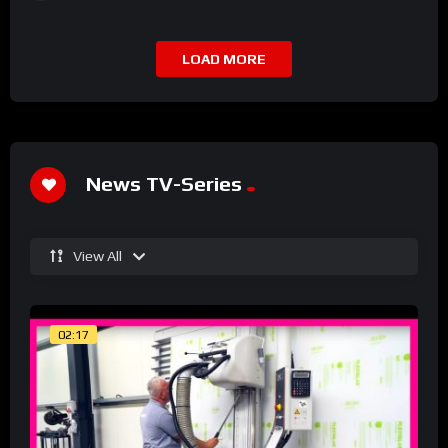
LOAD MORE
News TV-Series
View All
02:17