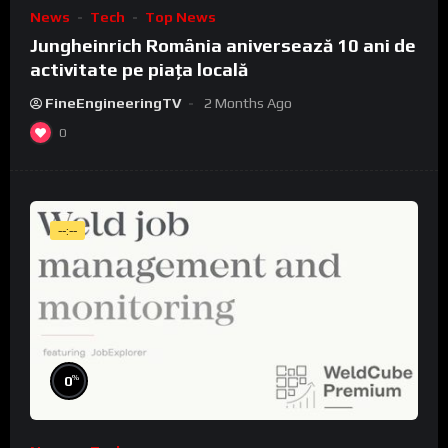
News
Tech
Top News
Jungheinrich România aniversează 10 ani de
activitate pe piața locală
FineEngineeringTV
2 Months Ago
0
--:--
%
0