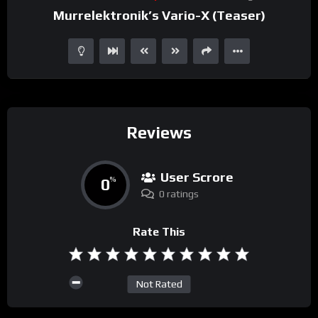
Murrelektronik’s Vario-X (Teaser)
Reviews
User Scrore
0
%
0 ratings
Rate This
Not Rated