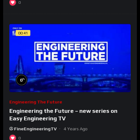
0
00:41
%
0
Engineering The Future
Engineering the Future – new series on
Easy Engineering TV
FineEngineeringTV
4 Years Ago
0