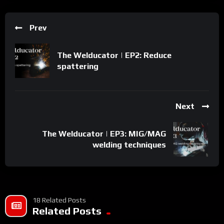
Prev
The Welducator | EP2: Reduce
spattering
Next
The Welducator | EP3: MIG/MAG
welding techniques
18 Related Posts
Related Posts