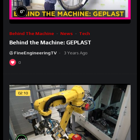
%
0
Behind The Machine
News
Tech
Behind the Machine: GEPLAST
FineEngineeringTV
3 Years Ago
0
02:10
%
100