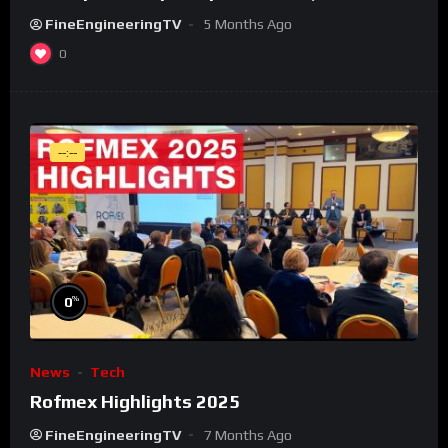
FineEngineeringTV
5 Months Ago
0
--:--
%
0
News
Tech
Rofmex Highlights 2025
FineEngineeringTV
7 Months Ago