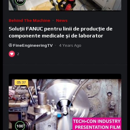
Behind The Machine
News
Soluții FANUC pentru linii de producție de
componente medicale și de laborator
FineEngineeringTV
4 Years Ago
2
05:37
%
100