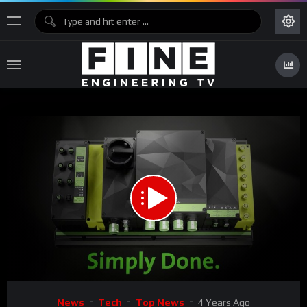
00:00
00:31
Video
News
Tech
Top News
4 Years Ago
Player