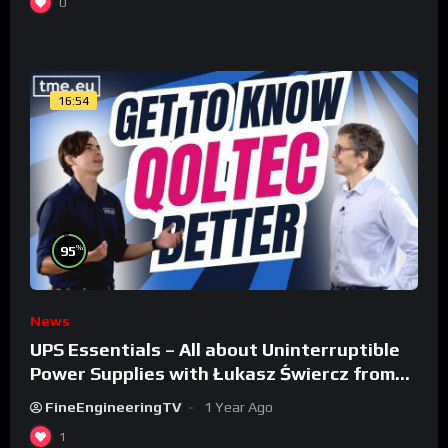
0
16:54
%
95
News
UPS Essentials – All about Uninterruptible
Power Supplies with Łukasz Świercz from
Qoltec
FineEngineeringTV
1 Year Ago
1