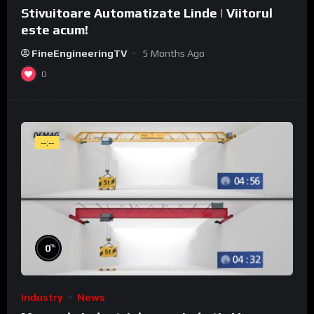
Stivuitoare Automatizate Linde | Viitorul
este acum!
FineEngineeringTV
5 Months Ago
0
--:--
%
0
Industry
News