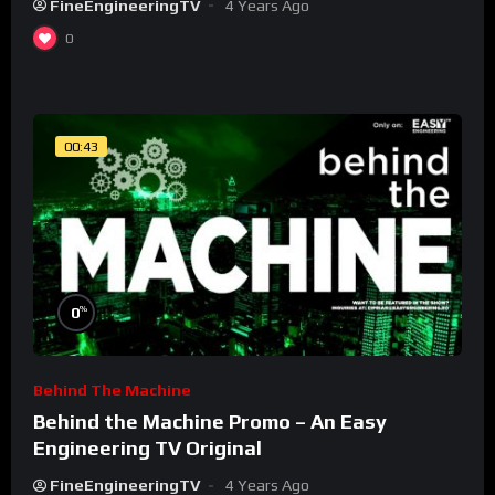
FineEngineeringTV
4 Years Ago
0
00:43
%
0
Behind The Machine
Behind the Machine Promo – An Easy
Engineering TV Original
FineEngineeringTV
4 Years Ago