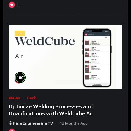
0
--:--
%
100
News
Tech
Optimize Welding Processes and
Qualifications with WeldCube Air
FineEngineeringTV
12 Months Ago