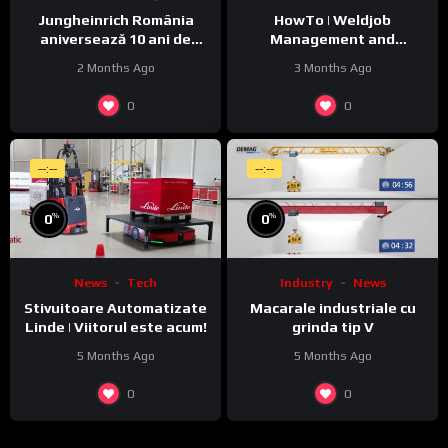
Jungheinrich România
HowTo | Weldjob
aniversează 10 ani de
Management and
activitate pe piața locală
Monitoring featuring
2 Months Ago
3 Months Ago
JobExplorer in WeldCube
Premium
0
0
--:--
--:--
%
%
0
0
News
Tech
Industry
News
Stivuitoare Automatizate
Macarale industriale cu
Linde | Viitorul este acum!
grinda tip V
5 Months Ago
5 Months Ago
0
0