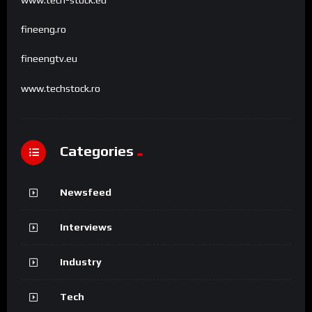
www.tech-stock.eu
fineeng.ro
fineengtv.eu
www.techstock.ro
Categories
Newsfeed
Interviews
Industry
Tech