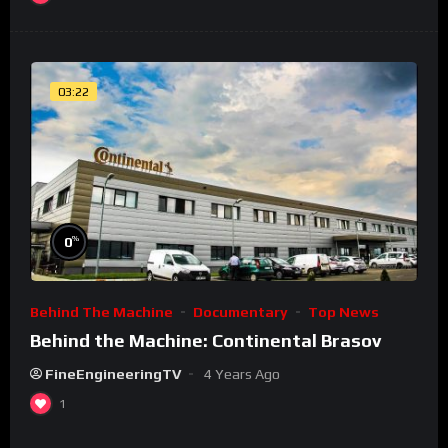
03:22
%
0
Behind The Machine
Documentary
Top News
Behind the Machine: Continental Brasov
FineEngineeringTV
4 Years Ago
1