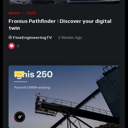
News
Tech
Fronius Pathfinder | Discover your digital
twin
FineEngineeringTV
2 Weeks Ago
0
--:--
%
0