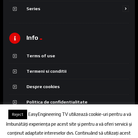
Series
Info
Terms of use
Termeni si conditii
Despre cookies
Politica de confidentialitate
EasyEngineering TV utilizează cookie-uri pentru a vă
Reject
îmbunătăți experiența pe acest site și pentru a vă oferi servicii și
conținut adaptate intereselor dvs. Continuând să utilizați acest
© 2026 FineEngineering TV. All rights reserved.