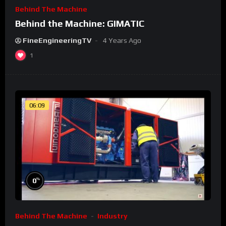
Behind The Machine
Behind the Machine: GIMATIC
FineEngineeringTV
4 Years Ago
1
06:09
%
0
Behind The Machine
Industry