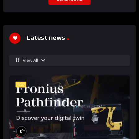
Latest news
View All
--:--
%
0