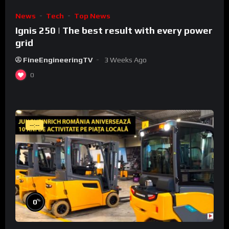
News
Tech
Top News
Ignis 250 | The best result with every power
grid
FineEngineeringTV
3 Weeks Ago
0
--:--
%
0