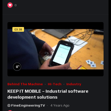
0
03:38
%
0
Behind The Machine
Hi-Tech
Industry
KEEP IT MOBILE – Industrial software
development solutions
FineEngineeringTV
4 Years Ago