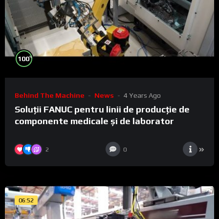
%
100
Behind The Machine
News
4 Years Ago
Soluții FANUC pentru linii de producție de
componente medicale și de laborator
2
0
06:52