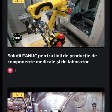
02:10
%
100
Soluții FANUC pentru linii de producție de
componente medicale și de laborator
2
05:37