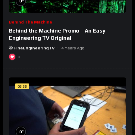
0
Behind The Machine
Behind the Machine Promo – An Easy
Engineering TV Original
FineEngineeringTV
4 Years Ago
0
03:38
%
0