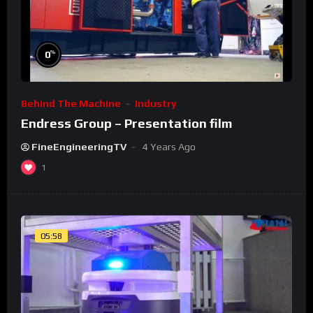
%
0
Behind The Machine
Industry
Endress Group – Presentation film
FineEngineeringTV
4 Years Ago
1
05:58