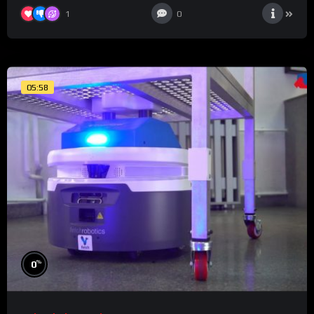
1
0
05:58
%
0