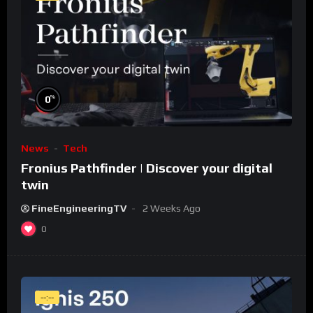
%
0
News
Tech
Fronius Pathfinder | Discover your digital
twin
FineEngineeringTV
2 Weeks Ago
0
--:--