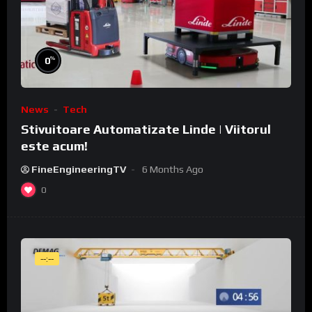
%
0
News
Tech
Stivuitoare Automatizate Linde | Viitorul
este acum!
FineEngineeringTV
6 Months Ago
0
--:--