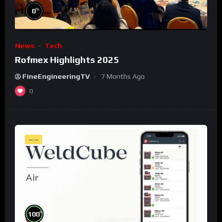
%
0
News
Tech
Rofmex Highlights 2025
FineEngineeringTV
7 Months Ago
0
--:--
%
100