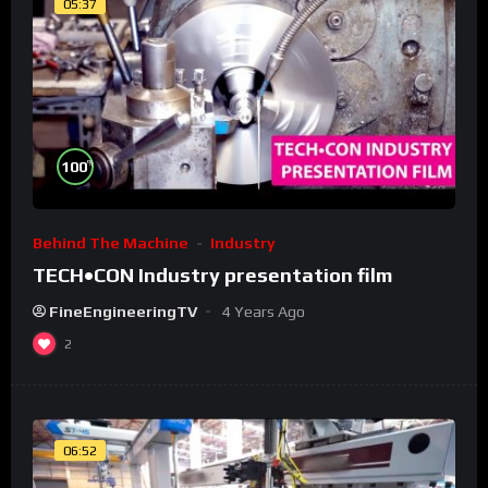
05:37
%
100
Behind The Machine
Industry
TECH•CON Industry presentation film
FineEngineeringTV
4 Years Ago
2
06:52