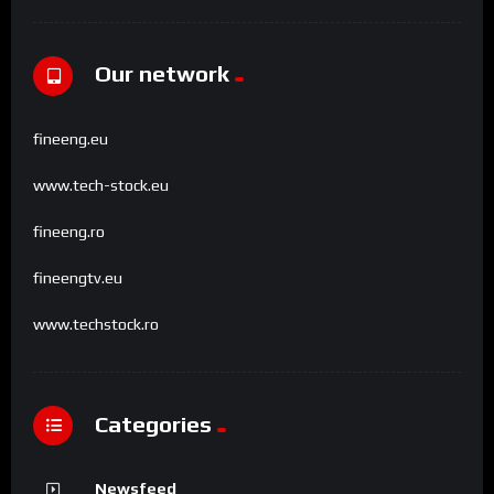
Our network
fineeng.eu
www.tech-stock.eu
fineeng.ro
fineengtv.eu
www.techstock.ro
Categories
Newsfeed