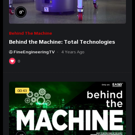
%
0
Behind The Machine
Behind the Machine: Total Technologies
FineEngineeringTV
4 Years Ago
0
00:43
%