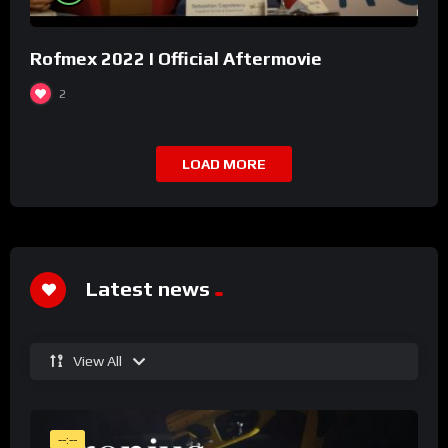
Rofmex 2022 I Official Aftermovie
2
LOAD MORE
Latest news
View All
--:--