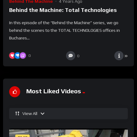
Behind The Machine
4 Years Ago
Behind the Machine: Total Technologies
In this episode of the “Behind the Machine” series, we go
behind the scenes to the TOTAL TECHNOLOGIES offices in
Buchares...
0
0
Most Liked Videos
View All