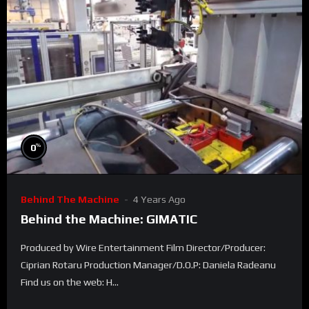
%
0
Behind The Machine
4 Years Ago
Behind the Machine: GIMATIC
Produced by Wire Entertainment Film Director/Producer:
Ciprian Rotaru Production Manager/D.O.P: Daniela Radeanu
Find us on the web: H...