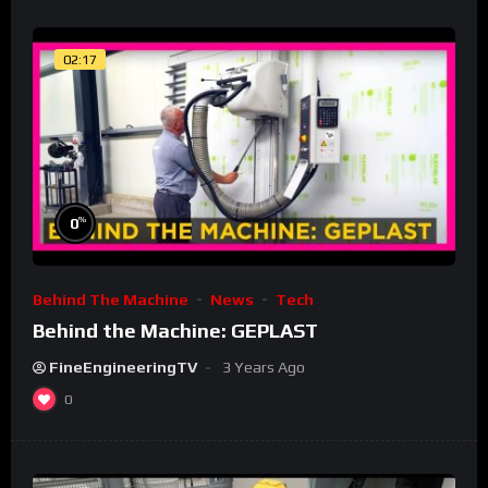
02:17
%
0
Behind The Machine
News
Tech
Behind the Machine: GEPLAST
FineEngineeringTV
3 Years Ago
0