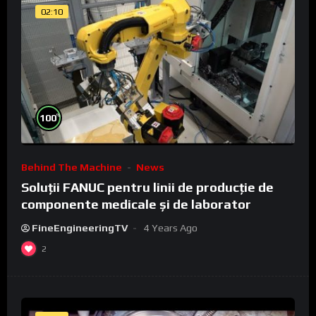
02:10
%
100
Behind The Machine
News
Soluții FANUC pentru linii de producție de
componente medicale și de laborator
FineEngineeringTV
4 Years Ago
2