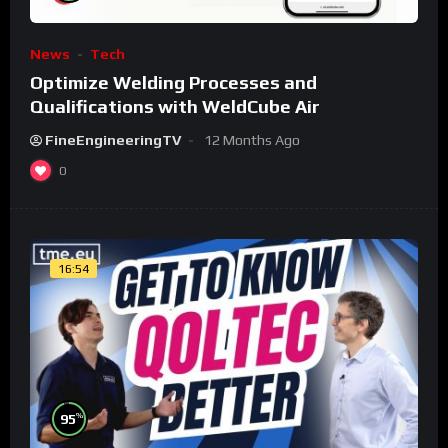
News
Tech
Optimize Welding Processes and
Qualifications with WeldCube Air
FineEngineeringTV
12 Months Ago
0
16:54
%
95