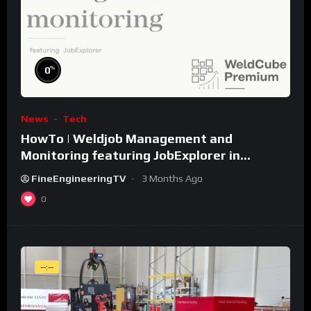
%
0
News
Tech
HowTo | Weldjob Management and
Monitoring featuring JobExplorer in
WeldCube Premium
FineEngineeringTV
3 Months Ago
0
--:--