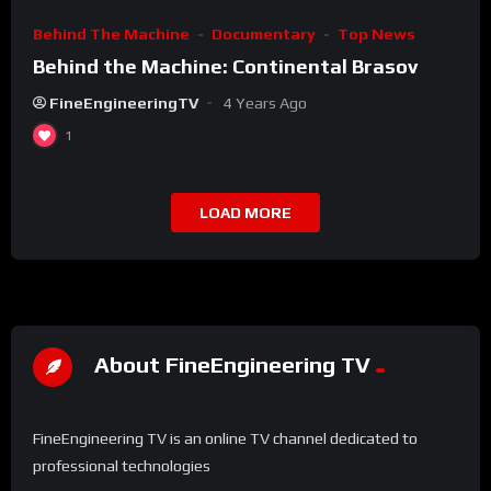
Behind The Machine
Documentary
Top News
Behind the Machine: Continental Brasov
FineEngineeringTV
4 Years Ago
1
LOAD MORE
About FineEngineering TV
FineEngineering TV is an online TV channel dedicated to
professional technologies