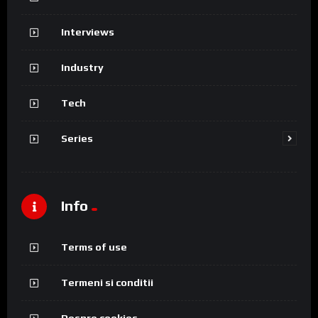
Interviews
Industry
Tech
Series
Info
Terms of use
Termeni si conditii
Despre cookies