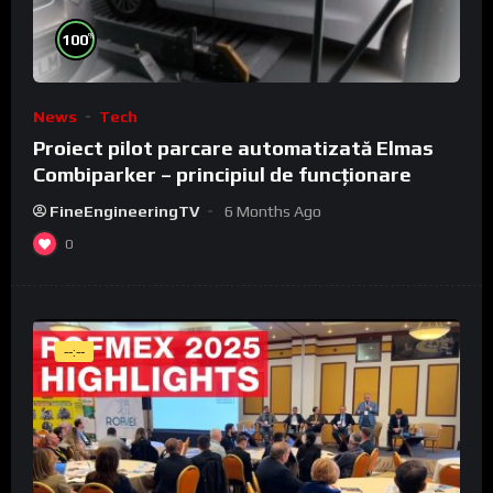
%
100
News
Tech
Proiect pilot parcare automatizată Elmas
Combiparker – principiul de funcționare
FineEngineeringTV
6 Months Ago
0
--:--