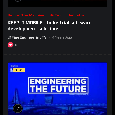
Behind The Machine
Hi-Tech
Industry
KEEP IT MOBILE – Industrial software
development solutions
FineEngineeringTV
4 Years Ago
0
00:41
%
0