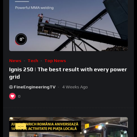
%
0
News
Tech
Top News
Ignis 250 | The best result with every power
grid
FineEngineeringTV
4 Weeks Ago
0
--:--