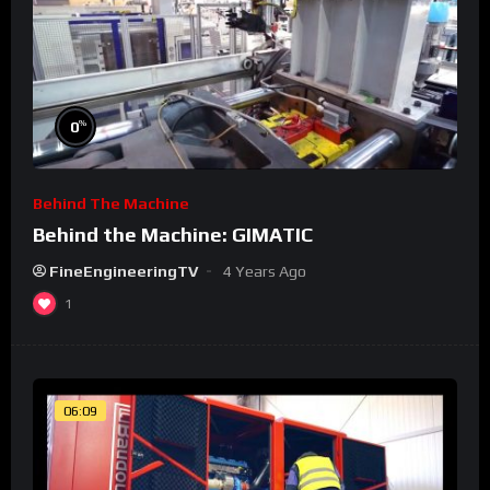
%
0
Behind The Machine
Behind the Machine: GIMATIC
FineEngineeringTV
4 Years Ago
1
06:09