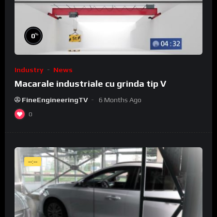
%
0
Industry
News
Macarale industriale cu grinda tip V
FineEngineeringTV
6 Months Ago
0
--:--