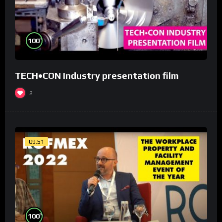
%
100
TECH•CON Industry presentation film
2
09:51
%
100