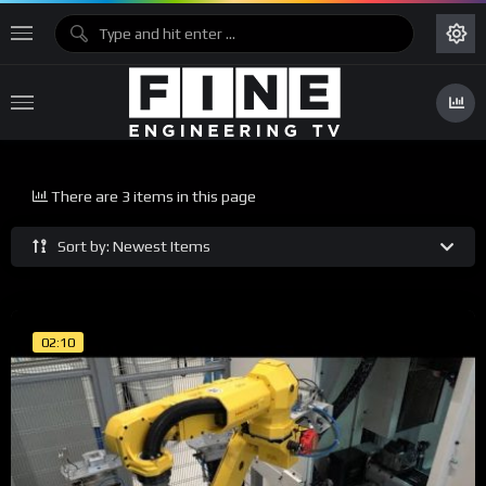
There are 3 items in this page
Sort by: Newest Items
02:10