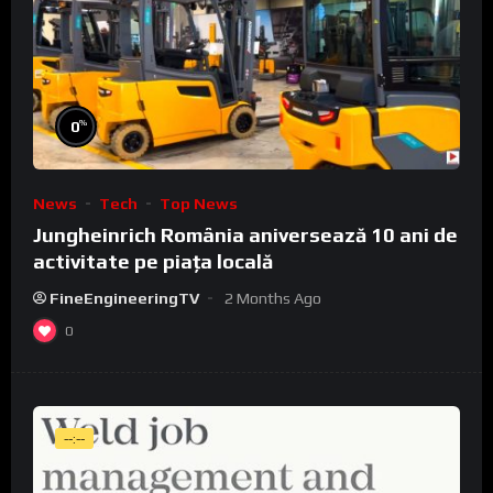
%
0
News
Tech
Top News
Jungheinrich România aniversează 10 ani de
activitate pe piața locală
FineEngineeringTV
2 Months Ago
0
--:--