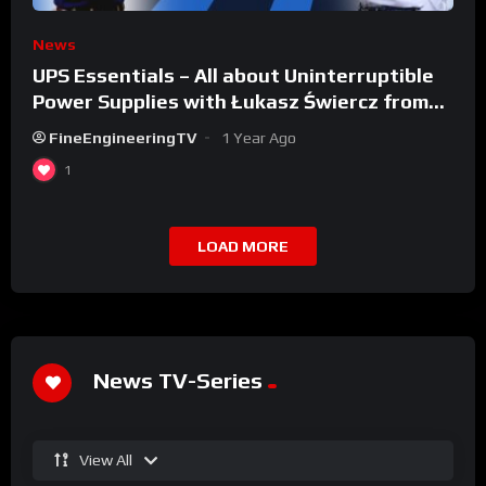
News
UPS Essentials – All about Uninterruptible
Power Supplies with Łukasz Świercz from
Qoltec
FineEngineeringTV
1 Year Ago
1
LOAD MORE
News TV-Series
View All