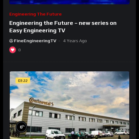
Engineering The Future
Engineering the Future – new series on
Easy Engineering TV
FineEngineeringTV
4 Years Ago
0
03:22
%
0