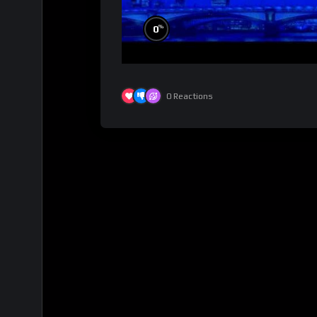
%
0
0
Reactions