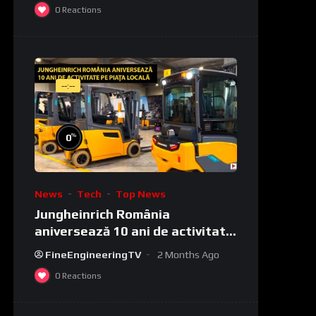
0
Reactions
--:--
%
0
News
Tech
Top News
Jungheinrich România
aniversează 10 ani de activitate
pe piața locală
FineEngineeringTV
2 Months Ago
0
Reactions