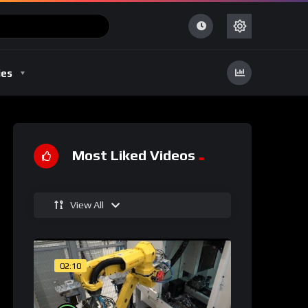
ies
Most Liked Videos
View All
02:10