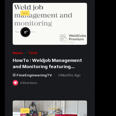
--:--
%
0
News
Tech
HowTo | Weldjob Management
and Monitoring featuring
JobExplorer in WeldCube
FineEngineeringTV
3 Months Ago
Premium
0
Reactions
--:--