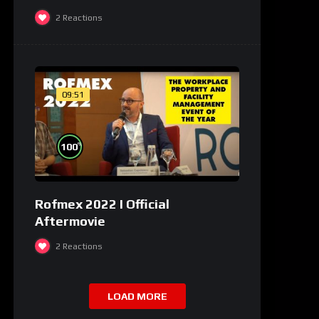
2
Reactions
09:51
%
100
Rofmex 2022 I Official
Aftermovie
2
Reactions
LOAD MORE