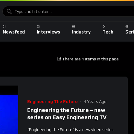
Newsfeed
Interviews
Industry
Tech
Ser
There are 1 items in this page
Engineering The Future
4 Years Ago
Engineering the Future – new
series on Easy Engineering TV
“Engineering the Future” is a new video series