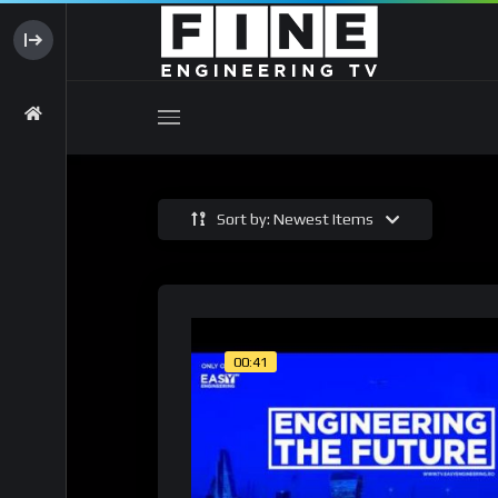
Sort by: Newest Items
00:41