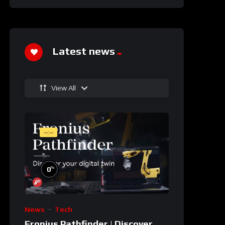
Latest news
View All
--:--
%
0
News
Tech
Fronius Pathfinder | Discover