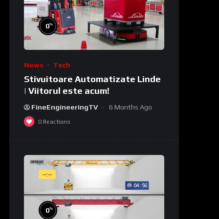
%
0
News
Tech
Stivuitoare Automatizate Linde
| Viitorul este acum!
FineEngineeringTV
6 Months Ago
0
Reactions
--:--
%
0