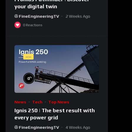
your digital twin
FineEngineeringTV
2 Weeks Ago
0
Reactions
--:--
%
0
News
Tech
Top News
Ignis 250 | The best result with
every power grid
FineEngineeringTV
4 Weeks Ago