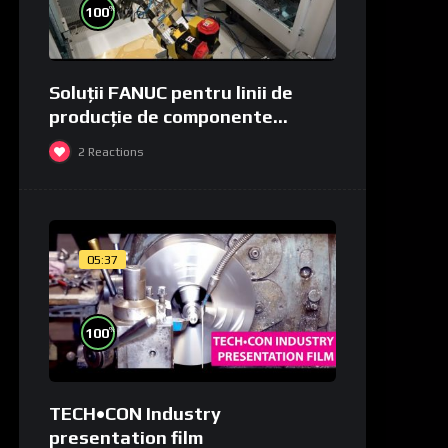
%
100
Soluții FANUC pentru linii de
producție de componente
medicale și de laborator
2
Reactions
05:37
%
100
TECH•CON Industry
presentation film