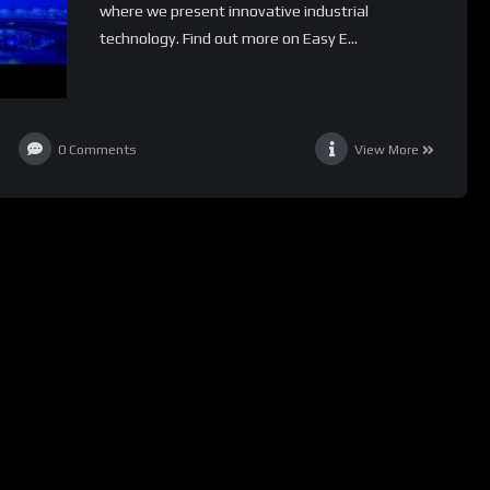
where we present innovative industrial
technology. Find out more on Easy E...
0
Comments
View More