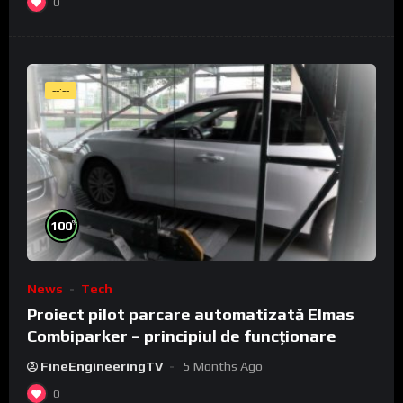
0
--:--
%
100
News
Tech
Proiect pilot parcare automatizată Elmas
Combiparker – principiul de funcționare
FineEngineeringTV
5 Months Ago
0