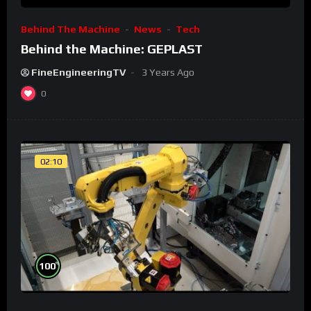
Behind The Machine
News
Tech
Behind the Machine: GEPLAST
FineEngineeringTV
3 Years Ago
0
02:10
%
100