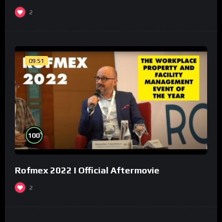
2
09:51
%
100
Rofmex 2022 I Official Aftermovie
2