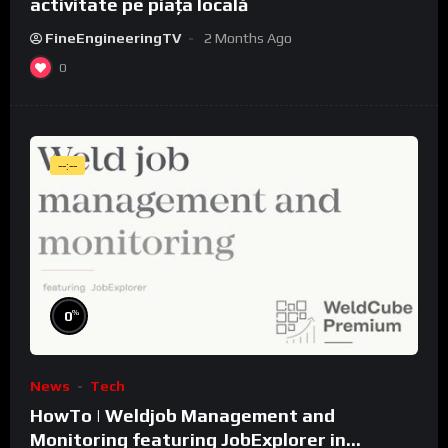
activitate pe piața locală
FineEngineeringTV
2 Months Ago
0
--:--
%
0
News
Tech
HowTo | Weldjob Management and
Monitoring featuring JobExplorer in