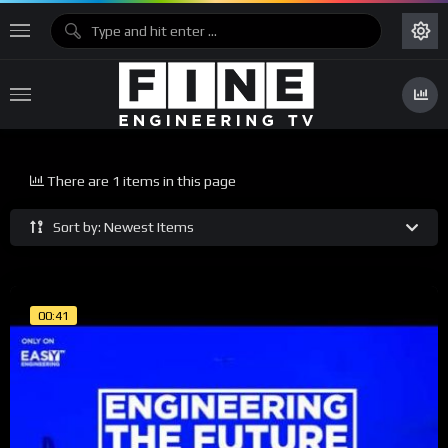
There are 1 items in this page
Sort by: Newest Items
00:41