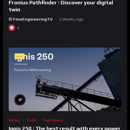
Fronius Pathfinder | Discover your digital
twin
FineEngineeringTV
2 Weeks Ago
0
--:--
%
0
News
Tech
Top News
Ignis 250 | The best result with every power