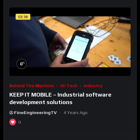
03:38
%
0
Behind The Machine
Hi-Tech
Industry
KEEP IT MOBILE – Industrial software
development solutions
FineEngineeringTV
4 Years Ago
0