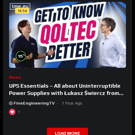
16:54
%
95
News
UPS Essentials – All about Uninterruptible
Power Supplies with Łukasz Świercz from
Qoltec
FineEngineeringTV
1 Year Ago
1
LOAD MORE