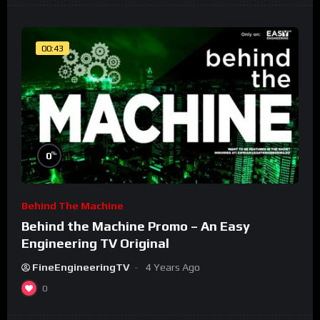
00:43
%
0
Behind The Machine
Behind the Machine Promo – An Easy
Engineering TV Original
FineEngineeringTV
4 Years Ago
0