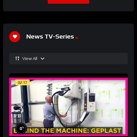
News TV-Series
View All
02:17
%
0