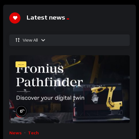
Latest news
View All
--:--
%
0
News
Tech