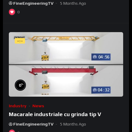
FineEngineeringTV
5 Months Ago
0
--:--
%
0
Industry
News
Macarale industriale cu grinda tip V
FineEngineeringTV
5 Months Ago