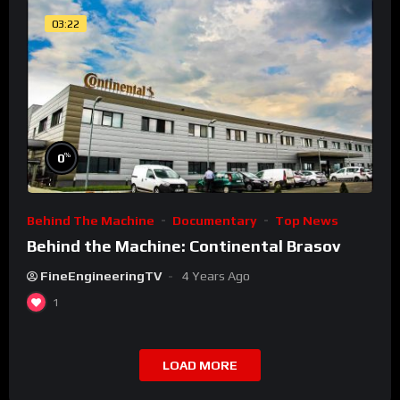
03:22
%
0
Behind The Machine
Documentary
Top News
Behind the Machine: Continental Brasov
FineEngineeringTV
4 Years Ago
1
LOAD MORE