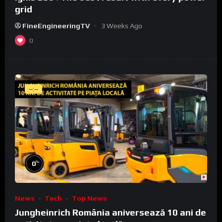
grid
FineEngineeringTV
3 Weeks Ago
0
--:--
%
0
News
Tech
Top News
Jungheinrich România aniversează 10 ani de