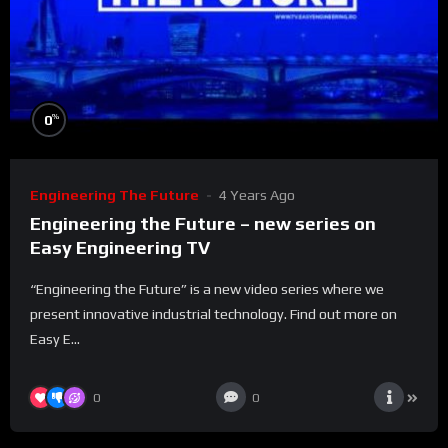
%
0
Engineering The Future
4 Years Ago
Engineering the Future – new series on
Easy Engineering TV
“Engineering the Future” is a new video series where we
present innovative industrial technology. Find out more on
Easy E...
0
0