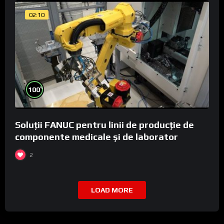
02:10
%
100
Soluții FANUC pentru linii de producție de
componente medicale și de laborator
2
LOAD MORE