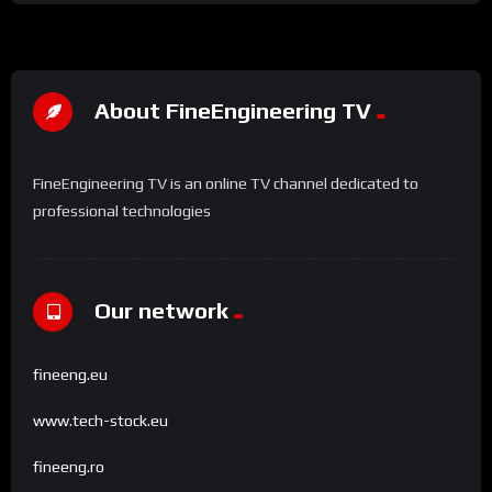
About FineEngineering TV
FineEngineering TV is an online TV channel dedicated to
professional technologies
Our network
fineeng.eu
www.tech-stock.eu
fineeng.ro