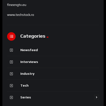
fineengtv.eu
www.techstock.ro
Categories
Newsfeed
Interviews
Industry
Tech
Series