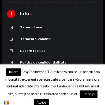
Info
Terms of use
Termeni si conditii
Despre cookies
Politica de confidentialitate
EasyEngineering TV utilizează cookie-uri pentru a vă
Reject
îmbunătăți experiența pe acest site și pentru a vă oferi servicii și
conținut adaptate intereselor dvs. Continuând să utilizați acest
© 2026 FineEngineering TV. All rights reserved.
site, sunteți de acord cu utilizarea cookie-urilor.
Settings
Romanian
Despre cookies
Accept
▼