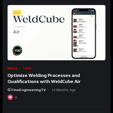
--:--
%
100
News
Tech
Optimize Welding Processes and
Qualifications with WeldCube Air
FineEngineeringTV
12 Months Ago
0