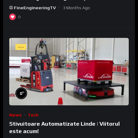
WeldCube Premium
FineEngineeringTV
3 Months Ago
0
--:--
%
0
News
Tech
Stivuitoare Automatizate Linde | Viitorul
este acum!