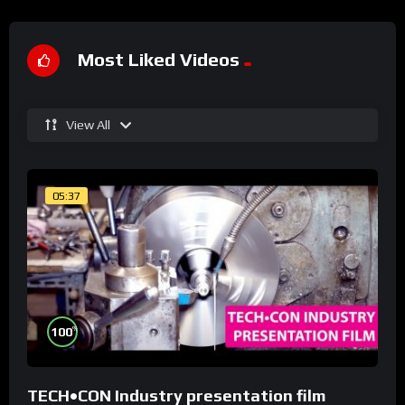
Most Liked Videos
View All
05:37
%
100
TECH•CON Industry presentation film