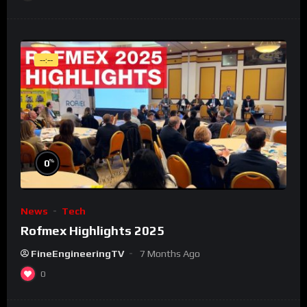
--:--
%
0
News
Tech
Rofmex Highlights 2025
FineEngineeringTV
7 Months Ago
0