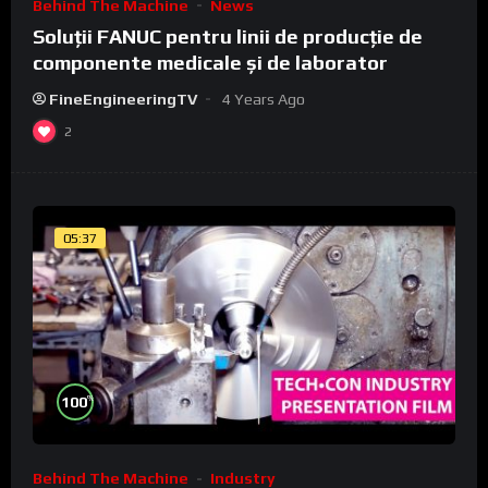
Behind The Machine
News
Soluții FANUC pentru linii de producție de
componente medicale și de laborator
FineEngineeringTV
4 Years Ago
2
05:37
%
100
Behind The Machine
Industry