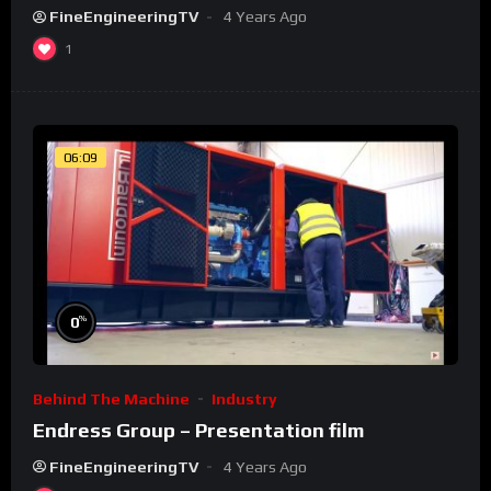
FineEngineeringTV
4 Years Ago
1
06:09
%
0
Behind The Machine
Industry
Endress Group – Presentation film
FineEngineeringTV
4 Years Ago