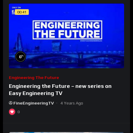
00:41
%
0
Engineering The Future
Engineering the Future – new series on
Easy Engineering TV
FineEngineeringTV
4 Years Ago
0