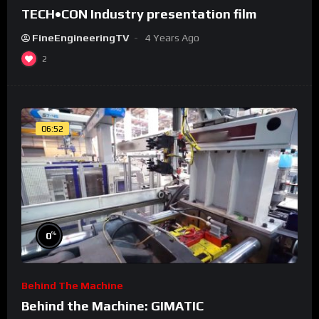
TECH•CON Industry presentation film
FineEngineeringTV
4 Years Ago
2
06:52
%
0
Behind The Machine
Behind the Machine: GIMATIC