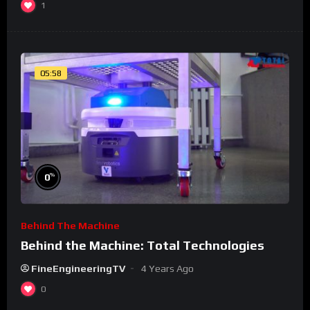
1
05:58
%
0
Behind The Machine
Behind the Machine: Total Technologies
FineEngineeringTV
4 Years Ago
0