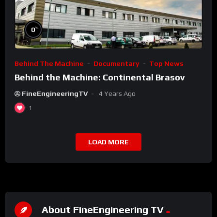
%
0
Behind The Machine
Documentary
Top News
Behind the Machine: Continental Brasov
FineEngineeringTV
4 Years Ago
1
LOAD MORE
About FineEngineering TV