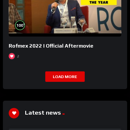
%
100
Rofmex 2022 I Official Aftermovie
2
LOAD MORE
Latest news