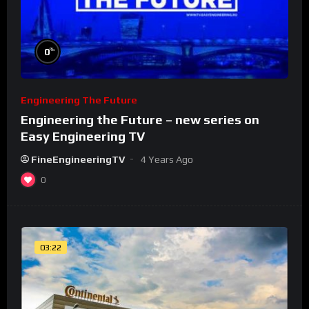
%
0
Engineering The Future
Engineering the Future – new series on
Easy Engineering TV
FineEngineeringTV
4 Years Ago
0
03:22