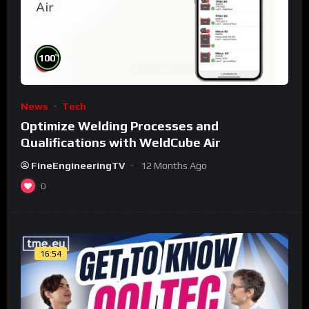
%
100
News
Tech
Optimize Welding Processes and
Qualifications with WeldCube Air
FineEngineeringTV
12 Months Ago
0
16:54