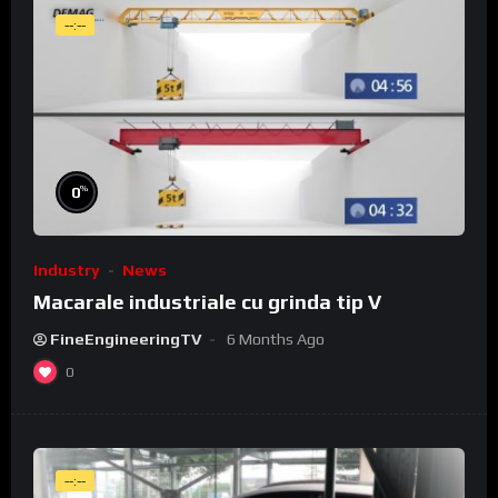
--:--
%
0
Industry
News
Macarale industriale cu grinda tip V
FineEngineeringTV
6 Months Ago
0
--:--