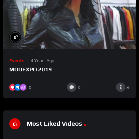
%
0
Events
4 Years Ago
MODEXPO 2019
0
0
Most Liked Videos