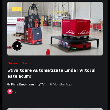
--:--
%
0
News
Tech
Stivuitoare Automatizate Linde | Viitorul
este acum!
FineEngineeringTV
6 Months Ago
0