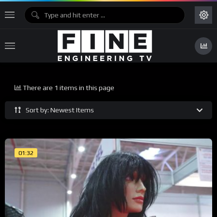
There are 1 items in this page
Sort by: Newest Items
01:32