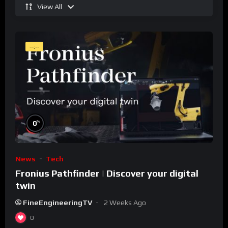
View All
--:--
%
0
News
Tech
Fronius Pathfinder | Discover your digital
twin
FineEngineeringTV
2 Weeks Ago
0