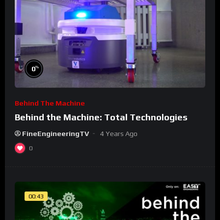
%
0
Behind The Machine
Behind the Machine: Total Technologies
FineEngineeringTV
4 Years Ago
0
00:43