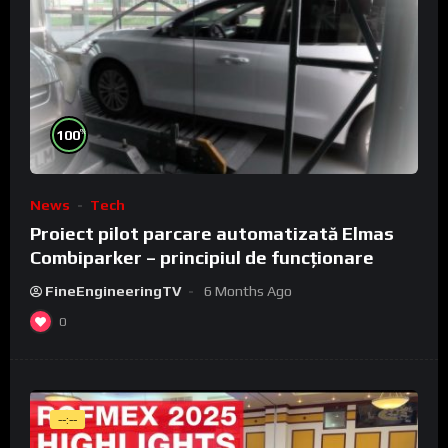
%
100
News
Tech
Proiect pilot parcare automatizată Elmas
Combiparker – principiul de funcționare
FineEngineeringTV
6 Months Ago
0
--:--