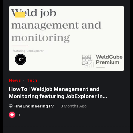
--:--
%
0
News
Tech
HowTo | Weldjob Management and
Monitoring featuring JobExplorer in
WeldCube Premium
FineEngineeringTV
3 Months Ago
0