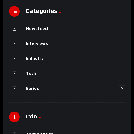
Categories
Newsfeed
Interviews
Industry
Tech
Series
Info
Terms of use