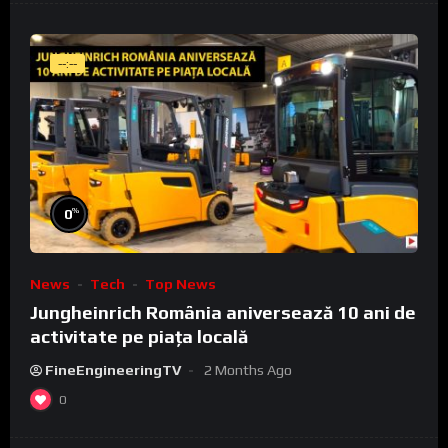
--:--
%
0
News
Tech
Top News
Jungheinrich România aniversează 10 ani de
activitate pe piața locală
FineEngineeringTV
2 Months Ago
0