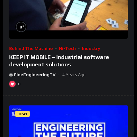
%
0
Behind The Machine
Hi-Tech
Industry
KEEP IT MOBILE – Industrial software
development solutions
FineEngineeringTV
4 Years Ago
0
00:41