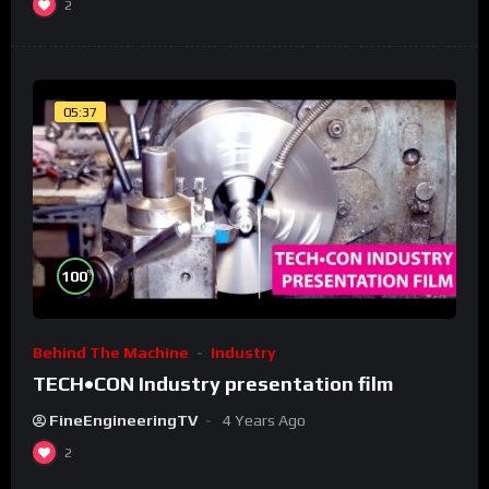
2
05:37
%
100
Behind The Machine
Industry
TECH•CON Industry presentation film
FineEngineeringTV
4 Years Ago
2