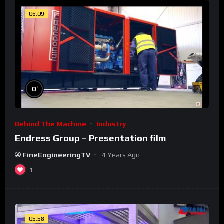
06:09
%
0
Behind The Machine
Industry
Endress Group – Presentation film
FineEngineeringTV
4 Years Ago
1
05:58