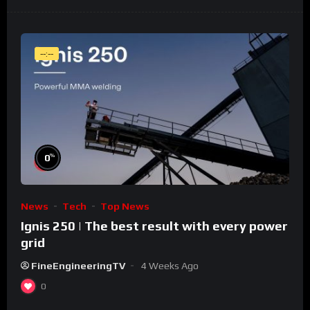
--:--
%
0
News
Tech
Top News
Ignis 250 | The best result with every power
grid
FineEngineeringTV
4 Weeks Ago
0