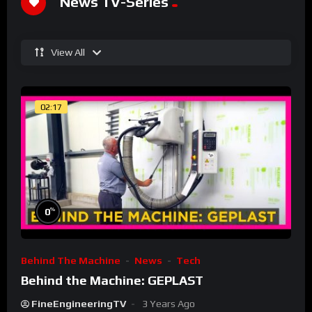
News TV-Series
View All
02:17
%
0
Behind The Machine
News
Tech
Behind the Machine: GEPLAST
FineEngineeringTV
3 Years Ago