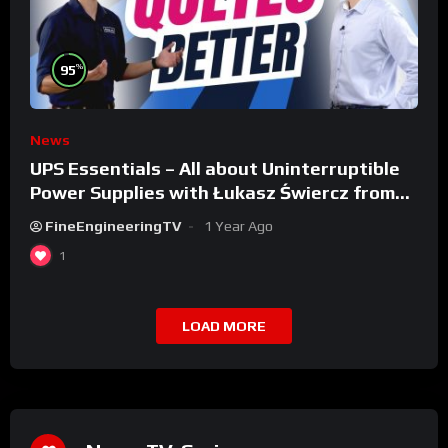
%
95
News
UPS Essentials – All about Uninterruptible
Power Supplies with Łukasz Świercz from
Qoltec
FineEngineeringTV
1 Year Ago
1
LOAD MORE