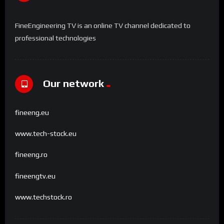
FineEngineering TV is an online TV channel dedicated to
professional technologies
Our network
fineeng.eu
www.tech-stock.eu
fineeng.ro
fineengtv.eu
www.techstock.ro