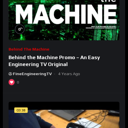
%
0
Behind The Machine
Behind the Machine Promo – An Easy
Engineering TV Original
FineEngineeringTV
4 Years Ago
0
03:38