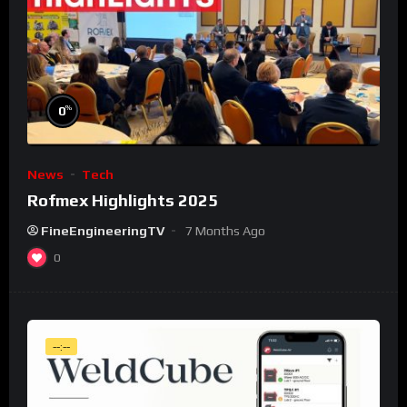
%
0
News
Tech
Rofmex Highlights 2025
FineEngineeringTV
7 Months Ago
0
--:--