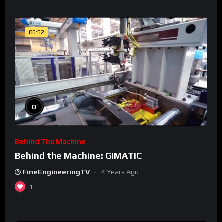
06:52
%
0
Behind The Machine
Behind the Machine: GIMATIC
FineEngineeringTV
4 Years Ago
1