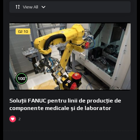
View All
02:10
%
100
Soluții FANUC pentru linii de producție de
componente medicale și de laborator
2