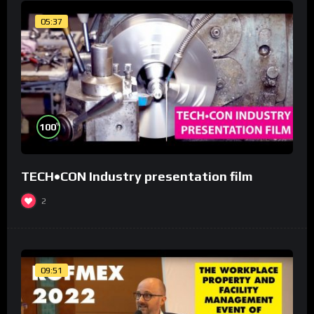
05:37
%
100
TECH•CON Industry presentation film
2
09:51