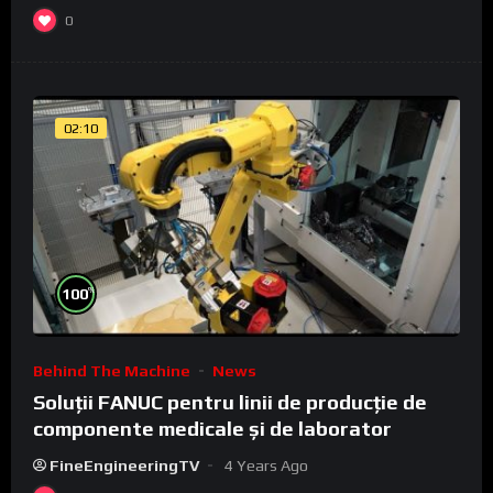
0
02:10
%
100
Behind The Machine
News
Soluții FANUC pentru linii de producție de
componente medicale și de laborator
FineEngineeringTV
4 Years Ago