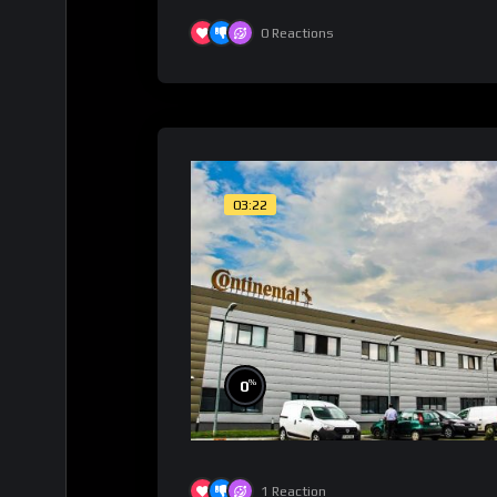
0
Reactions
03:22
%
0
1
Reaction