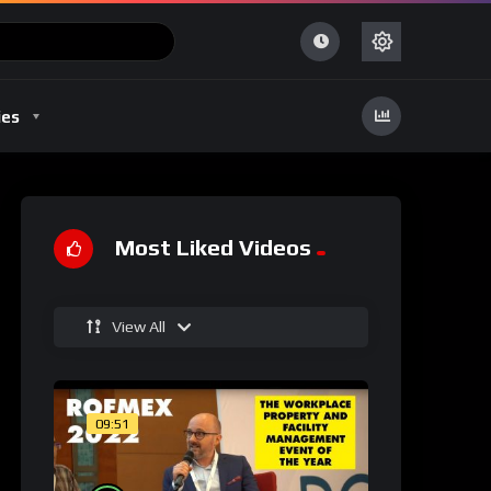
ies
Most Liked Videos
View All
09:51