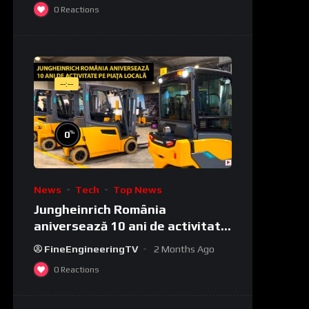
0
Reactions
--:--
%
0
News
Tech
Top News
Jungheinrich România
aniversează 10 ani de activitate
pe piața locală
FineEngineeringTV
2 Months Ago
0
Reactions