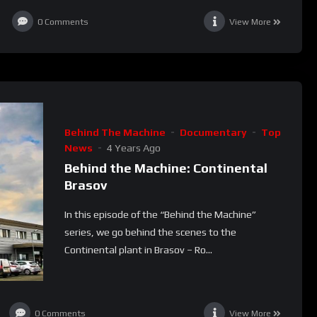
0
Comments
View More
Behind The Machine
Documentary
Top
News
4 Years Ago
Behind the Machine: Continental
Brasov
In this episode of the “Behind the Machine”
series, we go behind the scenes to the
Continental plant in Brasov – Ro...
0
Comments
View More