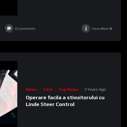
0
Comments
View More
News
Tech
Top News
3 Years Ago
Operare facila a stivuitorului cu
Linde Steer Control