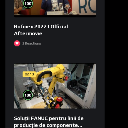
%
100
Rofmex 2022 I Official
Aftermovie
2
Reactions
02:10
%
100
Soluții FANUC pentru linii de
producție de componente