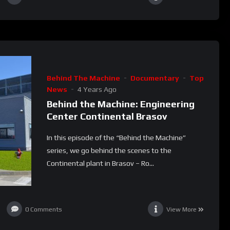
Behind The Machine
Documentary
Top
News
4 Years Ago
Behind the Machine: Engineering
Center Continental Brasov
In this episode of the “Behind the Machine”
series, we go behind the scenes to the
Continental plant in Brasov – Ro...
0
Comments
View More