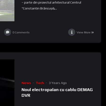
– parte din proiectul arhitectural Centrul
“Constantin Brâncuși&...
0
Comments
View More
News
Tech
3 Years Ago
Noul electropalan cu cablu DEMAG
DVR