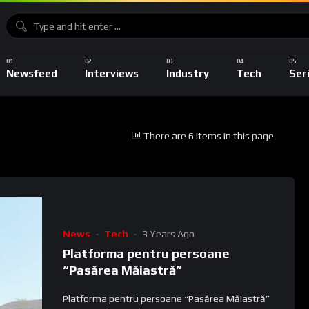
Newsfeed
Interviews
Industry
Tech
Ser
There are 6 items in this page
News
Tech
3 Years Ago
Platforma pentru persoane
“Pasărea Măiastră”
Platforma pentru persoane “Pasărea Măiastră”