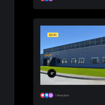
03:41
%
0
1
Reaction