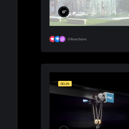
%
0
0
Reactions
00:26