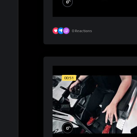
%
0
0
Reactions
00:51
%
0