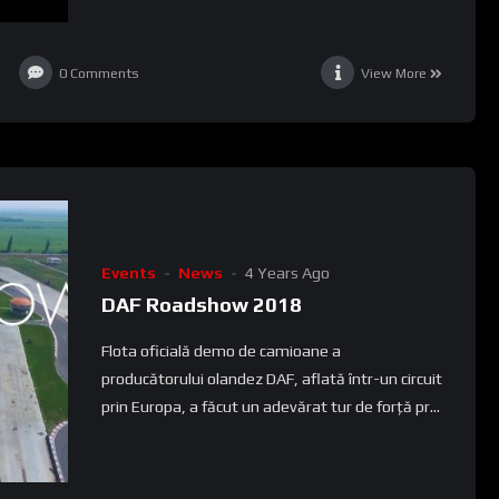
0
Comments
View More
Events
News
4 Years Ago
DAF Roadshow 2018
Flota oficială demo de camioane a
producătorului olandez DAF, aflată într-un circuit
prin Europa, a făcut un adevărat tur de forță pr...