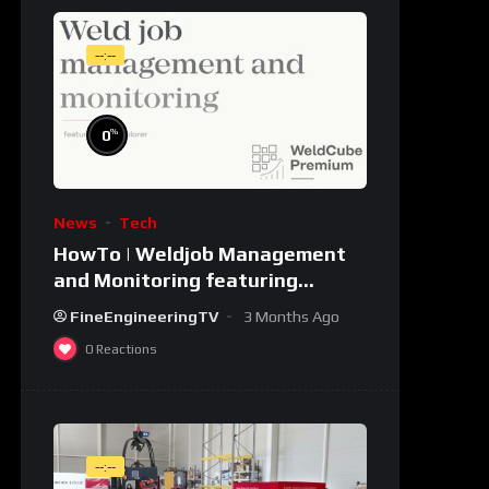
--:--
%
0
News
Tech
HowTo | Weldjob Management
and Monitoring featuring
JobExplorer in WeldCube
FineEngineeringTV
3 Months Ago
Premium
0
Reactions
--:--