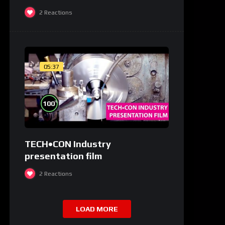
medicale și de laborator
2
Reactions
05:37
%
100
TECH•CON Industry
presentation film
2
Reactions
LOAD MORE