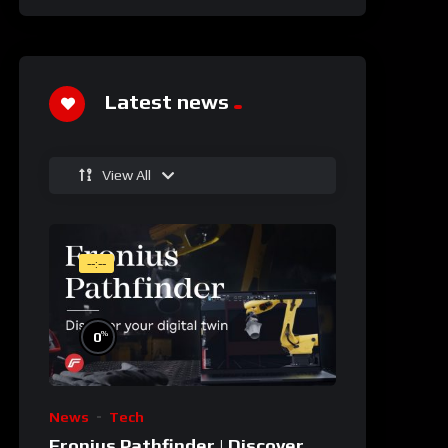
Latest news
View All
--:--
%
0
News
Tech
Fronius Pathfinder | Discover