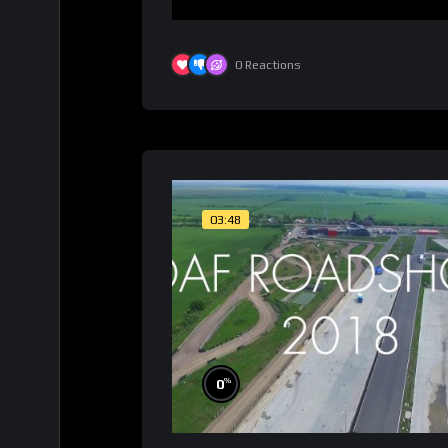
0
Reactions
03:48
%
0