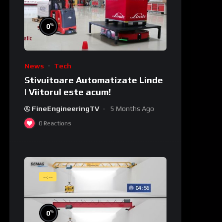
%
0
News
Tech
Stivuitoare Automatizate Linde
| Viitorul este acum!
FineEngineeringTV
5 Months Ago
0
Reactions
--:--
%
0