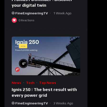
your digital twin
FineEngineeringTV
1 Week Ago
0
Reactions
--:--
%
0
News
Tech
Top News
Ignis 250 | The best result with
every power grid
FineEngineeringTV
3 Weeks Ago