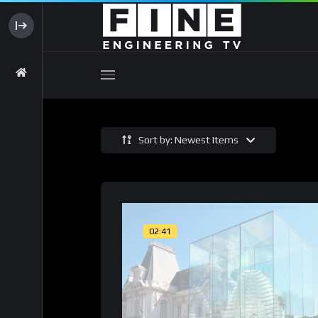
Sort by: Newest Items
02:41