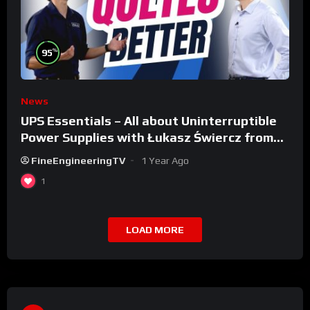
%
95
News
UPS Essentials – All about Uninterruptible
Power Supplies with Łukasz Świercz from
Qoltec
FineEngineeringTV
1 Year Ago
1
LOAD MORE