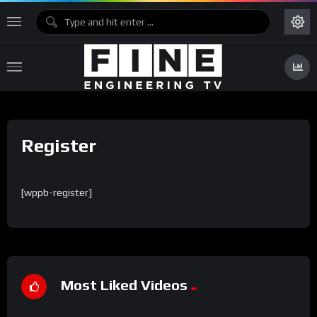
Register
[wppb-register]
Most Liked Videos