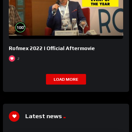
%
100
Rofmex 2022 I Official Aftermovie
2
LOAD MORE
Latest news