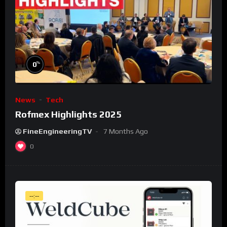
%
0
News
Tech
Rofmex Highlights 2025
FineEngineeringTV
7 Months Ago
0
--:--