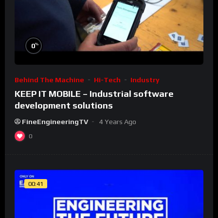
%
0
Behind The Machine
Hi-Tech
Industry
KEEP IT MOBILE – Industrial software
development solutions
FineEngineeringTV
4 Years Ago
0
00:41