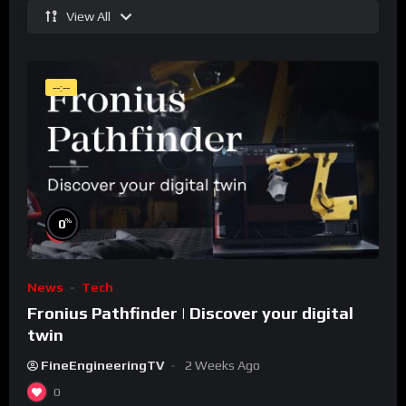
View All
--:--
%
0
News
Tech
Fronius Pathfinder | Discover your digital
twin
FineEngineeringTV
2 Weeks Ago
0