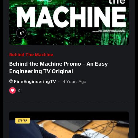
%
0
Behind The Machine
Behind the Machine Promo – An Easy
Engineering TV Original
FineEngineeringTV
4 Years Ago
0
03:38