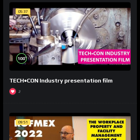
05:37
%
100
TECH•CON Industry presentation film
2
09:51