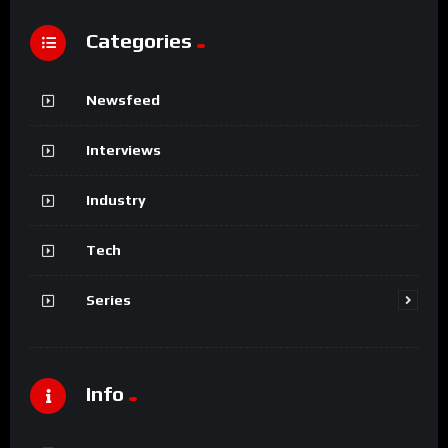
Categories
Newsfeed
Interviews
Industry
Tech
Series
Info