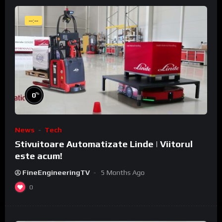
--:--
%
0
News
Tech
Stivuitoare Automatizate Linde | Viitorul
este acum!
FineEngineeringTV
5 Months Ago
0