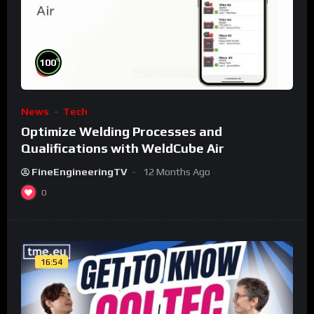
%
100
News
Tech
Optimize Welding Processes and
Qualifications with WeldCube Air
FineEngineeringTV
12 Months Ago
0
16:54