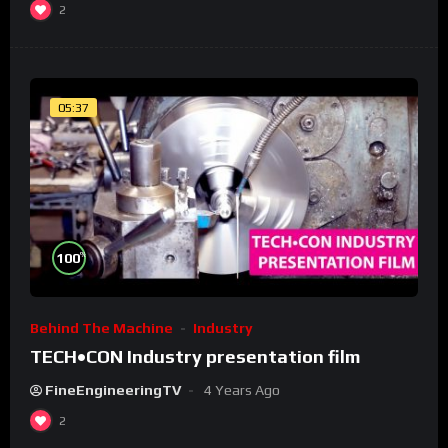
2
05:37
%
100
Behind The Machine
Industry
TECH•CON Industry presentation film
FineEngineeringTV
4 Years Ago
2