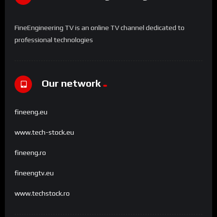
FineEngineering TV is an online TV channel dedicated to
professional technologies
Our network
fineeng.eu
www.tech-stock.eu
fineeng.ro
fineengtv.eu
www.techstock.ro