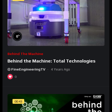
%
0
Behind The Machine
Behind the Machine: Total Technologies
FineEngineeringTV
4 Years Ago
0
00:43