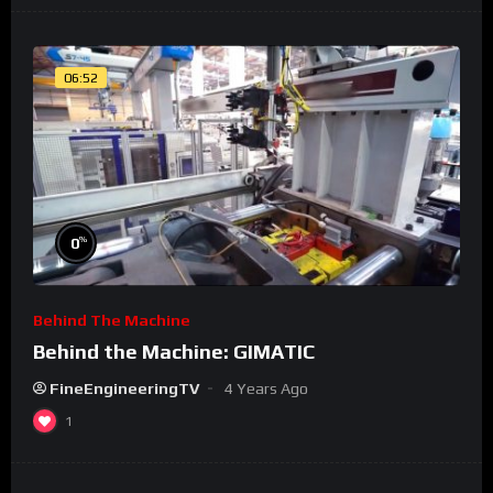
06:52
%
0
Behind The Machine
Behind the Machine: GIMATIC
FineEngineeringTV
4 Years Ago
1