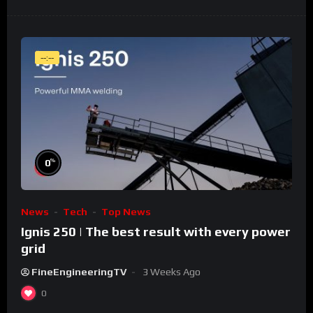
--:--
%
0
News
Tech
Top News
Ignis 250 | The best result with every power
grid
FineEngineeringTV
3 Weeks Ago
0