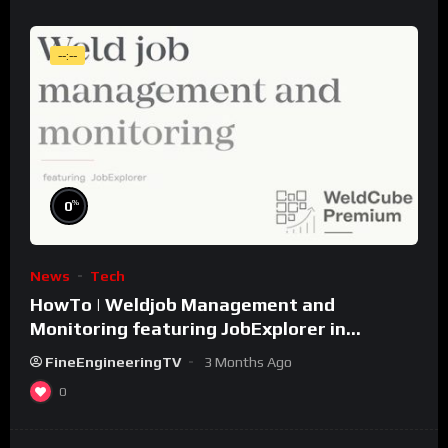
--:--
%
0
News
Tech
HowTo | Weldjob Management and
Monitoring featuring JobExplorer in
WeldCube Premium
FineEngineeringTV
3 Months Ago
0