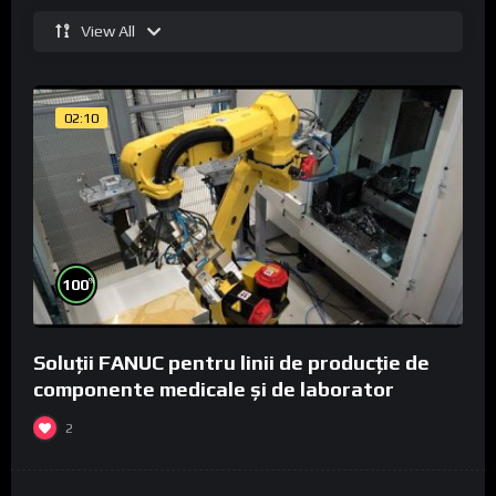
View All
02:10
%
100
Soluții FANUC pentru linii de producție de
componente medicale și de laborator
2