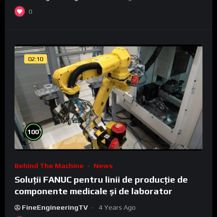
0
02:10
%
100
Behind The Machine
News
Soluții FANUC pentru linii de producție de
componente medicale și de laborator
FineEngineeringTV
4 Years Ago