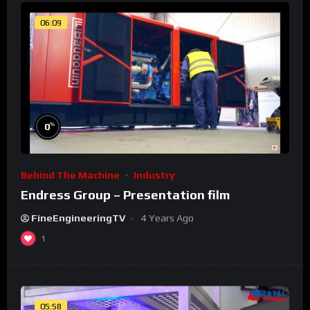
06:09
%
0
Behind The Machine
Industry
Endress Group – Presentation film
FineEngineeringTV
4 Years Ago
1
05:58