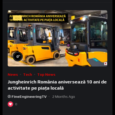
--:--
%
0
News
Tech
Top News
Jungheinrich România aniversează 10 ani de
activitate pe piața locală
FineEngineeringTV
2 Months Ago
0