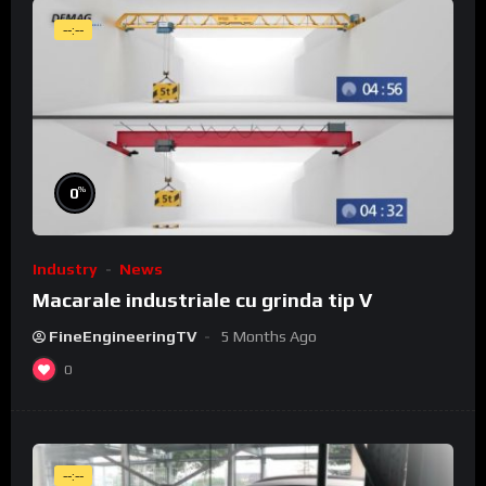
--:--
%
0
Industry
News
Macarale industriale cu grinda tip V
FineEngineeringTV
5 Months Ago
0
--:--