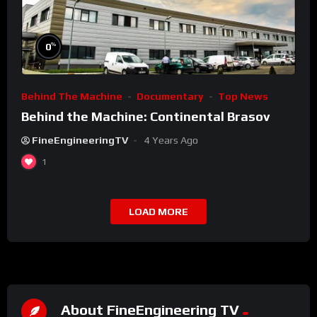
%
0
Behind The Machine
Documentary
Top News
Behind the Machine: Continental Brasov
FineEngineeringTV
4 Years Ago
1
LOAD MORE
About FineEngineering TV