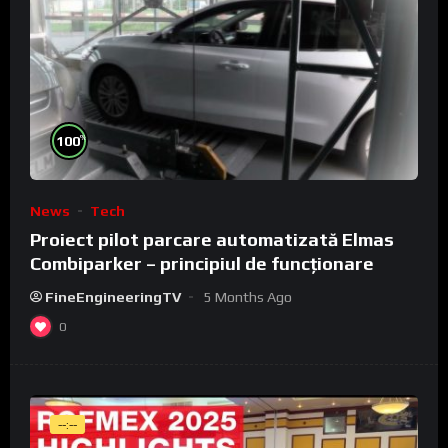
%
100
News
Tech
Proiect pilot parcare automatizată Elmas
Combiparker – principiul de funcționare
FineEngineeringTV
5 Months Ago
0
--:--