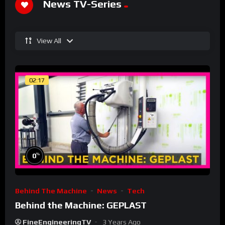
News TV-Series
View All
02:17
%
0
Behind The Machine
News
Tech
Behind the Machine: GEPLAST
FineEngineeringTV
3 Years Ago