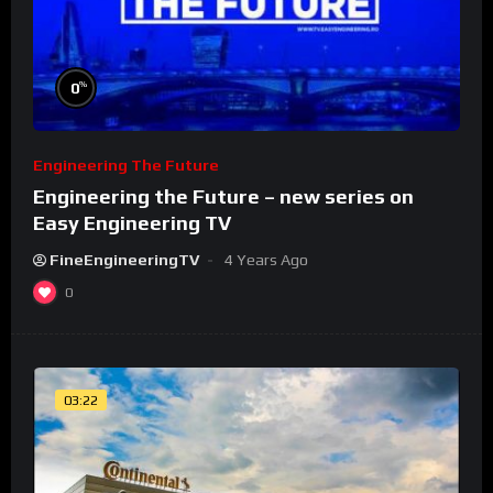
%
0
Engineering The Future
Engineering the Future – new series on
Easy Engineering TV
FineEngineeringTV
4 Years Ago
0
03:22