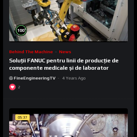
%
100
Behind The Machine
News
Soluții FANUC pentru linii de producție de
componente medicale și de laborator
FineEngineeringTV
4 Years Ago
2
05:37