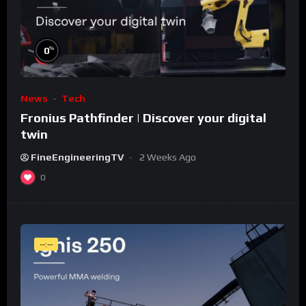
%
0
News
Tech
Fronius Pathfinder | Discover your digital
twin
FineEngineeringTV
2 Weeks Ago
0
--:--