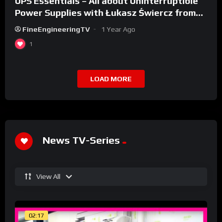
UPS Essentials – All about Uninterruptible
Power Supplies with Łukasz Świercz from
Qoltec
FineEngineeringTV
1 Year Ago
1
LOAD MORE
News TV-Series
View All
02:17