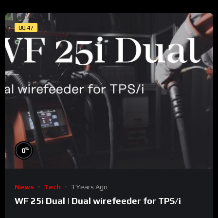
00:47
%
0
News
Tech
3 Years Ago
WF 25i Dual | Dual wirefeeder for TPS/i