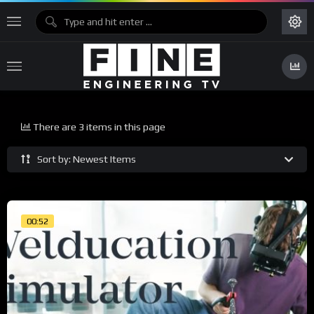
There are 3 items in this page
Sort by: Newest Items
00:52