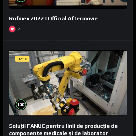
Rofmex 2022 I Official Aftermovie
2
02:10
%
100
Soluții FANUC pentru linii de producție de
componente medicale și de laborator