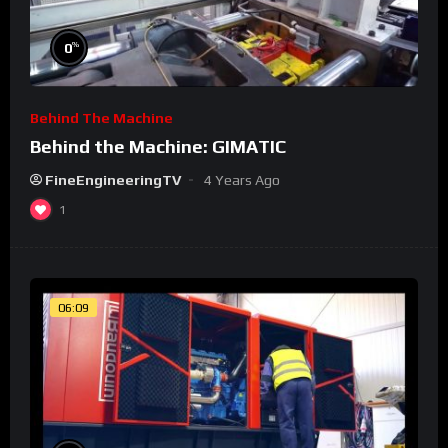
%
0
Behind The Machine
Behind the Machine: GIMATIC
FineEngineeringTV
4 Years Ago
1
06:09