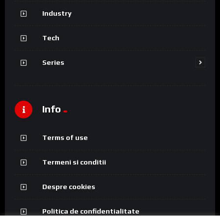
Industry
Tech
Series
Info
Terms of use
Termeni si conditii
Despre cookies
Politica de confidentialitate