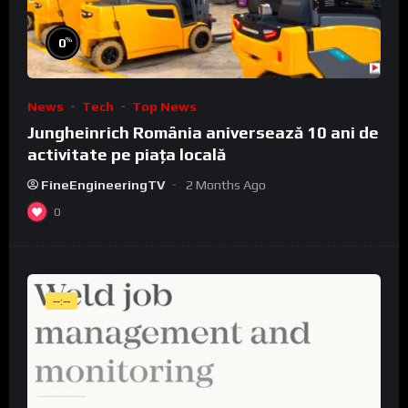
%
0
News
Tech
Top News
Jungheinrich România aniversează 10 ani de
activitate pe piața locală
FineEngineeringTV
2 Months Ago
0
--:--