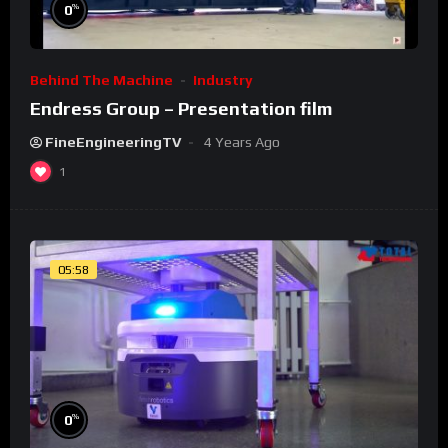
%
0
Behind The Machine
Industry
Endress Group – Presentation film
FineEngineeringTV
4 Years Ago
1
05:58
%
0