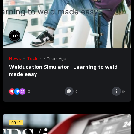
%
0
News
Tech
3 Years Ago
Welducation Simulator | Learning to weld
made easy
0
0
00:49