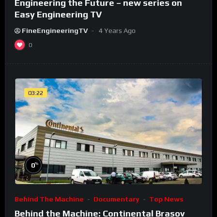
Engineering the Future – new series on
Easy Engineering TV
FineEngineeringTV
4 Years Ago
0
03:22
%
0
Behind The Machine
Documentary
Top News
Behind the Machine: Continental Brasov