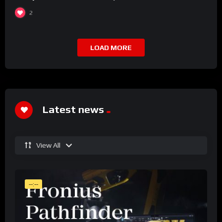
2
LOAD MORE
Latest news
View All
--:--