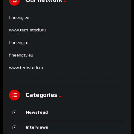
fineeng.eu
www.tech-stock.eu
fineeng.ro
fineengtv.eu
www.techstock.ro
Categories
Newsfeed
Interviews