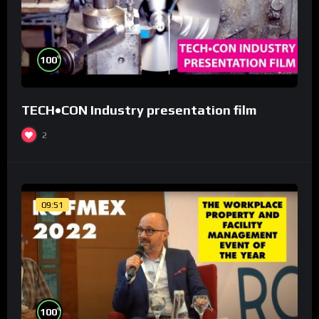
%
100
TECH•CON Industry presentation film
2
09:51
%
100