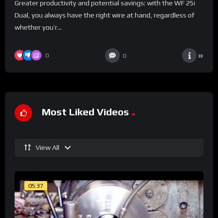
Greater productivity and potential savings: with the WF 25i
Dual, you always have the right wire at hand, regardless of
whether you’r...
0
0
Most Liked Videos
View All
05:37