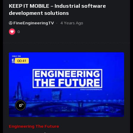
KEEP IT MOBILE – Industrial software
development solutions
FineEngineeringTV
4 Years Ago
0
00:41
%
0
Engineering The Future