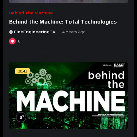
Behind The Machine
Behind the Machine: Total Technologies
FineEngineeringTV
4 Years Ago
0
00:43
%
0