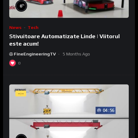
%
0
News
Tech
Stivuitoare Automatizate Linde | Viitorul
este acum!
FineEngineeringTV
5 Months Ago
0
--:--