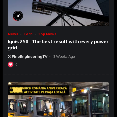
%
0
News
Tech
Top News
Ignis 250 | The best result with every power
grid
FineEngineeringTV
3 Weeks Ago
0
--:--