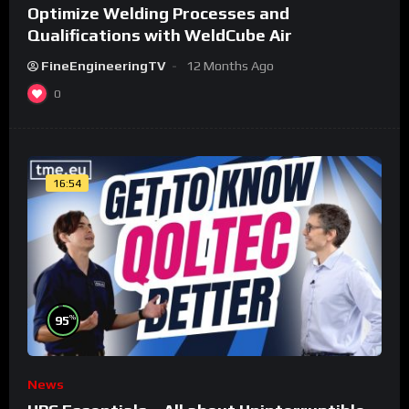
Optimize Welding Processes and
Qualifications with WeldCube Air
FineEngineeringTV
12 Months Ago
0
16:54
%
95
News