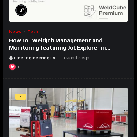
%
0
News
Tech
HowTo | Weldjob Management and
Monitoring featuring JobExplorer in
WeldCube Premium
FineEngineeringTV
3 Months Ago
0
--:--