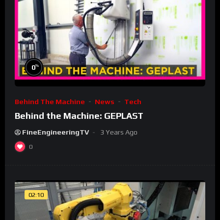
%
0
Behind The Machine
News
Tech
Behind the Machine: GEPLAST
FineEngineeringTV
3 Years Ago
0
02:10