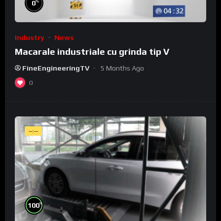
%
0
Industry
News
Macarale industriale cu grinda tip V
FineEngineeringTV
5 Months Ago
0
--:--
%
100