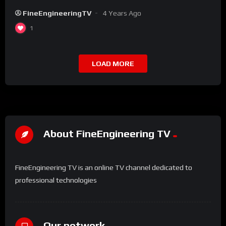
FineEngineeringTV
4 Years Ago
1
LOAD MORE
About FineEngineering TV
FineEngineering TV is an online TV channel dedicated to
professional technologies
Our network