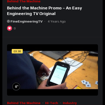
Behind The Machine
Behind the Machine Promo – An Easy
Engineering TV Original
FineEngineeringTV
4 Years Ago
0
03:38
%
0
Behind The Machine
Hi-Tech
Industry