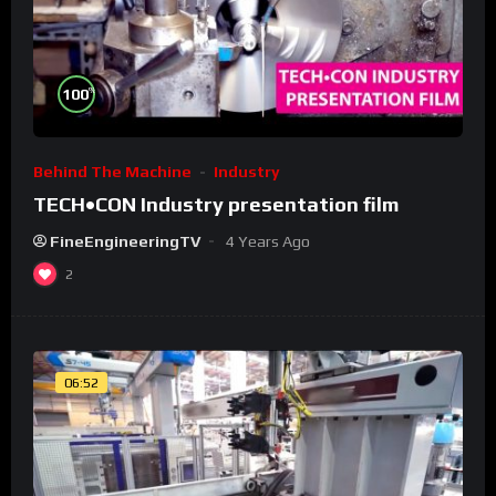
%
100
Behind The Machine
Industry
TECH•CON Industry presentation film
FineEngineeringTV
4 Years Ago
2
06:52