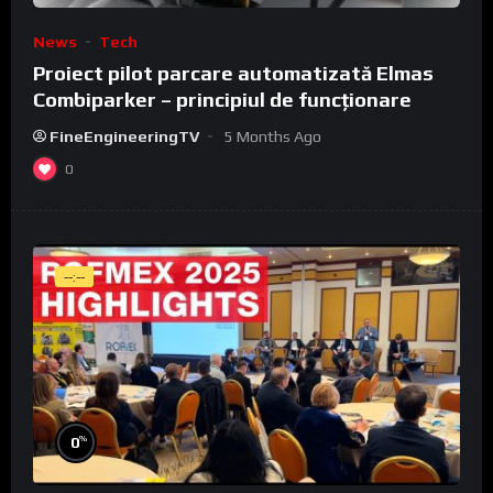
News
Tech
Proiect pilot parcare automatizată Elmas
Combiparker – principiul de funcționare
FineEngineeringTV
5 Months Ago
0
--:--
%
0