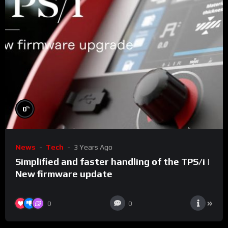
%
0
News
Tech
3 Years Ago
Simplified and faster handling of the TPS/i |
New firmware update
0
0