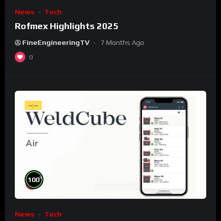
News
Tech
Rofmex Highlights 2025
FineEngineeringTV
7 Months Ago
0
--:--
%
100
News
Tech