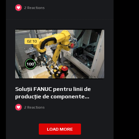
2
Reactions
02:10
%
100
Soluții FANUC pentru linii de
producție de componente
medicale și de laborator
2
Reactions
LOAD MORE