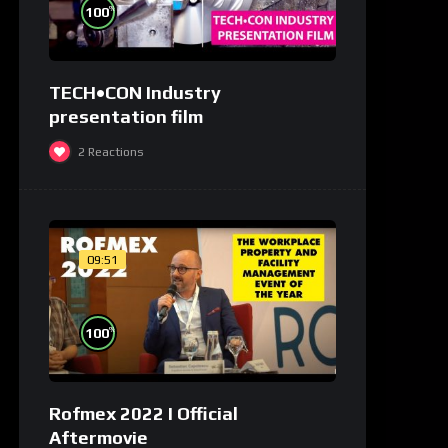
%
100
TECH•CON Industry
presentation film
2
Reactions
09:51
%
100
Rofmex 2022 I Official
Aftermovie