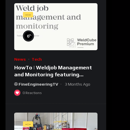
--:--
%
0
News
Tech
HowTo | Weldjob Management
and Monitoring featuring
JobExplorer in WeldCube
FineEngineeringTV
3 Months Ago
Premium
0
Reactions
--:--