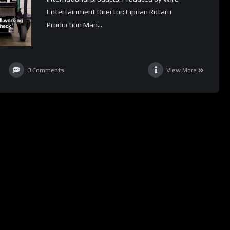
Entertainment Director: Ciprian Rotaru
Production Man...
0
Comments
View More