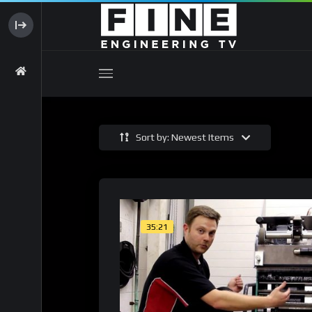
Sort by: Newest Items
35:21