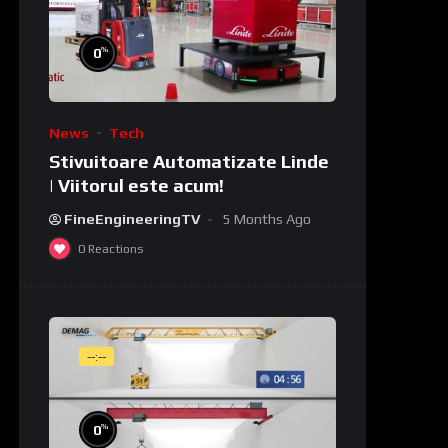
%
0
News
Tech
Stivuitoare Automatizate Linde
| Viitorul este acum!
FineEngineeringTV
5 Months Ago
0
Reactions
--:--
%
0