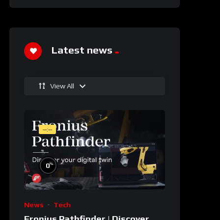
Latest news
View All
--:--
%
0
News
Tech
Fronius Pathfinder | Discover