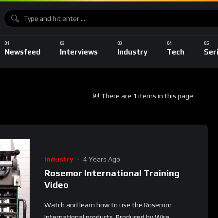
Newsfeed
Interviews
Industry
Tech
Ser
There are 1 items in this page
Industry
4 Years Ago
Rosemor International Training
Video
Watch and learn how to use the Rosemor
International products. Produced by Wire