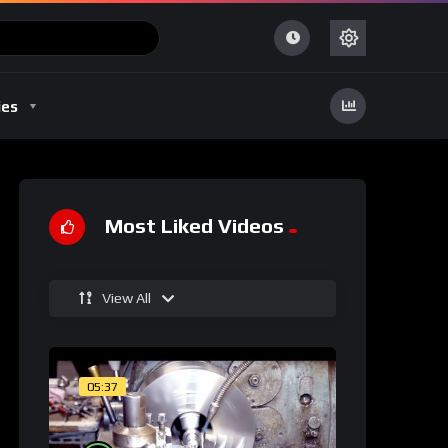
ies
Most Liked Videos
View All
05:37