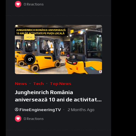
0
Reactions
--:--
%
0
News
Tech
Top News
Jungheinrich România
aniversează 10 ani de activitate
pe piața locală
FineEngineeringTV
2 Months Ago
0
Reactions