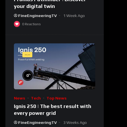
your digital twin
FineEngineeringTV
1 Week Ago
0
Reactions
--:--
%
0
News
Tech
Top News
Ignis 250 | The best result with
every power grid
FineEngineeringTV
3 Weeks Ago