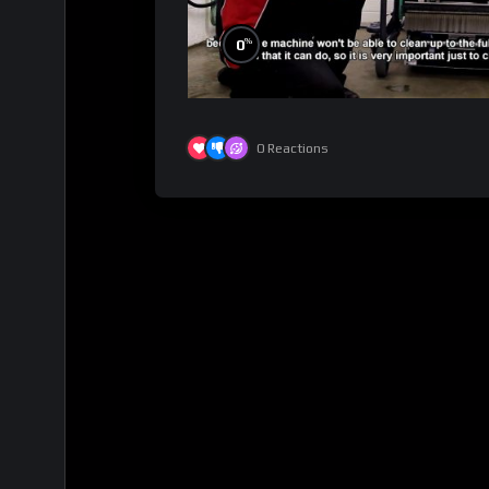
%
0
0
Reactions