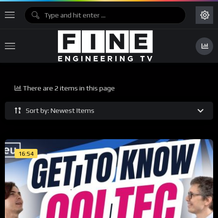
There are 2 items in this page
Sort by: Newest Items
16:54