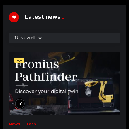
Latest news
View All
--:--
%
0
News
Tech