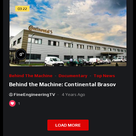
03:22
%
0
Behind The Machine
Documentary
Top News
Behind the Machine: Continental Brasov
FineEngineeringTV
4 Years Ago
1
LOAD MORE