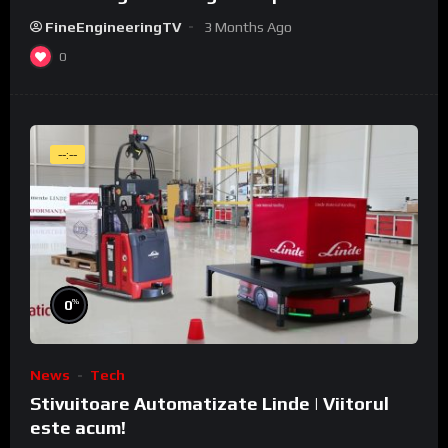
WeldCube Premium
FineEngineeringTV
3 Months Ago
0
--:--
%
0
News
Tech
Stivuitoare Automatizate Linde | Viitorul
este acum!