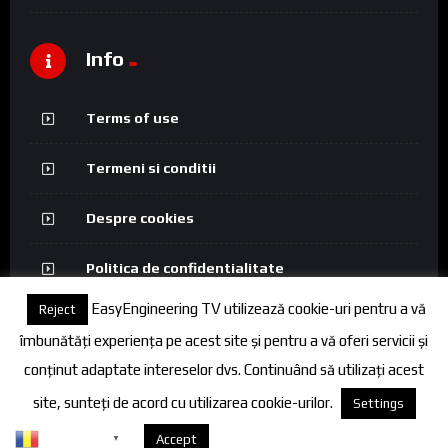
Info
Terms of use
Termeni si conditii
Despre cookies
Politica de confidentialitate
EasyEngineering TV utilizează cookie-uri pentru a vă
Reject
îmbunătăți experiența pe acest site și pentru a vă oferi servicii și
conținut adaptate intereselor dvs. Continuând să utilizați acest
© 2026 FineEngineering TV. All rights reserved.
site, sunteți de acord cu utilizarea cookie-urilor.
Settings
Romanian
Despre cookies
Accept
▼