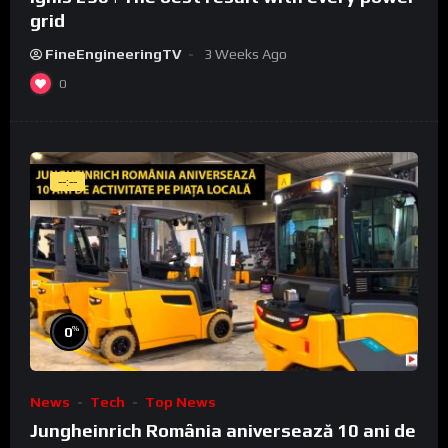
grid
FineEngineeringTV
3 Weeks Ago
0
--:--
%
0
News
Tech
Top News
Jungheinrich România aniversează 10 ani de