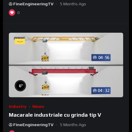
FineEngineeringTV
5 Months Ago
0
--:--
%
0
Industry
News
Macarale industriale cu grinda tip V
FineEngineeringTV
5 Months Ago