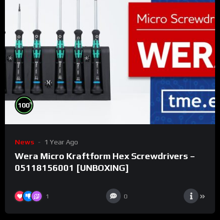
%
100
News
1 Year Ago
Wera Micro Kraftform Hex Screwdrivers –
05118156001 [UNBOXING]
1
0