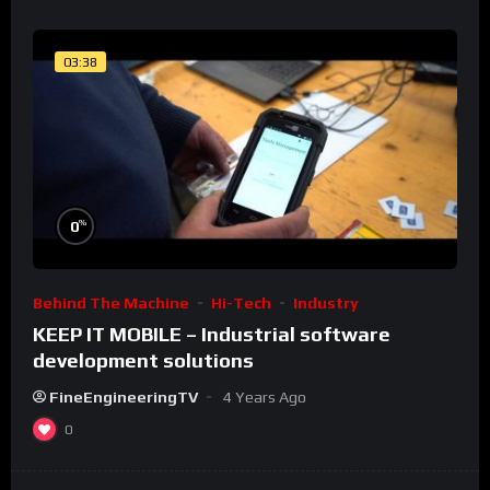
03:38
%
0
Behind The Machine
Hi-Tech
Industry
KEEP IT MOBILE – Industrial software
development solutions
FineEngineeringTV
4 Years Ago
0