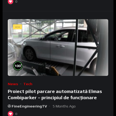
0
--:--
%
100
News
Tech
Proiect pilot parcare automatizată Elmas
Combiparker – principiul de funcționare
FineEngineeringTV
5 Months Ago
0