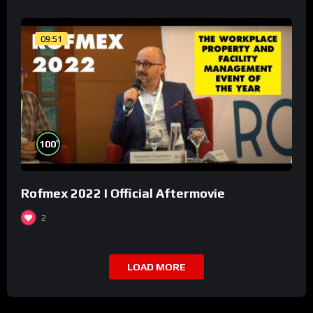
09:51
%
100
Rofmex 2022 I Official Aftermovie
2
LOAD MORE