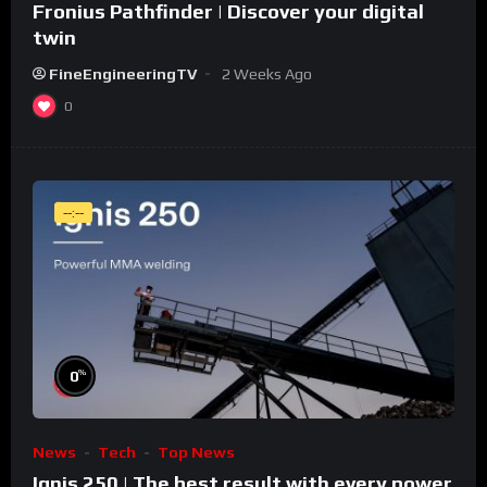
Fronius Pathfinder | Discover your digital
twin
FineEngineeringTV
2 Weeks Ago
0
--:--
%
0
News
Tech
Top News
Ignis 250 | The best result with every power