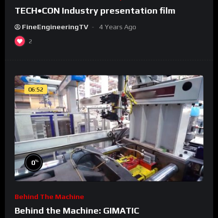
TECH•CON Industry presentation film
FineEngineeringTV
4 Years Ago
2
06:52
%
0
Behind The Machine
Behind the Machine: GIMATIC