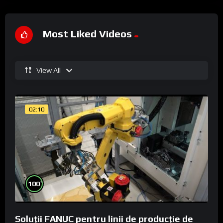
Most Liked Videos
View All
02:10
%
100
Soluții FANUC pentru linii de producție de