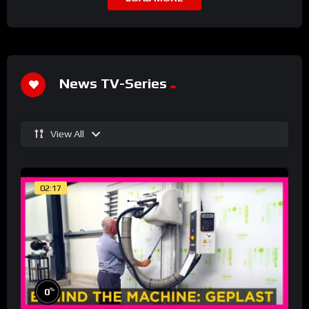
News TV-Series
View All
02:17
%
0