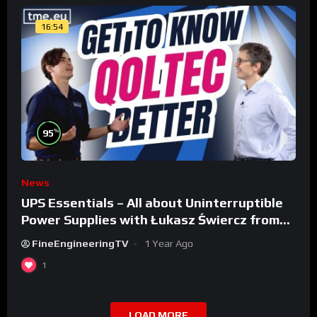
16:54
%
95
News
UPS Essentials – All about Uninterruptible
Power Supplies with Łukasz Świercz from
Qoltec
FineEngineeringTV
1 Year Ago
1
LOAD MORE