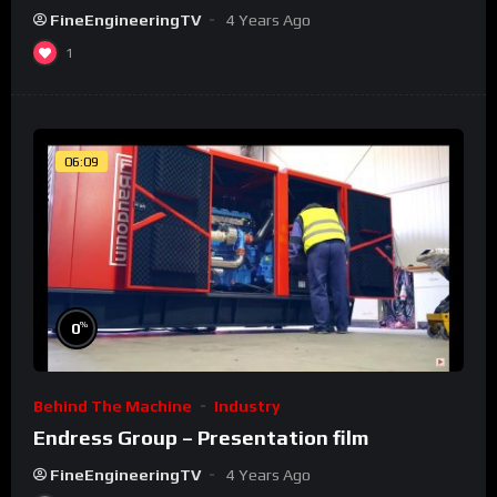
FineEngineeringTV
4 Years Ago
1
06:09
%
0
Behind The Machine
Industry
Endress Group – Presentation film
FineEngineeringTV
4 Years Ago