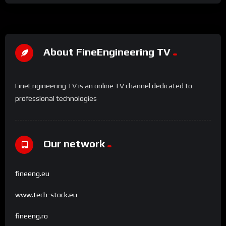
About FineEngineering TV
FineEngineering TV is an online TV channel dedicated to
professional technologies
Our network
fineeng.eu
www.tech-stock.eu
fineeng.ro