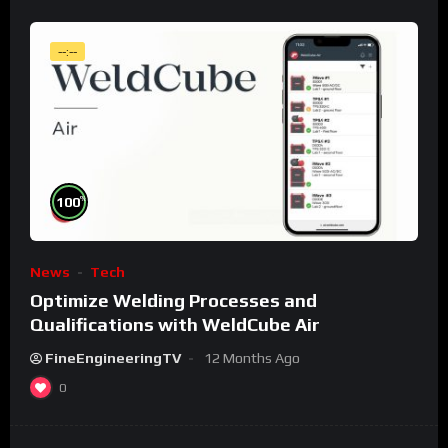
--:--
%
100
News
Tech
Optimize Welding Processes and
Qualifications with WeldCube Air
FineEngineeringTV
12 Months Ago
0