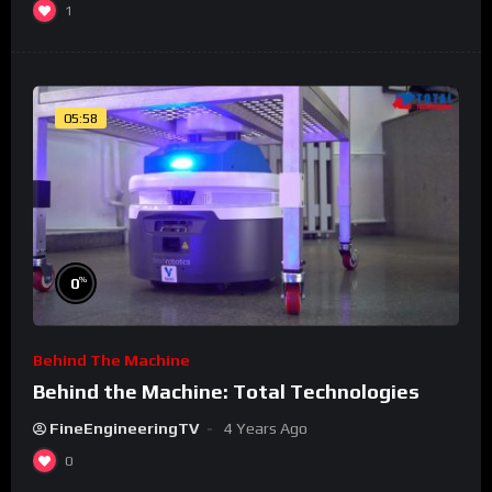
1
05:58
%
0
Behind The Machine
Behind the Machine: Total Technologies
FineEngineeringTV
4 Years Ago
0