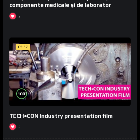
componente medicale și de laborator
2
05:37
%
100
TECH•CON Industry presentation film
2