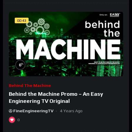
00:43
%
0
Behind The Machine
Behind the Machine Promo – An Easy
Engineering TV Original
FineEngineeringTV
4 Years Ago
0