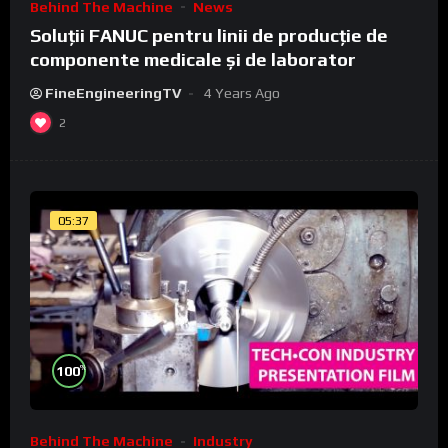
Behind The Machine
News
Soluții FANUC pentru linii de producție de
componente medicale și de laborator
FineEngineeringTV
4 Years Ago
2
05:37
%
100
Behind The Machine
Industry