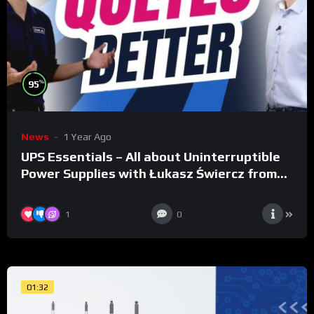
%
95
News
1 Year Ago
UPS Essentials – All about Uninterruptible
Power Supplies with Łukasz Świercz from
Qoltec
1
0
01:32