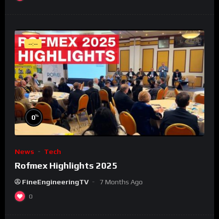
--:--
%
0
News
Tech
Rofmex Highlights 2025
FineEngineeringTV
7 Months Ago
0