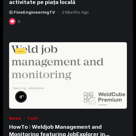
activitate pe piața locală
FineEngineeringTV
2 Months Ago
0
--:--
%
0
News
Tech
HowTo | Weldjob Management and
Monitoring featuring JobExplorer in