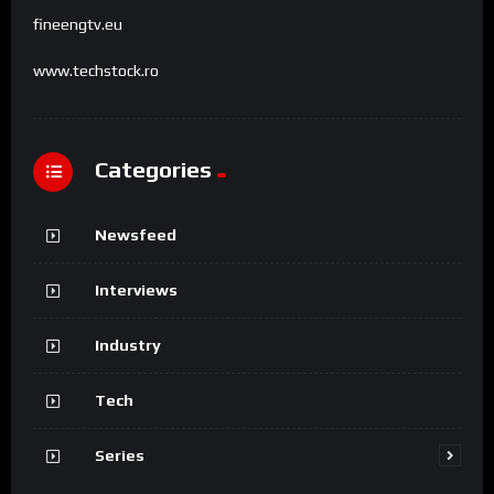
fineengtv.eu
www.techstock.ro
Categories
Newsfeed
Interviews
Industry
Tech
Series