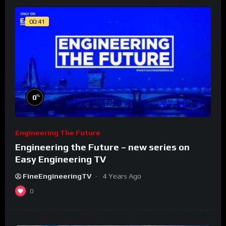
00:41
%
0
Engineering The Future
Engineering the Future – new series on
Easy Engineering TV
FineEngineeringTV
4 Years Ago
0