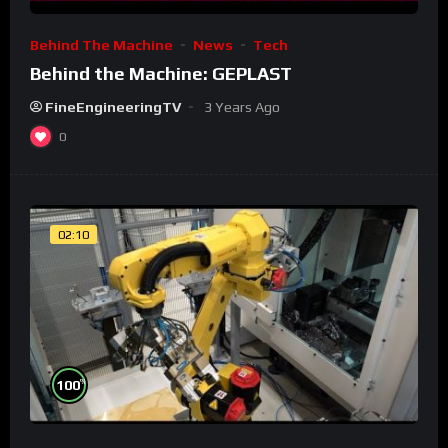
Behind The Machine
News
Tech
Behind the Machine: GEPLAST
FineEngineeringTV
3 Years Ago
0
02:10
%
100