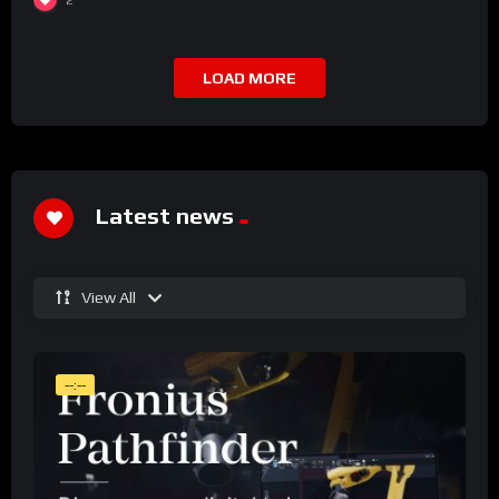
LOAD MORE
Latest news
View All
--:--