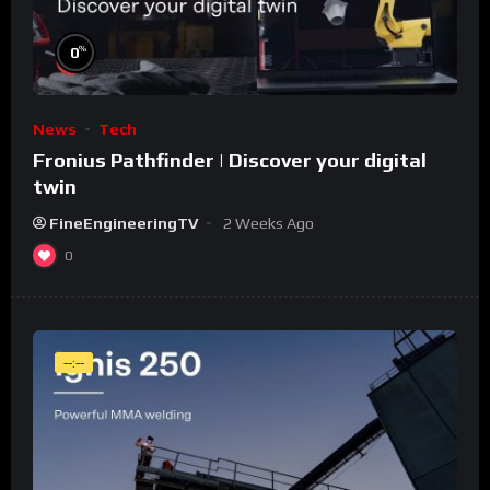
%
0
News
Tech
Fronius Pathfinder | Discover your digital
twin
FineEngineeringTV
2 Weeks Ago
0
--:--