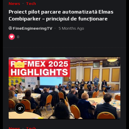
News
Tech
Proiect pilot parcare automatizată Elmas
Combiparker – principiul de funcționare
FineEngineeringTV
5 Months Ago
0
--:--
%
0
News
Tech