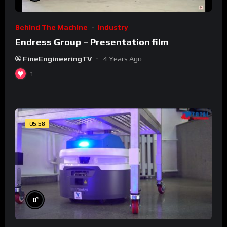
Behind The Machine
Industry
Endress Group – Presentation film
FineEngineeringTV
4 Years Ago
1
05:58
%
0