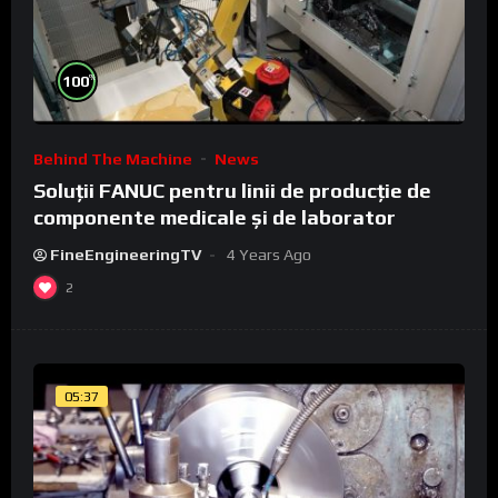
%
100
Behind The Machine
News
Soluții FANUC pentru linii de producție de
componente medicale și de laborator
FineEngineeringTV
4 Years Ago
2
05:37