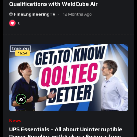
Qualifications with WeldCube Air
FineEngineeringTV
12 Months Ago
0
16:54
%
95
News
UPS Essentials – All about Uninterruptible
Power Supplies with Łukasz Świercz from