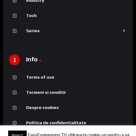
Industry
Tech
Series
Info
Terms of use
Termeni si conditii
Despre cookies
Politica de confidentialitate
EasyEngineering TV utilizează cookie-uri pentru a vă
Reject