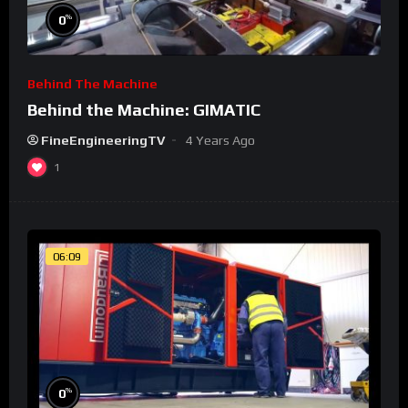
%
0
Behind The Machine
Behind the Machine: GIMATIC
FineEngineeringTV
4 Years Ago
1
06:09
%
0