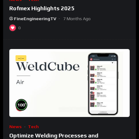
Rofmex Highlights 2025
FineEngineeringTV
7 Months Ago
0
--:--
%
100
News
Tech
Optimize Welding Processes and