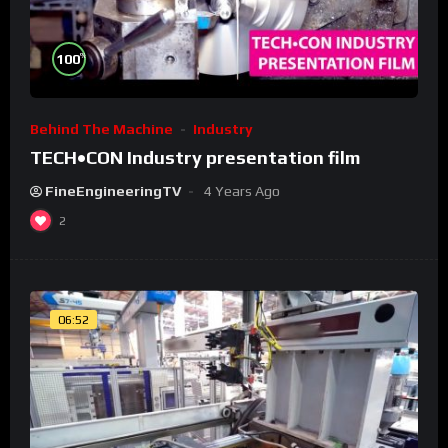
%
100
Behind The Machine
Industry
TECH•CON Industry presentation film
FineEngineeringTV
4 Years Ago
2
06:52