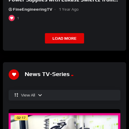
Qoltec
FineEngineeringTV
1 Year Ago
1
LOAD MORE
News TV-Series
View All
02:17