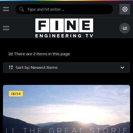
There are 2 items in this page
Sort by: Newest Items
00:54