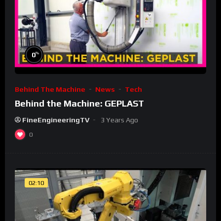
%
0
Behind The Machine
News
Tech
Behind the Machine: GEPLAST
FineEngineeringTV
3 Years Ago
0
02:10