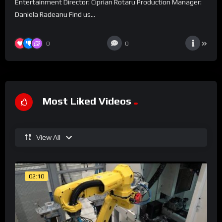
Entertainment Director: Ciprian Rotaru Production Manager:
Daniela Radeanu Find us...
0
0
Most Liked Videos
View All
02:10