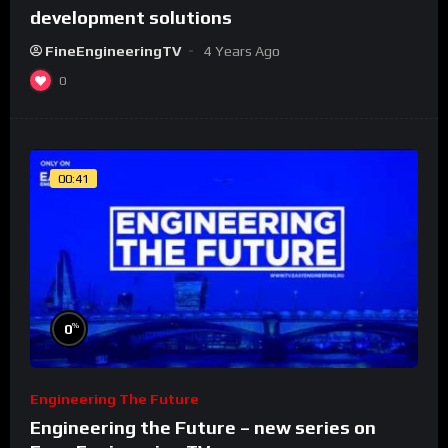
development solutions
FineEngineeringTV
4 Years Ago
0
00:41
%
0
Engineering The Future
Engineering the Future – new series on