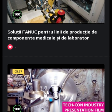
%
100
Soluții FANUC pentru linii de producție de
componente medicale și de laborator
2
05:37
%
100