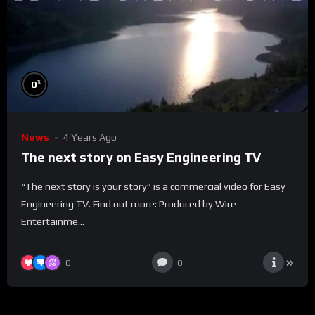
%
0
News
4 Years Ago
The next story on Easy Engineering TV
“The next story is your story” is a commercial video for Easy
Engineering TV. Find out more: Produced by Wire
Entertainme...
0
0