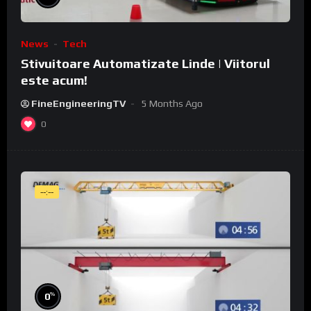
News
Tech
Stivuitoare Automatizate Linde | Viitorul
este acum!
FineEngineeringTV
5 Months Ago
0
--:--
%
0