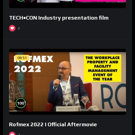
TECH•CON Industry presentation film
2
09:51
%
100
Rofmex 2022 I Official Aftermovie
2