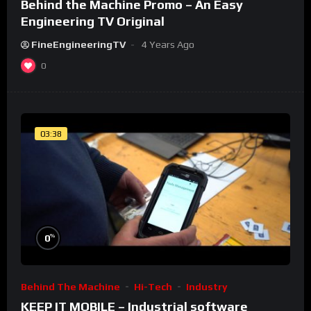
Behind the Machine Promo – An Easy
Engineering TV Original
FineEngineeringTV
4 Years Ago
0
03:38
%
0
Behind The Machine
Hi-Tech
Industry
KEEP IT MOBILE – Industrial software