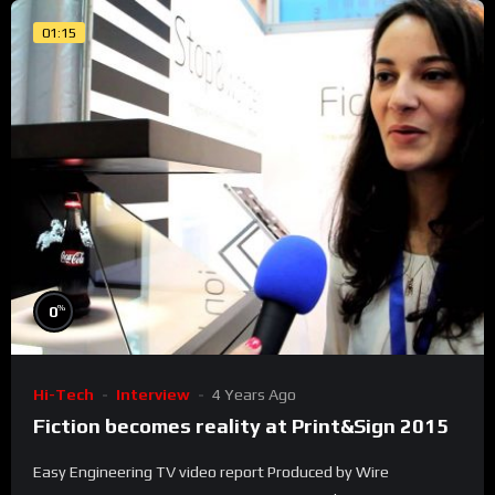
01:15
%
0
Hi-Tech
Interview
4 Years Ago
Fiction becomes reality at Print&Sign 2015
Easy Engineering TV video report Produced by Wire