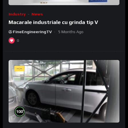
Industry
News
Macarale industriale cu grinda tip V
FineEngineeringTV
5 Months Ago
0
--:--
%
100