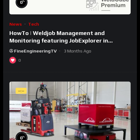
%
0
News
Tech
HowTo | Weldjob Management and
Monitoring featuring JobExplorer in
WeldCube Premium
FineEngineeringTV
3 Months Ago
0
--:--
%
0