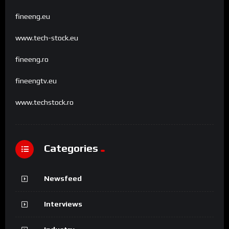
fineeng.eu
www.tech-stock.eu
fineeng.ro
fineengtv.eu
www.techstock.ro
Categories
Newsfeed
Interviews