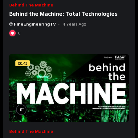
Behind The Machine
Behind the Machine: Total Technologies
FineEngineeringTV
4 Years Ago
0
00:43
%
0
Behind The Machine