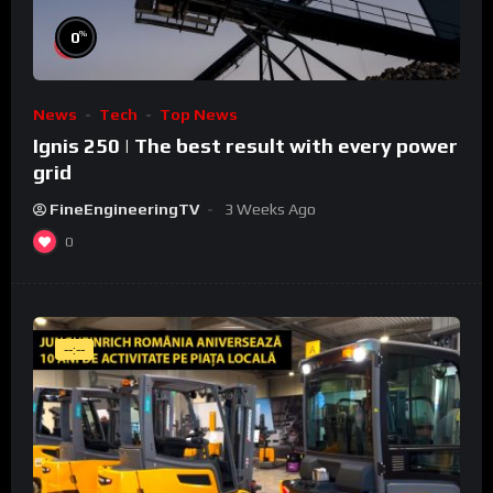
%
0
News
Tech
Top News
Ignis 250 | The best result with every power
grid
FineEngineeringTV
3 Weeks Ago
0
--:--