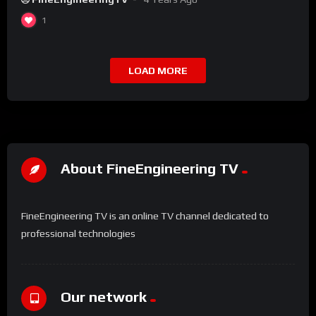
1
LOAD MORE
About FineEngineering TV
FineEngineering TV is an online TV channel dedicated to
professional technologies
Our network