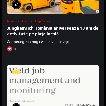
%
0
News
Tech
Top News
Jungheinrich România aniversează 10 ani de
activitate pe piața locală
FineEngineeringTV
2 Months Ago
0
--:--