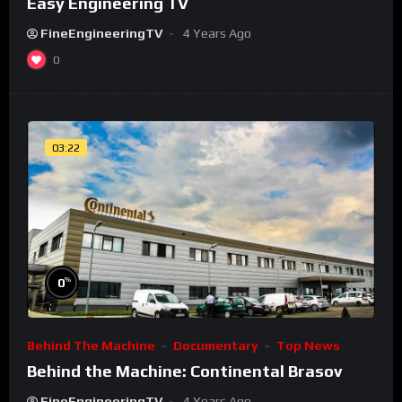
Easy Engineering TV
FineEngineeringTV
4 Years Ago
0
03:22
%
0
Behind The Machine
Documentary
Top News
Behind the Machine: Continental Brasov
FineEngineeringTV
4 Years Ago