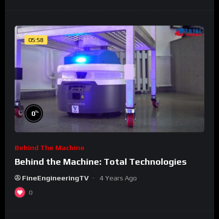
05:58
%
0
Behind The Machine
Behind the Machine: Total Technologies
FineEngineeringTV
4 Years Ago
0