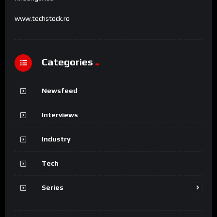
www.techstock.ro
Categories
Newsfeed
Interviews
Industry
Tech
Series