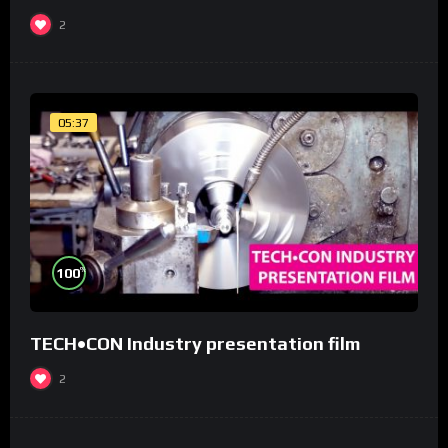
2
05:37
%
100
TECH•CON Industry presentation film
2