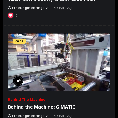
FineEngineeringTV
4 Years Ago
2
06:52
%
0
Behind The Machine
Behind the Machine: GIMATIC
FineEngineeringTV
4 Years Ago