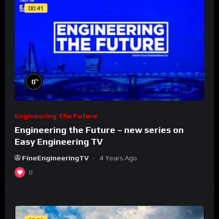
00:41
%
0
Engineering The Future
Engineering the Future – new series on
Easy Engineering TV
FineEngineeringTV
4 Years Ago
0