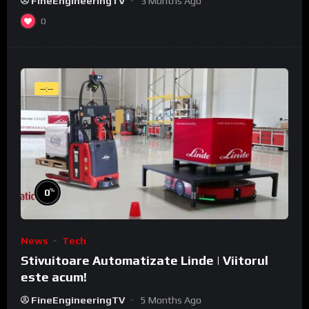
FineEngineeringTV
3 Months Ago
0
--:--
%
0
News
Tech
Stivuitoare Automatizate Linde | Viitorul
este acum!
FineEngineeringTV
5 Months Ago