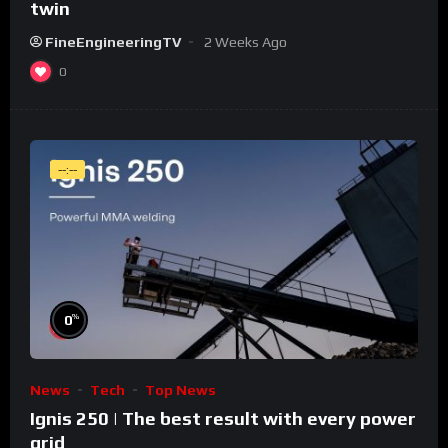
twin
FineEngineeringTV
2 Weeks Ago
0
--:--
%
0
News
Tech
Top News
Ignis 250 | The best result with every power
grid