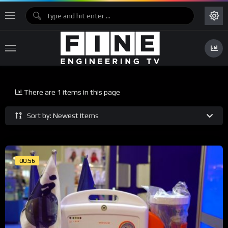
There are 1 items in this page
Sort by: Newest Items
00:56