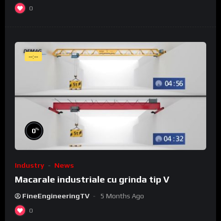
0
--:--
%
0
Industry
News
Macarale industriale cu grinda tip V
FineEngineeringTV
5 Months Ago
0