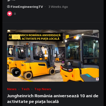
FineEngineeringTV
3 Weeks Ago
0
--:--
%
0
News
Tech
Top News
Jungheinrich România aniversează 10 ani de
activitate pe piața locală