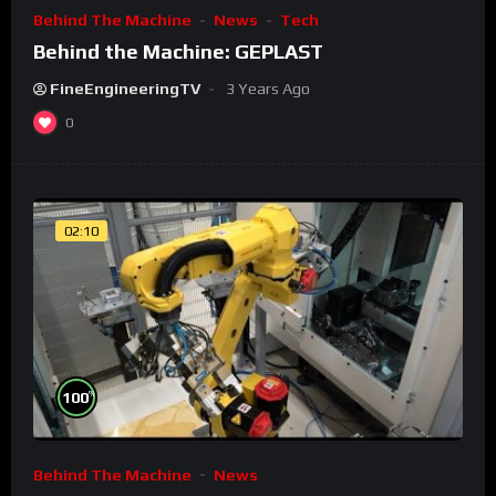
Behind The Machine
News
Tech
Behind the Machine: GEPLAST
FineEngineeringTV
3 Years Ago
0
02:10
%
100
Behind The Machine
News