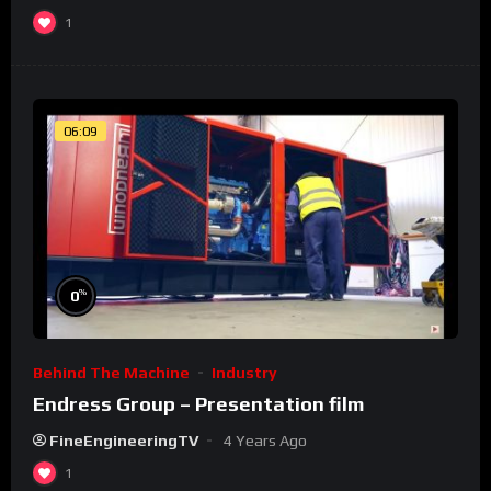
1
06:09
%
0
Behind The Machine
Industry
Endress Group – Presentation film
FineEngineeringTV
4 Years Ago
1