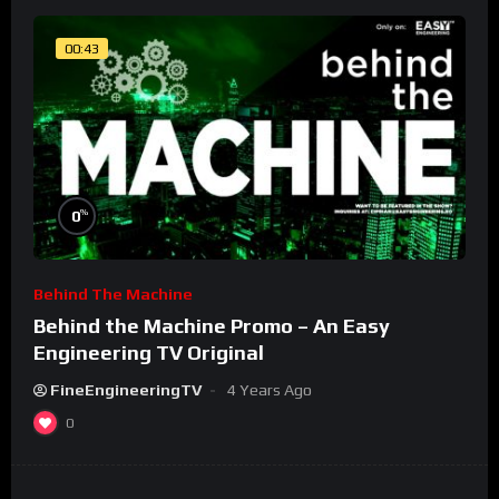
00:43
%
0
Behind The Machine
Behind the Machine Promo – An Easy
Engineering TV Original
FineEngineeringTV
4 Years Ago
0