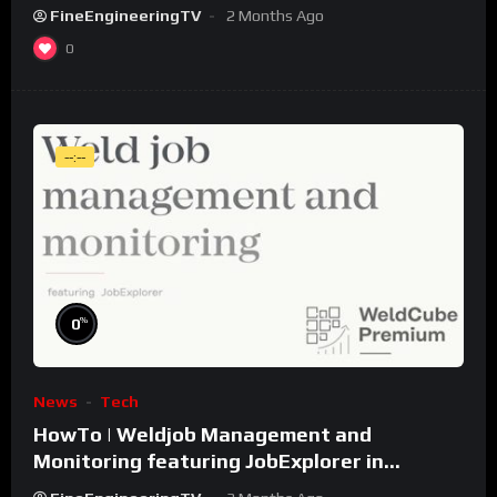
FineEngineeringTV
2 Months Ago
0
--:--
%
0
News
Tech
HowTo | Weldjob Management and
Monitoring featuring JobExplorer in
WeldCube Premium