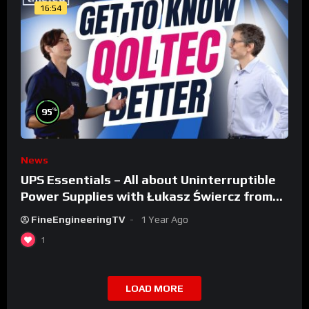
16:54
%
95
News
UPS Essentials – All about Uninterruptible
Power Supplies with Łukasz Świercz from
Qoltec
FineEngineeringTV
1 Year Ago
1
LOAD MORE