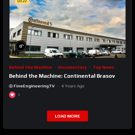
03:22
%
0
Behind The Machine
Documentary
Top News
Behind the Machine: Continental Brasov
FineEngineeringTV
4 Years Ago
1
LOAD MORE