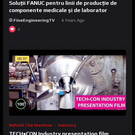
Soluții FANUC pentru linii de producție de
componente medicale și de laborator
FineEngineeringTV
4 Years Ago
2
05:37
%
100
Behind The Machine
Industry
TECH•CON Industry presentation film