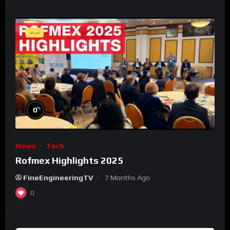
--:--
%
0
News
Tech
Rofmex Highlights 2025
FineEngineeringTV
7 Months Ago
0