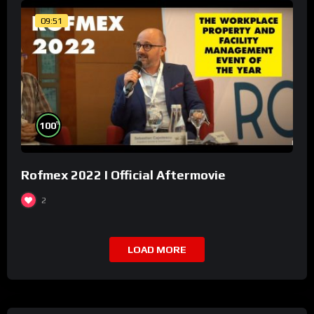
09:51
%
100
Rofmex 2022 I Official Aftermovie
2
LOAD MORE