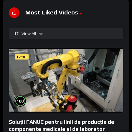
Most Liked Videos
View All
02:10
%
100
Soluții FANUC pentru linii de producție de
componente medicale și de laborator