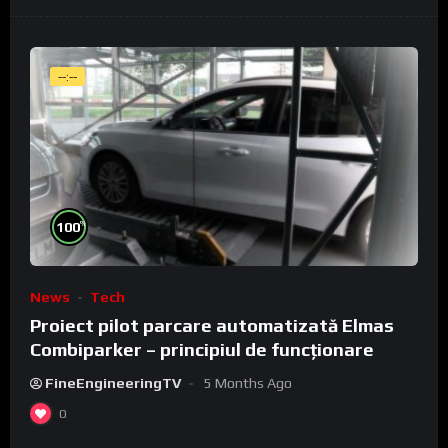
--:--
%
100
News
Tech
Proiect pilot parcare automatizată Elmas
Combiparker – principiul de funcționare
FineEngineeringTV
5 Months Ago
0