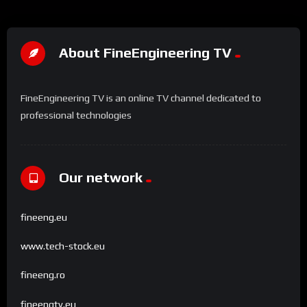
About FineEngineering TV
FineEngineering TV is an online TV channel dedicated to
professional technologies
Our network
fineeng.eu
www.tech-stock.eu
fineeng.ro
fineengtv.eu