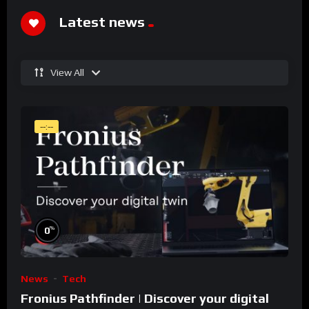
Latest news
View All
--:--
%
0
News
Tech
Fronius Pathfinder | Discover your digital