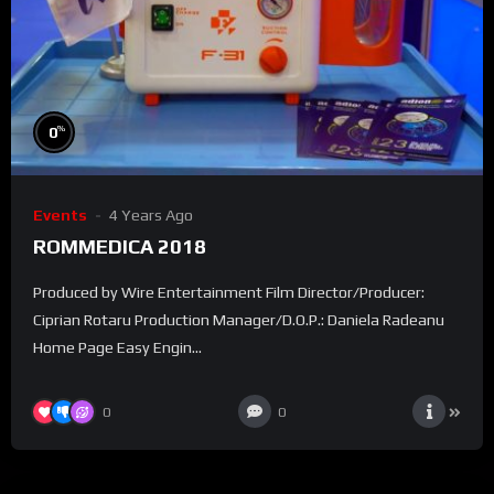
%
0
Events
4 Years Ago
ROMMEDICA 2018
Produced by Wire Entertainment Film Director/Producer:
Ciprian Rotaru Production Manager/D.O.P.: Daniela Radeanu
Home Page Easy Engin...
0
0