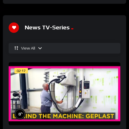
News TV-Series
View All
02:17
%
0