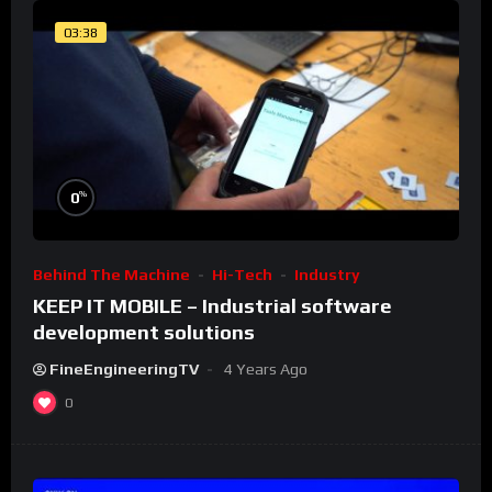
03:38
%
0
Behind The Machine
Hi-Tech
Industry
KEEP IT MOBILE – Industrial software
development solutions
FineEngineeringTV
4 Years Ago
0