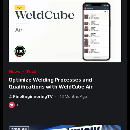
--:--
%
100
News
Tech
Optimize Welding Processes and
Qualifications with WeldCube Air
FineEngineeringTV
12 Months Ago
0