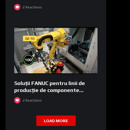
2
Reactions
02:10
%
100
Soluții FANUC pentru linii de
producție de componente
medicale și de laborator
2
Reactions
LOAD MORE