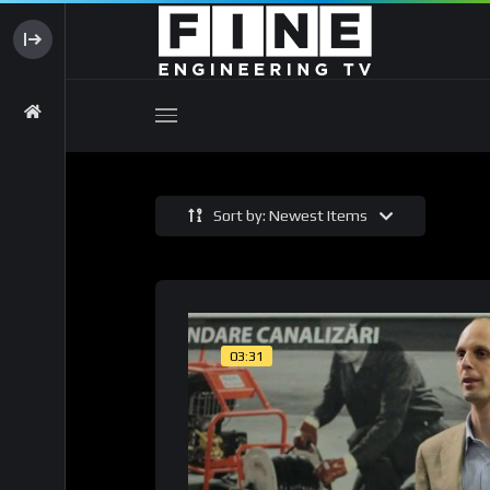
Sort by: Newest Items
03:31