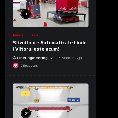
%
0
News
Tech
Stivuitoare Automatizate Linde
| Viitorul este acum!
FineEngineeringTV
5 Months Ago
0
Reactions
--:--
%
0