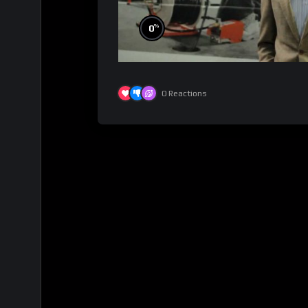
%
0
0
Reactions