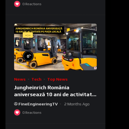
0
Reactions
--:--
%
0
News
Tech
Top News
Jungheinrich România
aniversează 10 ani de activitate
pe piața locală
FineEngineeringTV
2 Months Ago
0
Reactions