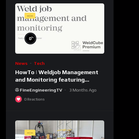
--:--
%
0
News
Tech
HowTo | Weldjob Management
and Monitoring featuring
JobExplorer in WeldCube
FineEngineeringTV
3 Months Ago
Premium
0
Reactions
--:--