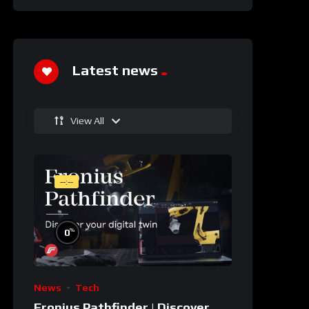
Latest news
View All
--:--
%
0
News
Tech
Fronius Pathfinder | Discover