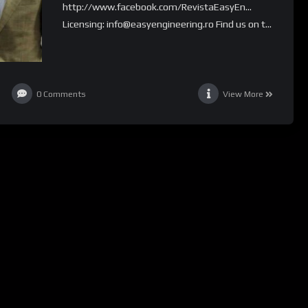
http://www.facebook.com/RevistaEasyEn…
Licensing: info@easyengineering.ro Find us on t...
0
Comments
View More