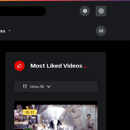
ies
Most Liked Videos
View All
05:37