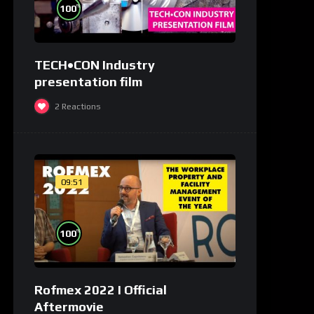
%
100
TECH•CON Industry
presentation film
2
Reactions
09:51
%
100
Rofmex 2022 I Official
Aftermovie