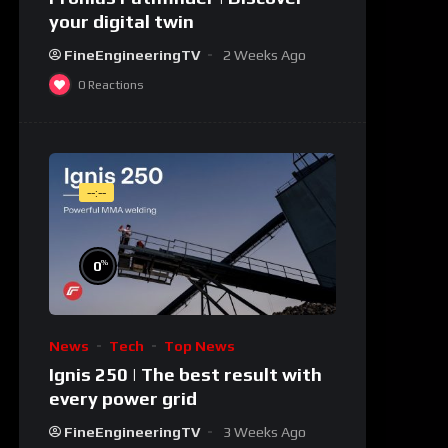
your digital twin
FineEngineeringTV
2 Weeks Ago
0
Reactions
--:--
%
0
News
Tech
Top News
Ignis 250 | The best result with
every power grid
FineEngineeringTV
3 Weeks Ago