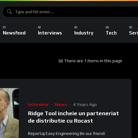
Newsfeed
Interviews
Industry
Tech
Ser
There are 1 items in this page
Interview
News
4 Years Ago
Ridge Tool incheie un parteneriat
de distributie cu Rocast
Reportaj Easy Engineering Be our friend: