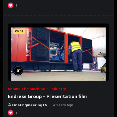
1
06:09
%
0
Behind The Machine
Industry
Endress Group – Presentation film
FineEngineeringTV
4 Years Ago
1