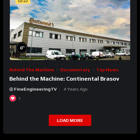
03:22
%
0
Behind The Machine
Documentary
Top News
Behind the Machine: Continental Brasov
FineEngineeringTV
4 Years Ago
1
LOAD MORE