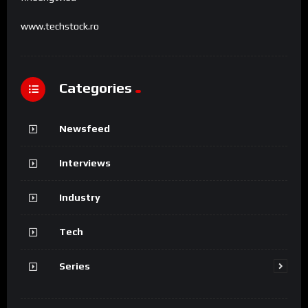
www.techstock.ro
Categories
Newsfeed
Interviews
Industry
Tech
Series