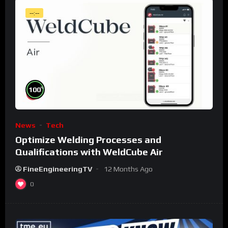
--:--
%
100
News
Tech
Optimize Welding Processes and
Qualifications with WeldCube Air
FineEngineeringTV
12 Months Ago
0