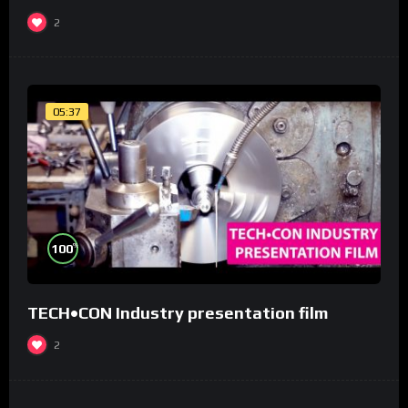
2
05:37
%
100
TECH•CON Industry presentation film
2