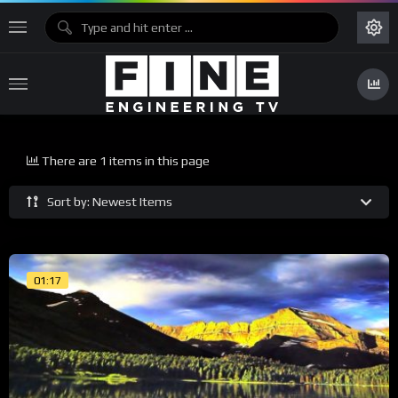
There are 1 items in this page
Sort by: Newest Items
01:17