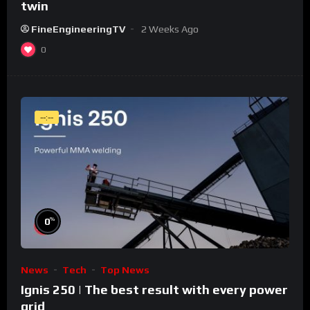
twin
FineEngineeringTV
2 Weeks Ago
0
--:--
%
0
News
Tech
Top News
Ignis 250 | The best result with every power
grid