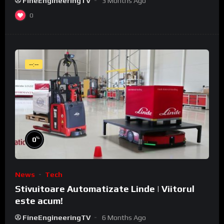
FineEngineeringTV
3 Months Ago
0
--:--
%
0
News
Tech
Stivuitoare Automatizate Linde | Viitorul
este acum!
FineEngineeringTV
6 Months Ago