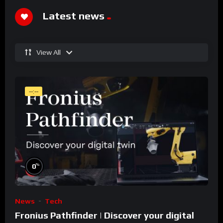
Latest news
View All
--:--
%
0
News
Tech
Fronius Pathfinder | Discover your digital