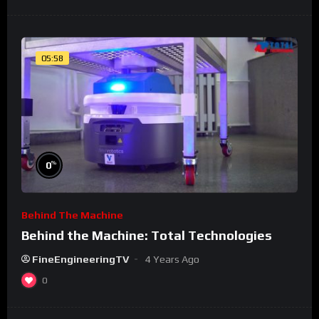
05:58
%
0
Behind The Machine
Behind the Machine: Total Technologies
FineEngineeringTV
4 Years Ago
0