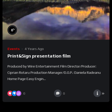
%
0
Events
4 Years Ago
Print&Sign presentation film
Produced by Wire Entertainment Film Director/Producer:
Ciprian Rotaru Production Manager/D.O.P.: Daniela Radeanu
Home Page Easy Engin...
0
0