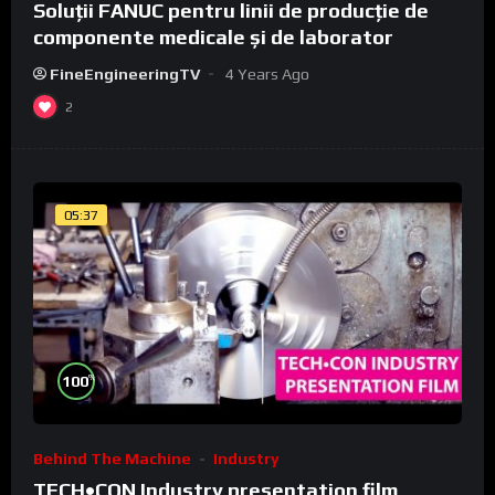
Soluții FANUC pentru linii de producție de
componente medicale și de laborator
FineEngineeringTV
4 Years Ago
2
05:37
%
100
Behind The Machine
Industry
TECH•CON Industry presentation film