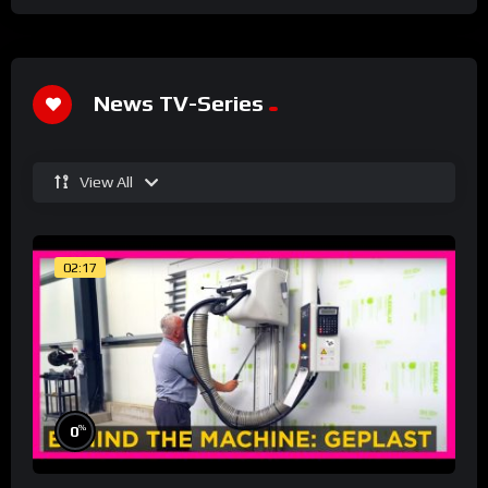
News TV-Series
View All
02:17
%
0