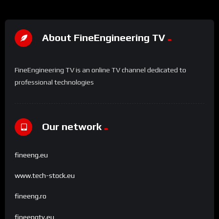
About FineEngineering TV
FineEngineering TV is an online TV channel dedicated to
professional technologies
Our network
fineeng.eu
www.tech-stock.eu
fineeng.ro
fineengtv.eu