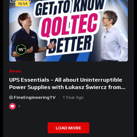
16:54
%
95
News
UPS Essentials – All about Uninterruptible
Power Supplies with Łukasz Świercz from
Qoltec
FineEngineeringTV
1 Year Ago
1
LOAD MORE