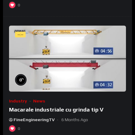
0
--:--
%
0
Industry
News
Macarale industriale cu grinda tip V
FineEngineeringTV
6 Months Ago
0