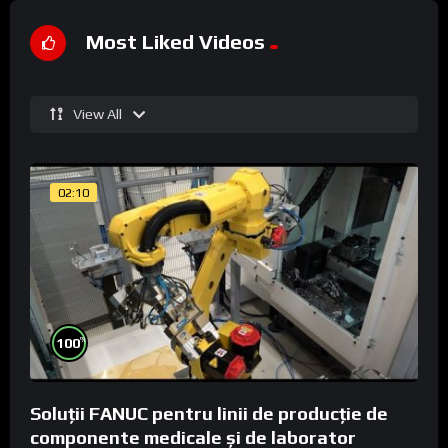
Most Liked Videos
View All
02:10
%
100
Soluții FANUC pentru linii de producție de
componente medicale și de laborator