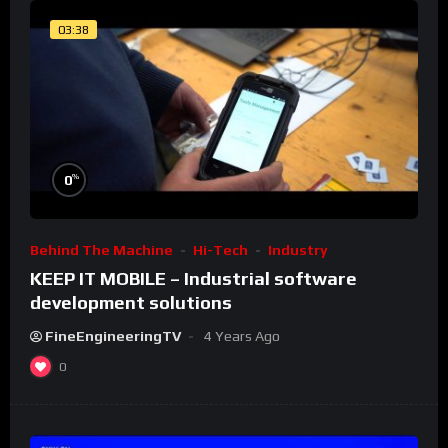
03:38
%
0
Behind The Machine
Hi-Tech
Industry
KEEP IT MOBILE – Industrial software
development solutions
FineEngineeringTV
4 Years Ago
0