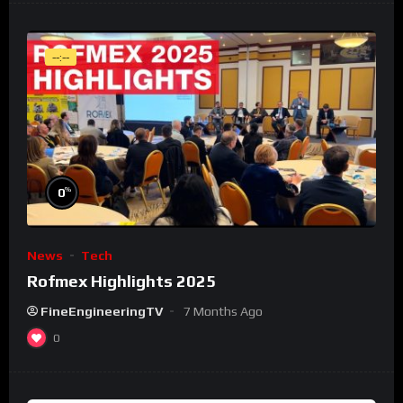
--:--
%
0
News
Tech
Rofmex Highlights 2025
FineEngineeringTV
7 Months Ago
0