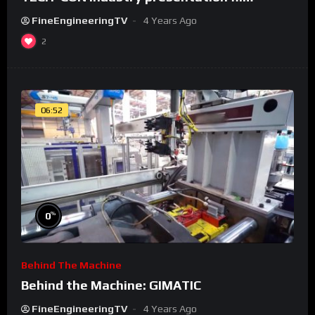
FineEngineeringTV
4 Years Ago
2
06:52
%
0
Behind The Machine
Behind the Machine: GIMATIC
FineEngineeringTV
4 Years Ago