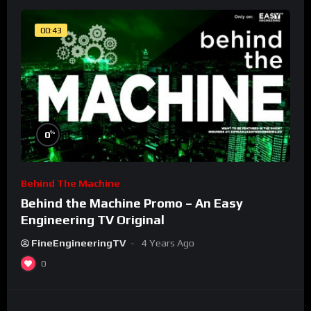
00:43
%
0
Behind The Machine
Behind the Machine Promo – An Easy
Engineering TV Original
FineEngineeringTV
4 Years Ago
0