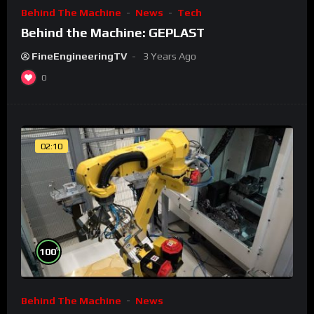
Behind The Machine
News
Tech
Behind the Machine: GEPLAST
FineEngineeringTV
3 Years Ago
0
02:10
%
100
Behind The Machine
News