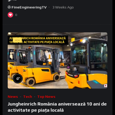
FineEngineeringTV
3 Weeks Ago
0
--:--
%
0
News
Tech
Top News
Jungheinrich România aniversează 10 ani de
activitate pe piața locală