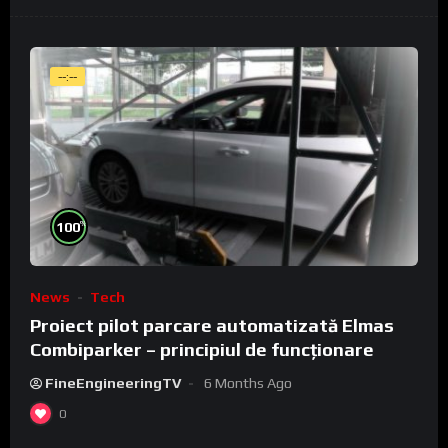
--:--
%
100
News
Tech
Proiect pilot parcare automatizată Elmas
Combiparker – principiul de funcționare
FineEngineeringTV
6 Months Ago
0