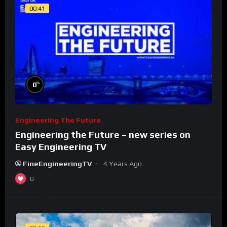
00:41
%
0
Engineering The Future
Engineering the Future – new series on
Easy Engineering TV
FineEngineeringTV
4 Years Ago
0