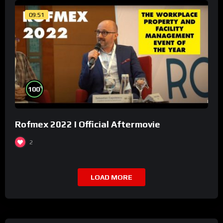
09:51
%
100
Rofmex 2022 I Official Aftermovie
2
LOAD MORE