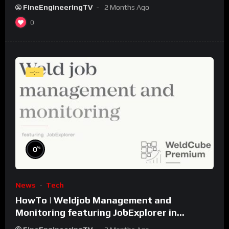
FineEngineeringTV
2 Months Ago
0
--:--
%
0
News
Tech
HowTo | Weldjob Management and
Monitoring featuring JobExplorer in
WeldCube Premium