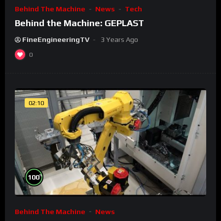
Behind The Machine
News
Tech
Behind the Machine: GEPLAST
FineEngineeringTV
3 Years Ago
0
02:10
%
100
Behind The Machine
News