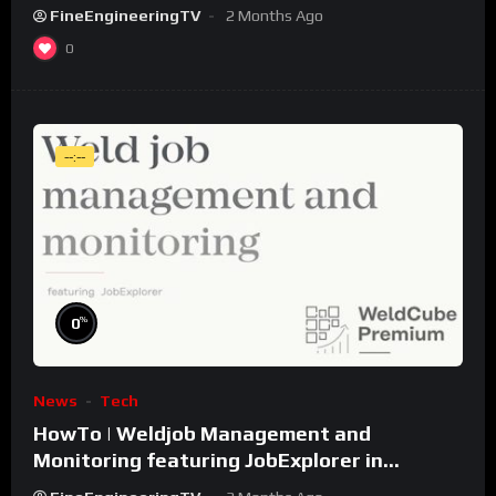
FineEngineeringTV
2 Months Ago
0
--:--
%
0
News
Tech
HowTo | Weldjob Management and
Monitoring featuring JobExplorer in
WeldCube Premium