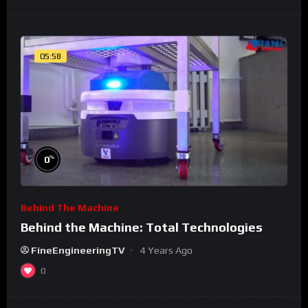
05:58
%
0
Behind The Machine
Behind the Machine: Total Technologies
FineEngineeringTV
4 Years Ago
0