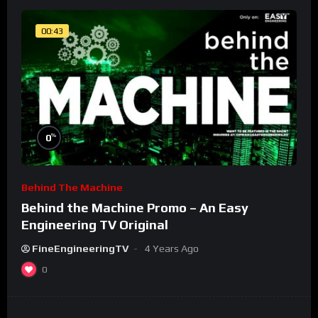
00:43
%
0
Behind The Machine
Behind the Machine Promo – An Easy
Engineering TV Original
FineEngineeringTV
4 Years Ago
0