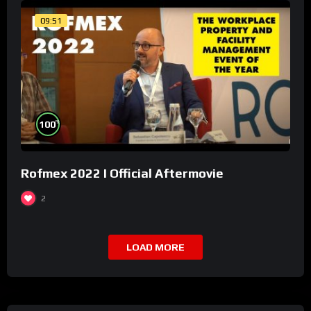
09:51
%
100
Rofmex 2022 I Official Aftermovie
2
LOAD MORE