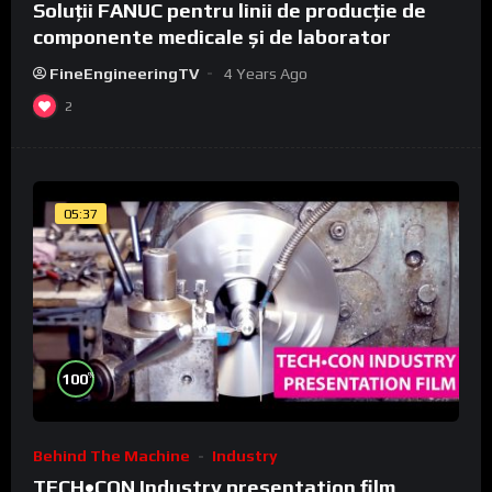
Soluții FANUC pentru linii de producție de
componente medicale și de laborator
FineEngineeringTV
4 Years Ago
2
05:37
%
100
Behind The Machine
Industry
TECH•CON Industry presentation film