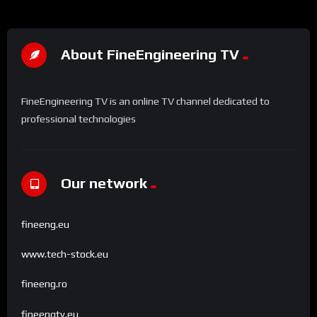
About FineEngineering TV
FineEngineering TV is an online TV channel dedicated to
professional technologies
Our network
fineeng.eu
www.tech-stock.eu
fineeng.ro
fineengtv.eu