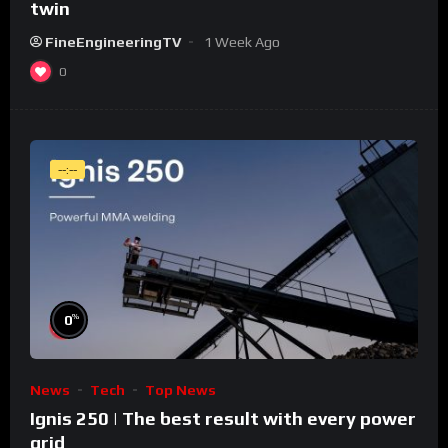
twin
FineEngineeringTV
1 Week Ago
0
--:--
%
0
News
Tech
Top News
Ignis 250 | The best result with every power
grid