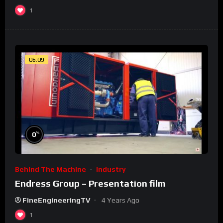
1
06:09
%
0
Behind The Machine
Industry
Endress Group – Presentation film
FineEngineeringTV
4 Years Ago
1