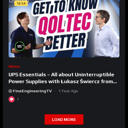
16:54
%
95
News
UPS Essentials – All about Uninterruptible
Power Supplies with Łukasz Świercz from
Qoltec
FineEngineeringTV
1 Year Ago
1
LOAD MORE