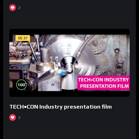
2
05:37
%
100
TECH•CON Industry presentation film
2