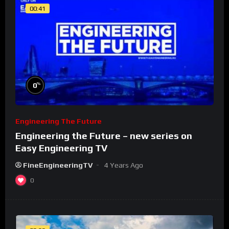
00:41
%
0
Engineering The Future
Engineering the Future – new series on
Easy Engineering TV
FineEngineeringTV
4 Years Ago
0