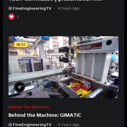
FineEngineeringTV
4 Years Ago
2
06:52
%
0
Behind The Machine
Behind the Machine: GIMATIC
FineEngineeringTV
4 Years Ago