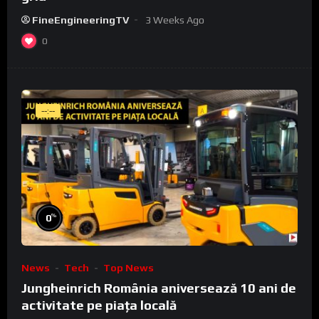
FineEngineeringTV
3 Weeks Ago
0
--:--
%
0
News
Tech
Top News
Jungheinrich România aniversează 10 ani de
activitate pe piața locală