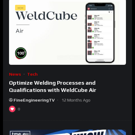
--:--
%
100
News
Tech
Optimize Welding Processes and
Qualifications with WeldCube Air
FineEngineeringTV
12 Months Ago
0