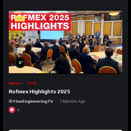
--:--
%
0
News
Tech
Rofmex Highlights 2025
FineEngineeringTV
7 Months Ago
0