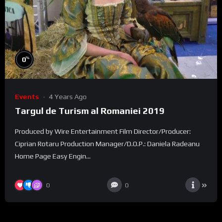
%
0
Events
4 Years Ago
Targul de Turism al Romaniei 2019
Produced by Wire Entertainment Film Director/Producer:
Ciprian Rotaru Production Manager/D.O.P.: Daniela Radeanu
Home Page Easy Engin...
0
0