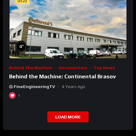
03:22
%
0
Behind The Machine
Documentary
Top News
Behind the Machine: Continental Brasov
FineEngineeringTV
4 Years Ago
1
LOAD MORE