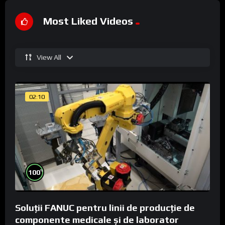
Most Liked Videos
View All
02:10
%
100
Soluții FANUC pentru linii de producție de
componente medicale și de laborator