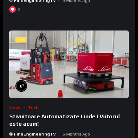
FineEngineeringTV
3 Months Ago
0
--:--
%
0
News
Tech
Stivuitoare Automatizate Linde | Viitorul
este acum!
FineEngineeringTV
5 Months Ago