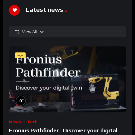
Latest news
View All
--:--
%
0
News
Tech
Fronius Pathfinder | Discover your digital