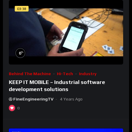
03:38
%
0
Behind The Machine
Hi-Tech
Industry
KEEP IT MOBILE – Industrial software
development solutions
FineEngineeringTV
4 Years Ago
0