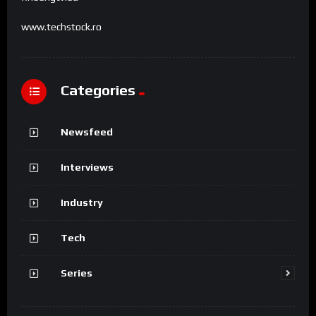
www.techstock.ro
Categories
Newsfeed
Interviews
Industry
Tech
Series