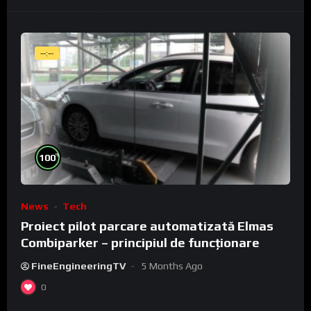
--:--
%
100
News
Tech
Proiect pilot parcare automatizată Elmas
Combiparker – principiul de funcționare
FineEngineeringTV
5 Months Ago
0