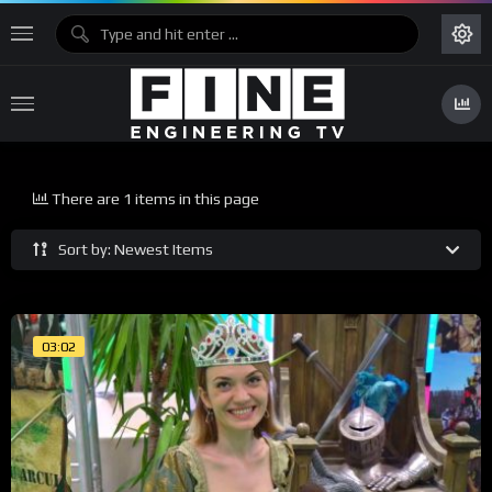
There are 1 items in this page
Sort by: Newest Items
03:02