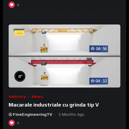
0
--:--
%
0
Industry
News
Macarale industriale cu grinda tip V
FineEngineeringTV
5 Months Ago
0