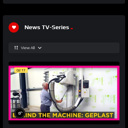
News TV-Series
View All
02:17
%
0