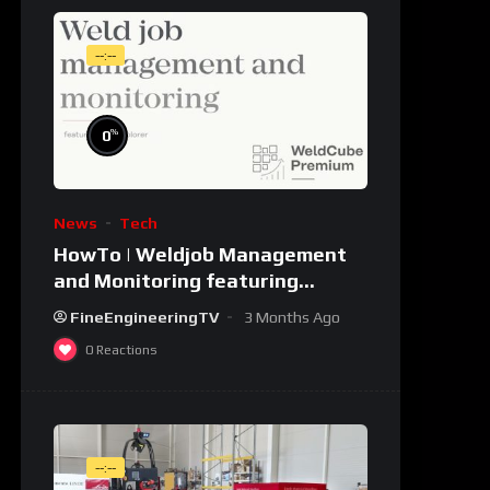
--:--
%
0
News
Tech
HowTo | Weldjob Management
and Monitoring featuring
JobExplorer in WeldCube
FineEngineeringTV
3 Months Ago
Premium
0
Reactions
--:--