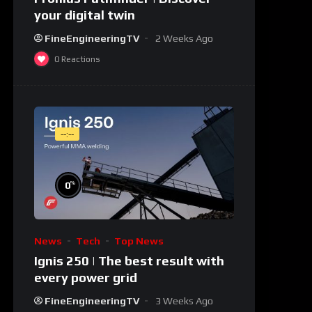
your digital twin
FineEngineeringTV
2 Weeks Ago
0
Reactions
--:--
%
0
News
Tech
Top News
Ignis 250 | The best result with
every power grid
FineEngineeringTV
3 Weeks Ago