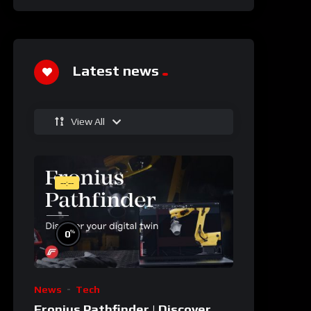
Latest news
View All
--:--
%
0
News
Tech
Fronius Pathfinder | Discover