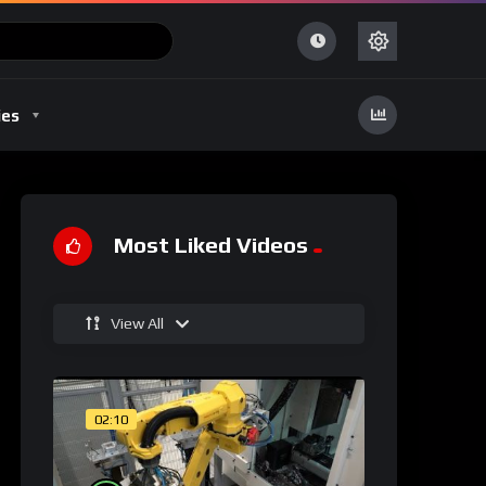
ies
Most Liked Videos
View All
02:10