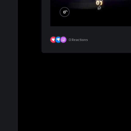
%
0
0
Reactions