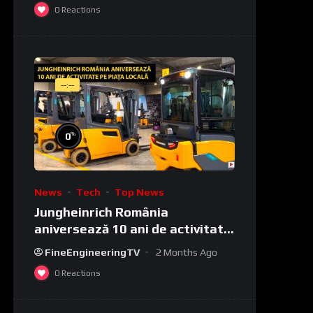
0
Reactions
--:--
%
0
News
Tech
Top News
Jungheinrich România
aniversează 10 ani de activitate
pe piața locală
FineEngineeringTV
2 Months Ago
0
Reactions