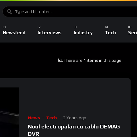
Newsfeed
Interviews
Industry
Tech
Ser
There are 1 items in this page
News
Tech
3 Years Ago
Noul electropalan cu cablu DEMAG
DVR