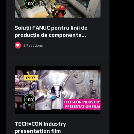
%
100
Soluții FANUC pentru linii de
producție de componente
medicale și de laborator
2
Reactions
05:37
%
100
TECH•CON Industry
presentation film