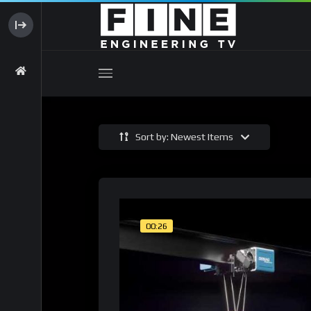
Sort by: Newest Items
00:26