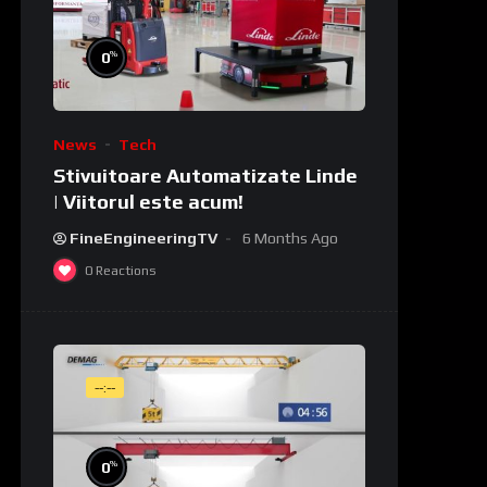
%
0
News
Tech
Stivuitoare Automatizate Linde
| Viitorul este acum!
FineEngineeringTV
6 Months Ago
0
Reactions
--:--
%
0