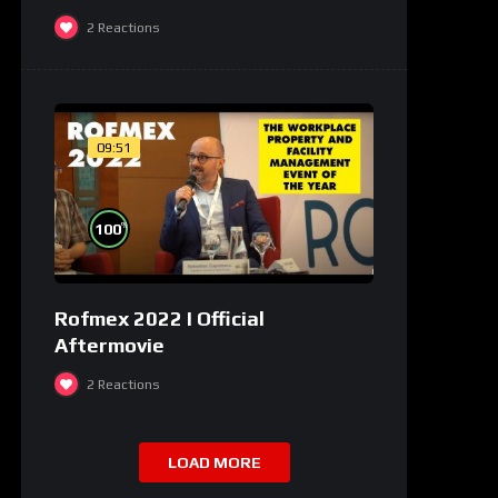
2
Reactions
09:51
%
100
Rofmex 2022 I Official
Aftermovie
2
Reactions
LOAD MORE