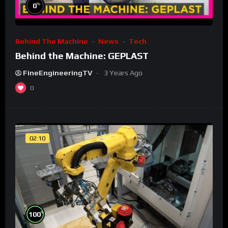
%
0
Behind The Machine
News
Tech
Behind the Machine: GEPLAST
FineEngineeringTV
3 Years Ago
0
02:10
%
100