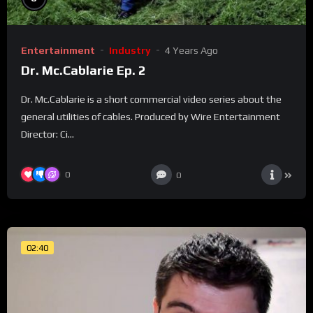
Entertainment
Industry
4 Years Ago
Dr. Mc.Cablarie Ep. 2
Dr. Mc.Cablarie is a short commercial video series about the
general utilities of cables. Produced by Wire Entertainment
Director: Ci...
0
0
02:40