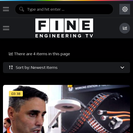
There are 4 items in this page
Sort by: Newest Items
03:38