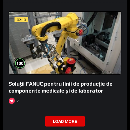
02:10
%
100
Soluții FANUC pentru linii de producție de
componente medicale și de laborator
2
LOAD MORE