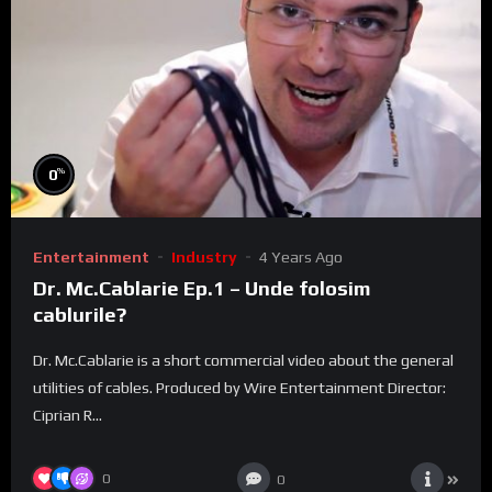
%
0
Entertainment
Industry
4 Years Ago
Dr. Mc.Cablarie Ep.1 – Unde folosim
cablurile?
Dr. Mc.Cablarie is a short commercial video about the general
utilities of cables. Produced by Wire Entertainment Director:
Ciprian R...
0
0