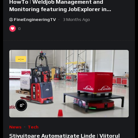
HowTo | Weldjob Management and
Monitoring featuring JobExplorer in
WeldCube Premium
FineEngineeringTV
3 Months Ago
0
--:--
%
0
News
Tech
Stivuitoare Automatizate Linde | Viitorul