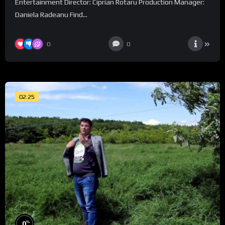
Entertainment Director: Ciprian Rotaru Production Manager:
Daniela Radeanu Find...
0
0
02:25
%
0