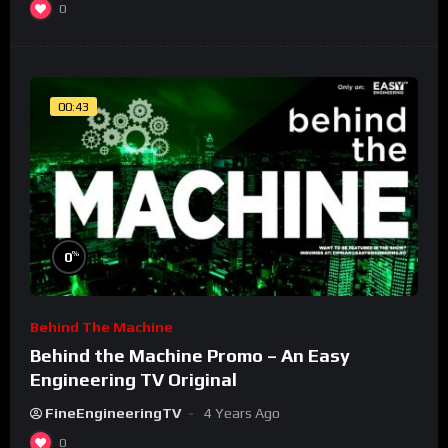
0
00:43
%
0
Behind The Machine
Behind the Machine Promo – An Easy
Engineering TV Original
FineEngineeringTV
4 Years Ago
0