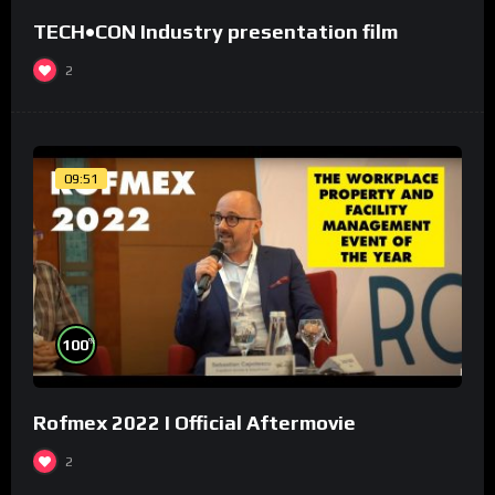
TECH•CON Industry presentation film
2
09:51
%
100
Rofmex 2022 I Official Aftermovie
2