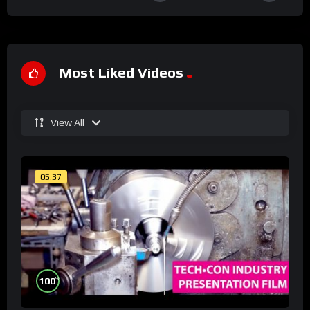
Most Liked Videos
View All
05:37
%
100