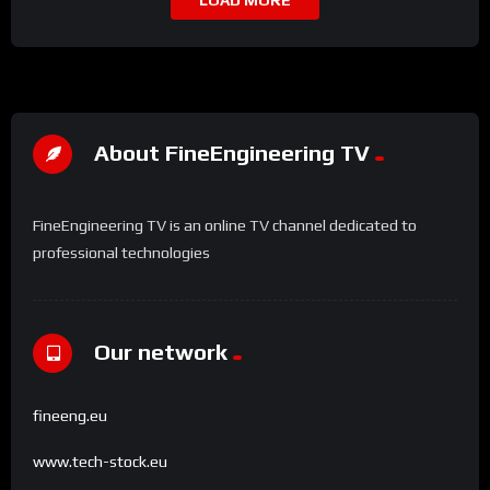
LOAD MORE
About FineEngineering TV
FineEngineering TV is an online TV channel dedicated to
professional technologies
Our network
fineeng.eu
www.tech-stock.eu