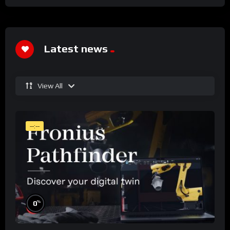
Latest news
View All
--:--
%
0