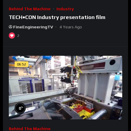
Behind The Machine
Industry
TECH•CON Industry presentation film
FineEngineeringTV
4 Years Ago
2
06:52
%
0
Behind The Machine