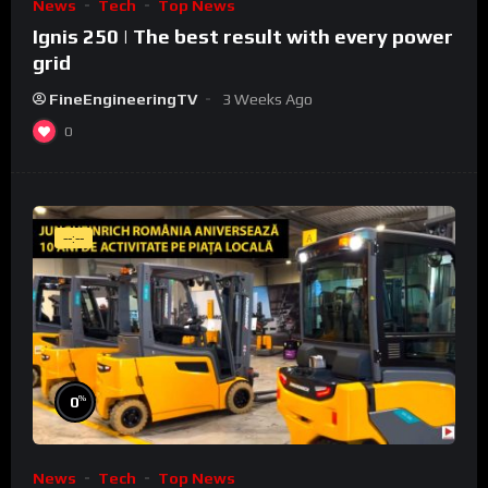
News
Tech
Top News
Ignis 250 | The best result with every power
grid
FineEngineeringTV
3 Weeks Ago
0
--:--
%
0
News
Tech
Top News