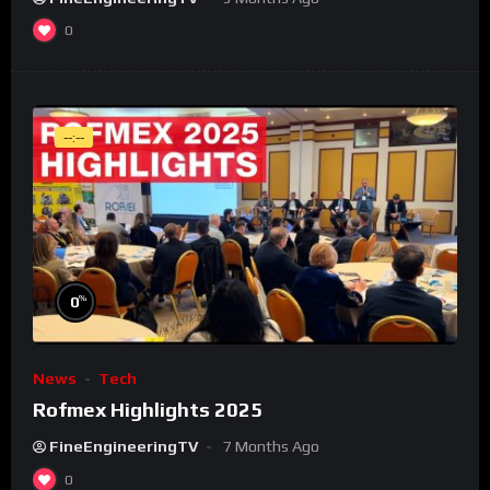
0
--:--
%
0
News
Tech
Rofmex Highlights 2025
FineEngineeringTV
7 Months Ago
0