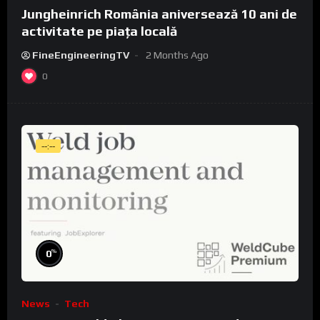
Jungheinrich România aniversează 10 ani de
activitate pe piața locală
FineEngineeringTV
2 Months Ago
0
--:--
%
0
News
Tech