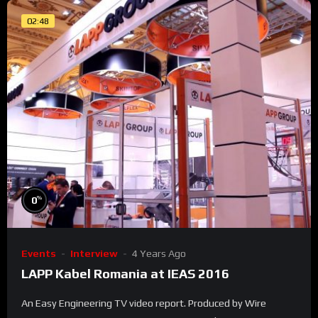
02:48
%
0
Events
Interview
4 Years Ago
LAPP Kabel Romania at IEAS 2016
An Easy Engineering TV video report. Produced by Wire