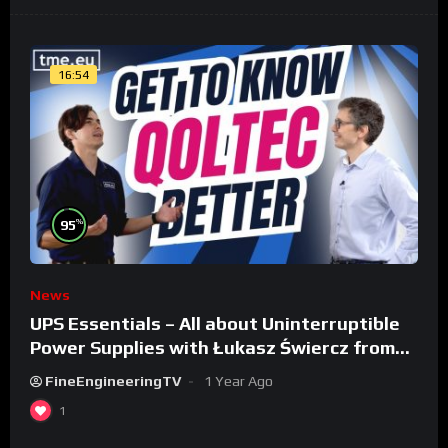
16:54
%
95
News
UPS Essentials – All about Uninterruptible
Power Supplies with Łukasz Świercz from
Qoltec
FineEngineeringTV
1 Year Ago
1