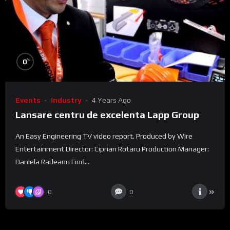
%
0
Events
Industry
4 Years Ago
Lansare centru de excelenta Lapp Group
An Easy Engineering TV video report. Produced by Wire
Entertainment Director: Ciprian Rotaru Production Manager:
Daniela Radeanu Find...
0
0