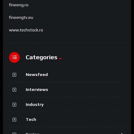
fineeng.ro
fineengtv.eu
www.techstock.ro
Categories
Newsfeed
Interviews
Industry
Tech