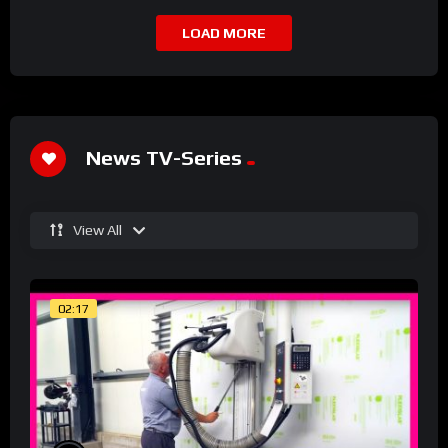
LOAD MORE
News TV-Series
View All
02:17