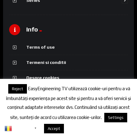
Series
Info
Terms of use
Termeni si conditii
Despre cookies
EasyEngineering TV utilizează cookie-uri pentru a vă
Reject
Politica de confidentialitate
îmbunătăți experiența pe acest site și pentru a vă oferi servicii și
conținut adaptate intereselor dvs. Continuând să utilizați acest
site, sunteți de acord cu utilizarea cookie-urilor.
Settings
© 2026 FineEngineering TV. All rights reserved.
Romanian
Despre cookies
Accept
▼