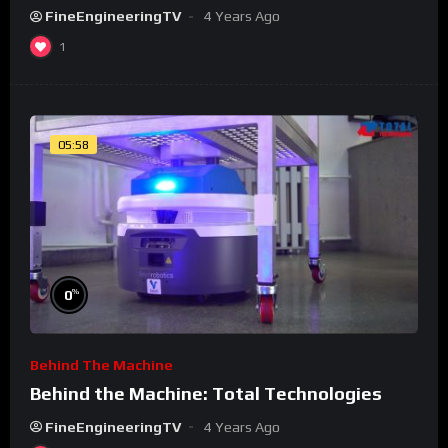
FineEngineeringTV
4 Years Ago
1
05:58
%
0
Behind The Machine
Behind the Machine: Total Technologies
FineEngineeringTV
4 Years Ago