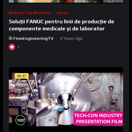
Behind The Machine
News
Soluții FANUC pentru linii de producție de
componente medicale și de laborator
FineEngineeringTV
4 Years Ago
2
05:37
%
100