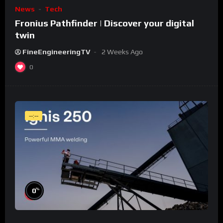
News
Tech
Fronius Pathfinder | Discover your digital
twin
FineEngineeringTV
2 Weeks Ago
0
--:--
%
0