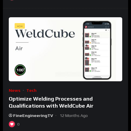
--:--
%
100
News
Tech
Optimize Welding Processes and
Qualifications with WeldCube Air
FineEngineeringTV
12 Months Ago
0