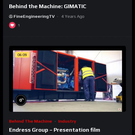
Behind the Machine: GIMATIC
FineEngineeringTV
4 Years Ago
1
06:09
%
0
Behind The Machine
Industry
Endress Group – Presentation film