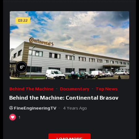
03:22
%
0
Behind The Machine
Documentary
Top News
Behind the Machine: Continental Brasov
FineEngineeringTV
4 Years Ago
1