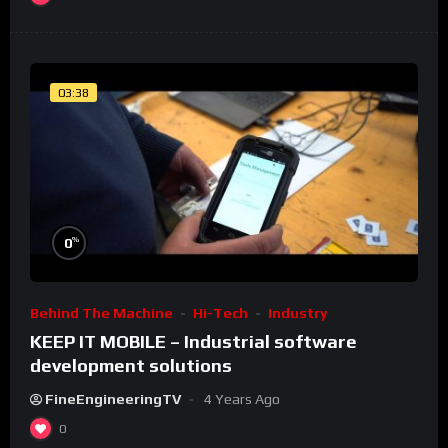
03:38
%
0
Behind The Machine
Hi-Tech
Industry
KEEP IT MOBILE – Industrial software
development solutions
FineEngineeringTV
4 Years Ago
0