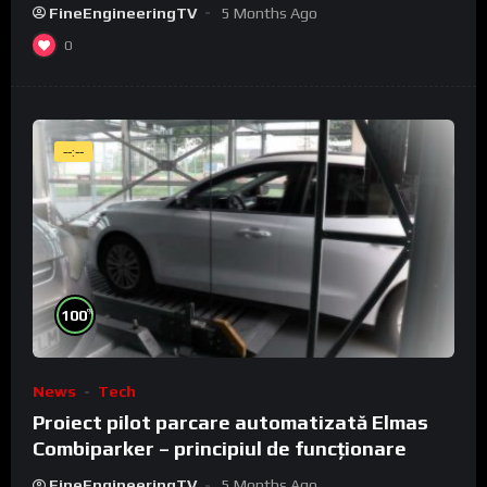
FineEngineeringTV
5 Months Ago
0
--:--
%
100
News
Tech
Proiect pilot parcare automatizată Elmas
Combiparker – principiul de funcționare
FineEngineeringTV
5 Months Ago