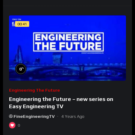
00:41
%
0
Engineering The Future
Engineering the Future – new series on
Easy Engineering TV
FineEngineeringTV
4 Years Ago
0