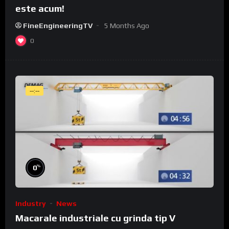
este acum!
FineEngineeringTV
5 Months Ago
0
--:--
%
0
Industry
News
Macarale industriale cu grinda tip V