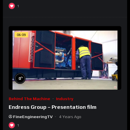
1
06:09
%
0
Behind The Machine
Industry
Endress Group – Presentation film
FineEngineeringTV
4 Years Ago
1