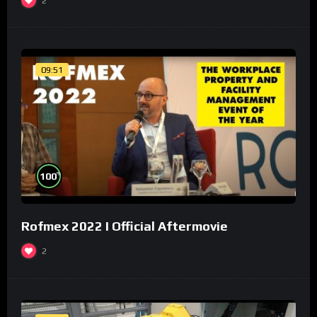
2
09:51
%
100
Rofmex 2022 I Official Aftermovie
2