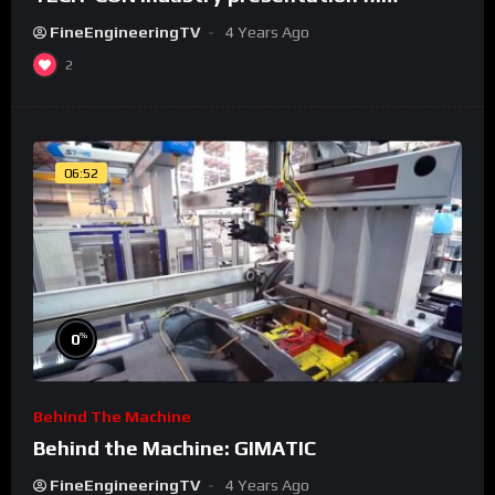
FineEngineeringTV
4 Years Ago
2
06:52
%
0
Behind The Machine
Behind the Machine: GIMATIC
FineEngineeringTV
4 Years Ago