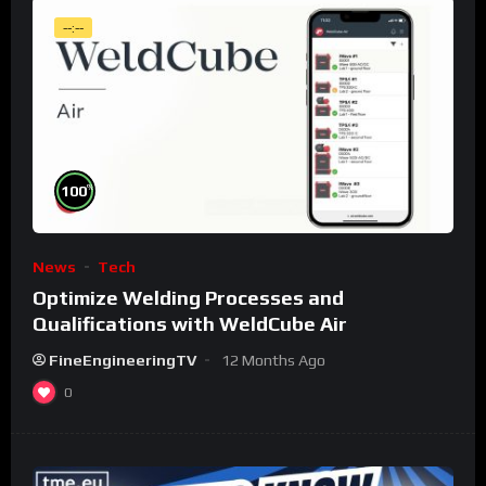
--:--
%
100
News
Tech
Optimize Welding Processes and
Qualifications with WeldCube Air
FineEngineeringTV
12 Months Ago
0