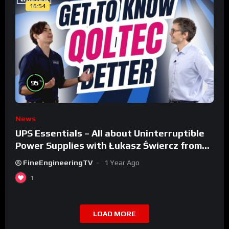
16:54
%
95
News
UPS Essentials – All about Uninterruptible
Power Supplies with Łukasz Świercz from
Qoltec
FineEngineeringTV
1 Year Ago
1
LOAD MORE