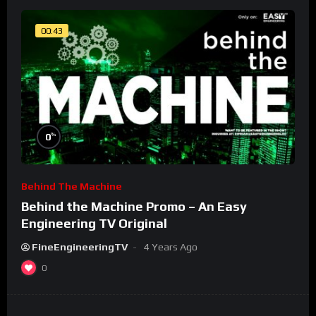
00:43
%
0
Behind The Machine
Behind the Machine Promo – An Easy
Engineering TV Original
FineEngineeringTV
4 Years Ago
0