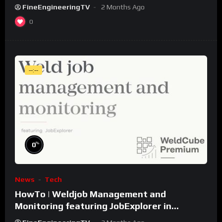
FineEngineeringTV
2 Months Ago
0
--:--
%
0
News
Tech
HowTo | Weldjob Management and
Monitoring featuring JobExplorer in
WeldCube Premium