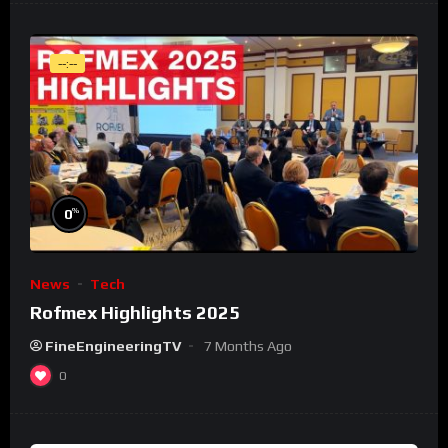
--:--
%
0
News
Tech
Rofmex Highlights 2025
FineEngineeringTV
7 Months Ago
0