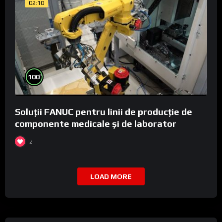
02:10
%
100
Soluții FANUC pentru linii de producție de
componente medicale și de laborator
2
LOAD MORE