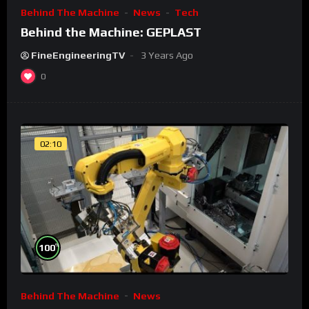
Behind The Machine
News
Tech
Behind the Machine: GEPLAST
FineEngineeringTV
3 Years Ago
0
02:10
%
100
Behind The Machine
News