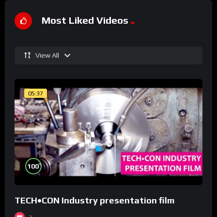
Most Liked Videos
View All
05:37
%
100
TECH•CON Industry presentation film