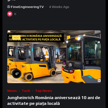
FineEngineeringTV
4 Weeks Ago
0
--:--
%
0
News
Tech
Top News
Jungheinrich România aniversează 10 ani de
activitate pe piața locală