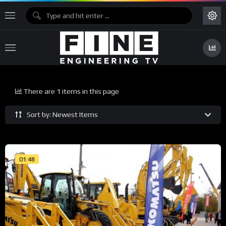
There are 1 items in this page
Sort by: Newest Items
01:48