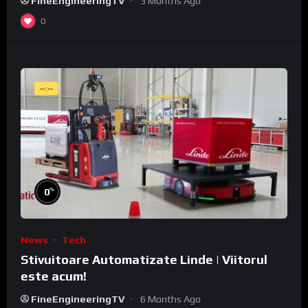
FineEngineeringTV
3 Months Ago
0
--:--
%
0
News
Tech
Stivuitoare Automatizate Linde | Viitorul
este acum!
FineEngineeringTV
6 Months Ago