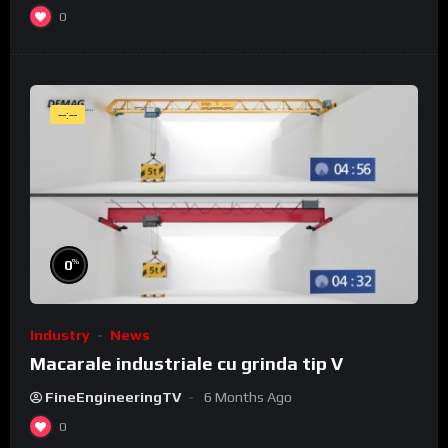
0
--:--
%
0
Industry
News
Macarale industriale cu grinda tip V
FineEngineeringTV
6 Months Ago
0