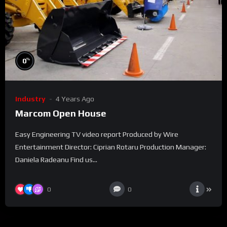
%
0
Industry
4 Years Ago
Marcom Open House
Easy Engineering TV video report Produced by Wire
Entertainment Director: Ciprian Rotaru Production Manager:
Daniela Radeanu Find us...
0
0