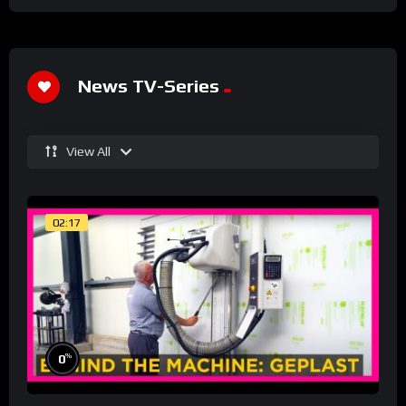
News TV-Series
View All
02:17
%
0