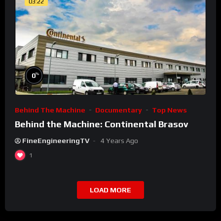
03:22
%
0
Behind The Machine
Documentary
Top News
Behind the Machine: Continental Brasov
FineEngineeringTV
4 Years Ago
1
LOAD MORE