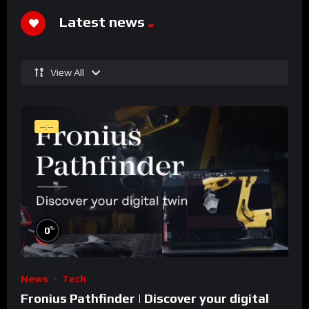
Latest news
View All
--:--
%
0
News
Tech
Fronius Pathfinder | Discover your digital