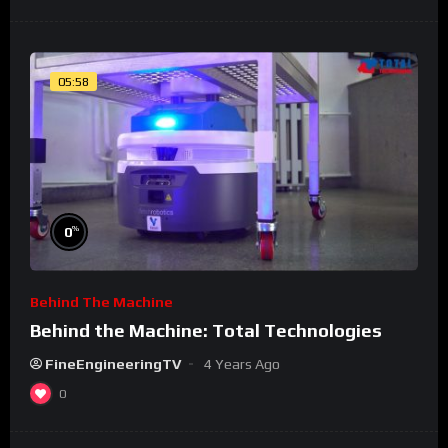
05:58
%
0
Behind The Machine
Behind the Machine: Total Technologies
FineEngineeringTV
4 Years Ago
0