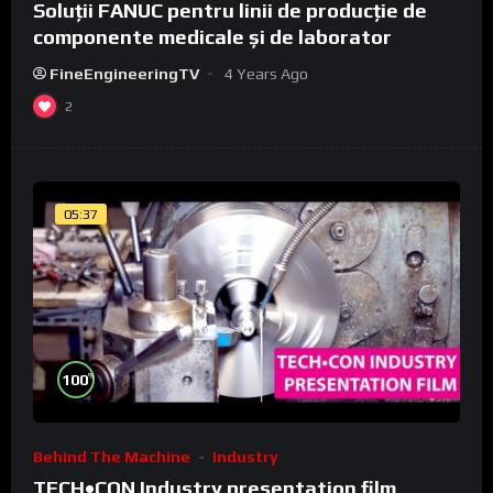
Soluții FANUC pentru linii de producție de
componente medicale și de laborator
FineEngineeringTV
4 Years Ago
2
05:37
%
100
Behind The Machine
Industry
TECH•CON Industry presentation film