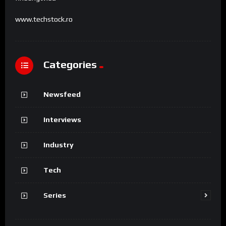
www.techstock.ro
Categories
Newsfeed
Interviews
Industry
Tech
Series