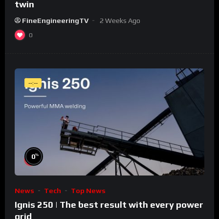
twin
FineEngineeringTV
2 Weeks Ago
0
--:--
%
0
News
Tech
Top News
Ignis 250 | The best result with every power
grid