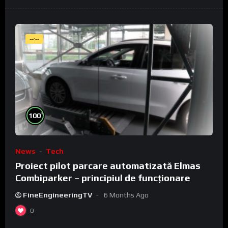
--:--
%
100
News
Tech
Proiect pilot parcare automatizată Elmas
Combiparker – principiul de funcționare
FineEngineeringTV
6 Months Ago
0