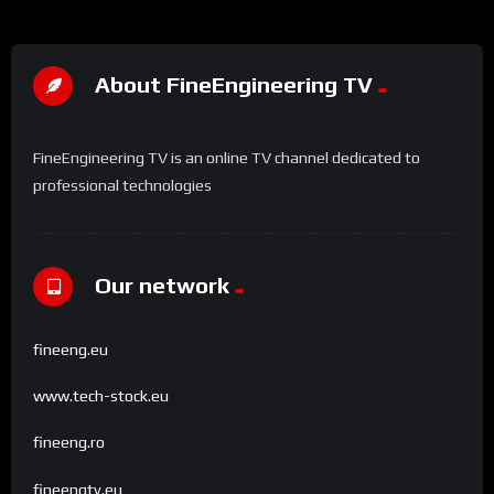
About FineEngineering TV
FineEngineering TV is an online TV channel dedicated to
professional technologies
Our network
fineeng.eu
www.tech-stock.eu
fineeng.ro
fineengtv.eu