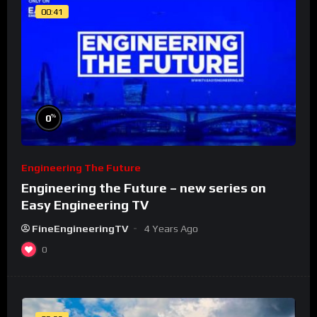
00:41
%
0
Engineering The Future
Engineering the Future – new series on
Easy Engineering TV
FineEngineeringTV
4 Years Ago
0