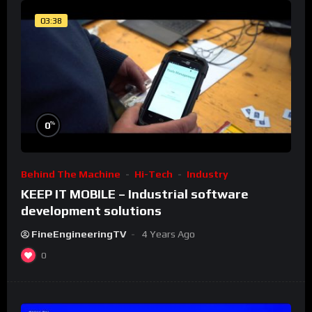
03:38
%
0
Behind The Machine
Hi-Tech
Industry
KEEP IT MOBILE – Industrial software
development solutions
FineEngineeringTV
4 Years Ago
0