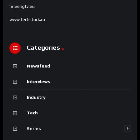
fineengtv.eu
www.techstock.ro
Categories
Newsfeed
Interviews
Industry
Tech
Series