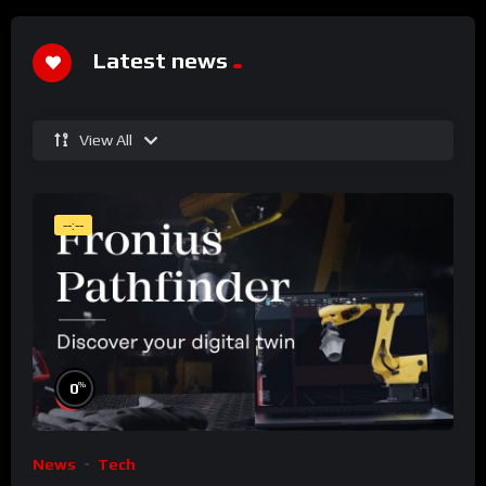
Latest news
View All
--:--
%
0
News
Tech