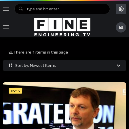
There are 1 items in this page
Sort by: Newest Items
05:15