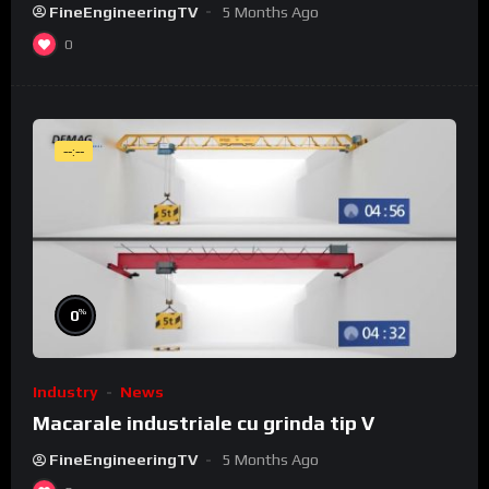
FineEngineeringTV
5 Months Ago
0
--:--
%
0
Industry
News
Macarale industriale cu grinda tip V
FineEngineeringTV
5 Months Ago