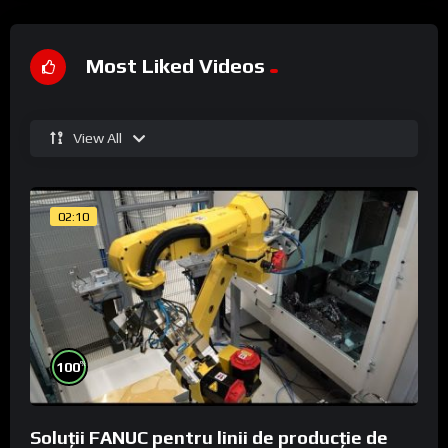
Most Liked Videos
View All
02:10
%
100
Soluții FANUC pentru linii de producție de