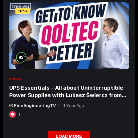
16:54
%
95
News
UPS Essentials – All about Uninterruptible
Power Supplies with Łukasz Świercz from
Qoltec
FineEngineeringTV
1 Year Ago
1
LOAD MORE