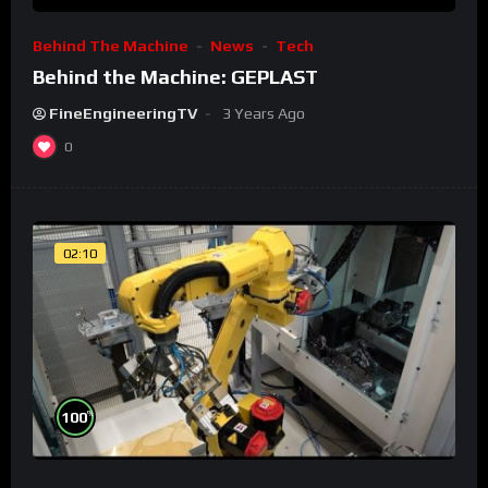
Behind The Machine
News
Tech
Behind the Machine: GEPLAST
FineEngineeringTV
3 Years Ago
0
02:10
%
100