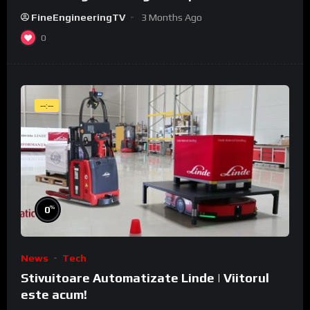
WeldCube Premium
FineEngineeringTV
3 Months Ago
0
--:--
%
0
News
Tech
Stivuitoare Automatizate Linde | Viitorul
este acum!