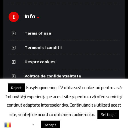
Info
Terms of use
Termeni si conditii
Despre cookies
Politica de confidentialitate
EasyEngineering TV utilizează cookie-uri pentru a vă
Reject
îmbunătăți experiența pe acest site și pentru a vă oferi servicii și
conținut adaptate intereselor dvs. Continuând să utilizați acest
© 2026 FineEngineering TV. All rights reserved.
site, sunteți de acord cu utilizarea cookie-urilor.
Settings
Romanian
Despre cookies
Accept
▼