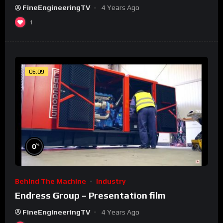
FineEngineeringTV
4 Years Ago
1
06:09
%
0
Behind The Machine
Industry
Endress Group – Presentation film
FineEngineeringTV
4 Years Ago