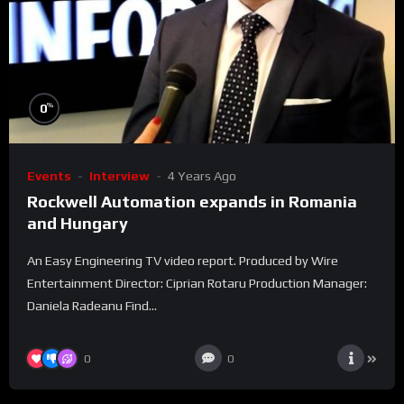
%
0
Events
Interview
4 Years Ago
Rockwell Automation expands in Romania
and Hungary
An Easy Engineering TV video report. Produced by Wire
Entertainment Director: Ciprian Rotaru Production Manager:
Daniela Radeanu Find...
0
0