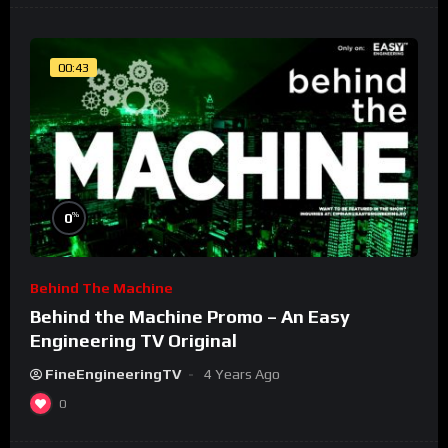
00:43
%
0
Behind The Machine
Behind the Machine Promo – An Easy
Engineering TV Original
FineEngineeringTV
4 Years Ago
0