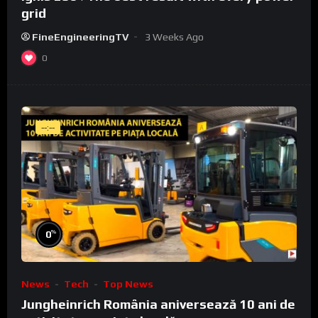
grid
FineEngineeringTV
3 Weeks Ago
0
--:--
%
0
News
Tech
Top News
Jungheinrich România aniversează 10 ani de