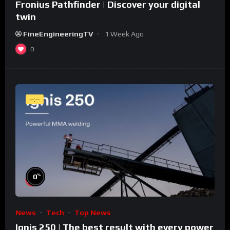
Fronius Pathfinder | Discover your digital
twin
FineEngineeringTV
1 Week Ago
0
--:--
%
0
News
Tech
Top News
Ignis 250 | The best result with every power