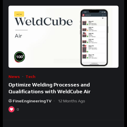
--:--
%
100
News
Tech
Optimize Welding Processes and
Qualifications with WeldCube Air
FineEngineeringTV
12 Months Ago
0