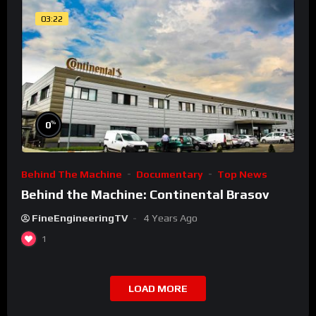
03:22
%
0
Behind The Machine
Documentary
Top News
Behind the Machine: Continental Brasov
FineEngineeringTV
4 Years Ago
1
LOAD MORE