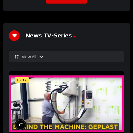
News TV-Series
View All
02:17
%
0