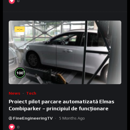
0
--:--
%
100
News
Tech
Proiect pilot parcare automatizată Elmas
Combiparker – principiul de funcționare
FineEngineeringTV
5 Months Ago
0