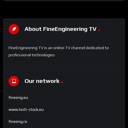
About FineEngineering TV
FineEngineering TV is an online TV channel dedicated to
professional technologies
Our network
fineeng.eu
www.tech-stock.eu
fineeng.ro