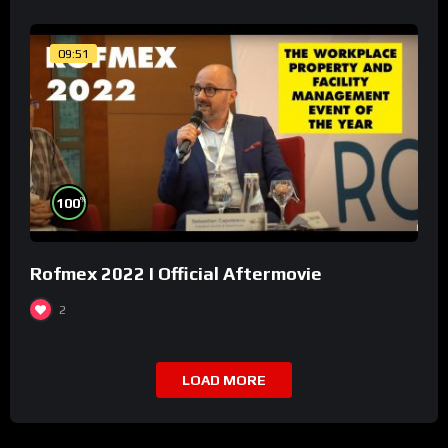
09:51
%
100
Rofmex 2022 I Official Aftermovie
2
LOAD MORE