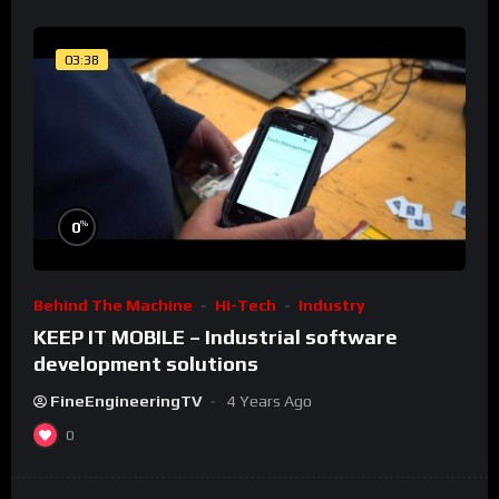
03:38
%
0
Behind The Machine
Hi-Tech
Industry
KEEP IT MOBILE – Industrial software
development solutions
FineEngineeringTV
4 Years Ago
0