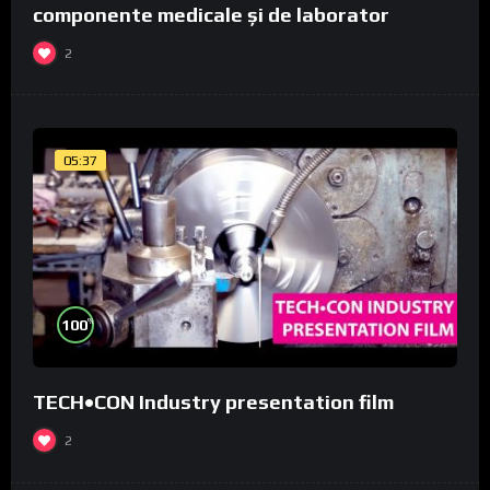
componente medicale și de laborator
2
05:37
%
100
TECH•CON Industry presentation film
2