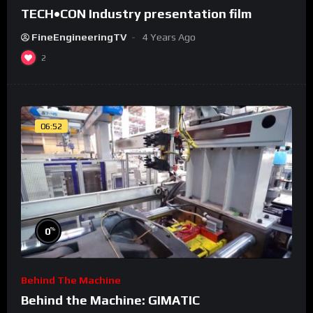
TECH•CON Industry presentation film
FineEngineeringTV
4 Years Ago
2
06:52
%
0
Behind The Machine
Behind the Machine: GIMATIC