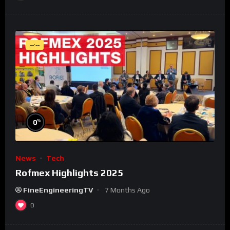
--:--
%
0
News
Tech
Rofmex Highlights 2025
FineEngineeringTV
7 Months Ago
0