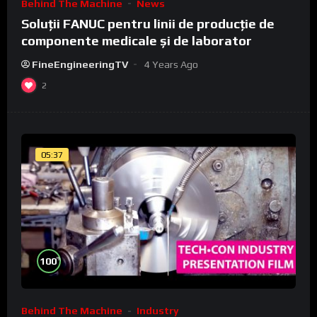
Behind The Machine
News
Soluții FANUC pentru linii de producție de
componente medicale și de laborator
FineEngineeringTV
4 Years Ago
2
05:37
%
100
Behind The Machine
Industry