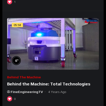
1
05:58
%
0
Behind The Machine
Behind the Machine: Total Technologies
FineEngineeringTV
4 Years Ago
0