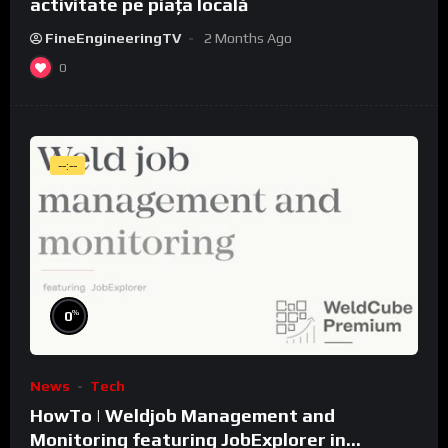
activitate pe piața locală
FineEngineeringTV
2 Months Ago
0
--:--
%
0
News
Tech
HowTo | Weldjob Management and
Monitoring featuring JobExplorer in