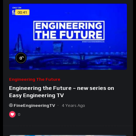
00:41
%
0
Engineering The Future
Engineering the Future – new series on
Easy Engineering TV
FineEngineeringTV
4 Years Ago
0