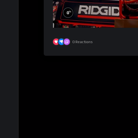
%
0
0
Reactions