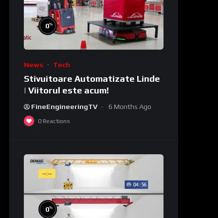
%
0
News
Tech
Stivuitoare Automatizate Linde
| Viitorul este acum!
FineEngineeringTV
6 Months Ago
0
Reactions
--:--
%
0