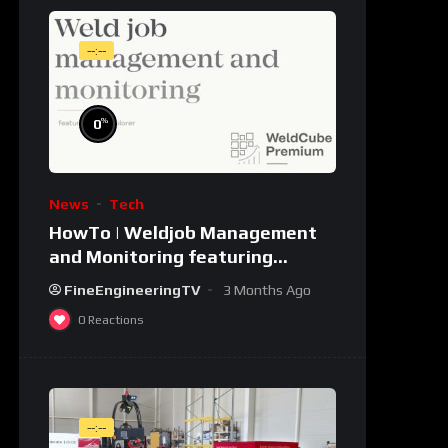
--:--
%
0
News
Tech
HowTo | Weldjob Management
and Monitoring featuring
JobExplorer in WeldCube
FineEngineeringTV
3 Months Ago
Premium
0
Reactions
--:--