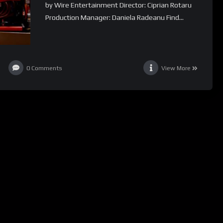
by Wire Entertainment Director: Ciprian Rotaru
Production Manager: Daniela Radeanu Find...
0
Comments
View More