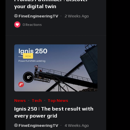
your digital twin
FineEngineeringTV
2 Weeks Ago
0
Reactions
--:--
%
0
News
Tech
Top News
Ignis 250 | The best result with
every power grid
FineEngineeringTV
4 Weeks Ago