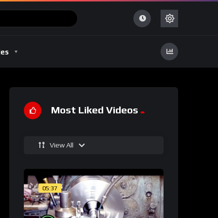
ies
Most Liked Videos
View All
05:37