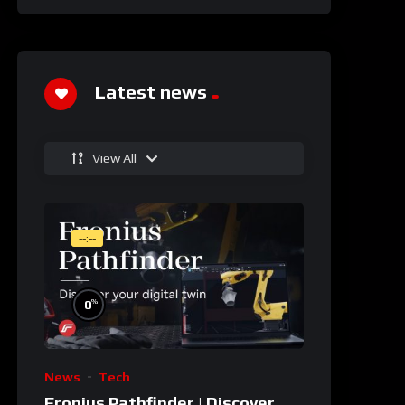
Latest news
View All
--:--
%
0
News
Tech
Fronius Pathfinder | Discover