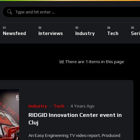
Newsfeed
Interviews
Industry
Tech
Ser
There are 1 items in this page
Industry
Tech
4 Years Ago
RIDGID Innovation Center event in
Cluj
An Easy Engineering TV video report. Produced