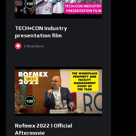
%
100
TECH•CON Industry
presentation film
2
Reactions
09:51
%
100
Rofmex 2022 I Official
Aftermovie