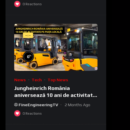
0
Reactions
--:--
%
0
News
Tech
Top News
Jungheinrich România
aniversează 10 ani de activitate
pe piața locală
FineEngineeringTV
2 Months Ago
0
Reactions