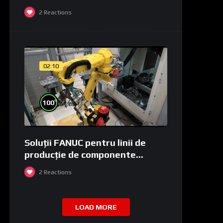
2
Reactions
02:10
%
100
Soluții FANUC pentru linii de
producție de componente
medicale și de laborator
2
Reactions
LOAD MORE