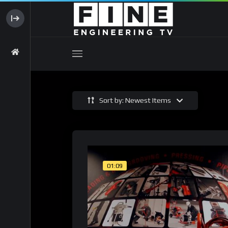
Sort by: Newest Items
01:09