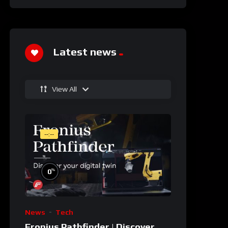
Latest news
View All
--:--
%
0
News
Tech
Fronius Pathfinder | Discover