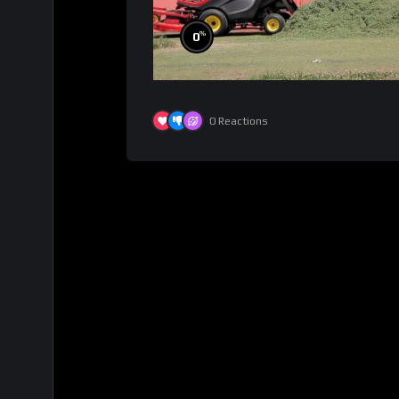
%
0
0
Reactions