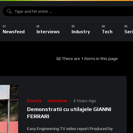
Newsfeed
Interviews
Industry
Tech
Ser
There are 1 items in this page
Events
Interview
4 Years Ago
Demonstratii cu utilajele GIANNI
FERRARI
Easy Engineering TV video report Produced by