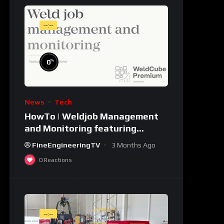
--:--
%
0
News
Tech
HowTo | Weldjob Management
and Monitoring featuring
JobExplorer in WeldCube
FineEngineeringTV
3 Months Ago
Premium
0
Reactions
--:--