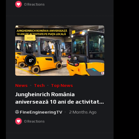
0
Reactions
--:--
%
0
News
Tech
Top News
Jungheinrich România
aniversează 10 ani de activitate
pe piața locală
FineEngineeringTV
2 Months Ago
0
Reactions