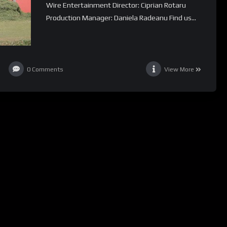
Wire Entertainment Director: Ciprian Rotaru
Production Manager: Daniela Radeanu Find us...
0
Comments
View More