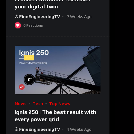
your digital twin
FineEngineeringTV
2 Weeks Ago
0
Reactions
--:--
%
0
News
Tech
Top News
Ignis 250 | The best result with
every power grid
FineEngineeringTV
4 Weeks Ago