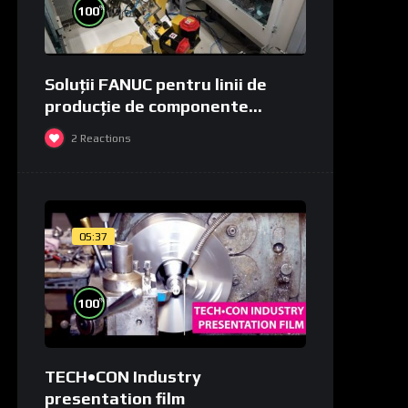
%
100
Soluții FANUC pentru linii de
producție de componente
medicale și de laborator
2
Reactions
05:37
%
100
TECH•CON Industry
presentation film