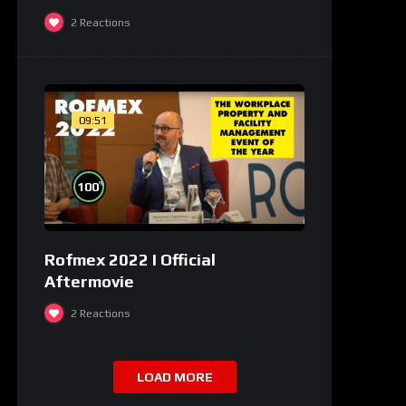
2
Reactions
09:51
%
100
Rofmex 2022 I Official
Aftermovie
2
Reactions
LOAD MORE