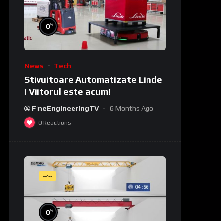
%
0
News
Tech
Stivuitoare Automatizate Linde
| Viitorul este acum!
FineEngineeringTV
6 Months Ago
0
Reactions
--:--
%
0