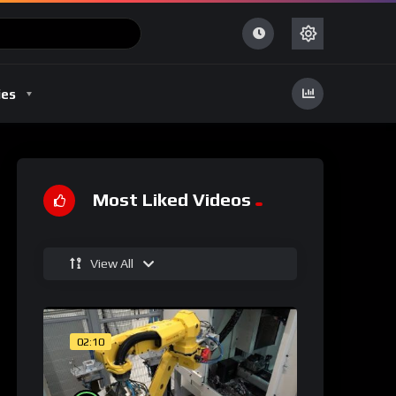
ies
Most Liked Videos
View All
02:10