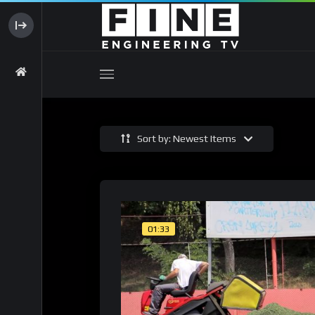
Sort by: Newest Items
01:33