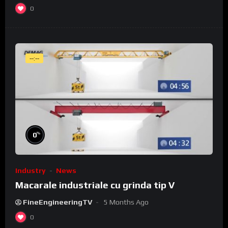
0
--:--
%
0
Industry
News
Macarale industriale cu grinda tip V
FineEngineeringTV
5 Months Ago
0