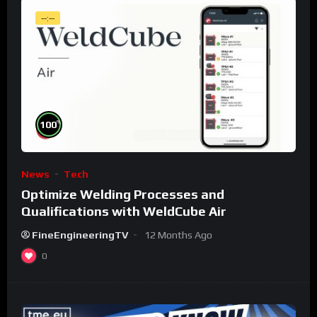
--:--
%
100
News
Tech
Optimize Welding Processes and
Qualifications with WeldCube Air
FineEngineeringTV
12 Months Ago
0