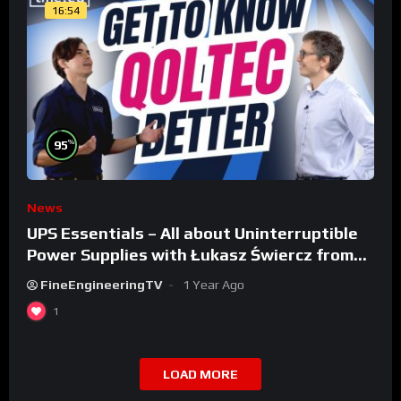
16:54
%
95
News
UPS Essentials – All about Uninterruptible
Power Supplies with Łukasz Świercz from
Qoltec
FineEngineeringTV
1 Year Ago
1
LOAD MORE