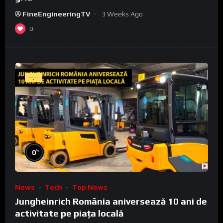
FineEngineeringTV
3 Weeks Ago
0
--:--
%
0
News
Tech
Top News
Jungheinrich România aniversează 10 ani de
activitate pe piața locală