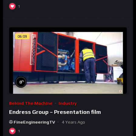
1
06:09
%
0
Behind The Machine
Industry
Endress Group – Presentation film
FineEngineeringTV
4 Years Ago
1