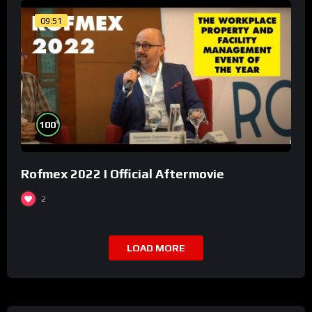
09:51
%
100
Rofmex 2022 I Official Aftermovie
2
LOAD MORE