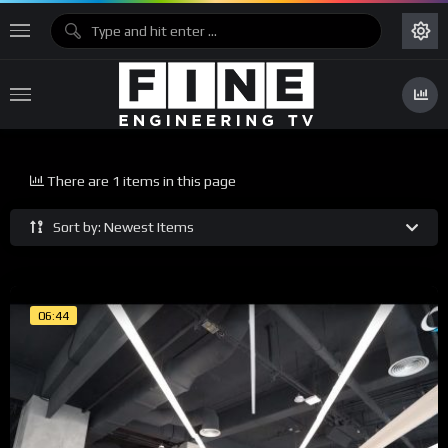
There are 1 items in this page
Sort by: Newest Items
06:44