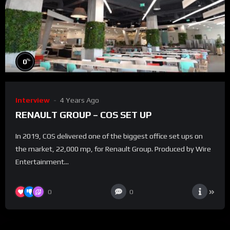
%
0
Interview
4 Years Ago
RENAULT GROUP – COS SET UP
In 2019, COS delivered one of the biggest office set ups on
the market, 22,000 mp, for Renault Group. Produced by Wire
Entertainment...
0
0