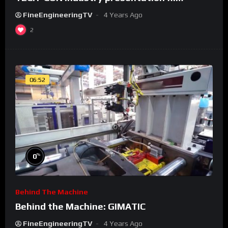
FineEngineeringTV
4 Years Ago
2
06:52
%
0
Behind The Machine
Behind the Machine: GIMATIC
FineEngineeringTV
4 Years Ago