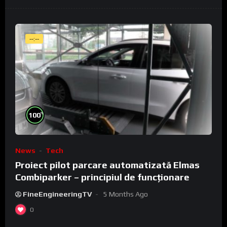
--:--
%
100
News
Tech
Proiect pilot parcare automatizată Elmas
Combiparker – principiul de funcționare
FineEngineeringTV
5 Months Ago
0