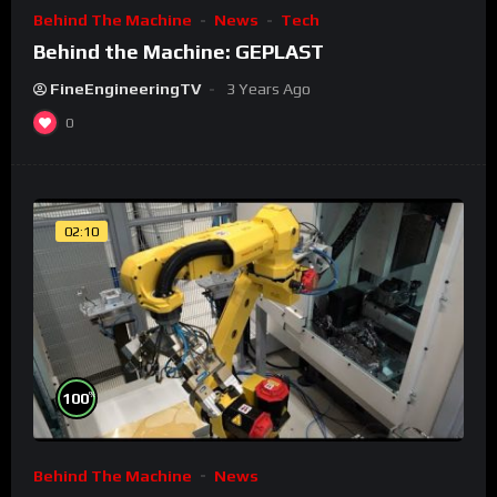
Behind The Machine
News
Tech
Behind the Machine: GEPLAST
FineEngineeringTV
3 Years Ago
0
02:10
%
100
Behind The Machine
News