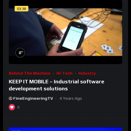
03:38
%
0
Behind The Machine
Hi-Tech
Industry
KEEP IT MOBILE – Industrial software
development solutions
FineEngineeringTV
4 Years Ago
0