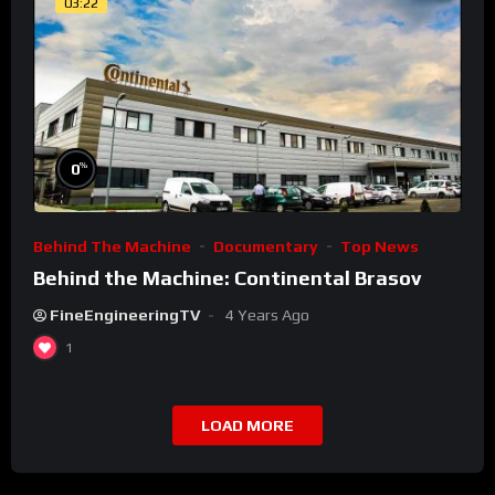
03:22
%
0
Behind The Machine
Documentary
Top News
Behind the Machine: Continental Brasov
FineEngineeringTV
4 Years Ago
1
LOAD MORE