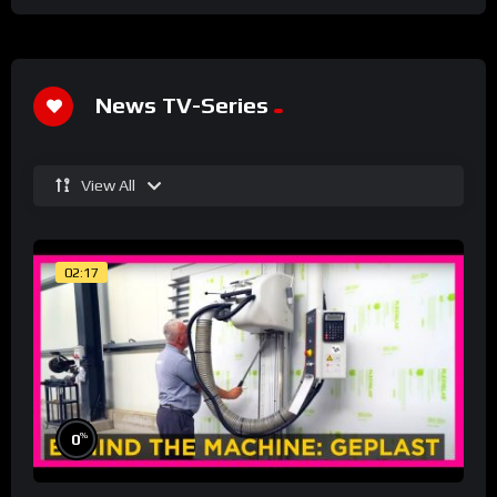
News TV-Series
View All
02:17
%
0