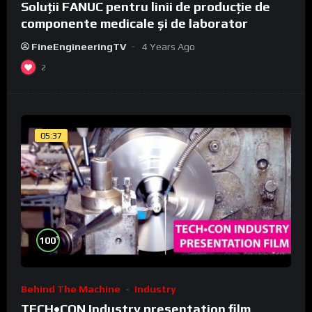
Soluții FANUC pentru linii de producție de
componente medicale și de laborator
FineEngineeringTV
4 Years Ago
2
05:37
%
100
Behind The Machine
Industry
TECH•CON Industry presentation film