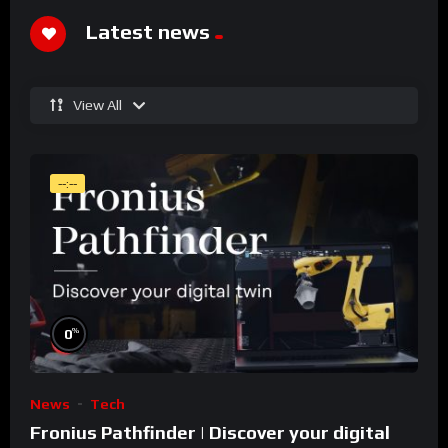
Latest news
View All
--:--
%
0
News
Tech
Fronius Pathfinder | Discover your digital