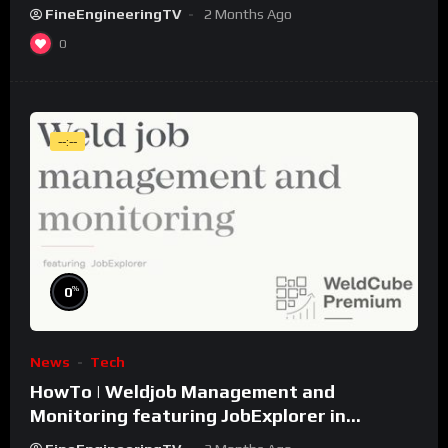
FineEngineeringTV
2 Months Ago
0
--:--
%
0
News
Tech
HowTo | Weldjob Management and
Monitoring featuring JobExplorer in
WeldCube Premium