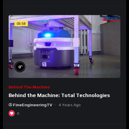
05:58
%
0
Behind The Machine
Behind the Machine: Total Technologies
FineEngineeringTV
4 Years Ago
0