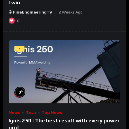
twin
FineEngineeringTV
2 Weeks Ago
0
--:--
%
0
News
Tech
Top News
Ignis 250 | The best result with every power
grid