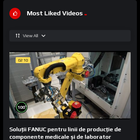
Most Liked Videos
View All
02:10
%
100
Soluții FANUC pentru linii de producție de
componente medicale și de laborator