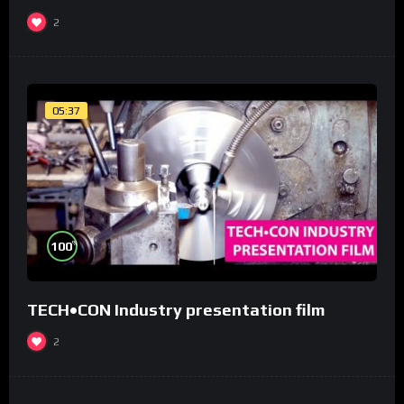
2
05:37
%
100
TECH•CON Industry presentation film
2