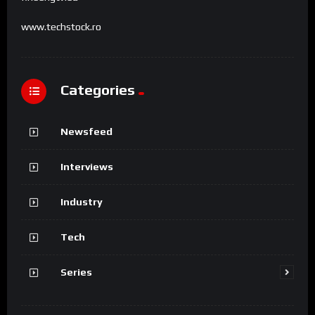
www.techstock.ro
Categories
Newsfeed
Interviews
Industry
Tech
Series