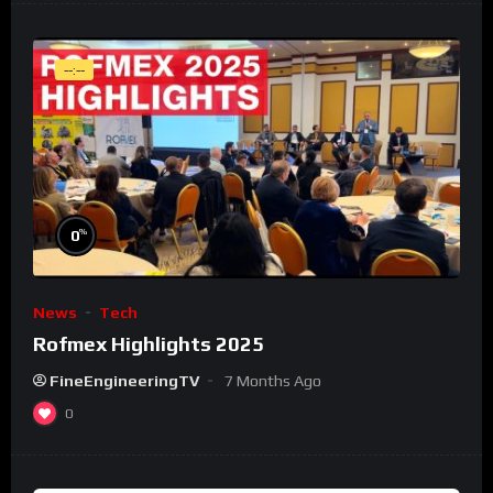
--:--
%
0
News
Tech
Rofmex Highlights 2025
FineEngineeringTV
7 Months Ago
0