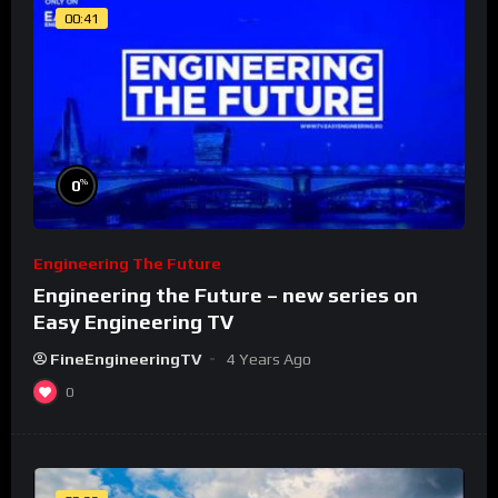
00:41
%
0
Engineering The Future
Engineering the Future – new series on
Easy Engineering TV
FineEngineeringTV
4 Years Ago
0