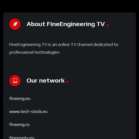
About FineEngineering TV
FineEngineering TV is an online TV channel dedicated to
professional technologies
Our network
fineeng.eu
www.tech-stock.eu
fineeng.ro
fineengtv.eu