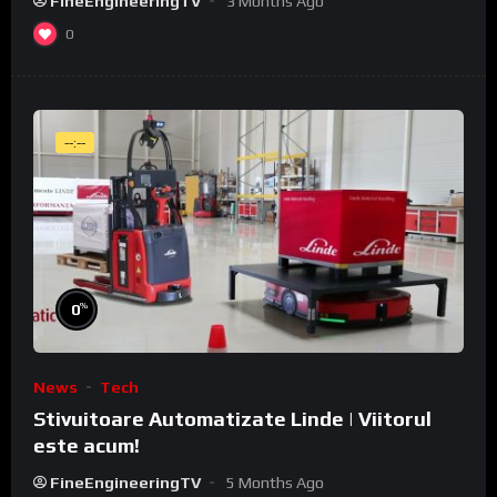
FineEngineeringTV
3 Months Ago
0
--:--
%
0
News
Tech
Stivuitoare Automatizate Linde | Viitorul
este acum!
FineEngineeringTV
5 Months Ago