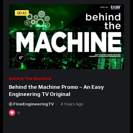
00:43
%
0
Behind The Machine
Behind the Machine Promo – An Easy
Engineering TV Original
FineEngineeringTV
4 Years Ago
0