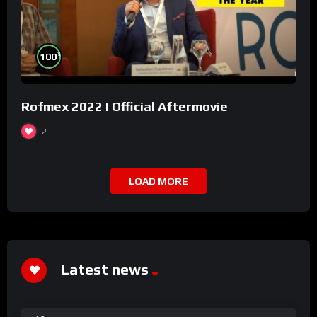
%
100
Rofmex 2022 I Official Aftermovie
2
LOAD MORE
Latest news