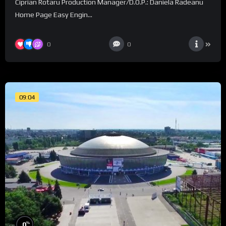
Ciprian Rotaru Production Manager/D.O.P.: Daniela Radeanu
Home Page Easy Engin...
0
0
09:04
%
0