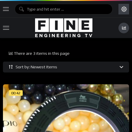
There are 3 items in this page
Sort by: Newest Items
00:42