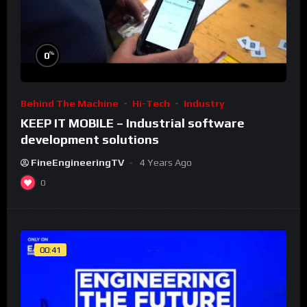
%
0
Behind The Machine
Hi-Tech
Industry
KEEP IT MOBILE – Industrial software
development solutions
FineEngineeringTV
4 Years Ago
0
00:41