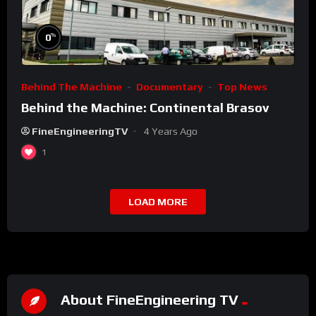
%
0
Behind The Machine
Documentary
Top News
Behind the Machine: Continental Brasov
FineEngineeringTV
4 Years Ago
1
LOAD MORE
About FineEngineering TV