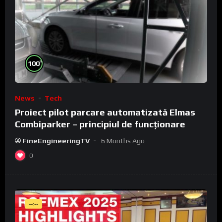
%
100
News
Tech
Proiect pilot parcare automatizată Elmas
Combiparker – principiul de funcționare
FineEngineeringTV
6 Months Ago
0
--:--