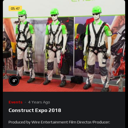
05:47
%
0
Events
4 Years Ago
Construct Expo 2018
Produced by Wire Entertainment Film Director/Producer: