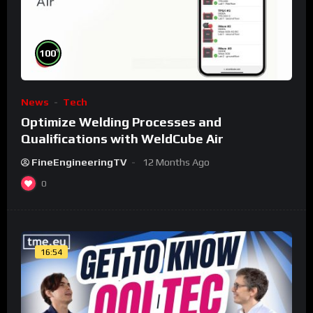
%
100
News
Tech
Optimize Welding Processes and
Qualifications with WeldCube Air
FineEngineeringTV
12 Months Ago
0
16:54