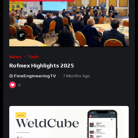
%
0
News
Tech
Rofmex Highlights 2025
FineEngineeringTV
7 Months Ago
0
--:--