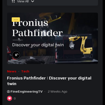
View All
--:--
%
0
News
Tech
Fronius Pathfinder | Discover your digital
twin
FineEngineeringTV
2 Weeks Ago
0