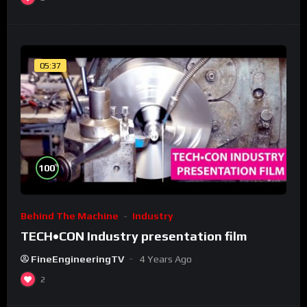
05:37
%
100
Behind The Machine
Industry
TECH•CON Industry presentation film
FineEngineeringTV
4 Years Ago
2