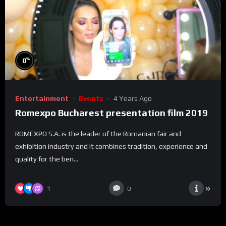
%
0
Entertainment
Events
4 Years Ago
Romexpo Bucharest presentation film 2019
ROMEXPO S.A. is the leader of the Romanian fair and
exhibition industry and it combines tradition, experience and
quality for the ben...
1
0