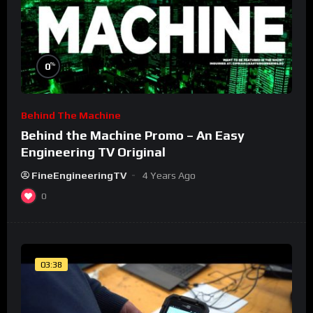
%
0
Behind The Machine
Behind the Machine Promo – An Easy
Engineering TV Original
FineEngineeringTV
4 Years Ago
0
03:38