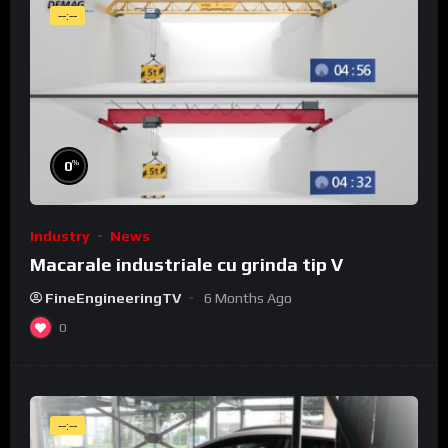
--:--
%
0
Industry
News
Macarale industriale cu grinda tip V
FineEngineeringTV
6 Months Ago
0
--:--