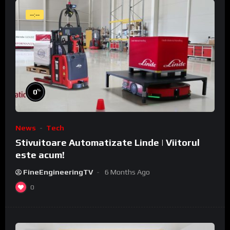
--:--
%
0
News
Tech
Stivuitoare Automatizate Linde | Viitorul
este acum!
FineEngineeringTV
6 Months Ago
0