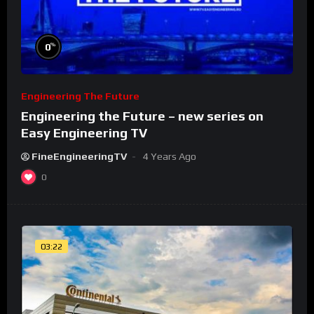
%
0
Engineering The Future
Engineering the Future – new series on
Easy Engineering TV
FineEngineeringTV
4 Years Ago
0
03:22