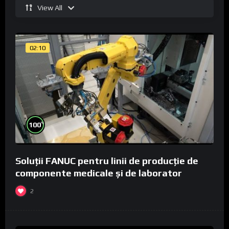
View All
02:10
%
100
Soluții FANUC pentru linii de producție de
componente medicale și de laborator
2