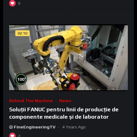
0
02:10
%
100
Behind The Machine
News
Soluții FANUC pentru linii de producție de
componente medicale și de laborator
FineEngineeringTV
4 Years Ago
2