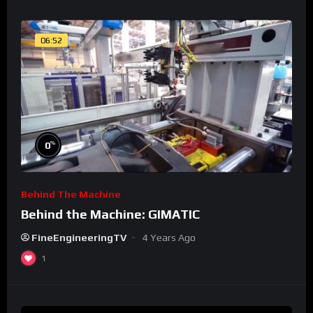
06:52
%
0
Behind The Machine
Behind the Machine: GIMATIC
FineEngineeringTV
4 Years Ago
1