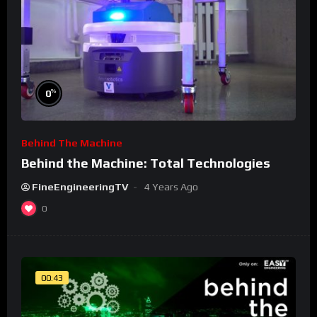
%
0
Behind The Machine
Behind the Machine: Total Technologies
FineEngineeringTV
4 Years Ago
0
00:43