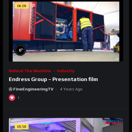
06:09
%
0
Behind The Machine
Industry
Endress Group – Presentation film
FineEngineeringTV
4 Years Ago
1
05:58