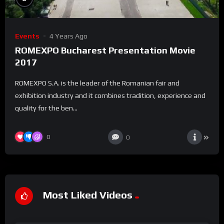
Events
4 Years Ago
ROMEXPO Bucharest Presentation Movie
2017
ROMEXPO S.A. is the leader of the Romanian fair and
exhibition industry and it combines tradition, experience and
quality for the ben...
0
0
Most Liked Videos