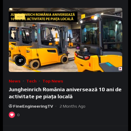
--:--
%
0
News
Tech
Top News
Jungheinrich România aniversează 10 ani de
activitate pe piața locală
FineEngineeringTV
2 Months Ago
0