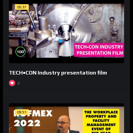
05:37
%
100
TECH•CON Industry presentation film
2
09:51