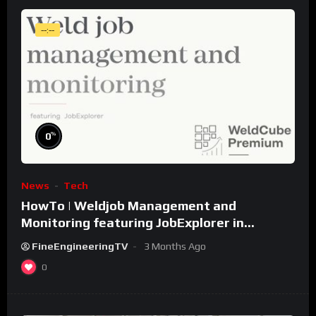
--:--
%
0
News
Tech
HowTo | Weldjob Management and
Monitoring featuring JobExplorer in
WeldCube Premium
FineEngineeringTV
3 Months Ago
0