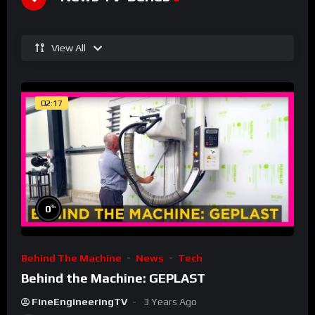
View All
02:17
%
0
Behind The Machine
News
Tech
Behind the Machine: GEPLAST
FineEngineeringTV
3 Years Ago