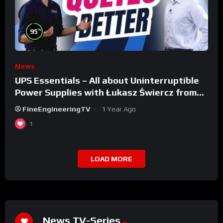
%
95
News
UPS Essentials – All about Uninterruptible
Power Supplies with Łukasz Świercz from
Qoltec
FineEngineeringTV
1 Year Ago
1
LOAD MORE
News TV-Series