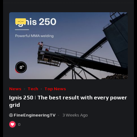
--:--
%
0
News
Tech
Top News
Ignis 250 | The best result with every power
grid
FineEngineeringTV
3 Weeks Ago
0