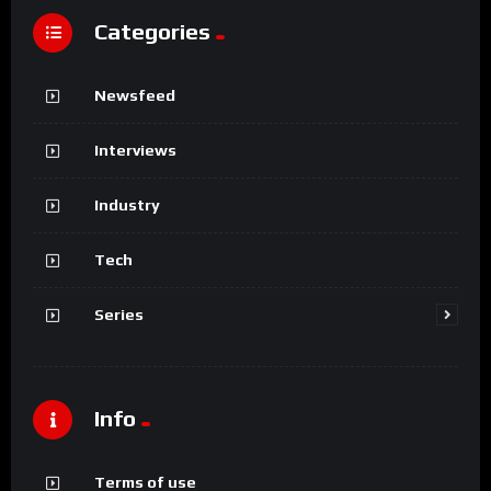
Categories
Newsfeed
Interviews
Industry
Tech
Series
Info
Terms of use