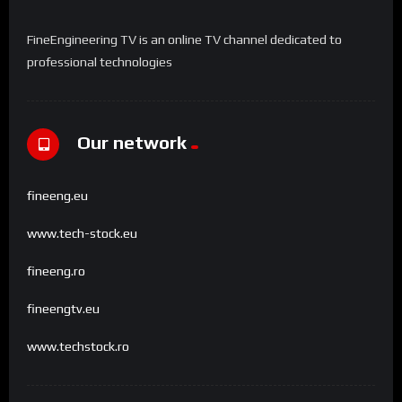
FineEngineering TV is an online TV channel dedicated to
professional technologies
Our network
fineeng.eu
www.tech-stock.eu
fineeng.ro
fineengtv.eu
www.techstock.ro