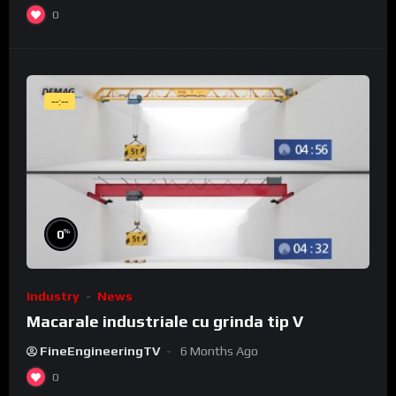
0
--:--
%
0
Industry
News
Macarale industriale cu grinda tip V
FineEngineeringTV
6 Months Ago
0