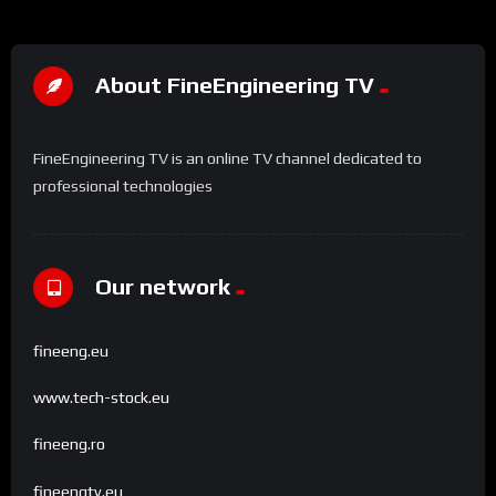
About FineEngineering TV
FineEngineering TV is an online TV channel dedicated to
professional technologies
Our network
fineeng.eu
www.tech-stock.eu
fineeng.ro
fineengtv.eu