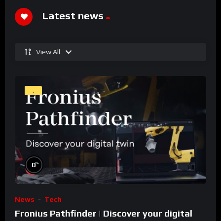
Latest news
View All
--:--
%
0
News
Tech
Fronius Pathfinder | Discover your digital