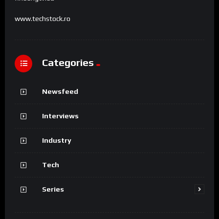
www.techstock.ro
Categories
Newsfeed
Interviews
Industry
Tech
Series