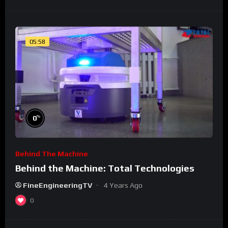
05:58
%
0
Behind The Machine
Behind the Machine: Total Technologies
FineEngineeringTV
4 Years Ago
0