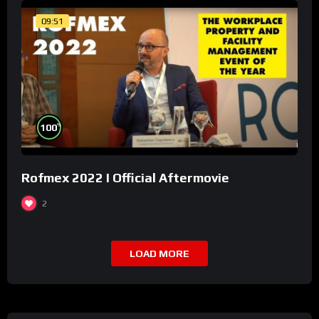
09:51
%
100
Rofmex 2022 I Official Aftermovie
2
LOAD MORE