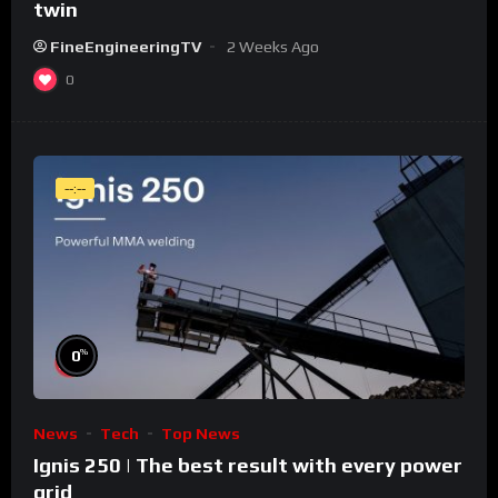
twin
FineEngineeringTV
2 Weeks Ago
0
--:--
%
0
News
Tech
Top News
Ignis 250 | The best result with every power
grid