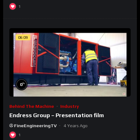
1
06:09
%
0
Behind The Machine
Industry
Endress Group – Presentation film
FineEngineeringTV
4 Years Ago
1