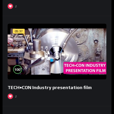
2
05:37
%
100
TECH•CON Industry presentation film
2