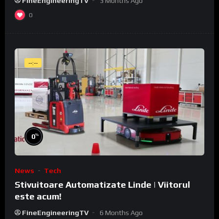
FineEngineeringTV
3 Months Ago
0
--:--
%
0
News
Tech
Stivuitoare Automatizate Linde | Viitorul
este acum!
FineEngineeringTV
6 Months Ago