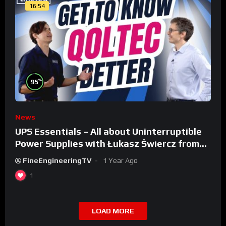
16:54
%
95
News
UPS Essentials – All about Uninterruptible
Power Supplies with Łukasz Świercz from
Qoltec
FineEngineeringTV
1 Year Ago
1
LOAD MORE