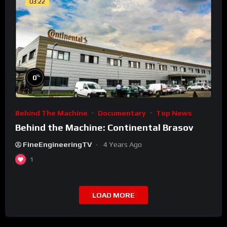
03:22
%
0
Behind The Machine
Documentary
Top News
Behind the Machine: Continental Brasov
FineEngineeringTV
4 Years Ago
1
LOAD MORE