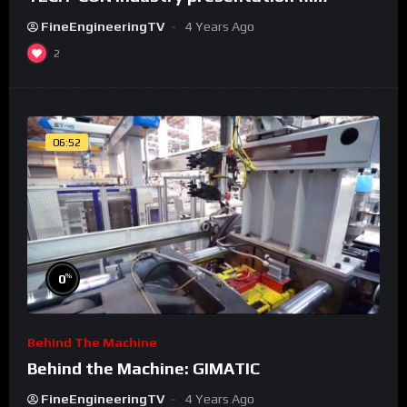
FineEngineeringTV
4 Years Ago
2
06:52
%
0
Behind The Machine
Behind the Machine: GIMATIC
FineEngineeringTV
4 Years Ago