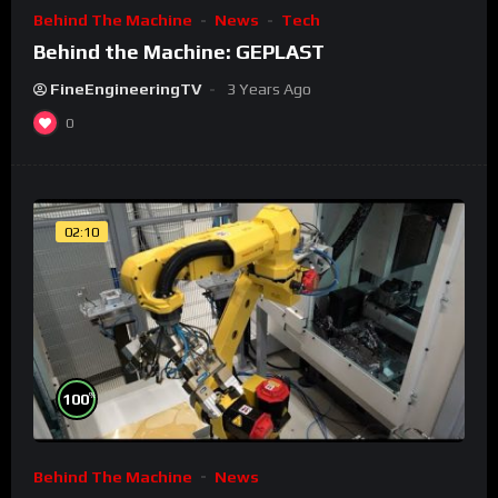
Behind The Machine
News
Tech
Behind the Machine: GEPLAST
FineEngineeringTV
3 Years Ago
0
02:10
%
100
Behind The Machine
News