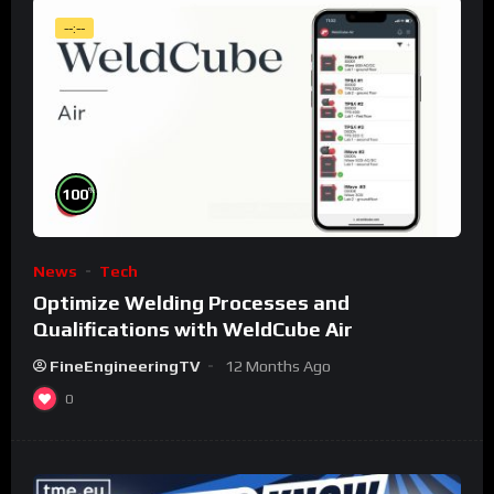
--:--
%
100
News
Tech
Optimize Welding Processes and
Qualifications with WeldCube Air
FineEngineeringTV
12 Months Ago
0