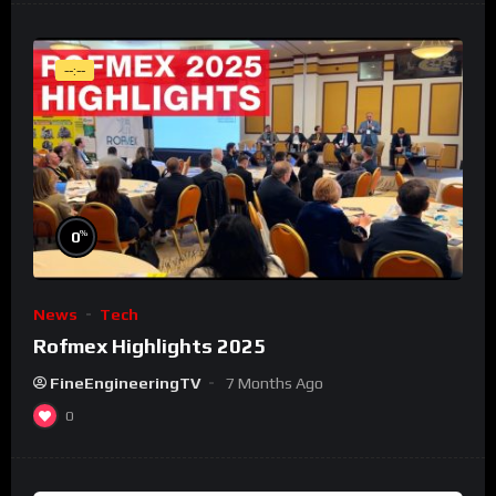
--:--
%
0
News
Tech
Rofmex Highlights 2025
FineEngineeringTV
7 Months Ago
0