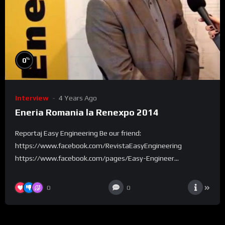
%
0
Interview
4 Years Ago
Eneria Romania la Renexpo 2014
Reportaj Easy Engineering Be our friend:
https://www.facebook.com/RevistaEasyEngineering
https://www.facebook.com/pages/Easy-Engineer...
0
0