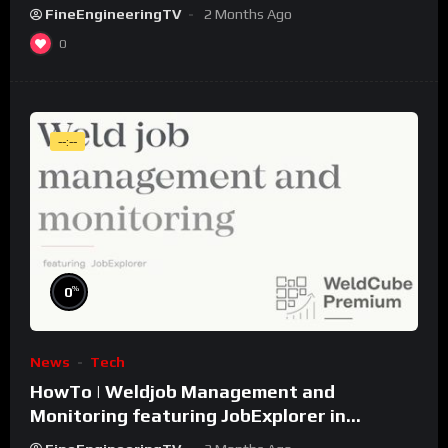
FineEngineeringTV
2 Months Ago
0
--:--
%
0
News
Tech
HowTo | Weldjob Management and
Monitoring featuring JobExplorer in
WeldCube Premium