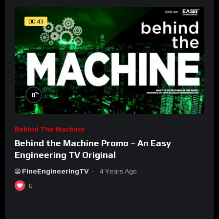
00:43
%
0
Behind The Machine
Behind the Machine Promo – An Easy
Engineering TV Original
FineEngineeringTV
4 Years Ago
0