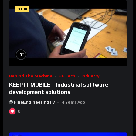
03:38
%
0
Behind The Machine
Hi-Tech
Industry
KEEP IT MOBILE – Industrial software
development solutions
FineEngineeringTV
4 Years Ago
0