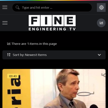
There are 1 items in this page
Sort by: Newest Items
03:43