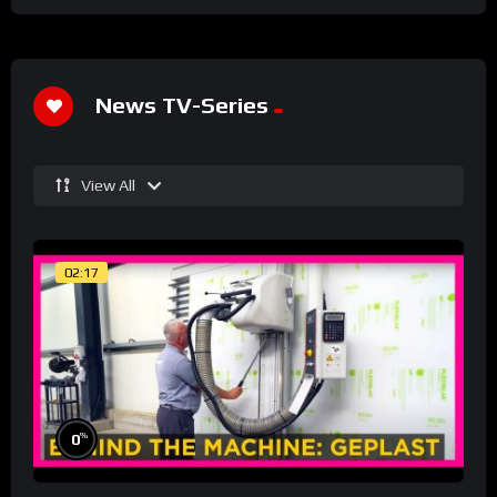
News TV-Series
View All
02:17
%
0