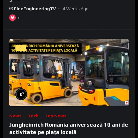
FineEngineeringTV
4 Weeks Ago
0
--:--
%
0
News
Tech
Top News
Jungheinrich România aniversează 10 ani de
activitate pe piața locală