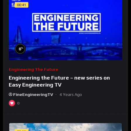
00:41
%
0
Engineering The Future
Engineering the Future – new series on
Easy Engineering TV
FineEngineeringTV
4 Years Ago
0