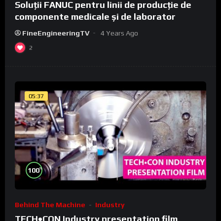
Soluții FANUC pentru linii de producție de
componente medicale și de laborator
FineEngineeringTV
4 Years Ago
2
05:37
%
100
Behind The Machine
Industry
TECH•CON Industry presentation film