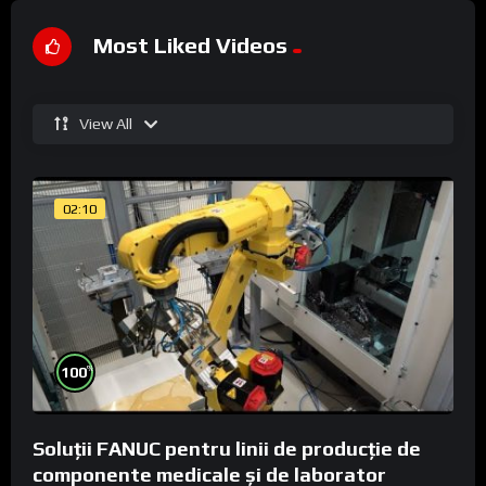
Most Liked Videos
View All
02:10
%
100
Soluții FANUC pentru linii de producție de
componente medicale și de laborator