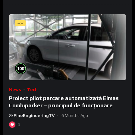
--:--
%
100
News
Tech
Proiect pilot parcare automatizată Elmas
Combiparker – principiul de funcționare
FineEngineeringTV
6 Months Ago
0