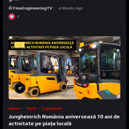
FineEngineeringTV
4 Weeks Ago
0
--:--
%
0
News
Tech
Top News
Jungheinrich România aniversează 10 ani de
activitate pe piața locală