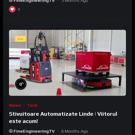
FineEngineeringTV
3 Months Ago
0
--:--
%
0
News
Tech
Stivuitoare Automatizate Linde | Viitorul
este acum!
FineEngineeringTV
6 Months Ago