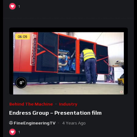
1
06:09
%
0
Behind The Machine
Industry
Endress Group – Presentation film
FineEngineeringTV
4 Years Ago
1