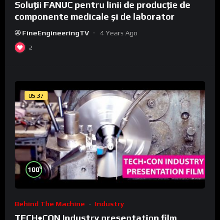
Soluții FANUC pentru linii de producție de
componente medicale și de laborator
FineEngineeringTV
4 Years Ago
2
05:37
%
100
Behind The Machine
Industry
TECH•CON Industry presentation film