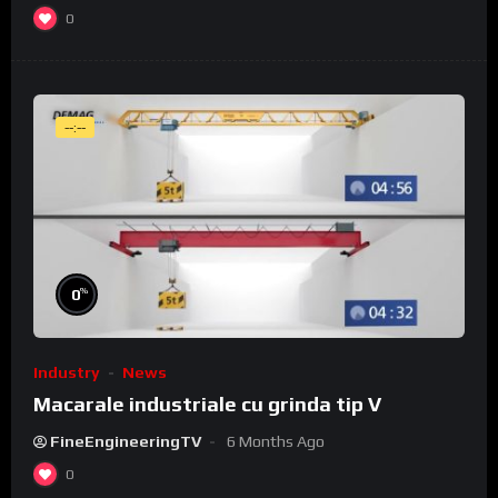
0
--:--
%
0
Industry
News
Macarale industriale cu grinda tip V
FineEngineeringTV
6 Months Ago
0