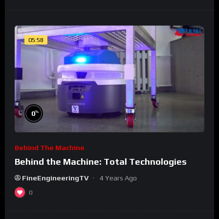
05:58
%
0
Behind The Machine
Behind the Machine: Total Technologies
FineEngineeringTV
4 Years Ago
0