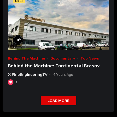
03:22
%
0
Behind The Machine
Documentary
Top News
Behind the Machine: Continental Brasov
FineEngineeringTV
4 Years Ago
1
LOAD MORE