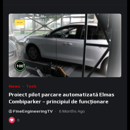
--:--
%
100
News
Tech
Proiect pilot parcare automatizată Elmas
Combiparker – principiul de funcționare
FineEngineeringTV
6 Months Ago
0