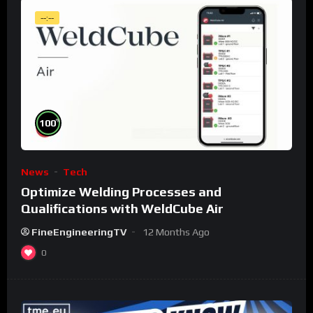
--:--
%
100
News
Tech
Optimize Welding Processes and
Qualifications with WeldCube Air
FineEngineeringTV
12 Months Ago
0