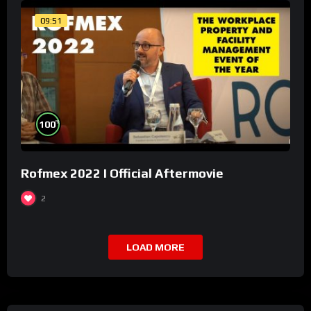
09:51
%
100
Rofmex 2022 I Official Aftermovie
2
LOAD MORE