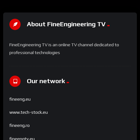
About FineEngineering TV
FineEngineering TV is an online TV channel dedicated to
professional technologies
Our network
fineeng.eu
www.tech-stock.eu
fineeng.ro
fineengtv.eu