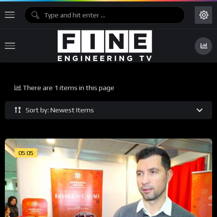
There are 1 items in this page
Sort by: Newest Items
05:05