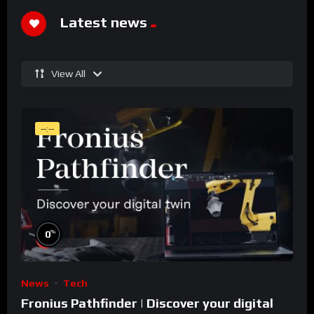
Latest news
View All
--:--
%
0
News
Tech
Fronius Pathfinder | Discover your digital