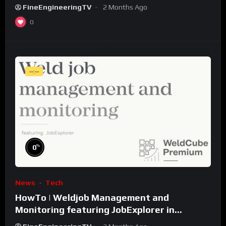
FineEngineeringTV
2 Months Ago
0
--:--
%
0
News
Tech
HowTo | Weldjob Management and
Monitoring featuring JobExplorer in
WeldCube Premium