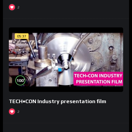
2
05:37
%
100
TECH•CON Industry presentation film
2