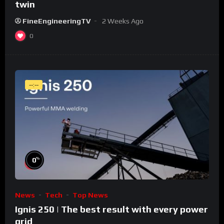
twin
FineEngineeringTV
2 Weeks Ago
0
--:--
%
0
News
Tech
Top News
Ignis 250 | The best result with every power
grid