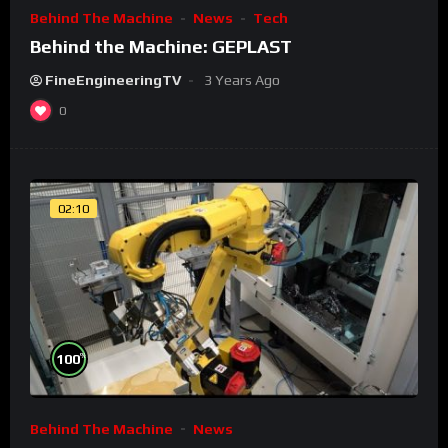
Behind The Machine
News
Tech
Behind the Machine: GEPLAST
FineEngineeringTV
3 Years Ago
0
02:10
%
100
Behind The Machine
News