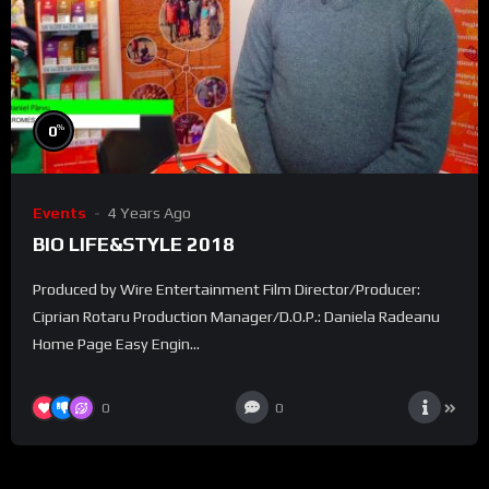
%
0
Events
4 Years Ago
BIO LIFE&STYLE 2018
Produced by Wire Entertainment Film Director/Producer:
Ciprian Rotaru Production Manager/D.O.P.: Daniela Radeanu
Home Page Easy Engin...
0
0