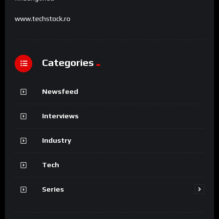
www.techstock.ro
Categories
Newsfeed
Interviews
Industry
Tech
Series