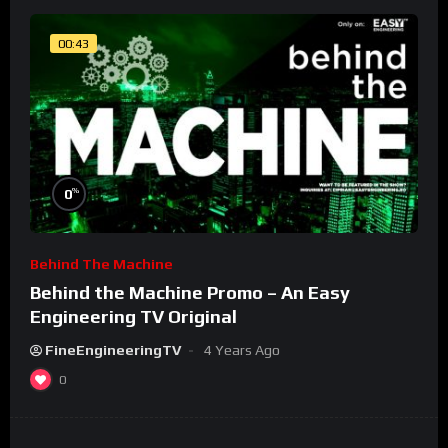
00:43
%
0
Behind The Machine
Behind the Machine Promo – An Easy
Engineering TV Original
FineEngineeringTV
4 Years Ago
0