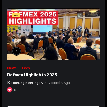
--:--
%
0
News
Tech
Rofmex Highlights 2025
FineEngineeringTV
7 Months Ago
0