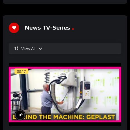
News TV-Series
View All
02:17
%
0