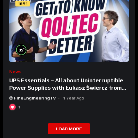
16:54
%
95
News
UPS Essentials – All about Uninterruptible
Power Supplies with Łukasz Świercz from
Qoltec
FineEngineeringTV
1 Year Ago
1
LOAD MORE