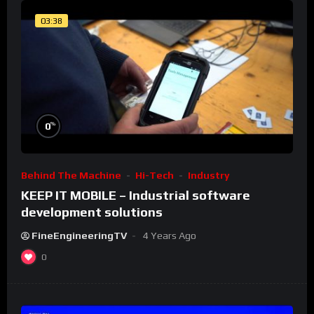
03:38
%
0
Behind The Machine
Hi-Tech
Industry
KEEP IT MOBILE – Industrial software
development solutions
FineEngineeringTV
4 Years Ago
0