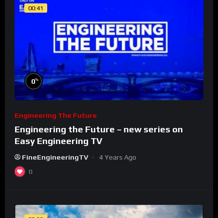
00:41
%
0
Engineering The Future
Engineering the Future – new series on
Easy Engineering TV
FineEngineeringTV
4 Years Ago
0