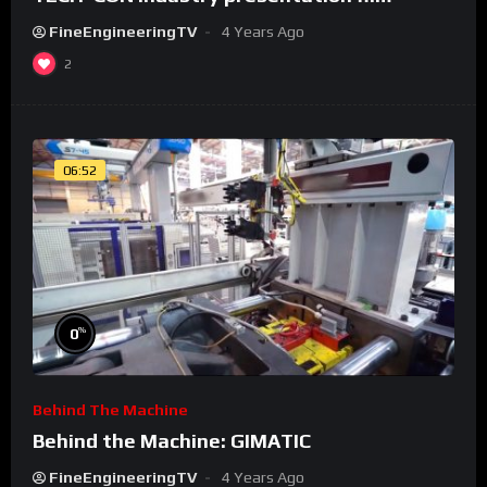
FineEngineeringTV
4 Years Ago
2
06:52
%
0
Behind The Machine
Behind the Machine: GIMATIC
FineEngineeringTV
4 Years Ago