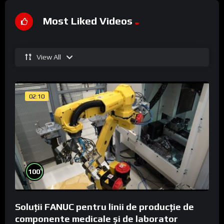
Most Liked Videos
View All
02:10
%
100
Soluții FANUC pentru linii de producție de
componente medicale și de laborator