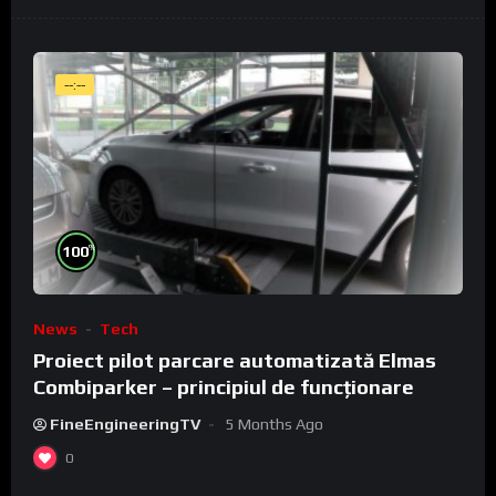
--:--
%
100
News
Tech
Proiect pilot parcare automatizată Elmas
Combiparker – principiul de funcționare
FineEngineeringTV
5 Months Ago
0