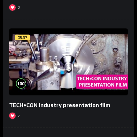
2
05:37
%
100
TECH•CON Industry presentation film
2