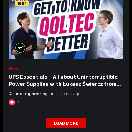
16:54
%
95
News
UPS Essentials – All about Uninterruptible
Power Supplies with Łukasz Świercz from
Qoltec
FineEngineeringTV
1 Year Ago
1
LOAD MORE