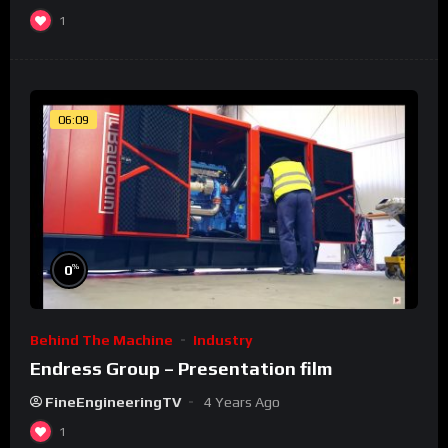
1
06:09
%
0
Behind The Machine
Industry
Endress Group – Presentation film
FineEngineeringTV
4 Years Ago
1