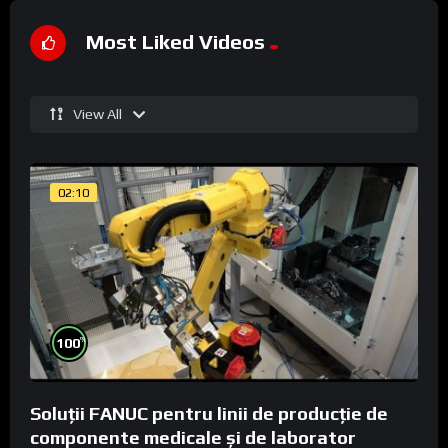
Most Liked Videos
View All
02:10
%
100
Soluții FANUC pentru linii de producție de
componente medicale și de laborator