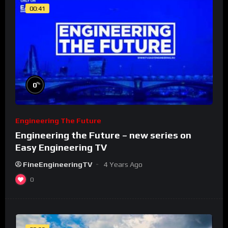
00:41
%
0
Engineering The Future
Engineering the Future – new series on
Easy Engineering TV
FineEngineeringTV
4 Years Ago
0