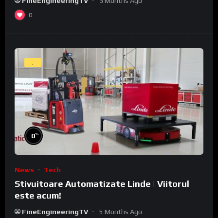
FineEngineeringTV
3 Months Ago
0
--:--
%
0
News
Tech
Stivuitoare Automatizate Linde | Viitorul
este acum!
FineEngineeringTV
5 Months Ago