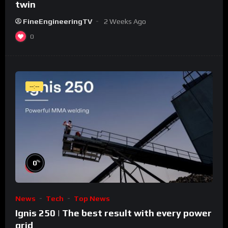
twin
FineEngineeringTV
2 Weeks Ago
0
--:--
%
0
News
Tech
Top News
Ignis 250 | The best result with every power
grid