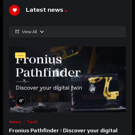
Latest news
View All
--:--
%
0
News
Tech
Fronius Pathfinder | Discover your digital