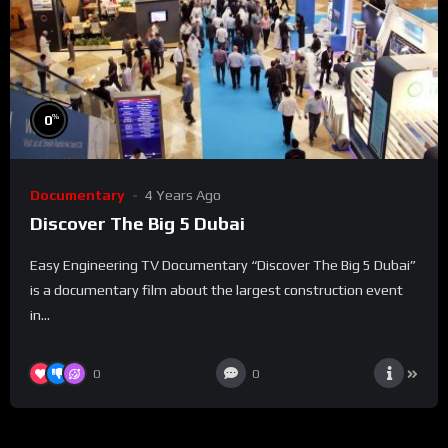
%
0
Documentary
4 Years Ago
Discover The Big 5 Dubai
Easy Engineering TV Documentary “Discover The Big 5 Dubai”
is a documentary film about the largest construction event
in...
0
0