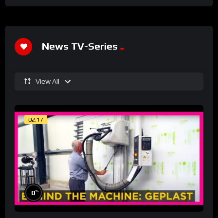
News TV-Series
View All
02:17
%
0