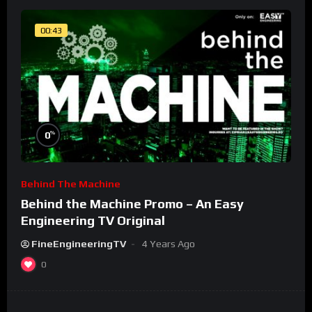
00:43
%
0
Behind The Machine
Behind the Machine Promo – An Easy
Engineering TV Original
FineEngineeringTV
4 Years Ago
0