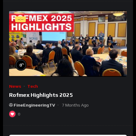
--:--
%
0
News
Tech
Rofmex Highlights 2025
FineEngineeringTV
7 Months Ago
0