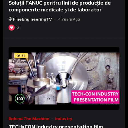
Soluții FANUC pentru linii de producție de
componente medicale și de laborator
FineEngineeringTV
4 Years Ago
2
05:37
%
100
Behind The Machine
Industry
TECH•CON Industry presentation film