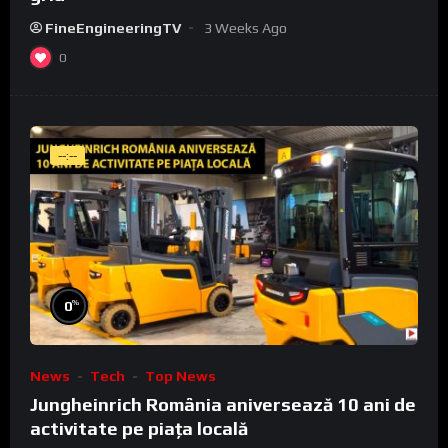
FineEngineeringTV
3 Weeks Ago
0
--:--
%
0
News
Tech
Top News
Jungheinrich România aniversează 10 ani de
activitate pe piața locală