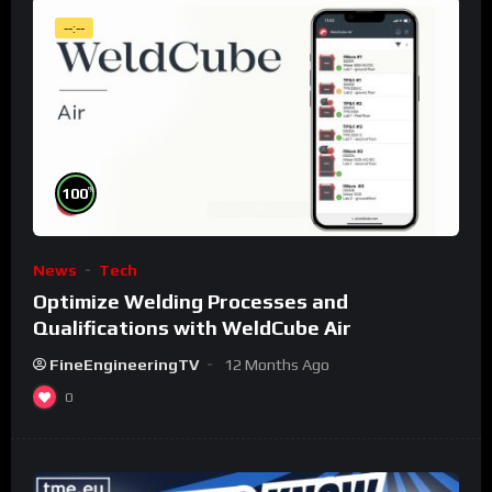
--:--
%
100
News
Tech
Optimize Welding Processes and
Qualifications with WeldCube Air
FineEngineeringTV
12 Months Ago
0