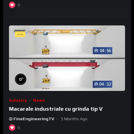
0
--:--
%
0
Industry
News
Macarale industriale cu grinda tip V
FineEngineeringTV
5 Months Ago
0