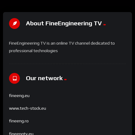
About FineEngineering TV
FineEngineering TV is an online TV channel dedicated to
professional technologies
Our network
fineeng.eu
www.tech-stock.eu
fineeng.ro
fineengtv.eu