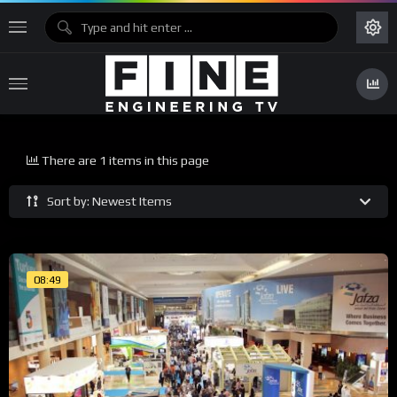
There are 1 items in this page
Sort by: Newest Items
08:49