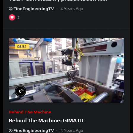
FineEngineeringTV
4 Years Ago
2
06:52
%
0
Behind The Machine
Behind the Machine: GIMATIC
FineEngineeringTV
4 Years Ago