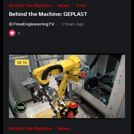
Behind The Machine
News
Tech
Behind the Machine: GEPLAST
FineEngineeringTV
3 Years Ago
0
02:10
%
100
Behind The Machine
News