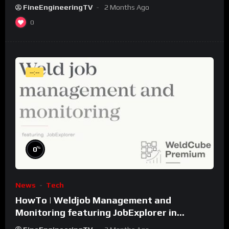
FineEngineeringTV
2 Months Ago
0
--:--
%
0
News
Tech
HowTo | Weldjob Management and
Monitoring featuring JobExplorer in
WeldCube Premium