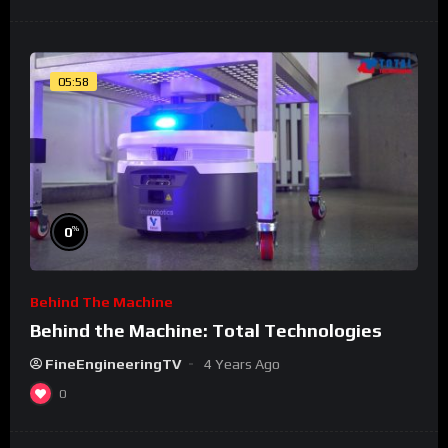
05:58
%
0
Behind The Machine
Behind the Machine: Total Technologies
FineEngineeringTV
4 Years Ago
0