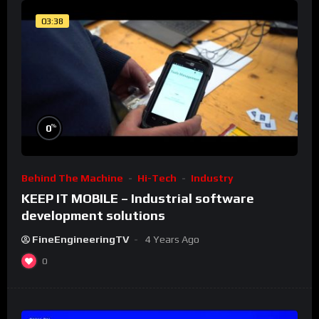
03:38
%
0
Behind The Machine
Hi-Tech
Industry
KEEP IT MOBILE – Industrial software
development solutions
FineEngineeringTV
4 Years Ago
0