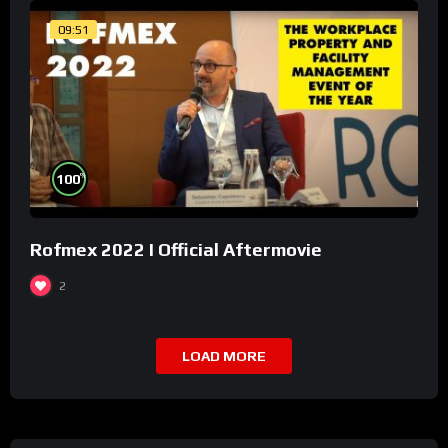
09:51
%
100
Rofmex 2022 I Official Aftermovie
2
LOAD MORE