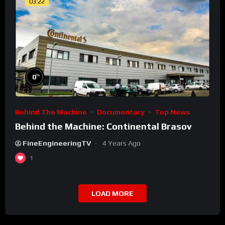
03:22
%
0
Behind The Machine
Documentary
Top News
Behind the Machine: Continental Brasov
FineEngineeringTV
4 Years Ago
1
LOAD MORE