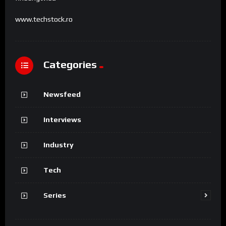
www.techstock.ro
Categories
Newsfeed
Interviews
Industry
Tech
Series