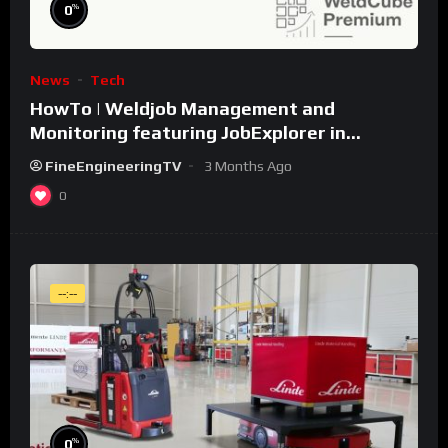
%
0
News
Tech
HowTo | Weldjob Management and
Monitoring featuring JobExplorer in
WeldCube Premium
FineEngineeringTV
3 Months Ago
0
--:--
%
0