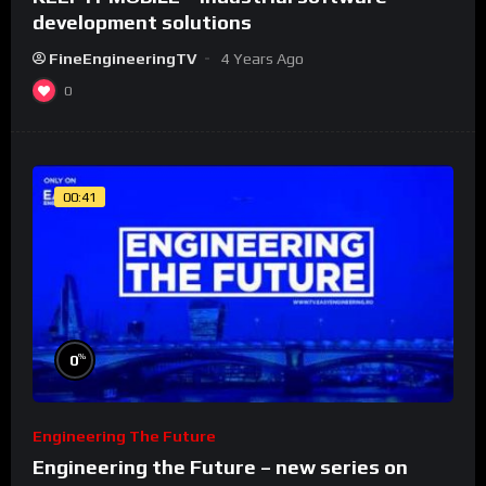
development solutions
FineEngineeringTV
4 Years Ago
0
00:41
%
0
Engineering The Future
Engineering the Future – new series on