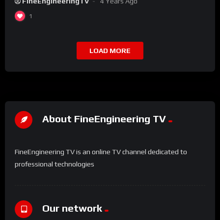
FineEngineeringTV
4 Years Ago
1
LOAD MORE
About FineEngineering TV
FineEngineering TV is an online TV channel dedicated to
professional technologies
Our network