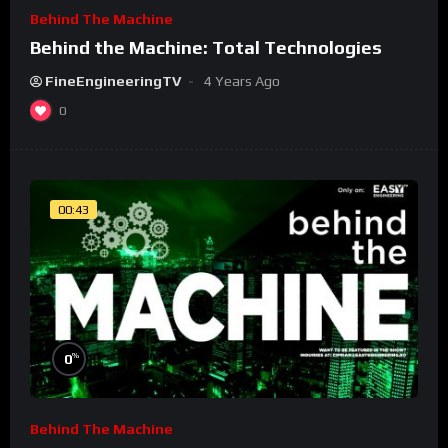
Behind The Machine
Behind the Machine: Total Technologies
FineEngineeringTV
4 Years Ago
0
00:43
%
0
Behind The Machine