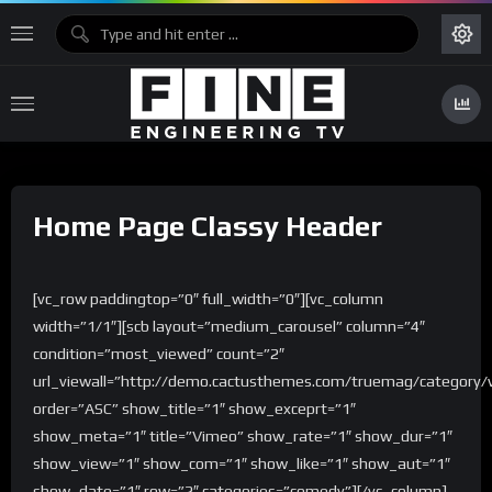
Home Page Classy Header
[vc_row paddingtop=”0″ full_width=”0″][vc_column
width=”1/1″][scb layout=”medium_carousel” column=”4″
condition=”most_viewed” count=”2″
url_viewall=”http://demo.cactusthemes.com/truemag/category/
order=”ASC” show_title=”1″ show_exceprt=”1″
show_meta=”1″ title=”Vimeo” show_rate=”1″ show_dur=”1″
show_view=”1″ show_com=”1″ show_like=”1″ show_aut=”1″
show_date=”1″ row=”2″ categories=”comedy”][/vc_column]