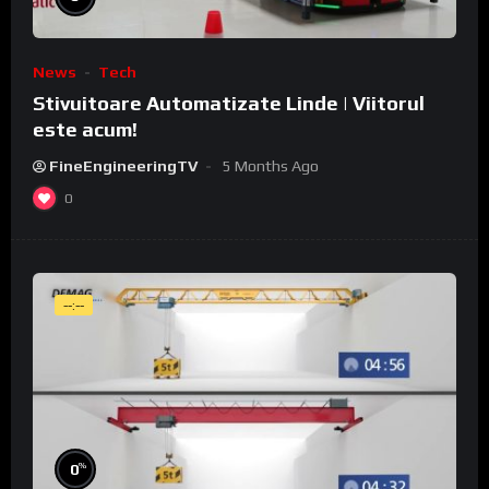
News
Tech
Stivuitoare Automatizate Linde | Viitorul
este acum!
FineEngineeringTV
5 Months Ago
0
--:--
%
0