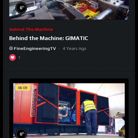
%
0
Behind The Machine
Behind the Machine: GIMATIC
FineEngineeringTV
4 Years Ago
1
06:09
%
0