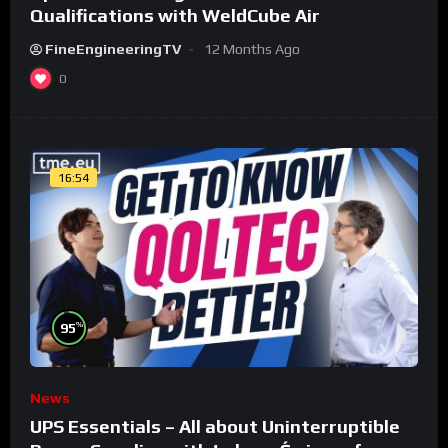
Qualifications with WeldCube Air
FineEngineeringTV
12 Months Ago
0
16:54
%
95
News
UPS Essentials – All about Uninterruptible