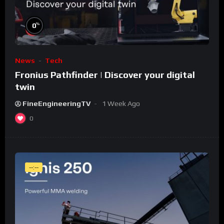
%
0
News
Tech
Fronius Pathfinder | Discover your digital
twin
FineEngineeringTV
1 Week Ago
0
--:--