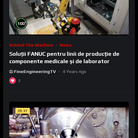
%
100
Behind The Machine
News
Soluții FANUC pentru linii de producție de
componente medicale și de laborator
FineEngineeringTV
4 Years Ago
2
05:37