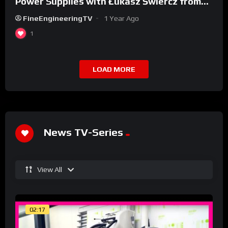
Power Supplies with Łukasz Świercz from
Qoltec
FineEngineeringTV
1 Year Ago
1
LOAD MORE
News TV-Series
View All
02:17