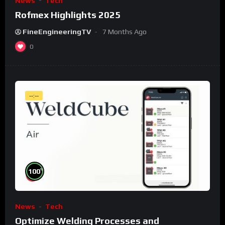
News
Tech
Rofmex Highlights 2025
FineEngineeringTV
7 Months Ago
0
--:--
%
100
News
Tech
Optimize Welding Processes and