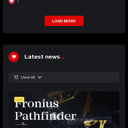
2
LOAD MORE
Latest news
View All
--:--