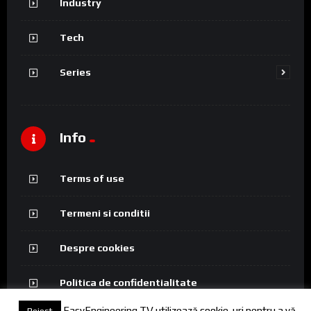
Industry
Tech
Series
Info
Terms of use
Termeni si conditii
Despre cookies
Politica de confidentialitate
EasyEngineering TV utilizează cookie-uri pentru a vă