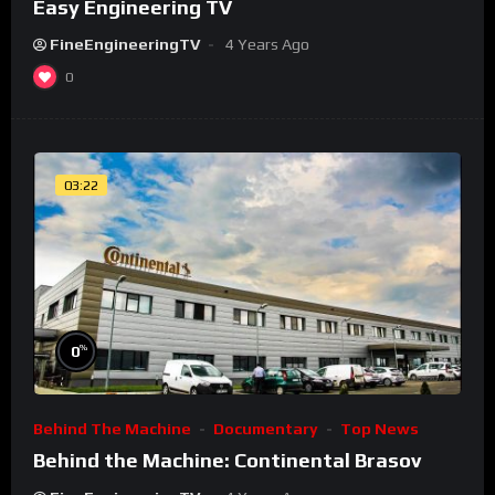
Easy Engineering TV
FineEngineeringTV
4 Years Ago
0
03:22
%
0
Behind The Machine
Documentary
Top News
Behind the Machine: Continental Brasov