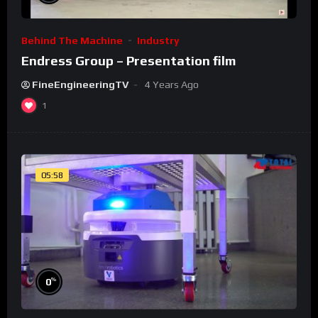
Behind The Machine
Industry
Endress Group – Presentation film
FineEngineeringTV
4 Years Ago
1
05:58
%
0