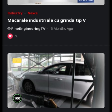
Industry
News
Macarale industriale cu grinda tip V
FineEngineeringTV
5 Months Ago
0
--:--
%
100