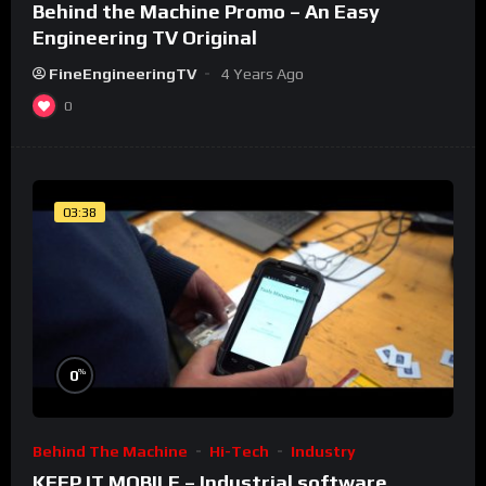
Behind the Machine Promo – An Easy
Engineering TV Original
FineEngineeringTV
4 Years Ago
0
03:38
%
0
Behind The Machine
Hi-Tech
Industry
KEEP IT MOBILE – Industrial software