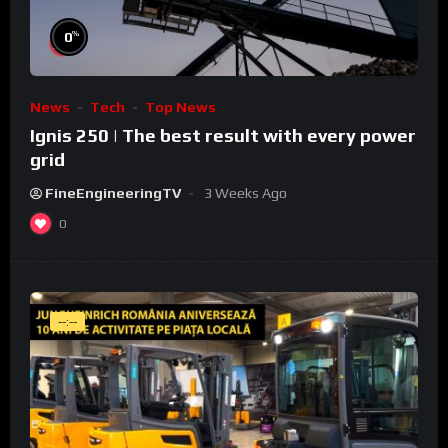
%
0
News
Tech
Top News
Ignis 250 | The best result with every power
grid
FineEngineeringTV
3 Weeks Ago
0
--:--