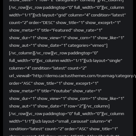
[/vc_row][vc_row paddingtop=”0″ full_width=”0″][vc_column
width=”1/1″][scb layout=”grid” column=”4″ condition=”latest”
count=”2″ order=”DESC” show_title=”1″ show_exceprt=”1″
show_meta=”1″ title=”Featured” show_rate=”1″
show_dur=”1″ show_view=”1″ show_com=”1″ show_like=”1″
show_aut=”1″ show_date=”1″ categories=”vimeo”]
[/vc_column][/vc_row][vc_row paddingtop=”0″
full_width=”0″][vc_column width=”1/1″][scb layout=”single”
column=”4″ condition=”latest” count=”2″
url_viewall=”http://demo.cactusthemes.com/truemag/category/
order=”ASC” show_title=”1″ show_exceprt=”1″
show_meta=”1″ title=”Youtube” show_rate=”1″
show_dur=”1″ show_view=”1″ show_com=”1″ show_like=”1″
show_aut=”1″ show_date=”1″ row=”2″][/vc_column]
[/vc_row][vc_row paddingtop=”0″ full_width=”0″][vc_column
width=”1/1″][scb layout=”small_carousel” column=”4″
condition=”latest” count=”2″ order=”ASC” show_title=”1″