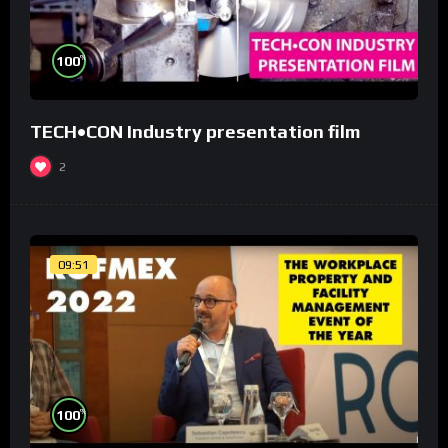
%
100
TECH•CON Industry presentation film
2
09:51
%
100