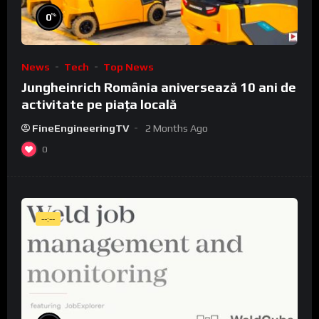
%
0
News
Tech
Top News
Jungheinrich România aniversează 10 ani de
activitate pe piața locală
FineEngineeringTV
2 Months Ago
0
--:--