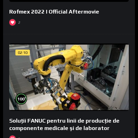
Rofmex 2022 I Official Aftermovie
2
02:10
%
100
Soluții FANUC pentru linii de producție de
componente medicale și de laborator