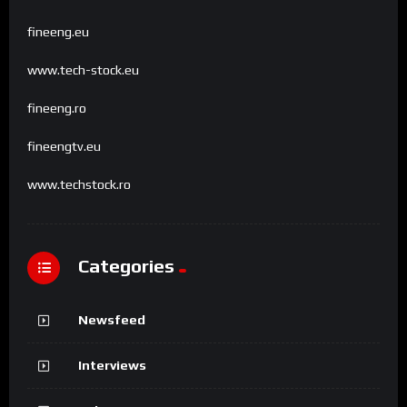
fineeng.eu
www.tech-stock.eu
fineeng.ro
fineengtv.eu
www.techstock.ro
Categories
Newsfeed
Interviews