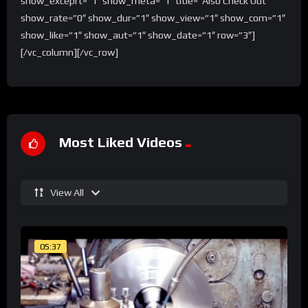
show_exceprt=”1″ show_meta=”1″ title=”Also Check Out”
show_rate=”0″ show_dur=”1″ show_view=”1″ show_com=”1″
show_like=”1″ show_aut=”1″ show_date=”1″ row=”3″]
[/vc_column][/vc_row]
Most Liked Videos
View All
05:37