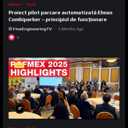
News
Tech
Proiect pilot parcare automatizată Elmas
Combiparker – principiul de funcționare
FineEngineeringTV
5 Months Ago
0
--:--
%
0