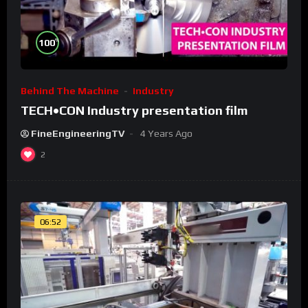
%
100
Behind The Machine
Industry
TECH•CON Industry presentation film
FineEngineeringTV
4 Years Ago
2
06:52