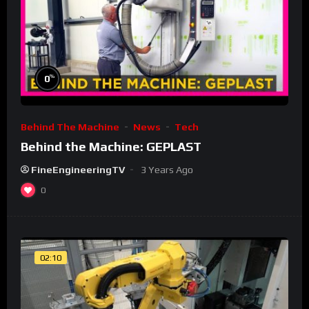
%
0
Behind The Machine
News
Tech
Behind the Machine: GEPLAST
FineEngineeringTV
3 Years Ago
0
02:10