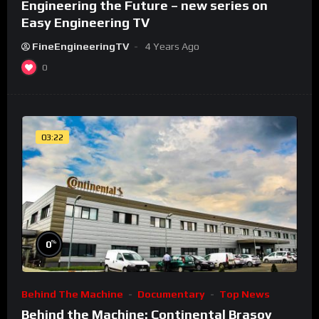
Engineering the Future – new series on
Easy Engineering TV
FineEngineeringTV
4 Years Ago
0
03:22
%
0
Behind The Machine
Documentary
Top News
Behind the Machine: Continental Brasov