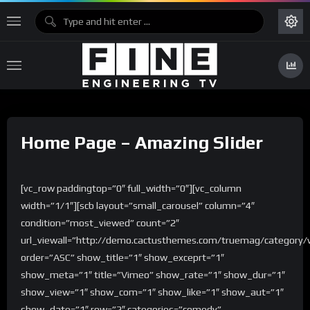
Home Page – Amazing Slider
[vc_row paddingtop=”0″ full_width=”0″][vc_column
width=”1/1″][scb layout=”small_carousel” column=”4″
condition=”most_viewed” count=”2″
url_viewall=”http://demo.cactusthemes.com/truemag/category/
order=”ASC” show_title=”1″ show_exceprt=”1″
show_meta=”1″ title=”Vimeo” show_rate=”1″ show_dur=”1″
show_view=”1″ show_com=”1″ show_like=”1″ show_aut=”1″
show_date=”1″ row=”2″ categories=”comedy”