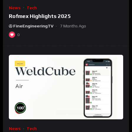
News
Tech
Rofmex Highlights 2025
FineEngineeringTV
7 Months Ago
0
--:--
%
100
News
Tech