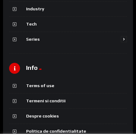
Industry
Tech
Series
Info
Terms of use
Termeni si conditii
Despre cookies
Politica de confidentialitate