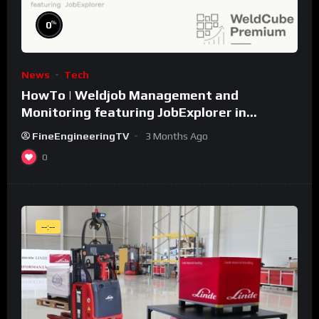
%
0
News
Tech
HowTo | Weldjob Management and
Monitoring featuring JobExplorer in
WeldCube Premium
FineEngineeringTV
3 Months Ago
0
--:--