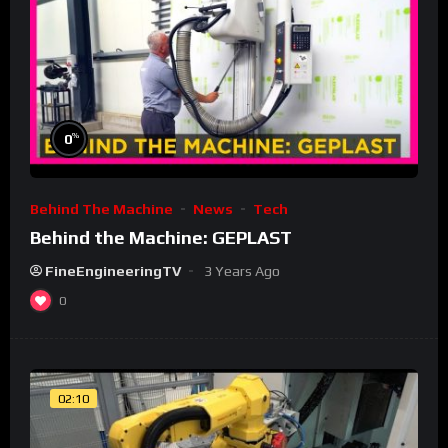
%
0
Behind The Machine
News
Tech
Behind the Machine: GEPLAST
FineEngineeringTV
3 Years Ago
0
02:10