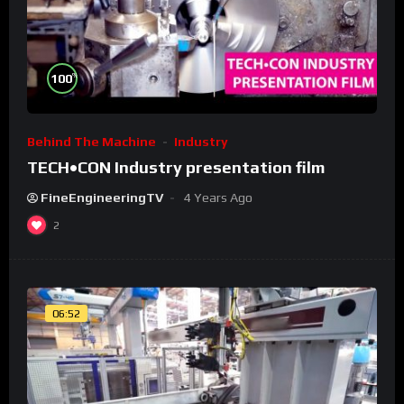
%
100
Behind The Machine
Industry
TECH•CON Industry presentation film
FineEngineeringTV
4 Years Ago
2
06:52