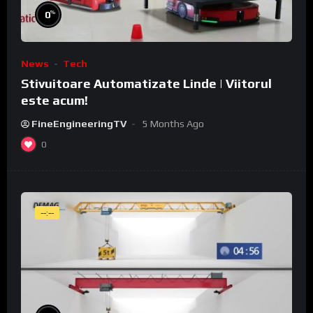
%
0
News
Tech
Stivuitoare Automatizate Linde | Viitorul
este acum!
FineEngineeringTV
5 Months Ago
0
--:--