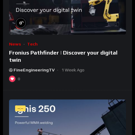
%
0
News
Tech
Fronius Pathfinder | Discover your digital
twin
FineEngineeringTV
1 Week Ago
0
--:--