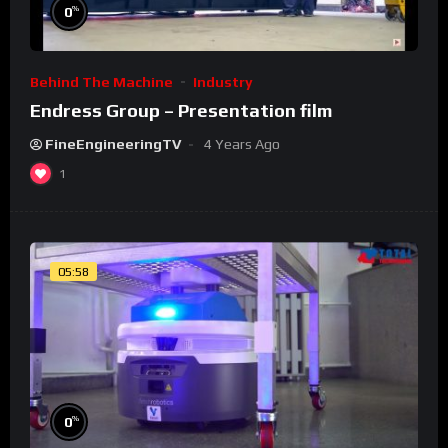
%
0
Behind The Machine
Industry
Endress Group – Presentation film
FineEngineeringTV
4 Years Ago
1
05:58
%
0