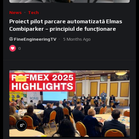
News
Tech
Proiect pilot parcare automatizată Elmas
Combiparker – principiul de funcționare
FineEngineeringTV
5 Months Ago
0
--:--
%
0