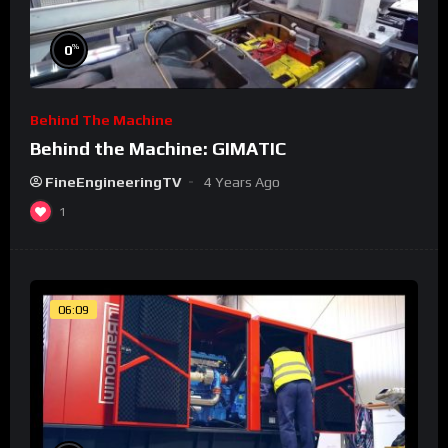
%
0
Behind The Machine
Behind the Machine: GIMATIC
FineEngineeringTV
4 Years Ago
1
06:09