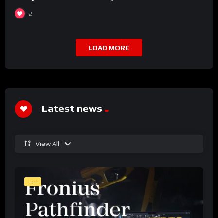
2
LOAD MORE
Latest news
View All
--:--