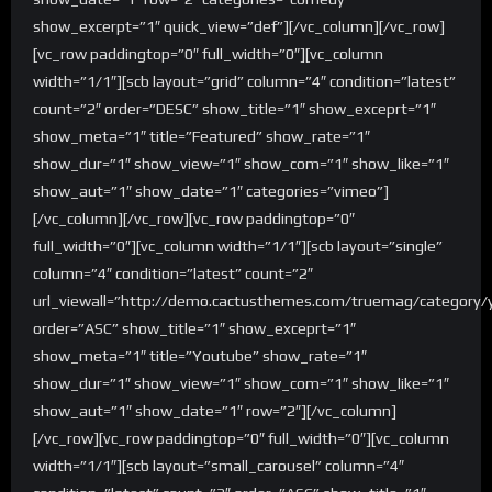
show_excerpt=”1″ quick_view=”def”][/vc_column][/vc_row]
[vc_row paddingtop=”0″ full_width=”0″][vc_column
width=”1/1″][scb layout=”grid” column=”4″ condition=”latest”
count=”2″ order=”DESC” show_title=”1″ show_exceprt=”1″
show_meta=”1″ title=”Featured” show_rate=”1″
show_dur=”1″ show_view=”1″ show_com=”1″ show_like=”1″
show_aut=”1″ show_date=”1″ categories=”vimeo”]
[/vc_column][/vc_row][vc_row paddingtop=”0″
full_width=”0″][vc_column width=”1/1″][scb layout=”single”
column=”4″ condition=”latest” count=”2″
url_viewall=”http://demo.cactusthemes.com/truemag/category/
order=”ASC” show_title=”1″ show_exceprt=”1″
show_meta=”1″ title=”Youtube” show_rate=”1″
show_dur=”1″ show_view=”1″ show_com=”1″ show_like=”1″
show_aut=”1″ show_date=”1″ row=”2″][/vc_column]
[/vc_row][vc_row paddingtop=”0″ full_width=”0″][vc_column
width=”1/1″][scb layout=”small_carousel” column=”4″