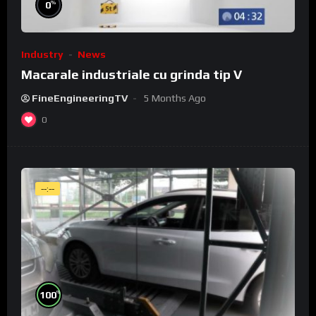
%
0
Industry
News
Macarale industriale cu grinda tip V
FineEngineeringTV
5 Months Ago
0
--:--
%
100