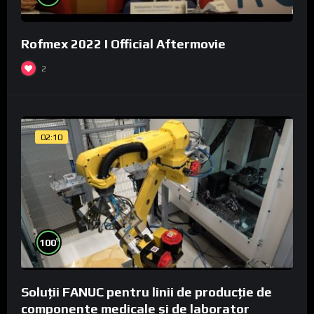
Rofmex 2022 I Official Aftermovie
2
02:10
%
100
Soluții FANUC pentru linii de producție de
componente medicale și de laborator