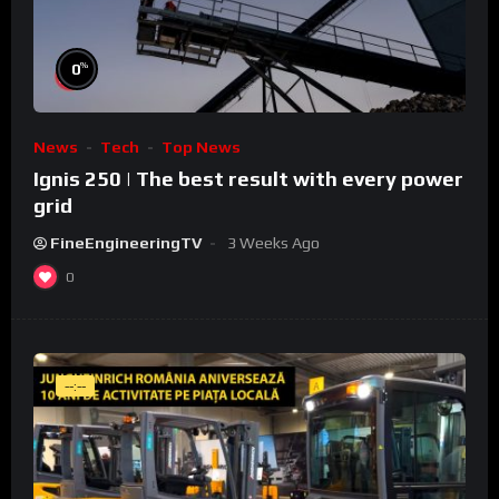
%
0
News
Tech
Top News
Ignis 250 | The best result with every power
grid
FineEngineeringTV
3 Weeks Ago
0
--:--