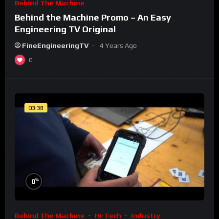
Behind The Machine
Behind the Machine Promo – An Easy
Engineering TV Original
FineEngineeringTV
4 Years Ago
0
03:38
%
0
Behind The Machine
Hi-Tech
Industry