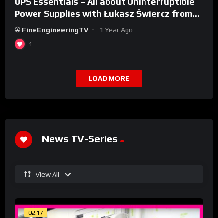
UPS Essentials – All about Uninterruptible
Power Supplies with Łukasz Świercz from
Qoltec
FineEngineeringTV
1 Year Ago
1
LOAD MORE
News TV-Series
View All
02:17