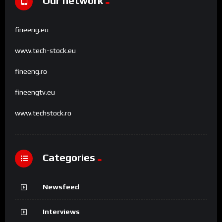
Our network
fineeng.eu
www.tech-stock.eu
fineeng.ro
fineengtv.eu
www.techstock.ro
Categories
Newsfeed
Interviews