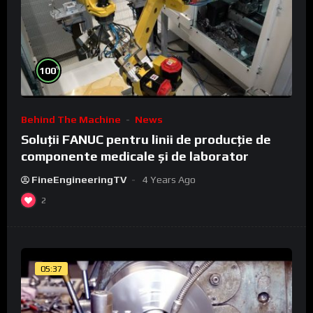
%
100
Behind The Machine
News
Soluții FANUC pentru linii de producție de
componente medicale și de laborator
FineEngineeringTV
4 Years Ago
2
05:37