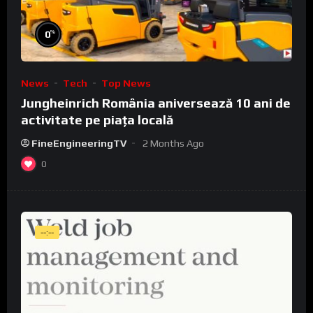
%
0
News
Tech
Top News
Jungheinrich România aniversează 10 ani de
activitate pe piața locală
FineEngineeringTV
2 Months Ago
0
--:--