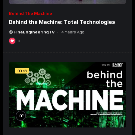
Behind The Machine
Behind the Machine: Total Technologies
FineEngineeringTV
4 Years Ago
0
00:43
%
0