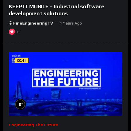
KEEP IT MOBILE – Industrial software
development solutions
FineEngineeringTV
4 Years Ago
0
00:41
%
0
Engineering The Future