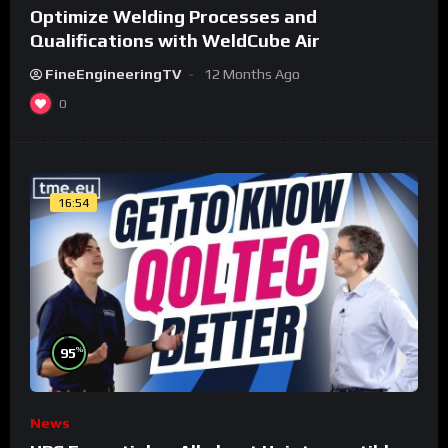
Optimize Welding Processes and
Qualifications with WeldCube Air
FineEngineeringTV
12 Months Ago
0
16:54
%
95
News