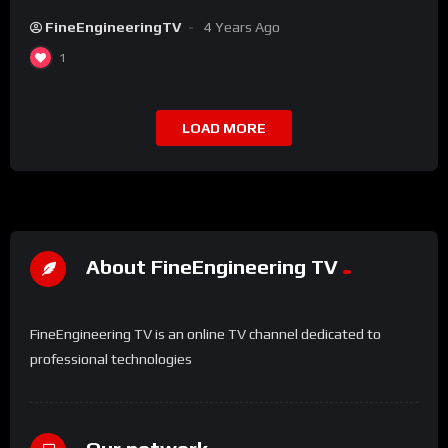
FineEngineeringTV
4 Years Ago
1
LOAD MORE
About FineEngineering TV
FineEngineering TV is an online TV channel dedicated to
professional technologies