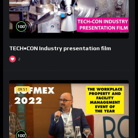
%
100
TECH•CON Industry presentation film
2
09:51
%
100