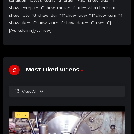
condition=”latest” count=”2″ order=”ASC” show_title=”1″
show_exceprt=”1″ show_meta=”1″ title=”Also Check Out”
show_rate=”0″ show_dur=”1″ show_view=”1″ show_com=”1″
show_like=”1″ show_aut=”1″ show_date=”1″ row=”3″]
[/vc_column][/vc_row]
Most Liked Videos
View All
05:37