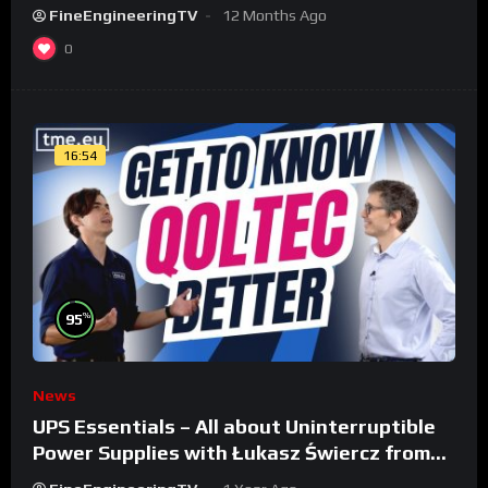
FineEngineeringTV
12 Months Ago
0
16:54
%
95
News
UPS Essentials – All about Uninterruptible
Power Supplies with Łukasz Świercz from
Qoltec