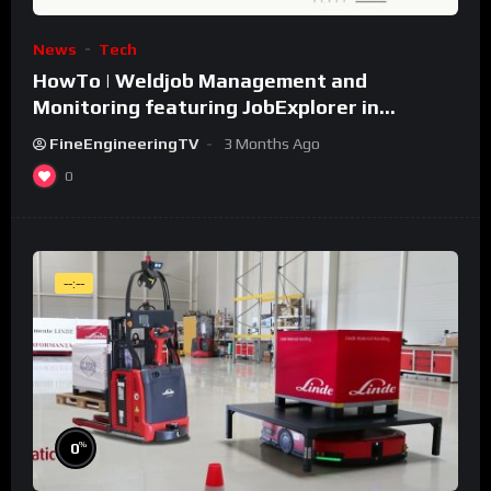
News
Tech
HowTo | Weldjob Management and
Monitoring featuring JobExplorer in
WeldCube Premium
FineEngineeringTV
3 Months Ago
0
--:--
%
0