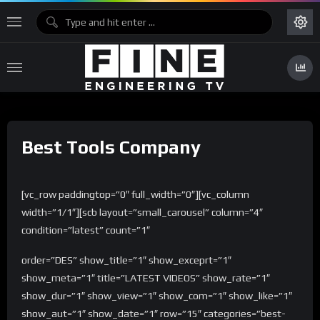
Best Tools Company
[vc_row paddingtop=”0″ full_width=”0″][vc_column
width=”1/1″][scb layout=”small_carousel” column=”4″
condition=”latest” count=”1″
order=”DES” show_title=”1″ show_exceprt=”1″
show_meta=”1″ title=”LATEST VIDEOS” show_rate=”1″
show_dur=”1″ show_view=”1″ show_com=”1″ show_like=”1″
show_aut=”1″ show_date=”1″ row=”15″ categories=”best-