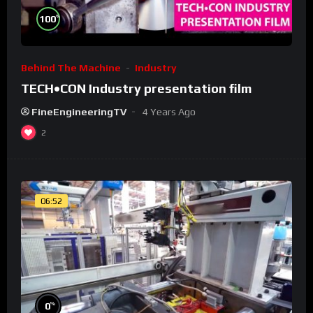
%
100
Behind The Machine
Industry
TECH•CON Industry presentation film
FineEngineeringTV
4 Years Ago
2
06:52
%
0