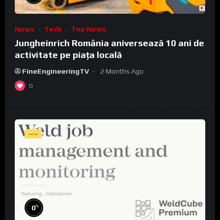
News
Tech
Top News
Jungheinrich România aniversează 10 ani de
activitate pe piața locală
FineEngineeringTV
2 Months Ago
0
--:--
%
0