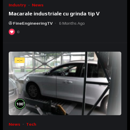
Industry
News
Macarale industriale cu grinda tip V
FineEngineeringTV
6 Months Ago
0
--:--
%
100
News
Tech