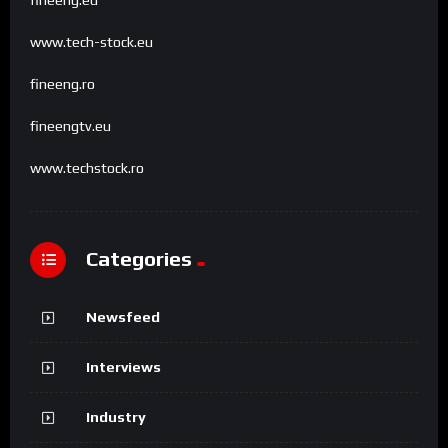
www.tech-stock.eu
fineeng.ro
fineengtv.eu
www.techstock.ro
Categories
Newsfeed
Interviews
Industry