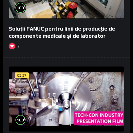
%
100
Soluții FANUC pentru linii de producție de
componente medicale și de laborator
2
05:37
%
100