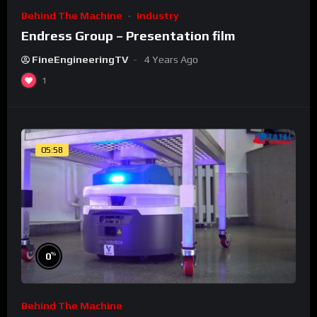
Behind The Machine
Industry
Endress Group – Presentation film
FineEngineeringTV
4 Years Ago
1
05:58
%
0
Behind The Machine