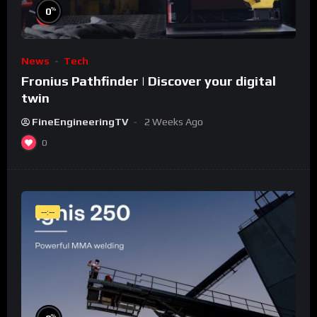
%
0
News
Tech
Fronius Pathfinder | Discover your digital
twin
FineEngineeringTV
2 Weeks Ago
0
--:--
%