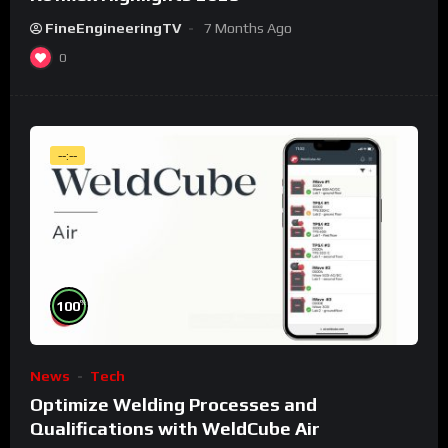
FineEngineeringTV
7 Months Ago
0
--:--
%
100
News
Tech
Optimize Welding Processes and
Qualifications with WeldCube Air