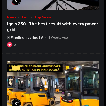
0
News
Tech
Top News
Ignis 250 | The best result with every power
grid
FineEngineeringTV
4 Weeks Ago
0
--:--
%
0