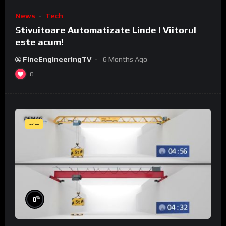
News
Tech
Stivuitoare Automatizate Linde | Viitorul
este acum!
FineEngineeringTV
6 Months Ago
0
--:--
%
0