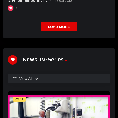
FineEngineeringTV
1 Year Ago
1
LOAD MORE
News TV-Series
View All
02:17