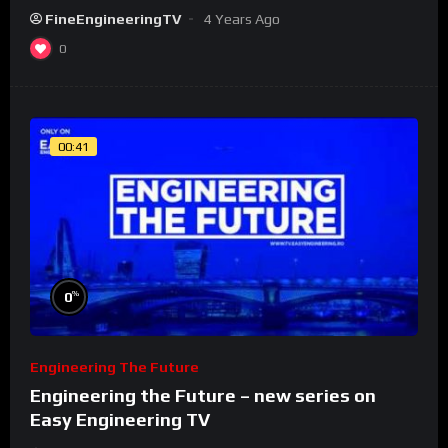
FineEngineeringTV
4 Years Ago
0
00:41
%
0
Engineering The Future
Engineering the Future – new series on
Easy Engineering TV