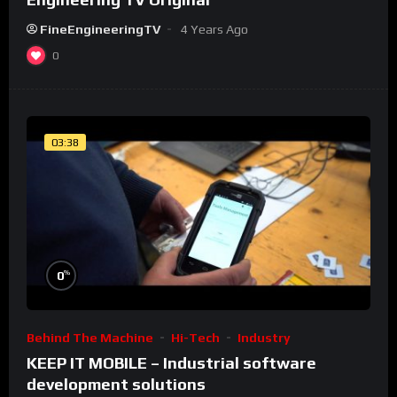
FineEngineeringTV
4 Years Ago
0
03:38
%
0
Behind The Machine
Hi-Tech
Industry
KEEP IT MOBILE – Industrial software
development solutions