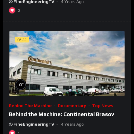
FineEngineeringTV
4 Years Ago
0
03:22
%
0
Behind The Machine
Documentary
Top News
Behind the Machine: Continental Brasov
FineEngineeringTV
4 Years Ago
1