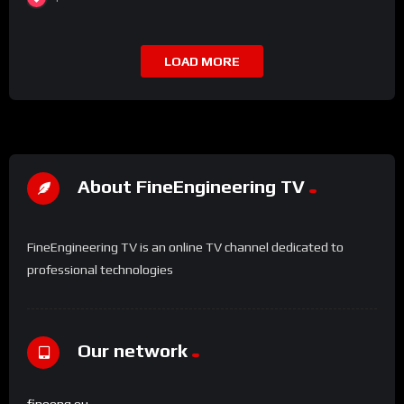
LOAD MORE
About FineEngineering TV
FineEngineering TV is an online TV channel dedicated to
professional technologies
Our network
fineeng.eu