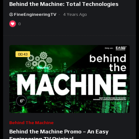
Behind the Machine: Total Technologies
FineEngineeringTV
4 Years Ago
0
00:43
%
0
Behind The Machine
Behind the Machine Promo – An Easy
Engineering TV Original