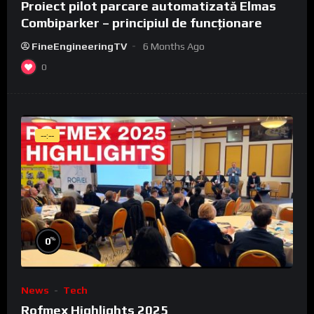
Proiect pilot parcare automatizată Elmas
Combiparker – principiul de funcționare
FineEngineeringTV
6 Months Ago
0
--:--
%
0
News
Tech
Rofmex Highlights 2025