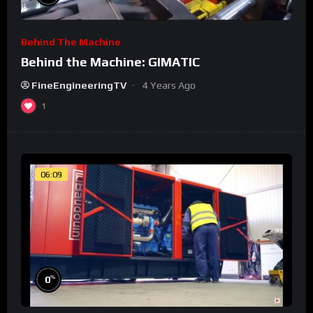
Behind The Machine
Behind the Machine: GIMATIC
FineEngineeringTV
4 Years Ago
1
06:09
%
0