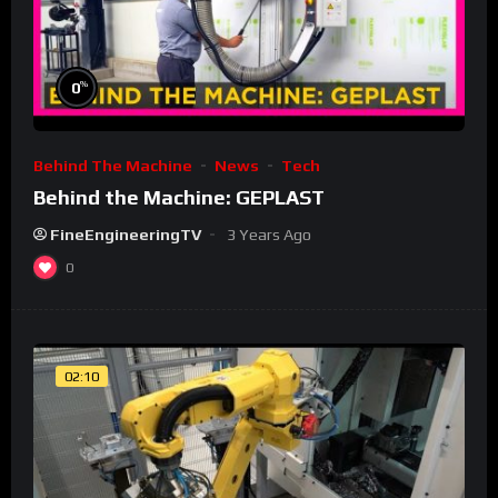
%
0
Behind The Machine
News
Tech
Behind the Machine: GEPLAST
FineEngineeringTV
3 Years Ago
0
02:10