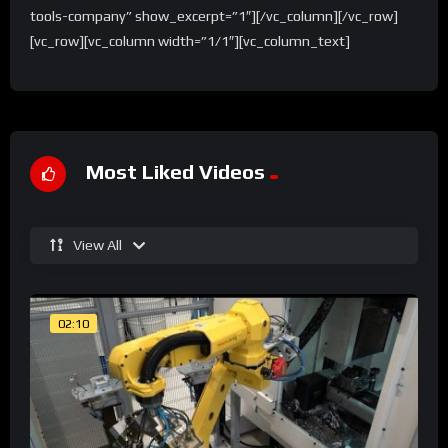
tools-company” show_excerpt=”1″][/vc_column][/vc_row]
[vc_row][vc_column width=”1/1″][vc_column_text]
Most Liked Videos
View All
02:10