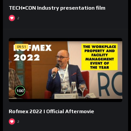
TECH•CON Industry presentation film
2
09:51
%
100
Rofmex 2022 I Official Aftermovie
2