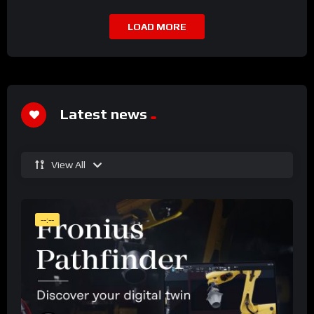
LOAD MORE
Latest news
View All
--:--