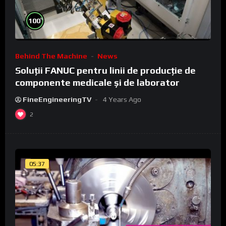
%
100
Behind The Machine
News
Soluții FANUC pentru linii de producție de
componente medicale și de laborator
FineEngineeringTV
4 Years Ago
2
05:37