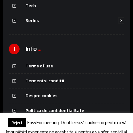
Tech
Series
Info
Terms of use
Termeni si conditii
Despre cookies
Politica de confidentialitate
EasyEngineering TV utilizează cookie-uri pentru a vă
Reject
îmbunătăți experiența pe acest site și pentru a vă oferi servicii și